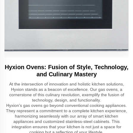
Hyxion Ovens: Fusion of Style, Technology,
and Culinary Mastery
At the intersection of innovation and holistic kitchen solutions,
Hyxion stands as a beacon of excellence. Our gas ovens, a
cornerstone of this culinary revolution, exemplify the fusion of
technology, design, and functionality.
Hyxion's gas ovens go beyond conventional cooking appliances.
They represent a commitment to a complete kitchen experience,
harmonizing seamlessly with our array of smart kitchen
appliances and customized stainless-steel cabinets. This
integration ensures that your kitchen is not just a space for
cooking but a reflection of your lifestyle.