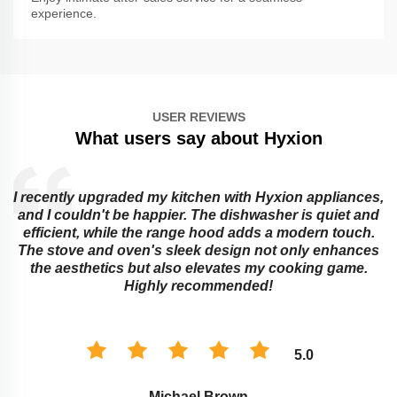
experience.
USER REVIEWS
What users say about Hyxion
I recently upgraded my kitchen with Hyxion appliances,
and I couldn't be happier. The dishwasher is quiet and
e
efficient, while the range hood adds a modern touch.
The stove and oven's sleek design not only enhances
the aesthetics but also elevates my cooking game.
Highly recommended!
5.0
Michael Brown