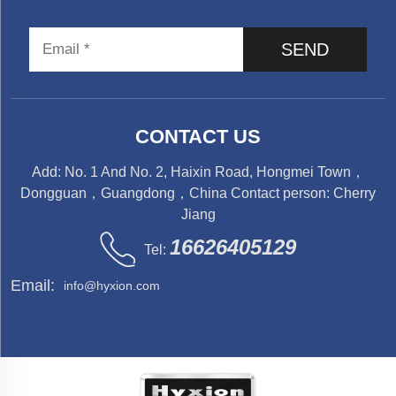
SEND
CONTACT US
Add: No. 1 And No. 2, Haixin Road, Hongmei Town，
Dongguan，Guangdong，China Contact person: Cherry
Jiang
16626405129
Tel:
Email:
info@hyxion.com