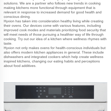
solutions. We are a partner who follows new trends in cooking
making kitchens more functional through equipment that is
relevant in response to increased demand for good health and
conscious dining.
Hyxion has taken into consideration healthy living while creating
their ovens. Our devices come with various features, including
improved cook modes and materials prioritizing food security that
will meet needs of those pursuing a healthier way of life through
cooking. Try out our idea of a kitchen where wellness rhymes with
taste.
Hyxion not only makes ovens for health-conscious individuals but
also offers modern kitchen appliances in general. These include
dishwashers and integrated cookers which help create wellness
inspired kitchens, changing our eating habits and perceptions
about food additives.