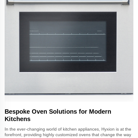
Bespoke Oven Solutions for Modern
Kitchens
In the ever-changing world of kitchen appliances, Hyxion is at the
forefront, providing highly customized ovens that change the way