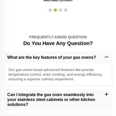
FREQUENTLY ASKED QUESTION
Do You Have Any Question?
What are the key features of your gas ovens?
Our gas ovens boast advanced features like precise
temperature control, even cooking, and energy efficiency,
ensuring a superior culinary experience.
Can I integrate the gas oven seamlessly into
your stainless steel cabinets or other kitchen
solutions?
Absolutely, our gas ovens are designed for seamless integration