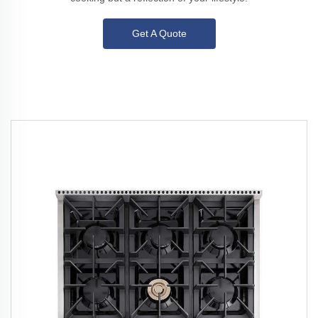
Get A Quote