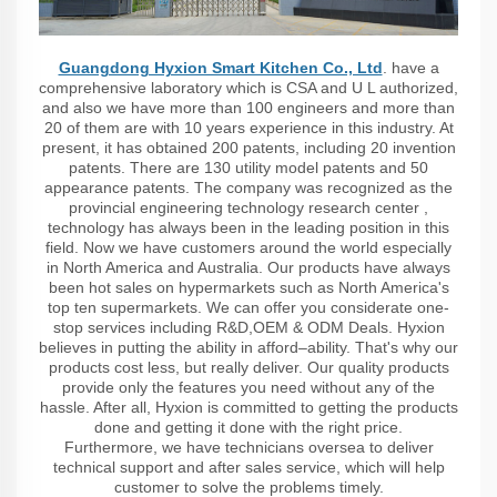
Guangdong Hyxion Smart Kitchen Co., Ltd
. have a
comprehensive laboratory which is CSA and U L authorized,
and also we have more than 100 engineers and more than
20 of them are with 10 years experience in this industry. At
present, it has obtained 200 patents, including 20 invention
patents. There are 130 utility model patents and 50
appearance patents. The company was recognized as the
provincial engineering technology research center ,
technology has always been in the leading position in this
field. Now we have customers around the world especially
in North America and Australia. Our products have always
been hot sales on hypermarkets such as North America's
top ten supermarkets. We can offer you considerate one-
stop services including R&D,OEM & ODM Deals. Hyxion
believes in putting the ability in afford–ability. That's why our
products cost less, but really deliver. Our quality products
provide only the features you need without any of the
hassle. After all, Hyxion is committed to getting the products
done and getting it done with the right price.
Furthermore, we have technicians oversea to deliver
technical support and after sales service, which will help
customer to solve the problems timely.