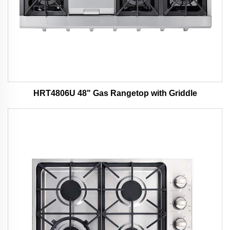
HRT4806U 48" Gas Rangetop with Griddle