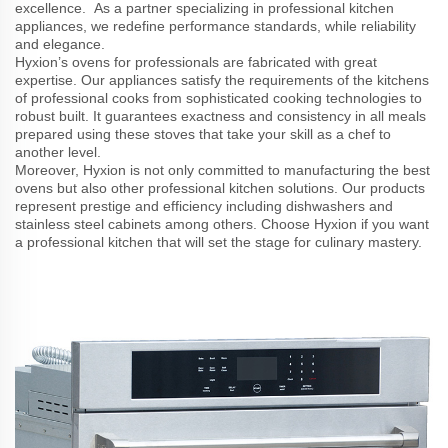
excellence. As a partner specializing in professional kitchen
appliances, we redefine performance standards, while reliability
and elegance.
Hyxion’s ovens for professionals are fabricated with great
expertise. Our appliances satisfy the requirements of the kitchens
of professional cooks from sophisticated cooking technologies to
robust built. It guarantees exactness and consistency in all meals
prepared using these stoves that take your skill as a chef to
another level.
Moreover, Hyxion is not only committed to manufacturing the best
ovens but also other professional kitchen solutions. Our products
represent prestige and efficiency including dishwashers and
stainless steel cabinets among others. Choose Hyxion if you want
a professional kitchen that will set the stage for culinary mastery.