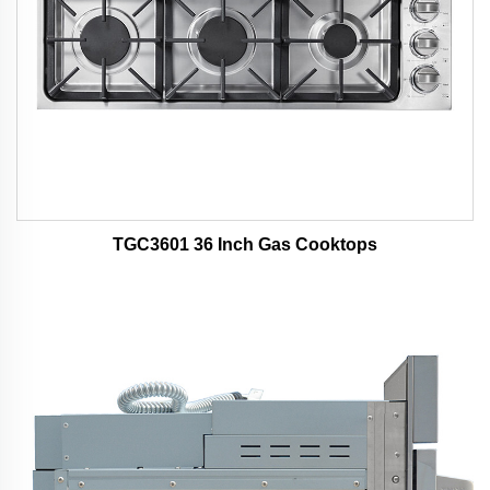
TGC3601 36 Inch Gas Cooktops