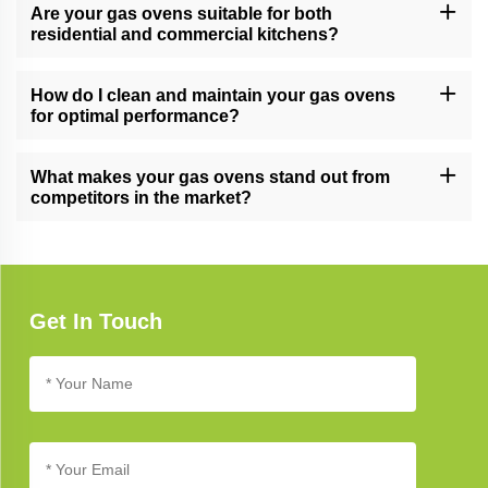
into our stainless steel cabinets and other kitchen solutions,
Are your gas ovens suitable for both
providing a cohesive and stylish look.
residential and commercial kitchens?
Yes, our gas ovens are versatile and suitable for both residential
and commercial kitchens, meeting the demands of various
How do I clean and maintain your gas ovens
cooking environments.
for optimal performance?
Follow our gas oven care guide for cleaning and maintenance
tips. Regular cleaning and proper care ensure long-lasting
What makes your gas ovens stand out from
performance and reliability.
competitors in the market?
Our gas ovens stand out due to their cutting-edge technology,
innovative design, and commitment to quality, setting new
standards in kitchen appliance excellence.
Get In Touch