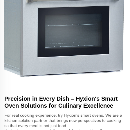
Precision in Every Dish – Hyxion's Smart
Oven Solutions for Culinary Excellence
For real cooking experience, try Hyxion’s smart ovens. We are a
kitchen solution partner that brings new perspectives to cooking
so that every meal is not just food.