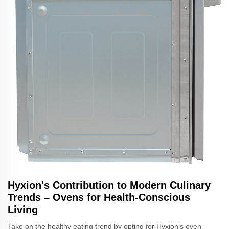
Hyxion's Contribution to Modern Culinary
Trends – Ovens for Health-Conscious
Living
Take on the healthy eating trend by opting for Hyxion’s oven