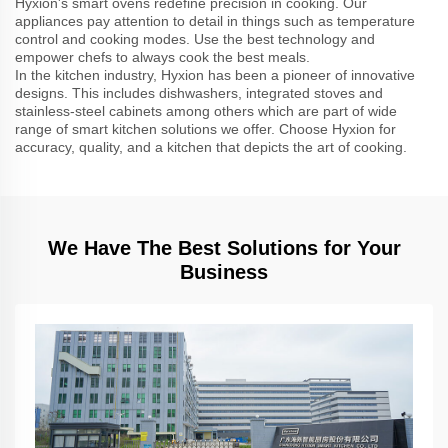
Hyxion's smart ovens redefine precision in cooking. Our
appliances pay attention to detail in things such as temperature
control and cooking modes. Use the best technology and
empower chefs to always cook the best meals.
In the kitchen industry, Hyxion has been a pioneer of innovative
designs. This includes dishwashers, integrated stoves and
stainless-steel cabinets among others which are part of wide
range of smart kitchen solutions we offer. Choose Hyxion for
accuracy, quality, and a kitchen that depicts the art of cooking.
We Have The Best Solutions for Your
Business