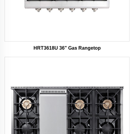
HRT3618U 36" Gas Rangetop