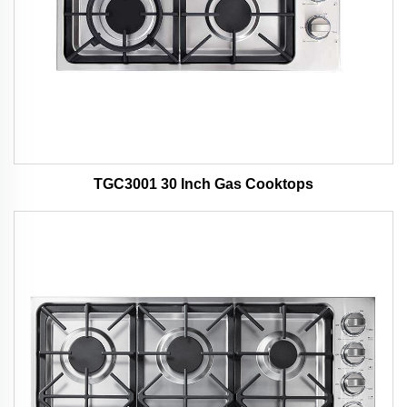
TGC3001 30 Inch Gas Cooktops