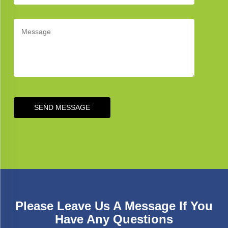
SEND MESSAGE
Please Leave Us A Message If You
Have Any Questions