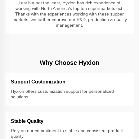
Last but not the least, Hyxion has rich experience of
working with North America's top ten supermarkets ect.
Thanks with the experiences working with these supper
markets, we further improve our R&D, production & quality
management.
Why Choose Hyxion
Support Customization
Hyxion offers customization support for personalized
solutions.
Stable Quality
Rely on our commitment to stable and consistent product
quality.