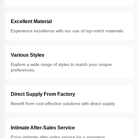
Excellent Material
Experience excellence with our use of top-notch materials.
Various Styles
Explore a wide range of styles to match your unique
preferences.
Direct Supply From Factory
Benefit from cost-effective solutions with direct supply.
Intimate After-Sales Service
Enjoy intimate after-sales service for a seamless