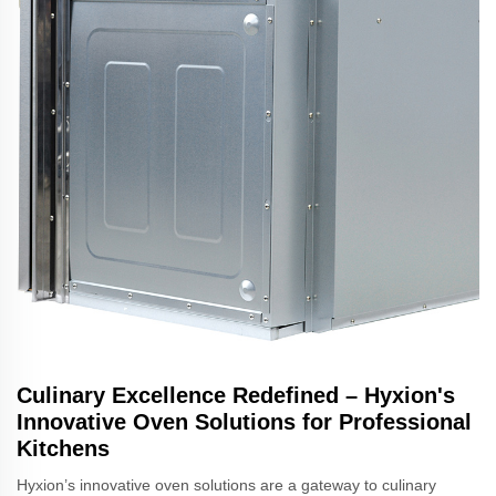
Culinary Excellence Redefined – Hyxion's
Innovative Oven Solutions for Professional
Kitchens
Hyxion’s innovative oven solutions are a gateway to culinary