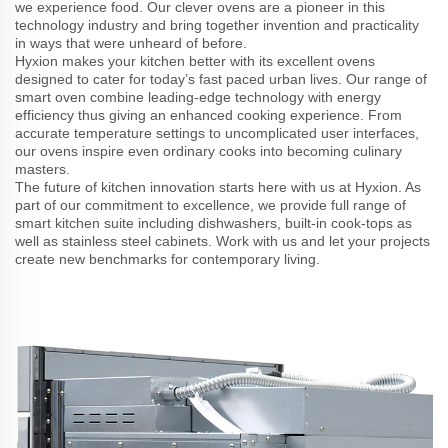
we experience food. Our clever ovens are a pioneer in this
technology industry and bring together invention and practicality
in ways that were unheard of before.
Hyxion makes your kitchen better with its excellent ovens
designed to cater for today’s fast paced urban lives. Our range of
smart oven combine leading-edge technology with energy
efficiency thus giving an enhanced cooking experience. From
accurate temperature settings to uncomplicated user interfaces,
our ovens inspire even ordinary cooks into becoming culinary
masters.
The future of kitchen innovation starts here with us at Hyxion. As
part of our commitment to excellence, we provide full range of
smart kitchen suite including dishwashers, built-in cook-tops as
well as stainless steel cabinets. Work with us and let your projects
create new benchmarks for contemporary living.