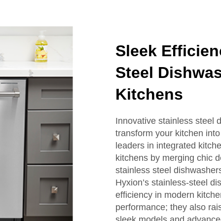
Sleek Efficie
Steel Dishwa
Kitchens
Innovative stainless steel
transform your kitchen into
leaders in integrated kitc
kitchens by merging chic 
stainless steel dishwasher
Hyxion’s stainless-steel di
efficiency in modern kitche
performance; they also rais
sleek models and advanced