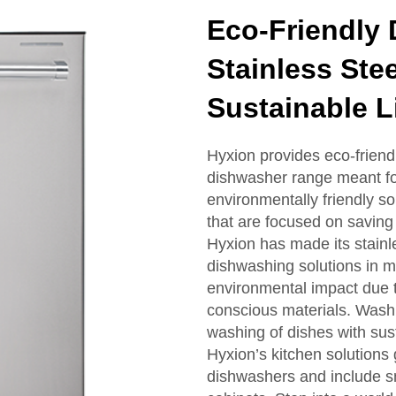
Eco-Friendly 
Stainless Ste
Sustainable L
Hyxion provides eco-friendl
dishwasher range meant for
environmentally friendly so
that are focused on savin
Hyxion has made its stainl
dishwashing solutions in 
environmental impact due t
conscious materials. Wash 
washing of dishes with sus
Hyxion’s kitchen solutions 
dishwashers and include sm