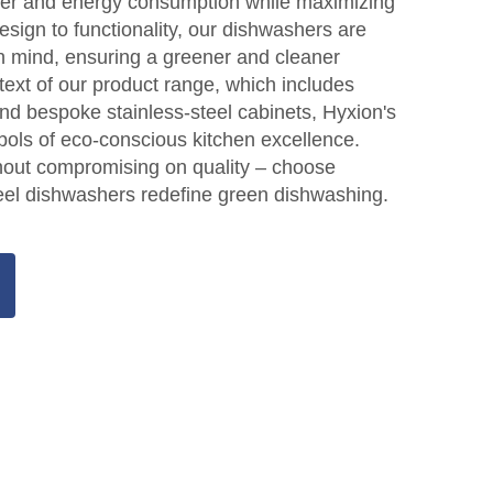
ter and energy consumption while maximizing
esign to functionality, our dishwashers are
 in mind, ensuring a greener and cleaner
text of our product range, which includes
nd bespoke stainless-steel cabinets, Hyxion's
ols of eco-conscious kitchen excellence.
thout compromising on quality – choose
eel dishwashers redefine green dishwashing.