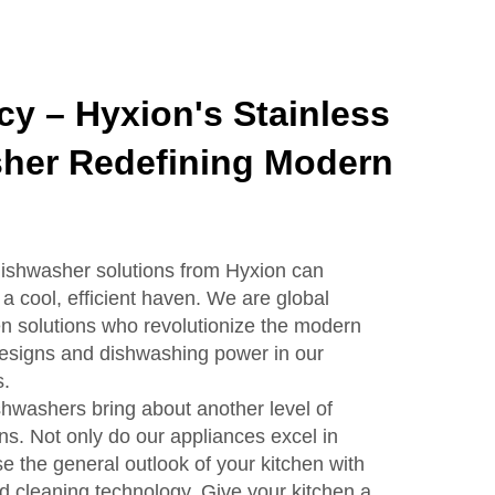
ncy – Hyxion's Stainless
sher Redefining Modern
 dishwasher solutions from Hyxion can
 a cool, efficient haven. We are global
hen solutions who revolutionize the modern
designs and dishwashing power in our
s.
shwashers bring about another level of
ns. Not only do our appliances excel in
e the general outlook of your kitchen with
 cleaning technology. Give your kitchen a