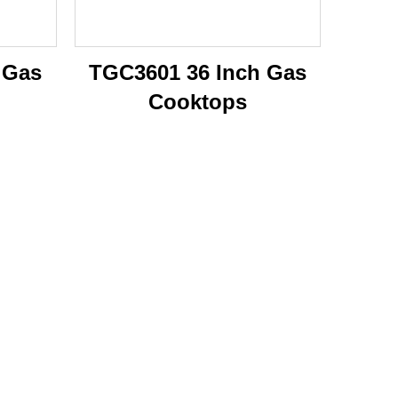
 Gas
TGC3601 36 Inch Gas
Cooktops