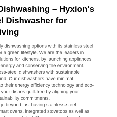
Dishwashing – Hyxion's
el Dishwasher for
iving
y dishwashing options with its stainless steel
 a green lifestyle. We are the leaders in
lutions for kitchens, by launching appliances
g energy and conserving the environment.
ess-steel dishwashers with sustainable
mind. Our dishwashers have minimal
o their energy efficiency technology and eco-
your dishes guilt-free by aligning your
tainability commitments.
go beyond just having stainless-steel
art ovens, integrated stovetops as well as