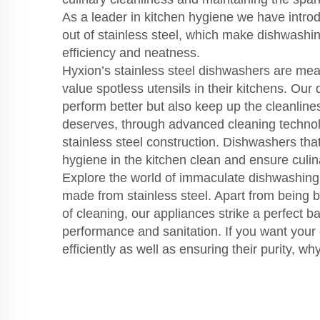
As a leader in kitchen hygiene we have int
out of stainless steel, which make dishwashi
efficiency and neatness.
Hyxion’s stainless steel dishwashers are mea
value spotless utensils in their kitchens. Our
perform better but also keep up the cleanlines
deserves, through advanced cleaning technol
stainless steel construction. Dishwashers th
hygiene in the kitchen clean and ensure culin
Explore the world of immaculate dishwashing 
made from stainless steel. Apart from being 
of cleaning, our appliances strike a perfect 
performance and sanitation. If you want your
efficiently as well as ensuring their purity, 