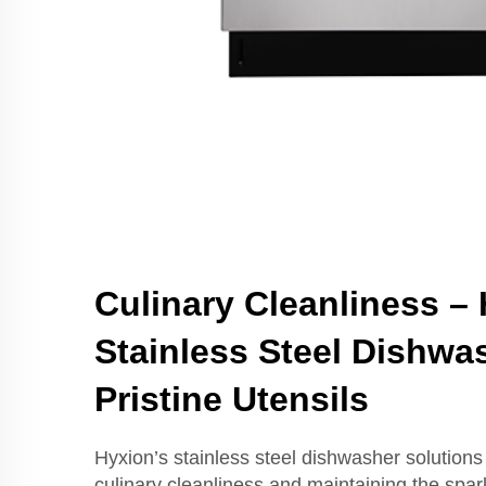
Culinary Cleanliness –
Stainless Steel Dishwas
Pristine Utensils
Hyxion’s stainless steel dishwasher solutions
culinary cleanliness and maintaining the spark