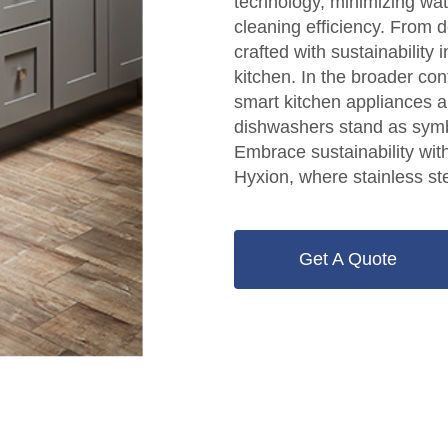
technology, minimizing wa
cleaning efficiency. From d
crafted with sustainability
kitchen. In the broader con
smart kitchen appliances a
dishwashers stand as symb
Embrace sustainability wi
Hyxion, where stainless st
Get A Quote