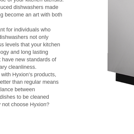
roduced dishwashers made
ng become an art with both
nt for individuals who
 dishwashers not only
s levels that your kitchen
ogy and long lasting
at have new standards of
ary cleanliness.
with Hyxion’s products,
better than regular means
balance between
 dishes to be cleaned
why not choose Hyxion?