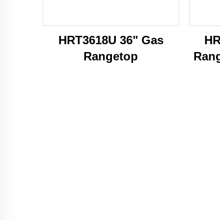
HRT3618U 36" Gas
HR
Rangetop
Rang