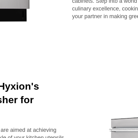
cabinets. Step into a world
culinary excellence, cooki
your partner in making gre
 Hyxion's
her for
 are aimed at achieving
le of your kitchen utensils.