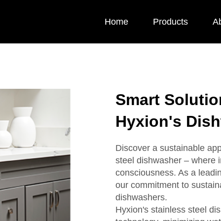
Home
Products
A
Smart Solution
Hyxion's Dis
Discover a sustainable app
steel dishwasher – where 
consciousness. As a leadin
our commitment to sustaina
dishwashers.
Hyxion's stainless steel d