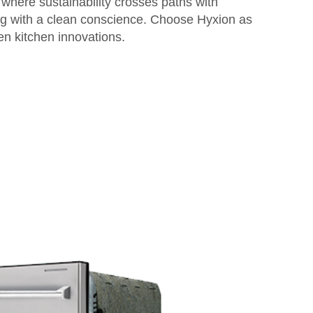
 where sustainability crosses paths with
ng with a clean conscience. Choose Hyxion as
en kitchen innovations.