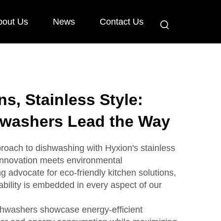
bout Us
News
Contact Us
s, Stainless Style:
hwashers Lead the Way
roach to dishwashing with Hyxion's stainless
innovation meets environmental
g advocate for eco-friendly kitchen solutions,
bility is embedded in every aspect of our
ishwashers showcase energy-efficient