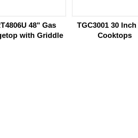
T4806U 48" Gas
TGC3001 30 Inch
etop with Griddle
Cooktops