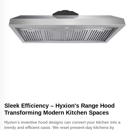
Sleek Efficiency – Hyxion's Range Hood
Transforming Modern Kitchen Spaces
Hyxion’s inventive hood designs can convert your kitchen into a
trendy and efficient oasis. We reset present-day kitchens by