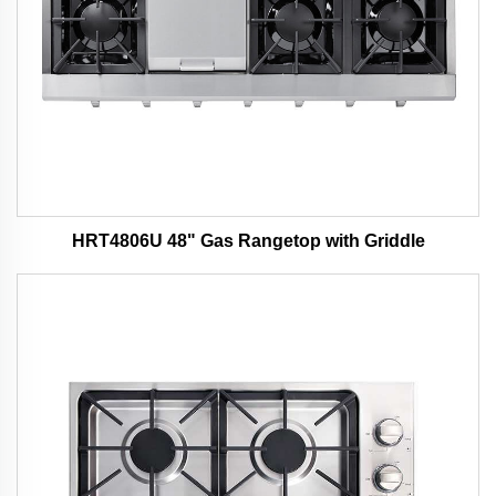
HRT4806U 48" Gas Rangetop with Griddle