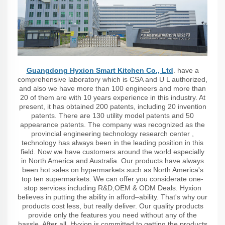
Guangdong Hyxion Smart Kitchen Co., Ltd
. have a
comprehensive laboratory which is CSA and U L authorized,
and also we have more than 100 engineers and more than
20 of them are with 10 years experience in this industry. At
present, it has obtained 200 patents, including 20 invention
patents. There are 130 utility model patents and 50
appearance patents. The company was recognized as the
provincial engineering technology research center ,
technology has always been in the leading position in this
field. Now we have customers around the world especially
in North America and Australia. Our products have always
been hot sales on hypermarkets such as North America's
top ten supermarkets. We can offer you considerate one-
stop services including R&D,OEM & ODM Deals. Hyxion
believes in putting the ability in afford–ability. That's why our
products cost less, but really deliver. Our quality products
provide only the features you need without any of the
hassle. After all, Hyxion is committed to getting the products