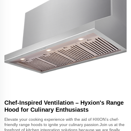
Chef-Inspired Ventilation – Hyxion's Range
Hood for Culinary Enthusiasts
Elevate your cooking experience with the aid of HXION’s chef-
friendly range hoods to ignite your culinary passion.Join us at the
forefront of kitchen integration solutions because we are finally