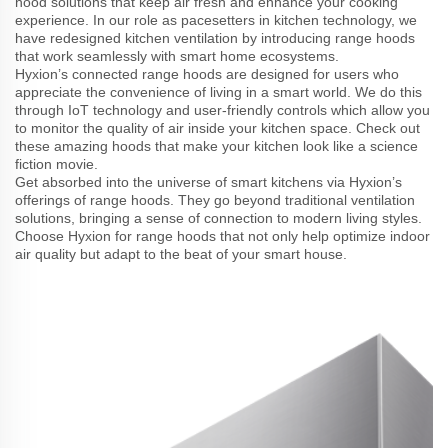
hood solutions that keep air fresh and enhance your cooking
experience. In our role as pacesetters in kitchen technology, we
have redesigned kitchen ventilation by introducing range hoods
that work seamlessly with smart home ecosystems.
Hyxion’s connected range hoods are designed for users who
appreciate the convenience of living in a smart world. We do this
through IoT technology and user-friendly controls which allow you
to monitor the quality of air inside your kitchen space. Check out
these amazing hoods that make your kitchen look like a science
fiction movie.
Get absorbed into the universe of smart kitchens via Hyxion’s
offerings of range hoods. They go beyond traditional ventilation
solutions, bringing a sense of connection to modern living styles.
Choose Hyxion for range hoods that not only help optimize indoor
air quality but adapt to the beat of your smart house.