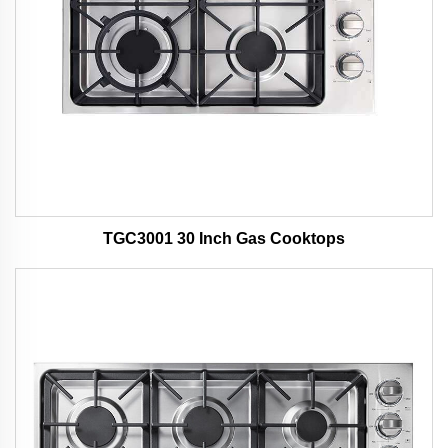
TGC3001 30 Inch Gas Cooktops