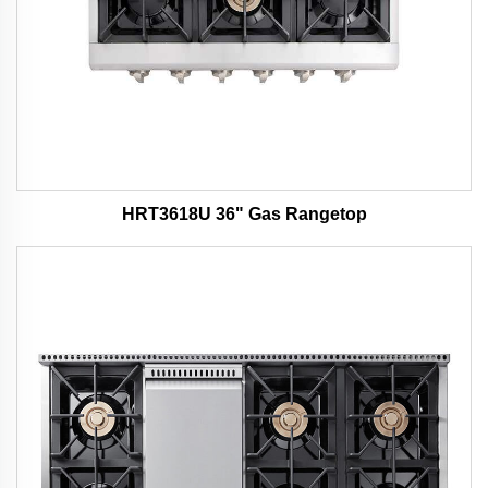
HRT3618U 36" Gas Rangetop