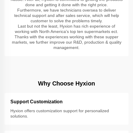
done and getting it done with the right price.
Furthermore, we have technicians oversea to deliver
technical support and after sales service, which will help
customer to solve the problems timely.
Last but not the least, Hyxion has rich experience of
working with North America's top ten supermarkets ect.
Thanks with the experiences working with these supper
markets, we further improve our R&D, production & quality
management.
Why Choose Hyxion
Support Customization
Hyxion offers customization support for personalized
solutions.