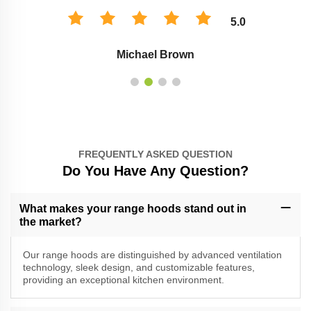
5.0
Michael Brown
FREQUENTLY ASKED QUESTION
Do You Have Any Question?
What makes your range hoods stand out in
the market?
Our range hoods are distinguished by advanced ventilation
technology, sleek design, and customizable features,
providing an exceptional kitchen environment.