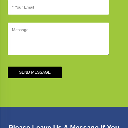
SEND MESSAGE
Please Leave Us A Message If You