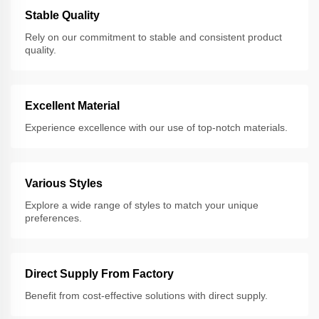
Stable Quality
Rely on our commitment to stable and consistent product
quality.
Excellent Material
Experience excellence with our use of top-notch materials.
Various Styles
Explore a wide range of styles to match your unique
preferences.
Direct Supply From Factory
Benefit from cost-effective solutions with direct supply.