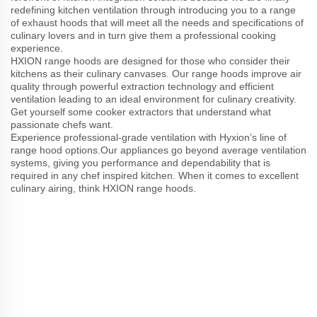
redefining kitchen ventilation through introducing you to a range
of exhaust hoods that will meet all the needs and specifications of
culinary lovers and in turn give them a professional cooking
experience.
HXION range hoods are designed for those who consider their
kitchens as their culinary canvases. Our range hoods improve air
quality through powerful extraction technology and efficient
ventilation leading to an ideal environment for culinary creativity.
Get yourself some cooker extractors that understand what
passionate chefs want.
Experience professional-grade ventilation with Hyxion’s line of
range hood options.Our appliances go beyond average ventilation
systems, giving you performance and dependability that is
required in any chef inspired kitchen. When it comes to excellent
culinary airing, think HXION range hoods.