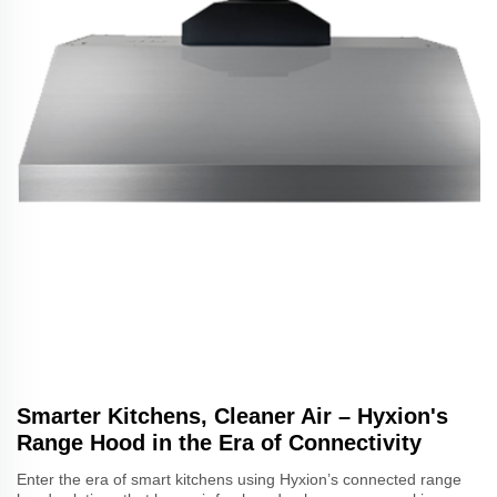
Smarter Kitchens, Cleaner Air – Hyxion's
Range Hood in the Era of Connectivity
Enter the era of smart kitchens using Hyxion’s connected range