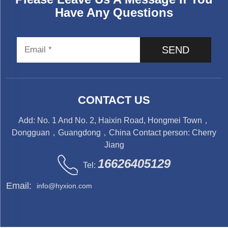
Have Any Questions
SEND
CONTACT US
Add: No. 1 And No. 2, Haixin Road, Hongmei Town，
Dongguan，Guangdong，China Contact person: Cherry
Jiang
16626405129
Tel:
Email:
info@hyxion.com