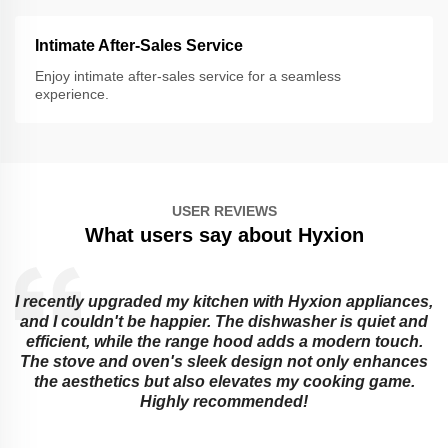
Intimate After-Sales Service
Enjoy intimate after-sales service for a seamless
experience.
USER REVIEWS
What users say about Hyxion
I recently upgraded my kitchen with Hyxion appliances,
and I couldn't be happier. The dishwasher is quiet and
e
efficient, while the range hood adds a modern touch.
The stove and oven's sleek design not only enhances
the aesthetics but also elevates my cooking game.
Highly recommended!