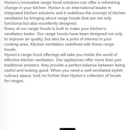
Hyxion’s innovative range hood solutions can offer a refreshing
change in your kitchen. Hyxion is an international leader in
integrated kitchen solutions and it redefines the concept of kitchen
ventilation by bringing about range hoods that are not only
functional but also excellently designed.
Every of our range hoods is built to make your kitchen’s
ventilation better. Our range hoods have been designed not only
to improve air quality, but also be a point of interest in your
cooking area. Kitchen ventilation redefined with these range
hoods.
Hyxion’s range hood offerings will take you inside the world of
effective kitchen ventilation. Our appliances offer more than just
traditional answers; they provide a perfect balance between being
useful and looking good. When you need a well-ventilated stylish
culinary space, look no further than Hyxion’s collection of hoods
for ranges.