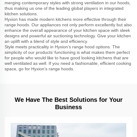
merging contemporary styles with strong ventilation in our hoods,
thus making us one of the leading global players in integrated
kitchen solutions.
Hyxion has made modern kitchens more effective through their
range hoods. Our appliances not only perform excellently but also
enhance the overall appearance of your kitchen space with sleek
designs and powerful air suctioning technology. Give your kitchen
an uplift with a blend of style and efficiency.
Style meets practicality in Hyxion’s range hood options. The
simplicity of our products’ functioning is what makes them perfect
for people who would like to have good looking kitchens that are
well ventilated as well. If you need a fashionable, efficient cooking
space, go for Hyxion’s range hoods.
We Have The Best Solutions for Your
Business