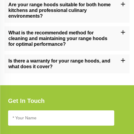
Are your range hoods suitable for both home
kitchens and professional culinary
environments?
Yes, our versatile range hoods cater to a range of cooking needs,
making them suitable for both home kitchens and professional
What is the recommended method for
culinary settings.
cleaning and maintaining your range hoods
for optimal performance?
Follow our comprehensive range hood care guide for effective
cleaning and maintenance tips, ensuring long-lasting performance
Is there a warranty for your range hoods, and
and a smoke-free kitchen.
what does it cover?
Yes, our range hoods typically come with a warranty. Refer to the
product documentation for specific warranty details, coverage,
and terms.
Get In Touch