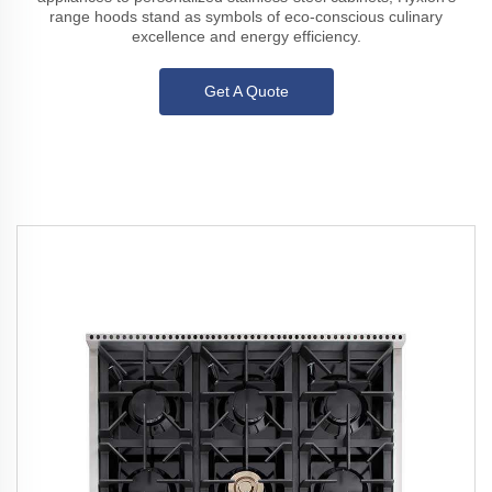
range hoods stand as symbols of eco-conscious culinary
excellence and energy efficiency.
Get A Quote