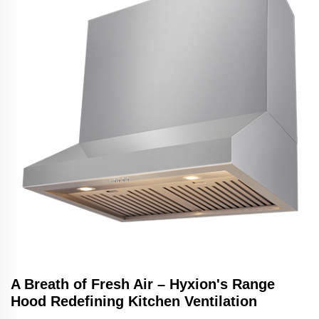
A Breath of Fresh Air – Hyxion's Range
Hood Redefining Kitchen Ventilation