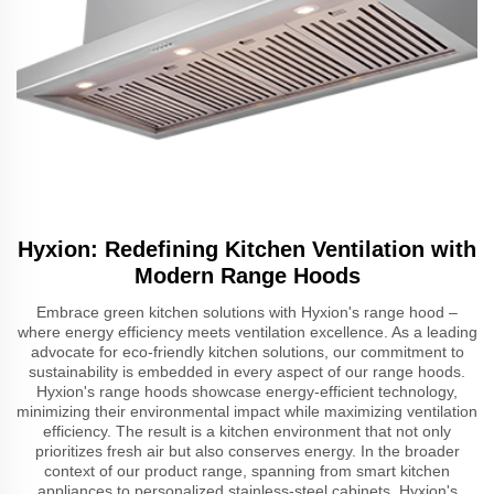
Hyxion: Redefining Kitchen Ventilation with
Modern Range Hoods
Embrace green kitchen solutions with Hyxion's range hood –
where energy efficiency meets ventilation excellence. As a leading
advocate for eco-friendly kitchen solutions, our commitment to
sustainability is embedded in every aspect of our range hoods.
Hyxion's range hoods showcase energy-efficient technology,
minimizing their environmental impact while maximizing ventilation
efficiency. The result is a kitchen environment that not only
prioritizes fresh air but also conserves energy. In the broader
context of our product range, spanning from smart kitchen
appliances to personalized stainless-steel cabinets, Hyxion's