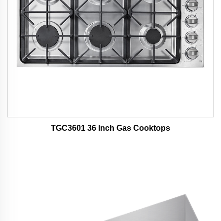
TGC3601 36 Inch Gas Cooktops