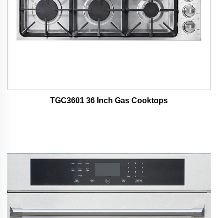
TGC3601 36 Inch Gas Cooktops