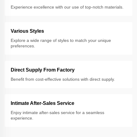
Experience excellence with our use of top-notch materials.
Various Styles
Explore a wide range of styles to match your unique
preferences.
Direct Supply From Factory
Benefit from cost-effective solutions with direct supply.
Intimate After-Sales Service
Enjoy intimate after-sales service for a seamless
experience.