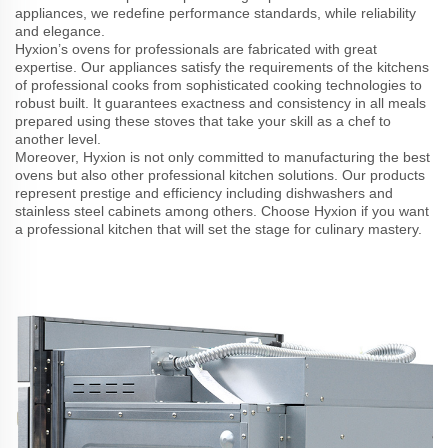
appliances, we redefine performance standards, while reliability
and elegance.
Hyxion’s ovens for professionals are fabricated with great
expertise. Our appliances satisfy the requirements of the kitchens
of professional cooks from sophisticated cooking technologies to
robust built. It guarantees exactness and consistency in all meals
prepared using these stoves that take your skill as a chef to
another level.
Moreover, Hyxion is not only committed to manufacturing the best
ovens but also other professional kitchen solutions. Our products
represent prestige and efficiency including dishwashers and
stainless steel cabinets among others. Choose Hyxion if you want
a professional kitchen that will set the stage for culinary mastery.