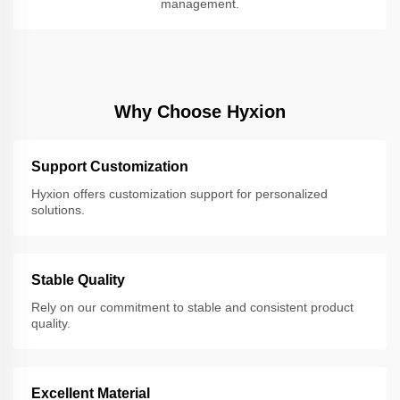
management.
Why Choose Hyxion
Support Customization
Hyxion offers customization support for personalized
solutions.
Stable Quality
Rely on our commitment to stable and consistent product
quality.
Excellent Material