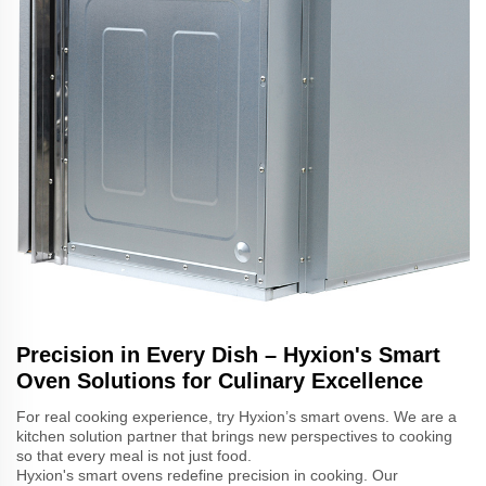
Precision in Every Dish – Hyxion's Smart
Oven Solutions for Culinary Excellence
For real cooking experience, try Hyxion’s smart ovens. We are a
kitchen solution partner that brings new perspectives to cooking
so that every meal is not just food.
Hyxion's smart ovens redefine precision in cooking. Our