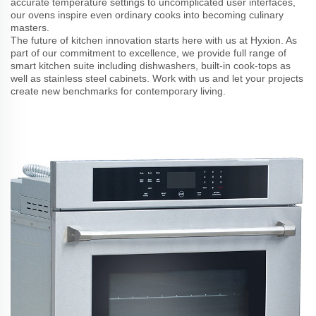
accurate temperature settings to uncomplicated user interfaces,
our ovens inspire even ordinary cooks into becoming culinary
masters.
The future of kitchen innovation starts here with us at Hyxion. As
part of our commitment to excellence, we provide full range of
smart kitchen suite including dishwashers, built-in cook-tops as
well as stainless steel cabinets. Work with us and let your projects
create new benchmarks for contemporary living.