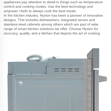
appliances pay attention to detail in things such as temperature
control and cooking modes. Use the best technology and
empower chefs to always cook the best meals.
In the kitchen industry, Hyxion has been a pioneer of innovative
designs. This includes dishwashers, integrated stoves and
stainless-steel cabinets among others which are part of wide
range of smart kitchen solutions we offer. Choose Hyxion for
accuracy, quality, and a kitchen that depicts the art of cooking.