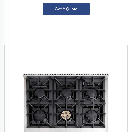
Get A Quote