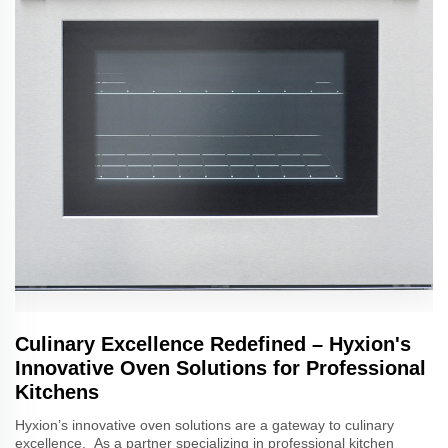
Culinary Excellence Redefined – Hyxion's
Innovative Oven Solutions for Professional
Kitchens
Hyxion’s innovative oven solutions are a gateway to culinary
excellence. As a partner specializing in professional kitchen