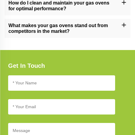
and commercial kitchens, meeting the demands of various
How do I clean and maintain your gas ovens
cooking environments.
for optimal performance?
Follow our gas oven care guide for cleaning and maintenance
tips. Regular cleaning and proper care ensure long-lasting
What makes your gas ovens stand out from
performance and reliability.
competitors in the market?
Our gas ovens stand out due to their cutting-edge technology,
innovative design, and commitment to quality, setting new
standards in kitchen appliance excellence.
Get In Touch