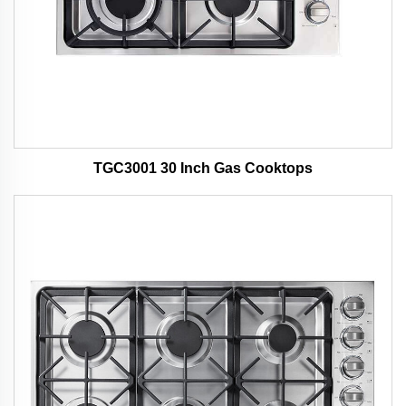
TGC3001 30 Inch Gas Cooktops