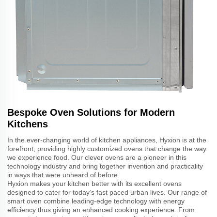
Bespoke Oven Solutions for Modern
Kitchens
In the ever-changing world of kitchen appliances, Hyxion is at the
forefront, providing highly customized ovens that change the way
we experience food. Our clever ovens are a pioneer in this
technology industry and bring together invention and practicality
in ways that were unheard of before.
Hyxion makes your kitchen better with its excellent ovens
designed to cater for today’s fast paced urban lives. Our range of
smart oven combine leading-edge technology with energy
efficiency thus giving an enhanced cooking experience. From