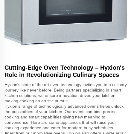
Cutting-Edge Oven Technology – Hyxion's
Role in Revolutionizing Culinary Spaces
Hyxion's state of the art oven technology invites you to a culinary
journey like never before. Being partners specializing in smart
kitchen solutions, we ensure innovation drives your kitchen
making cooking an artistic pursuit.
Hyxion’s range of technologically advanced ovens helps unlock
the possibilities of your kitchen. Our ovens combine precise
cooking and smart capabilities giving new meaning to
convenience. Here are some appliances that will raise your
cooking experience and cater for modern busy schedules.
Apart from our innovative ovens, Hyxion also offers a wide array