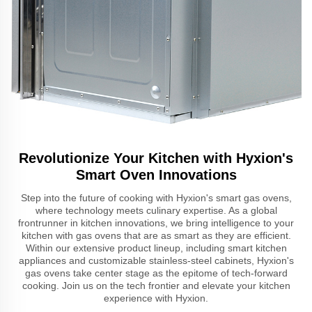
Revolutionize Your Kitchen with Hyxion's
Smart Oven Innovations
Step into the future of cooking with Hyxion's smart gas ovens,
where technology meets culinary expertise. As a global
frontrunner in kitchen innovations, we bring intelligence to your
kitchen with gas ovens that are as smart as they are efficient.
Within our extensive product lineup, including smart kitchen
appliances and customizable stainless-steel cabinets, Hyxion's
gas ovens take center stage as the epitome of tech-forward
cooking. Join us on the tech frontier and elevate your kitchen
experience with Hyxion.