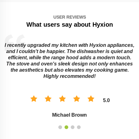
USER REVIEWS
What users say about Hyxion
I recently upgraded my kitchen with Hyxion appliances,
and I couldn't be happier. The dishwasher is quiet and
e
efficient, while the range hood adds a modern touch.
The stove and oven's sleek design not only enhances
the aesthetics but also elevates my cooking game.
Highly recommended!
5.0
Michael Brown