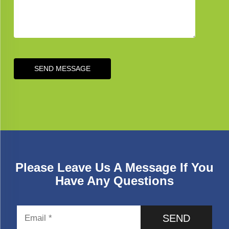
SEND MESSAGE
Please Leave Us A Message If You
Have Any Questions
SEND