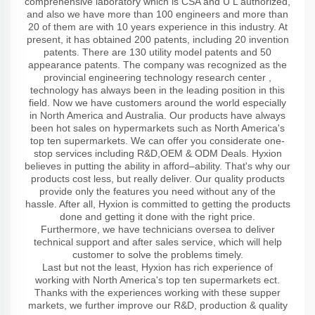
comprehensive laboratory which is CSA and U L authorized,
and also we have more than 100 engineers and more than
20 of them are with 10 years experience in this industry. At
present, it has obtained 200 patents, including 20 invention
patents. There are 130 utility model patents and 50
appearance patents. The company was recognized as the
provincial engineering technology research center ,
technology has always been in the leading position in this
field. Now we have customers around the world especially
in North America and Australia. Our products have always
been hot sales on hypermarkets such as North America's
top ten supermarkets. We can offer you considerate one-
stop services including R&D,OEM & ODM Deals. Hyxion
believes in putting the ability in afford–ability. That's why our
products cost less, but really deliver. Our quality products
provide only the features you need without any of the
hassle. After all, Hyxion is committed to getting the products
done and getting it done with the right price.
Furthermore, we have technicians oversea to deliver
technical support and after sales service, which will help
customer to solve the problems timely.
Last but not the least, Hyxion has rich experience of
working with North America's top ten supermarkets ect.
Thanks with the experiences working with these supper
markets, we further improve our R&D, production & quality