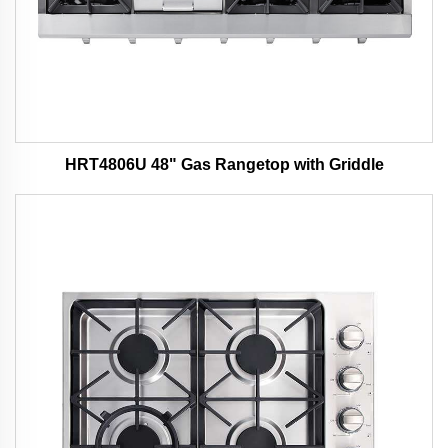
HRT4806U 48" Gas Rangetop with Griddle