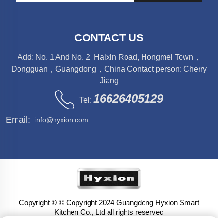
CONTACT US
Add: No. 1 And No. 2, Haixin Road, Hongmei Town，
Dongguan，Guangdong，China Contact person: Cherry
Jiang
16626405129
Tel:
Email:
info@hyxion.com
Copyright © © Copyright 2024 Guangdong Hyxion Smart
Kitchen Co., Ltd all rights reserved