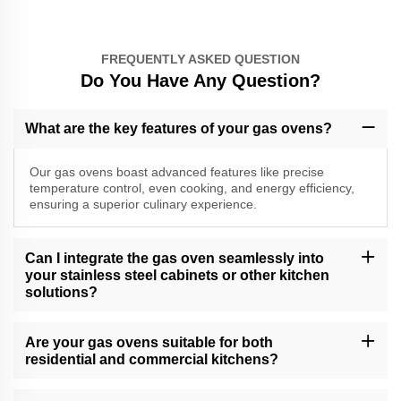
FREQUENTLY ASKED QUESTION
Do You Have Any Question?
What are the key features of your gas ovens?
Our gas ovens boast advanced features like precise
temperature control, even cooking, and energy efficiency,
ensuring a superior culinary experience.
Can I integrate the gas oven seamlessly into
your stainless steel cabinets or other kitchen
solutions?
Absolutely, our gas ovens are designed for seamless integration
into our stainless steel cabinets and other kitchen solutions,
Are your gas ovens suitable for both
providing a cohesive and stylish look.
residential and commercial kitchens?
Yes, our gas ovens are versatile and suitable for both residential