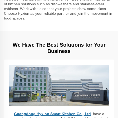
of kitchen solutions such as dishwashers and stainless-steel
cabinets. Work with us so that your projects show some class.
Choose Hyxion as your reliable partner and join the movement in
food spaces.
We Have The Best Solutions for Your
Business
Guangdong Hyxion Smart Kitchen Co., Ltd
. have a