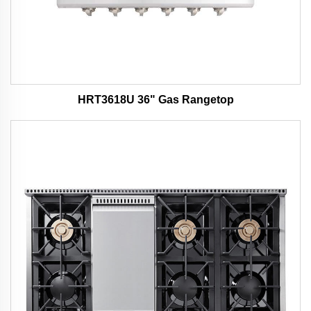
HRT3618U 36" Gas Rangetop