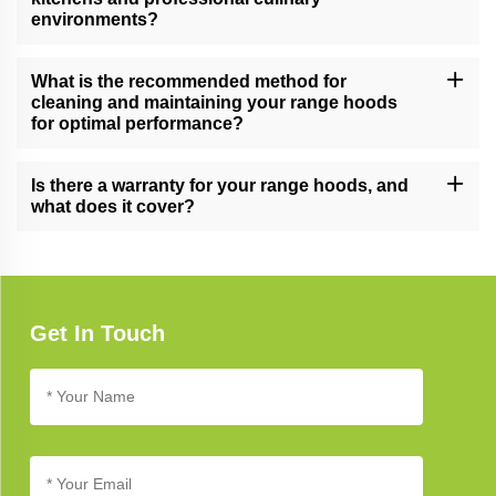
environments?
Yes, our versatile range hoods cater to a range of cooking needs,
making them suitable for both home kitchens and professional
What is the recommended method for
culinary settings.
cleaning and maintaining your range hoods
for optimal performance?
Follow our comprehensive range hood care guide for effective
cleaning and maintenance tips, ensuring long-lasting performance
Is there a warranty for your range hoods, and
and a smoke-free kitchen.
what does it cover?
Yes, our range hoods typically come with a warranty. Refer to the
product documentation for specific warranty details, coverage,
and terms.
Get In Touch