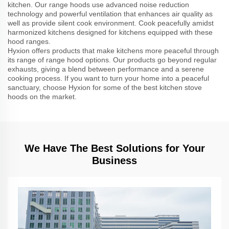
kitchen. Our range hoods use advanced noise reduction
technology and powerful ventilation that enhances air quality as
well as provide silent cook environment. Cook peacefully amidst
harmonized kitchens designed for kitchens equipped with these
hood ranges.
Hyxion offers products that make kitchens more peaceful through
its range of range hood options. Our products go beyond regular
exhausts, giving a blend between performance and a serene
cooking process. If you want to turn your home into a peaceful
sanctuary, choose Hyxion for some of the best kitchen stove
hoods on the market.
We Have The Best Solutions for Your
Business