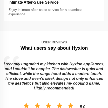
Intimate After-Sales Service
Enjoy intimate after-sales service for a seamless
experience.
USER REVIEWS
What users say about Hyxion
I recently upgraded my kitchen with Hyxion appliances,
and I couldn't be happier. The dishwasher is quiet and
e
efficient, while the range hood adds a modern touch.
The stove and oven's sleek design not only enhances
the aesthetics but also elevates my cooking game.
Highly recommended!
5.0