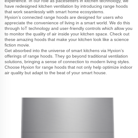
experience. In our role as pacesetters in kitchen technology, we
have redesigned kitchen ventilation by introducing range hoods
that work seamlessly with smart home ecosystems.
Hyxion’s connected range hoods are designed for users who
appreciate the convenience of living in a smart world. We do this
through IoT technology and user-friendly controls which allow you
to monitor the quality of air inside your kitchen space. Check out
these amazing hoods that make your kitchen look like a science
fiction movie.
Get absorbed into the universe of smart kitchens via Hyxion’s
offerings of range hoods. They go beyond traditional ventilation
solutions, bringing a sense of connection to modern living styles.
Choose Hyxion for range hoods that not only help optimize indoor
air quality but adapt to the beat of your smart house.