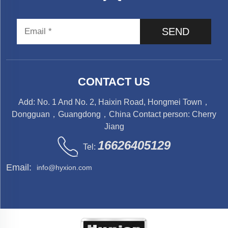
SEND
CONTACT US
Add: No. 1 And No. 2, Haixin Road, Hongmei Town，
Dongguan，Guangdong，China Contact person: Cherry
Jiang
16626405129
Tel:
Email:
info@hyxion.com