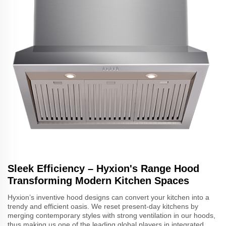
Sleek Efficiency – Hyxion's Range Hood
Transforming Modern Kitchen Spaces
Hyxion’s inventive hood designs can convert your kitchen into a
trendy and efficient oasis. We reset present-day kitchens by
merging contemporary styles with strong ventilation in our hoods,
thus making us one of the leading global players in integrated