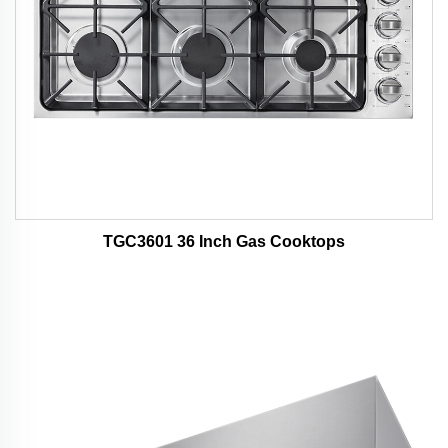
TGC3601 36 Inch Gas Cooktops