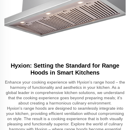
Hyxion: Setting the Standard for Range
Hoods in Smart Kitchens
Enhance your cooking experience with Hyxion's range hood – the
harmony of functionality and aesthetics in your kitchen. As a
global leader in comprehensive kitchen solutions, we understand
that the cooking experience goes beyond preparing meals; it's
about creating a harmonious culinary environment.
Hyxion's range hoods are designed to seamlessly integrate into
your kitchen, providing efficient ventilation without compromising
on style. The result is a cooking experience that is both visually
pleasing and functionally superior. Explore the world of culinary
harmony with Hyxion – where range hoods become essential