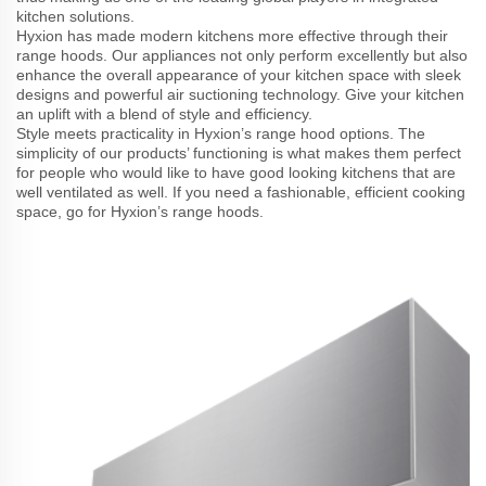
kitchen solutions.
Hyxion has made modern kitchens more effective through their
range hoods. Our appliances not only perform excellently but also
enhance the overall appearance of your kitchen space with sleek
designs and powerful air suctioning technology. Give your kitchen
an uplift with a blend of style and efficiency.
Style meets practicality in Hyxion’s range hood options. The
simplicity of our products’ functioning is what makes them perfect
for people who would like to have good looking kitchens that are
well ventilated as well. If you need a fashionable, efficient cooking
space, go for Hyxion’s range hoods.