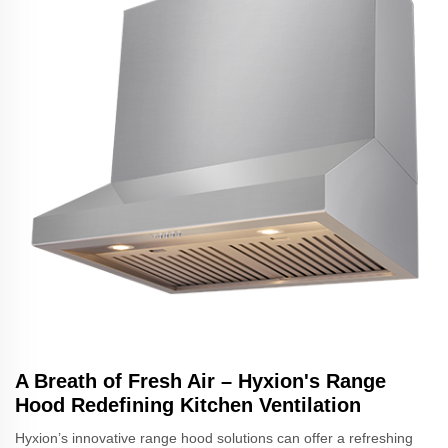
A Breath of Fresh Air – Hyxion's Range
Hood Redefining Kitchen Ventilation
Hyxion’s innovative range hood solutions can offer a refreshing