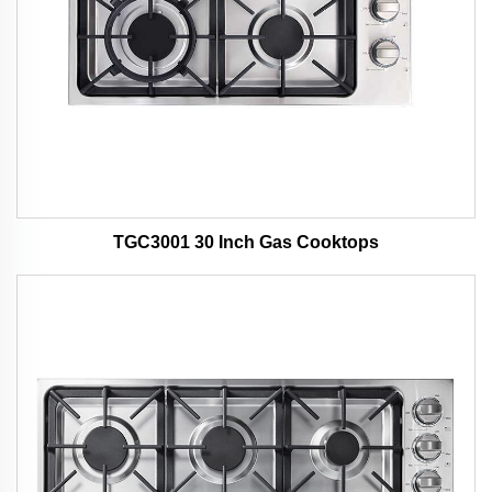
TGC3001 30 Inch Gas Cooktops