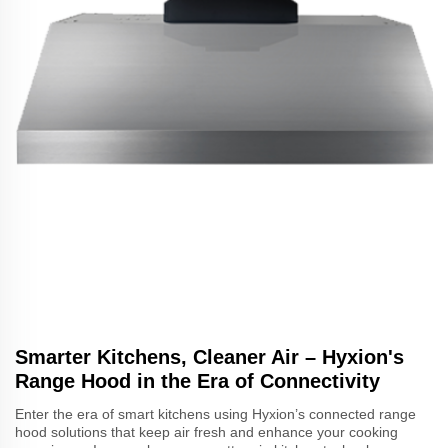
Smarter Kitchens, Cleaner Air – Hyxion's
Range Hood in the Era of Connectivity
Enter the era of smart kitchens using Hyxion’s connected range
hood solutions that keep air fresh and enhance your cooking