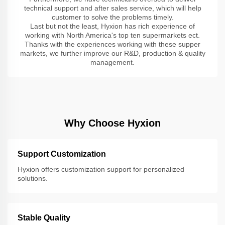
technical support and after sales service, which will help
customer to solve the problems timely.
Last but not the least, Hyxion has rich experience of
working with North America's top ten supermarkets ect.
Thanks with the experiences working with these supper
markets, we further improve our R&D, production & quality
management.
Why Choose Hyxion
Support Customization
Hyxion offers customization support for personalized
solutions.
Stable Quality