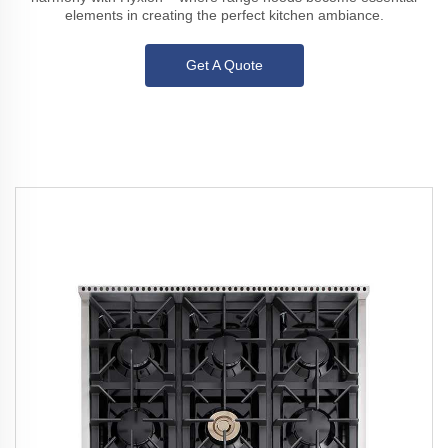
elements in creating the perfect kitchen ambiance.
Get A Quote