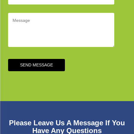
SEND MESSAGE
Please Leave Us A Message If You
Have Any Questions