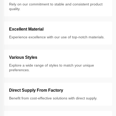
Rely on our commitment to stable and consistent product
quality.
Excellent Material
Experience excellence with our use of top-notch materials.
Various Styles
Explore a wide range of styles to match your unique
preferences.
Direct Supply From Factory
Benefit from cost-effective solutions with direct supply.