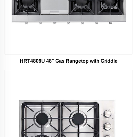
HRT4806U 48" Gas Rangetop with Griddle