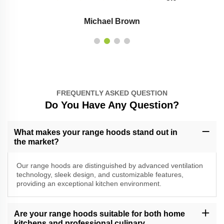
Michael Brown
FREQUENTLY ASKED QUESTION
Do You Have Any Question?
What makes your range hoods stand out in
the market?
Our range hoods are distinguished by advanced ventilation
technology, sleek design, and customizable features,
providing an exceptional kitchen environment.
Are your range hoods suitable for both home
kitchens and professional culinary