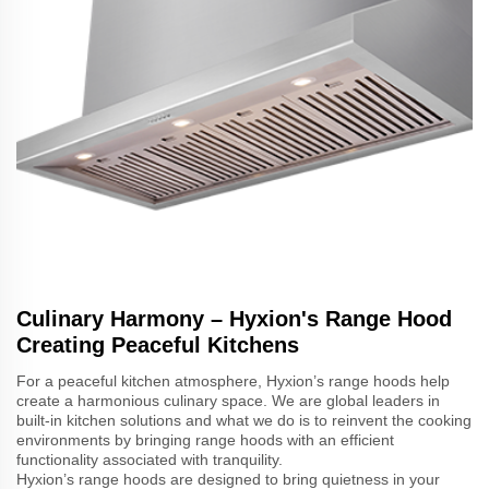
Culinary Harmony – Hyxion's Range Hood
Creating Peaceful Kitchens
For a peaceful kitchen atmosphere, Hyxion’s range hoods help
create a harmonious culinary space. We are global leaders in
built-in kitchen solutions and what we do is to reinvent the cooking
environments by bringing range hoods with an efficient
functionality associated with tranquility.
Hyxion’s range hoods are designed to bring quietness in your