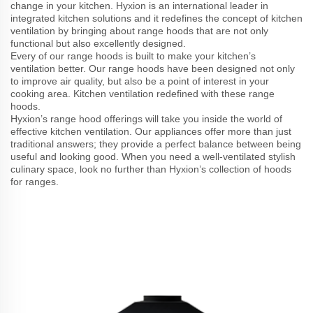
change in your kitchen. Hyxion is an international leader in
integrated kitchen solutions and it redefines the concept of kitchen
ventilation by bringing about range hoods that are not only
functional but also excellently designed.
Every of our range hoods is built to make your kitchen’s
ventilation better. Our range hoods have been designed not only
to improve air quality, but also be a point of interest in your
cooking area. Kitchen ventilation redefined with these range
hoods.
Hyxion’s range hood offerings will take you inside the world of
effective kitchen ventilation. Our appliances offer more than just
traditional answers; they provide a perfect balance between being
useful and looking good. When you need a well-ventilated stylish
culinary space, look no further than Hyxion’s collection of hoods
for ranges.