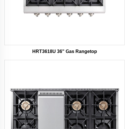
HRT3618U 36" Gas Rangetop