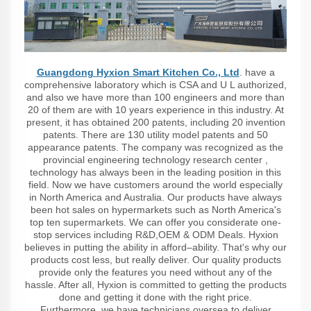
Guangdong Hyxion Smart Kitchen Co., Ltd
. have a
comprehensive laboratory which is CSA and U L authorized,
and also we have more than 100 engineers and more than
20 of them are with 10 years experience in this industry. At
present, it has obtained 200 patents, including 20 invention
patents. There are 130 utility model patents and 50
appearance patents. The company was recognized as the
provincial engineering technology research center ,
technology has always been in the leading position in this
field. Now we have customers around the world especially
in North America and Australia. Our products have always
been hot sales on hypermarkets such as North America's
top ten supermarkets. We can offer you considerate one-
stop services including R&D,OEM & ODM Deals. Hyxion
believes in putting the ability in afford–ability. That's why our
products cost less, but really deliver. Our quality products
provide only the features you need without any of the
hassle. After all, Hyxion is committed to getting the products
done and getting it done with the right price.
Furthermore, we have technicians oversea to deliver