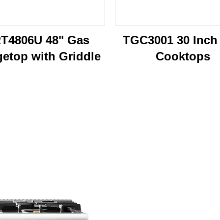
T4806U 48" Gas
TGC3001 30 Inch
etop with Griddle
Cooktops