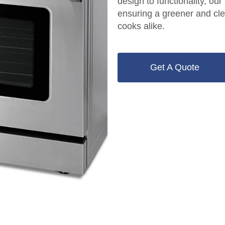
design to functionality, our
ensuring a greener and cle
cooks alike.
Get A Quote