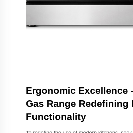
Ergonomic Excellence 
Gas Range Redefining 
Functionality
To redefine the use of modern kitchens, seek