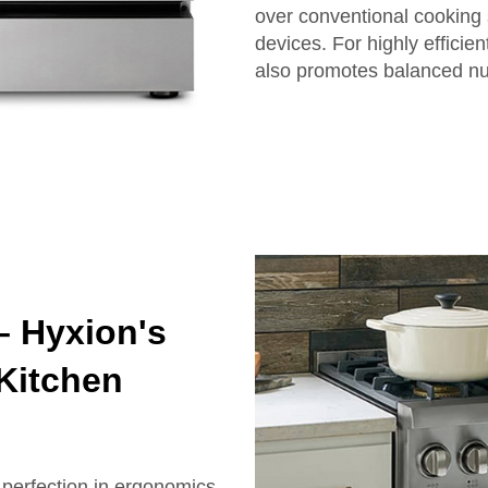
over conventional cooking 
devices. For highly effici
also promotes balanced nut
– Hyxion's
Kitchen
 perfection in ergonomics