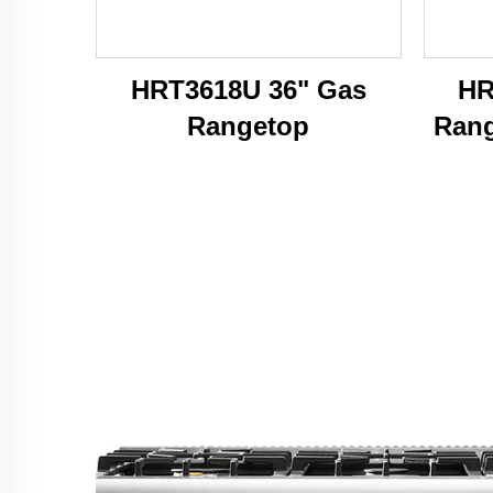
HRT3618U 36" Gas
HR
Rangetop
Rang