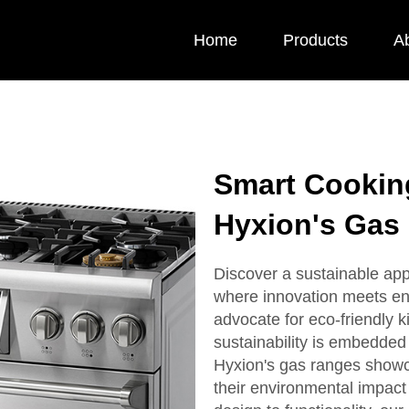
Home
Products
A
Smart Cooking
Hyxion's Gas
Discover a sustainable app
where innovation meets en
advocate for eco-friendly 
sustainability is embedded
Hyxion's gas ranges showc
their environmental impact