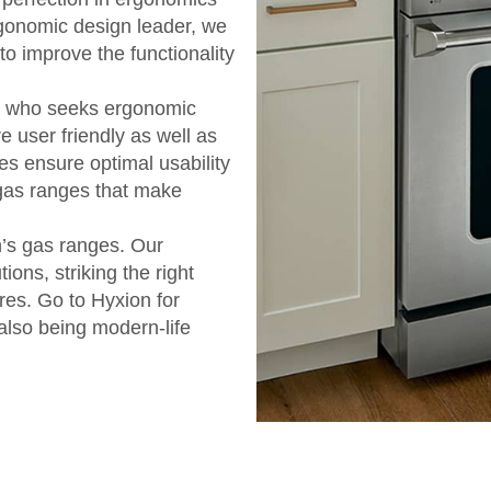
rgonomic design leader, we
 to improve the functionality
e who seeks ergonomic
re user friendly as well as
ces ensure optimal usability
 gas ranges that make
n’s gas ranges. Our
ions, striking the right
res. Go to Hyxion for
 also being modern-life