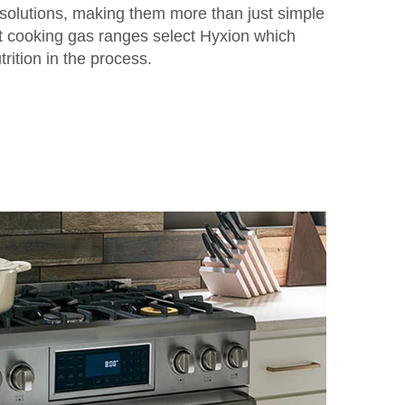
solutions, making them more than just simple
ent cooking gas ranges select Hyxion which
rition in the process.