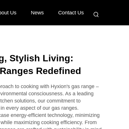
bout Us
News
Contact Us
, Stylish Living:
 Ranges Redefined
roach to cooking with Hyxion's gas range –
vironmental consciousness. As a leading
kitchen solutions, our commitment to
 in every aspect of our gas ranges.
ase energy-efficient technology, minimizing
 while maximizing cooking efficiency. From