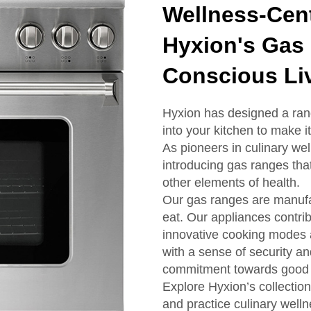
Wellness-Cent
Hyxion's Gas 
Conscious Li
Hyxion has designed a rang
into your kitchen to make 
As pioneers in culinary w
introducing gas ranges tha
other elements of health.
Our gas ranges are manufa
eat. Our appliances contrib
innovative cooking modes a
with a sense of security an
commitment towards good 
Explore Hyxion’s collection
and practice culinary welln