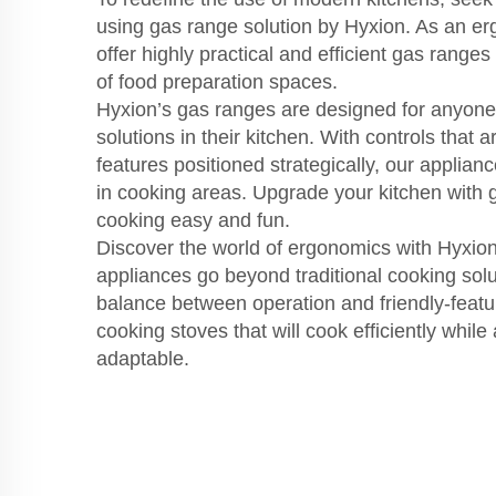
using gas range solution by Hyxion. As an e
offer highly practical and efficient gas ranges
of food preparation spaces.
Hyxion’s gas ranges are designed for anyon
solutions in their kitchen. With controls that a
features positioned strategically, our applian
in cooking areas. Upgrade your kitchen with
cooking easy and fun.
Discover the world of ergonomics with Hyxio
appliances go beyond traditional cooking solut
balance between operation and friendly-featu
cooking stoves that will cook efficiently while
adaptable.