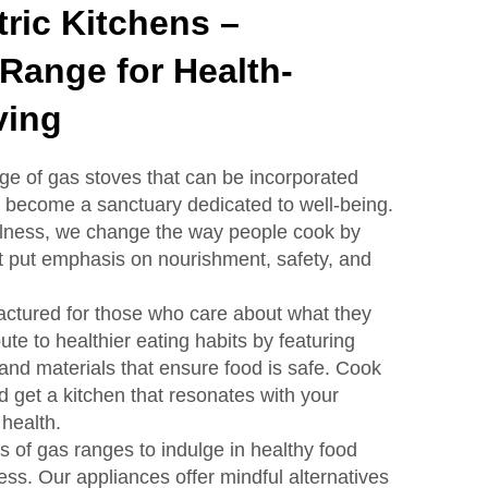
ric Kitchens –
Range for Health-
ving
e of gas stoves that can be incorporated
it become a sanctuary dedicated to well-being.
ellness, we change the way people cook by
t put emphasis on nourishment, safety, and
ctured for those who care about what they
ute to healthier eating habits by featuring
nd materials that ensure food is safe. Cook
d get a kitchen that resonates with your
health.
s of gas ranges to indulge in healthy food
ess. Our appliances offer mindful alternatives