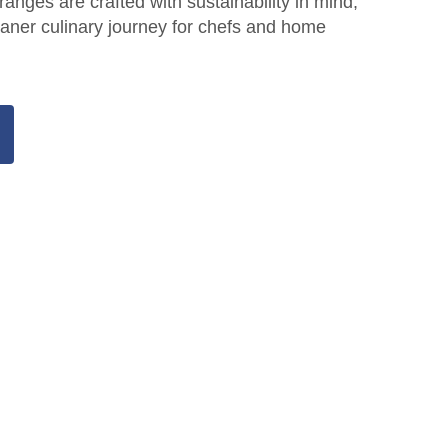
 ranges are crafted with sustainability in mind,
aner culinary journey for chefs and home