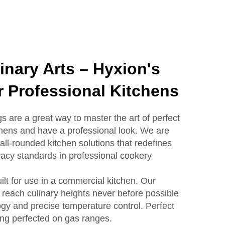
inary Arts – Hyxion's
 Professional Kitchens
s are a great way to master the art of perfect
hens and have a professional look. We are
 all-rounded kitchen solutions that redefines
acy standards in professional cookery
ilt for use in a commercial kitchen. Our
 reach culinary heights never before possible
gy and precise temperature control. Perfect
ing perfected on gas ranges.