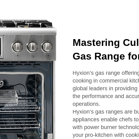
Mastering Cul
Gas Range for
Hyxion’s gas range offering
cooking in commercial kitc
global leaders in providing
the performance and accur
operations.
Hyxion’s gas ranges are bu
appliances enable chefs to
with power burner technolo
your pro-kitchen with cook