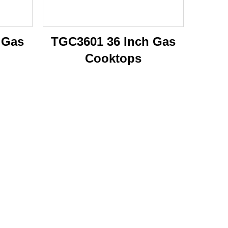
 Gas
TGC3601 36 Inch Gas
Cooktops