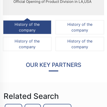
Official Opening of Product Division in LA,USA
History of the
History of the
company
company
History of the
History of the
company
company
OUR KEY PARTNERS
Related Search