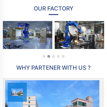
OUR FACTORY
WHY PARTENER WITH US ?