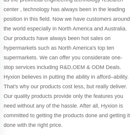
center , technology has always been in the leading
position in this field. Now we have customers around
the world especially in North America and Australia.
Our products have always been hot sales on
hypermarkets such as North America's top ten
supermarkets. We can offer you considerate one-
stop services including R&D,OEM & ODM Deals.
Hyxion believes in putting the ability in afford–ability.
That's why our products cost less, but really deliver.
Our quality products provide only the features you
need without any of the hassle. After all, Hyxion is
committed to getting the products done and getting it
done with the right price.