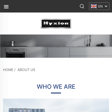
EN
HOME
/
ABOUT US
WHO WE ARE