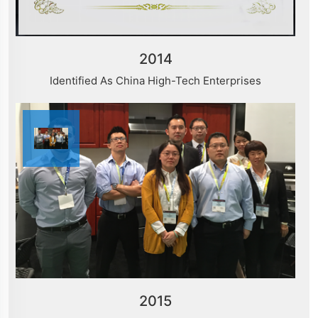
2014
Identified As China High-Tech Enterprises
2015