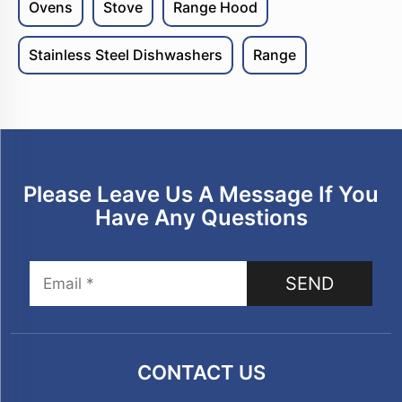
Ovens
Stove
Range Hood
Stainless Steel Dishwashers
Range
Please Leave Us A Message If You
Have Any Questions
SEND
CONTACT US