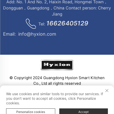
Add: No. 1 And No. 2, Haixin Road, Hongmei Town，
Dongguan，Guangdong，China Contact person: Cherry
Jiang
16626405129
Tel:
Email:
info@hyxion.com
© Copyright 2024 Guangdong Hyxion Smart Kitchen
Co., Ltd all rights reserved
We use cookies and similar tools to provide our services. If
you don't want to accept all cookies, click Personalize
cookies.
Personalize cookies
Accept