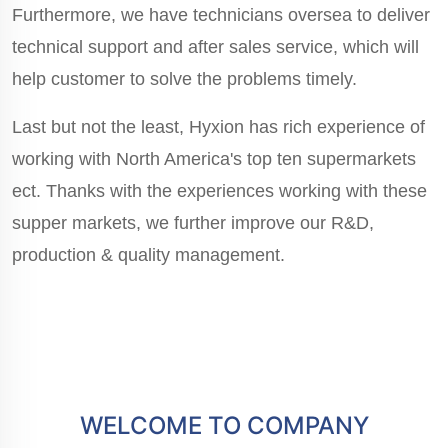
Furthermore, we have technicians oversea to deliver
technical support and after sales service, which will
help customer to solve the problems timely.
Last but not the least, Hyxion has rich experience of
working with North America's top ten supermarkets
ect. Thanks with the experiences working with these
supper markets, we further improve our R&D,
production & quality management.
WELCOME TO COMPANY