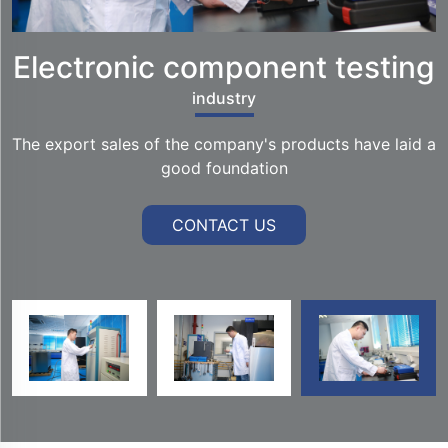
Electronic component testing
industry
The export sales of the company's products have laid a
good foundation
CONTACT US