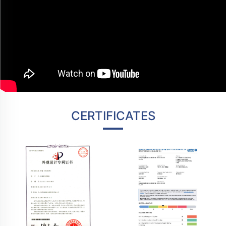
CERTIFICATES