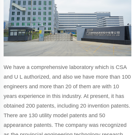
We have a comprehensive laboratory which is CSA
and U L authorized, and also we have more than 100
engineers and more than 20 of them are with 10
years experience in this industry. At present, it has
obtained 200 patents, including 20 invention patents.
There are 130 utility model patents and 50
appearance patents. The company was recognized
as the provincial engineering technology research