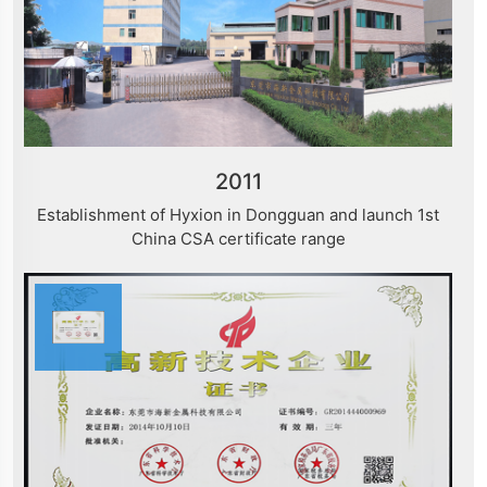
2011
Establishment of Hyxion in Dongguan and launch 1st
China CSA certificate range