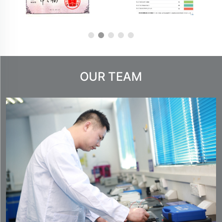
OUR TEAM