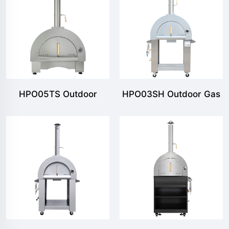
HPO05TS Outdoor
HPO03SH Outdoor Gas
Countertop Pizza Oven
& Wood Fired Pizza
Oven