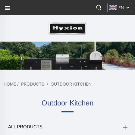
EN
HOME
/
PRODUCTS
/
OUTDOOR KITCHEN
Outdoor Kitchen
ALL PRODUCTS