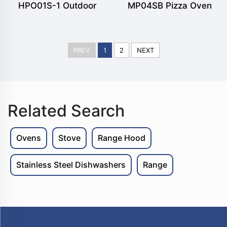
HPO01S-1 Outdoor
MP04SB Pizza Oven
Freestanding Wood fuel
Black Matte Powder
Pizza Oven
Coated Stand Alone
PREV
1
2
NEXT
Version
Related Search
Ovens
Stove
Range Hood
Stainless Steel Dishwashers
Range