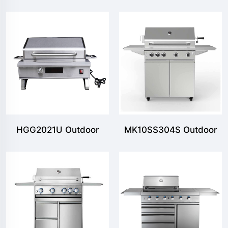
Portable BBQ Grill
Portable BBQ Grill
HGG2021U Outdoor
MK10SS304S Outdoor
Tabletop Eletric Grill
Freestanding Gas Grill
with 5MB & 2SB 2
Shelves