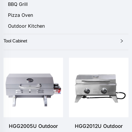
BBQ Grill
Pizza Oven
Outdoor Kitchen
Tool Cabinet
HGG2005U Outdoor
HGG2012U Outdoor