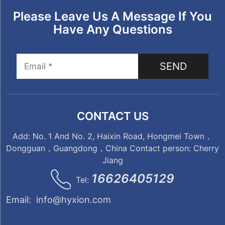
Please Leave Us A Message If You
Have Any Questions
SEND
CONTACT US
Add: No. 1 And No. 2, Haixin Road, Hongmei Town，
Dongguan，Guangdong，China Contact person: Cherry
Jiang
16626405129
Tel:
Email:
info@hyxion.com