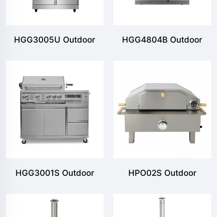
HGG3005U Outdoor
HGG4804B Outdoor
Freestanding Gas Grill
Freestanding Gas Grill
with 5MB & 2 Shelves
with 4MB & 1SB & 2
Shelves
HGG3001S Outdoor
HPO02S Outdoor
Freestanding Gas Grill
Portable Gas Pizza
with 5 Burners
Oven