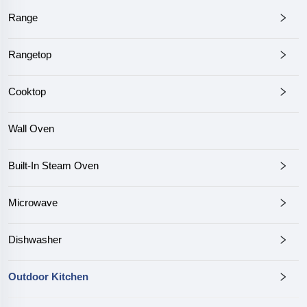
Range
Rangetop
Cooktop
Wall Oven
Built-In Steam Oven
Microwave
Dishwasher
Outdoor Kitchen