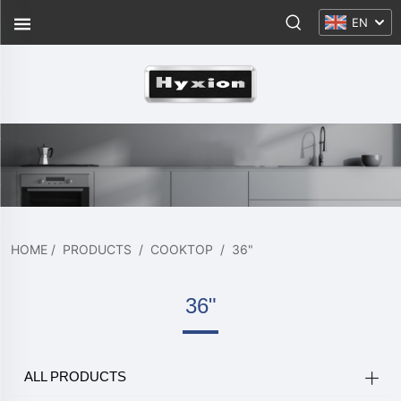
EN
HOME
/
PRODUCTS
/
COOKTOP
/
36"
36"
ALL PRODUCTS