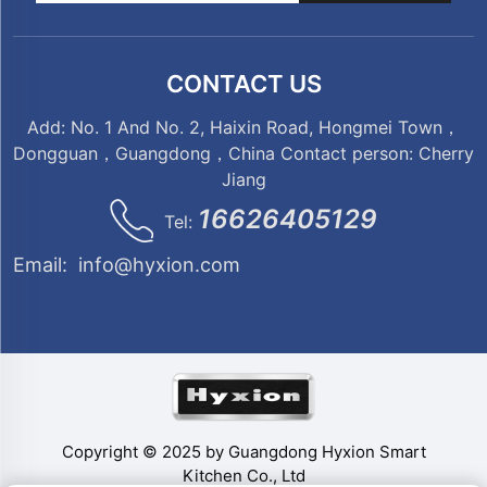
CONTACT US
Add: No. 1 And No. 2, Haixin Road, Hongmei Town，
Dongguan，Guangdong，China Contact person: Cherry
Jiang
16626405129
Tel:
Email:
info@hyxion.com
Copyright © 2025 by Guangdong Hyxion Smart
Kitchen Co., Ltd