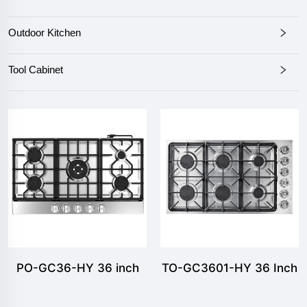
Outdoor Kitchen
Tool Cabinet
PO-GC36-HY 36 inch
TO-GC3601-HY 36 Inch
Gas Cooktop
Gas Cooktops