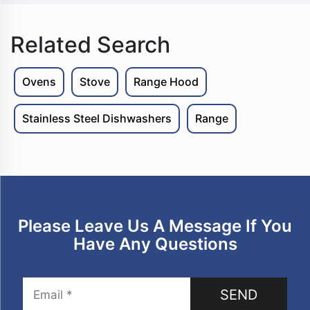
Related Search
Ovens
Stove
Range Hood
Stainless Steel Dishwashers
Range
Please Leave Us A Message If You
Have Any Questions
SEND