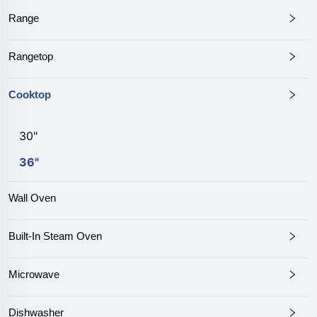
Range
Rangetop
Cooktop
30"
36"
Wall Oven
Built-In Steam Oven
Microwave
Dishwasher