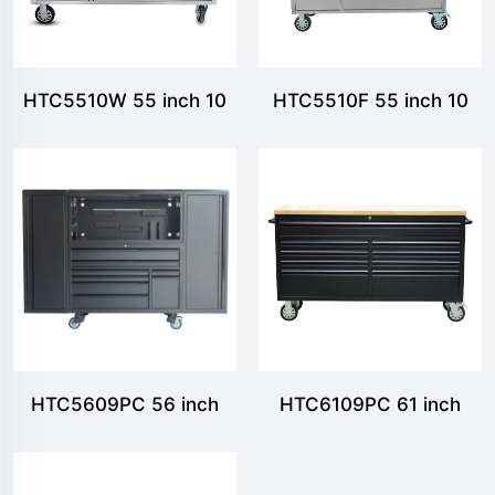
HTC5510W 55 inch 10
HTC5510F 55 inch 10
Drawer Tool Chest
Drawers Tool Chest with
Foldable Pegboard
HTC5609PC 56 inch
HTC6109PC 61 inch
Tool chest with 8
Tool chest with 9
drawers and 1 upper
drawers