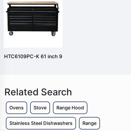
tool chest and 2 side
locker pro style tool
chest
HTC6109PC-K 61 inch 9
drawers Lifting tool
cabinet
Related Search
Ovens
Stove
Range Hood
Stainless Steel Dishwashers
Range