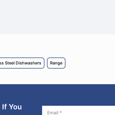
ess Steel Dishwashers
Range
If You