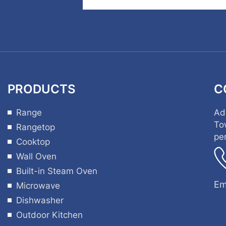
PRODUCTS
C
Range
Ad
To
Rangetop
pe
Cooktop
Wall Oven
Built-in Steam Oven
Em
Microwave
Dishwasher
Outdoor Kitchen