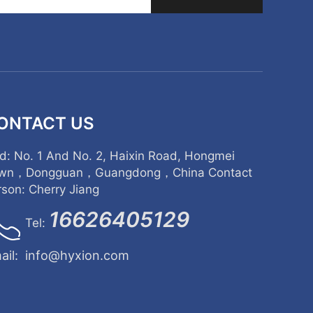
ONTACT US
d: No. 1 And No. 2, Haixin Road, Hongmei
wn，Dongguan，Guangdong，China Contact
rson: Cherry Jiang
16626405129
Tel:
ail:
info@hyxion.com