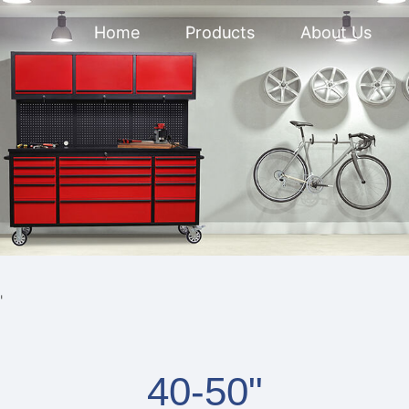
Home
Products
About Us
"
40-50"