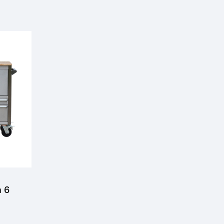
 6
ool