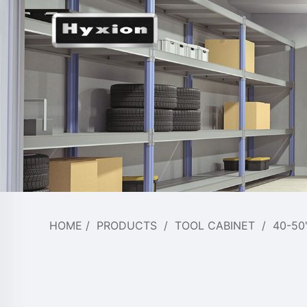
HOME
/
PRODUCTS
/
TOOL CABINET
/
40-50