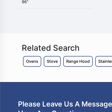
96"
Related Search
Ovens
Stove
Range Hood
Stainl
Please Leave Us A Message 