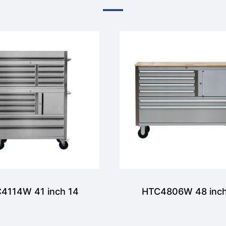
4114W 41 inch 14
HTC4806W 48 inch
awers Tool Chest
Drawer and 1 door T