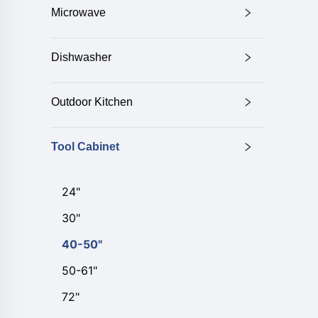
Microwave
Dishwasher
Outdoor Kitchen
Tool Cabinet
24"
30"
40-50"
50-61"
72"