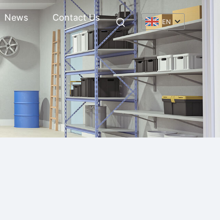
News
Contact Us
EN