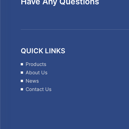
Have Any Questions
QUICK LINKS
Products
About Us
News
Contact Us