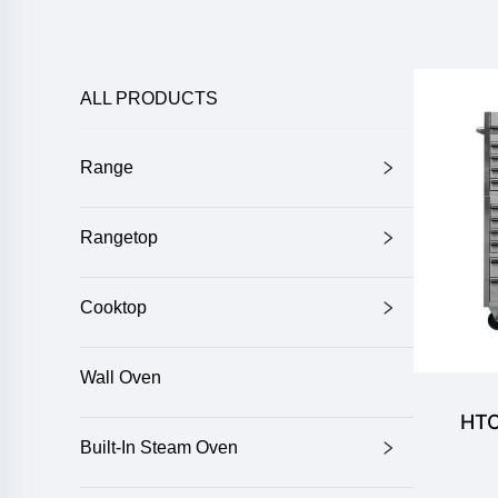
ALL PRODUCTS
Range
Rangetop
Cooktop
Wall Oven
HTC
Built-In Steam Oven
Dr