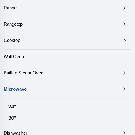
Range
Rangetop
Cooktop
Wall Oven
Built-In Steam Oven
Microwave
24"
30"
Dishwasher