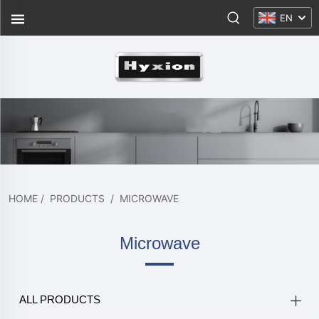
EN
HOME
/
PRODUCTS
/
MICROWAVE
Microwave
ALL PRODUCTS