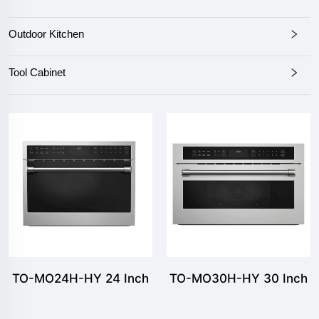
Outdoor Kitchen
Tool Cabinet
TO-MO24H-HY 24 Inch
TO-MO30H-HY 30 Inch
1.6 cu.ft Stainless Steel
1.6 cu.ft Stainless Steel