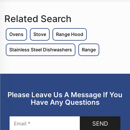
Microwave Oven
Microwave Oven
Related Search
Ovens
Stove
Range Hood
Stainless Steel Dishwashers
Range
Please Leave Us A Message If You
Have Any Questions
SEND