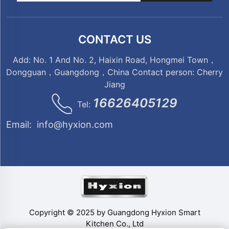
CONTACT US
Add: No. 1 And No. 2, Haixin Road, Hongmei Town，
Dongguan，Guangdong，China Contact person: Cherry
Jiang
16626405129
Tel:
Email:
info@hyxion.com
Copyright © 2025 by Guangdong Hyxion Smart
Kitchen Co., Ltd