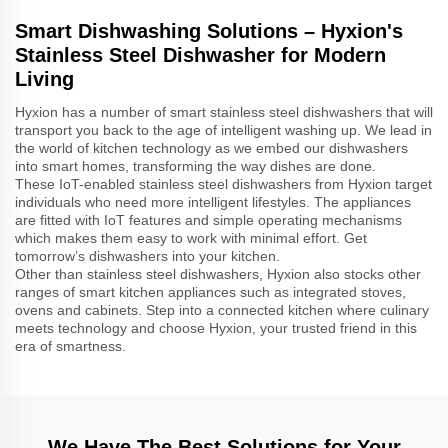
Smart Dishwashing Solutions – Hyxion's
Stainless Steel Dishwasher for Modern
Living
Hyxion has a number of smart stainless steel dishwashers that will
transport you back to the age of intelligent washing up. We lead in
the world of kitchen technology as we embed our dishwashers
into smart homes, transforming the way dishes are done.
These IoT-enabled stainless steel dishwashers from Hyxion target
individuals who need more intelligent lifestyles. The appliances
are fitted with IoT features and simple operating mechanisms
which makes them easy to work with minimal effort. Get
tomorrow’s dishwashers into your kitchen.
Other than stainless steel dishwashers, Hyxion also stocks other
ranges of smart kitchen appliances such as integrated stoves,
ovens and cabinets. Step into a connected kitchen where culinary
meets technology and choose Hyxion, your trusted friend in this
era of smartness.
We Have The Best Solutions for Your