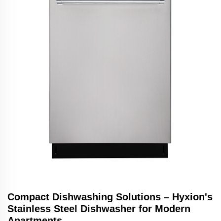
Compact Dishwashing Solutions – Hyxion's
Stainless Steel Dishwasher for Modern
Apartments