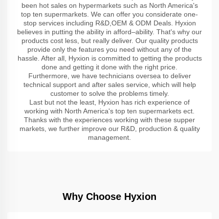
been hot sales on hypermarkets such as North America's
top ten supermarkets. We can offer you considerate one-
stop services including R&D,OEM & ODM Deals. Hyxion
believes in putting the ability in afford–ability. That's why our
products cost less, but really deliver. Our quality products
provide only the features you need without any of the
hassle. After all, Hyxion is committed to getting the products
done and getting it done with the right price.
Furthermore, we have technicians oversea to deliver
technical support and after sales service, which will help
customer to solve the problems timely.
Last but not the least, Hyxion has rich experience of
working with North America's top ten supermarkets ect.
Thanks with the experiences working with these supper
markets, we further improve our R&D, production & quality
management.
Why Choose Hyxion