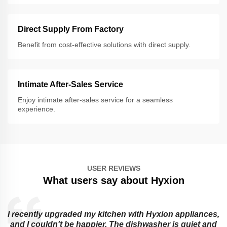
Direct Supply From Factory
Benefit from cost-effective solutions with direct supply.
Intimate After-Sales Service
Enjoy intimate after-sales service for a seamless
experience.
USER REVIEWS
What users say about Hyxion
I recently upgraded my kitchen with Hyxion appliances,
and I couldn't be happier. The dishwasher is quiet and