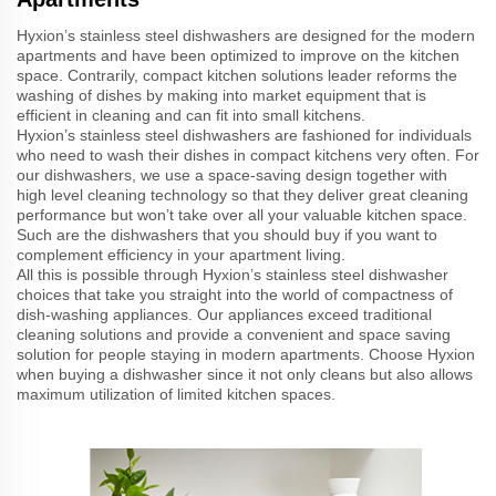
Hyxion’s stainless steel dishwashers are designed for the modern
apartments and have been optimized to improve on the kitchen
space. Contrarily, compact kitchen solutions leader reforms the
washing of dishes by making into market equipment that is
efficient in cleaning and can fit into small kitchens.
Hyxion’s stainless steel dishwashers are fashioned for individuals
who need to wash their dishes in compact kitchens very often. For
our dishwashers, we use a space-saving design together with
high level cleaning technology so that they deliver great cleaning
performance but won’t take over all your valuable kitchen space.
Such are the dishwashers that you should buy if you want to
complement efficiency in your apartment living.
All this is possible through Hyxion’s stainless steel dishwasher
choices that take you straight into the world of compactness of
dish-washing appliances. Our appliances exceed traditional
cleaning solutions and provide a convenient and space saving
solution for people staying in modern apartments. Choose Hyxion
when buying a dishwasher since it not only cleans but also allows
maximum utilization of limited kitchen spaces.