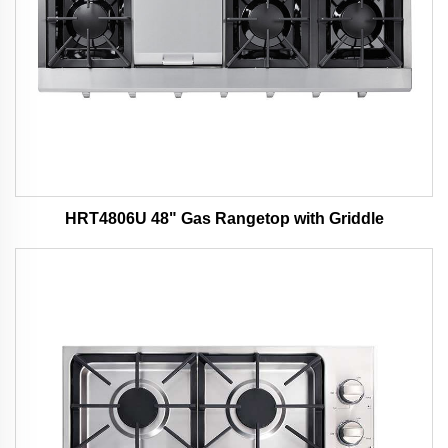
HRT4806U 48" Gas Rangetop with Griddle