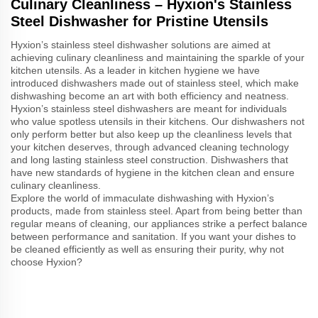
Culinary Cleanliness – Hyxion's Stainless
Steel Dishwasher for Pristine Utensils
Hyxion’s stainless steel dishwasher solutions are aimed at
achieving culinary cleanliness and maintaining the sparkle of your
kitchen utensils. As a leader in kitchen hygiene we have
introduced dishwashers made out of stainless steel, which make
dishwashing become an art with both efficiency and neatness.
Hyxion’s stainless steel dishwashers are meant for individuals
who value spotless utensils in their kitchens. Our dishwashers not
only perform better but also keep up the cleanliness levels that
your kitchen deserves, through advanced cleaning technology
and long lasting stainless steel construction. Dishwashers that
have new standards of hygiene in the kitchen clean and ensure
culinary cleanliness.
Explore the world of immaculate dishwashing with Hyxion’s
products, made from stainless steel. Apart from being better than
regular means of cleaning, our appliances strike a perfect balance
between performance and sanitation. If you want your dishes to
be cleaned efficiently as well as ensuring their purity, why not
choose Hyxion?