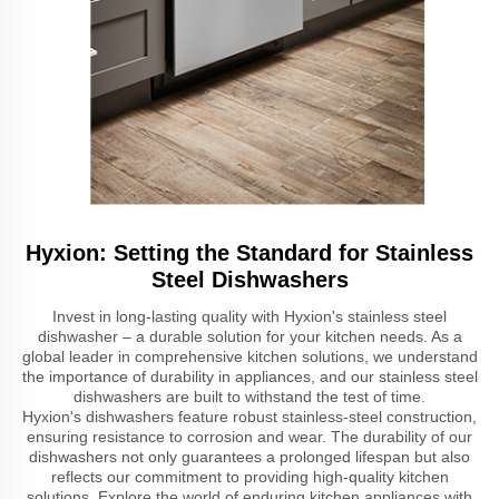
Hyxion: Setting the Standard for Stainless
Steel Dishwashers
Invest in long-lasting quality with Hyxion's stainless steel
dishwasher – a durable solution for your kitchen needs. As a
global leader in comprehensive kitchen solutions, we understand
the importance of durability in appliances, and our stainless steel
dishwashers are built to withstand the test of time.
Hyxion's dishwashers feature robust stainless-steel construction,
ensuring resistance to corrosion and wear. The durability of our
dishwashers not only guarantees a prolonged lifespan but also
reflects our commitment to providing high-quality kitchen
solutions. Explore the world of enduring kitchen appliances with