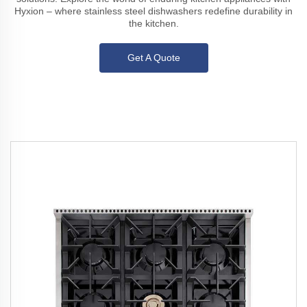
Hyxion – where stainless steel dishwashers redefine durability in
the kitchen.
Get A Quote