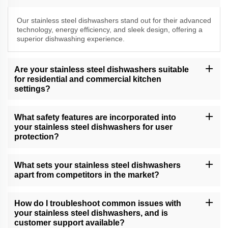
Our stainless steel dishwashers stand out for their advanced
technology, energy efficiency, and sleek design, offering a
superior dishwashing experience.
Are your stainless steel dishwashers suitable
for residential and commercial kitchen
settings?
Yes, our versatile stainless steel dishwashers cater to both
residential and commercial kitchen needs, delivering exceptional
What safety features are incorporated into
cleaning performance.
your stainless steel dishwashers for user
protection?
Our dishwashers come equipped with safety features, including
child locks, leak protection, and efficient drying, providing a
What sets your stainless steel dishwashers
secure and convenient dishwashing experience.
apart from competitors in the market?
Our dishwashers excel due to their cutting-edge technology, water
and energy efficiency, and unwavering commitment to quality,
How do I troubleshoot common issues with
setting new standards in dishwashing.
your stainless steel dishwashers, and is
customer support available?