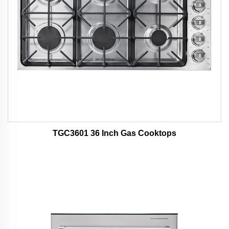
TGC3601 36 Inch Gas Cooktops