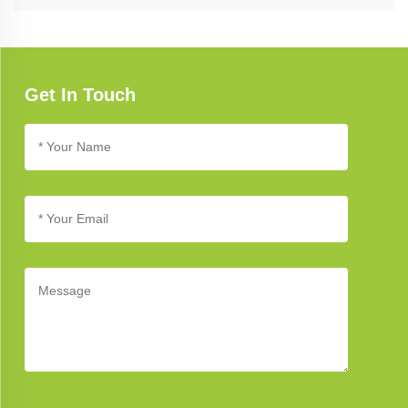
Refer to our troubleshooting guide for assistance with common
issues. If you need further support, our customer service team is
available to help you address any concerns.
Get In Touch