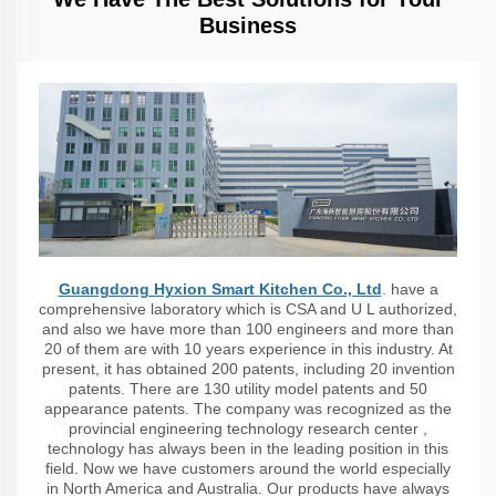
Business
Guangdong Hyxion Smart Kitchen Co., Ltd
. have a
comprehensive laboratory which is CSA and U L authorized,
and also we have more than 100 engineers and more than
20 of them are with 10 years experience in this industry. At
present, it has obtained 200 patents, including 20 invention
patents. There are 130 utility model patents and 50
appearance patents. The company was recognized as the
provincial engineering technology research center ,
technology has always been in the leading position in this
field. Now we have customers around the world especially
in North America and Australia. Our products have always