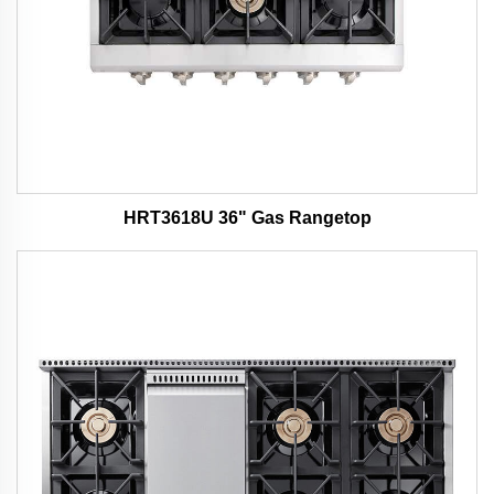
HRT3618U 36" Gas Rangetop