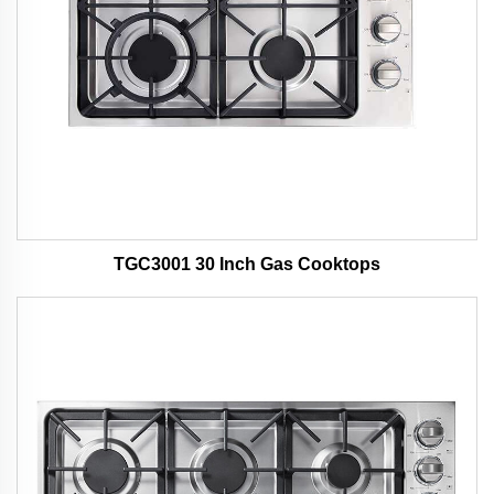
TGC3001 30 Inch Gas Cooktops