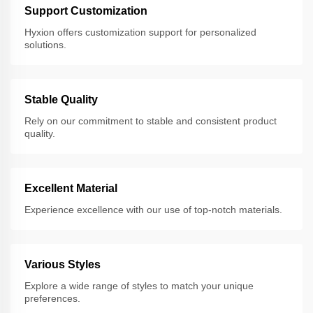
Support Customization
Hyxion offers customization support for personalized
solutions.
Stable Quality
Rely on our commitment to stable and consistent product
quality.
Excellent Material
Experience excellence with our use of top-notch materials.
Various Styles
Explore a wide range of styles to match your unique
preferences.