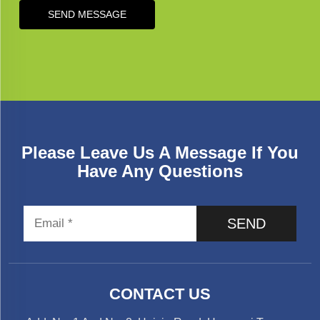
SEND MESSAGE
Please Leave Us A Message If You
Have Any Questions
SEND
CONTACT US