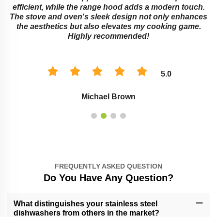
e
efficient, while the range hood adds a modern touch.
The stove and oven's sleek design not only enhances
the aesthetics but also elevates my cooking game.
Highly recommended!
5.0
Michael Brown
FREQUENTLY ASKED QUESTION
Do You Have Any Question?
What distinguishes your stainless steel
dishwashers from others in the market?