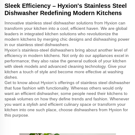
Sleek Efficiency – Hyxion's Stainless Steel
Dishwasher Redefining Modern Kitchens
Innovative stainless steel dishwasher solutions from Hyxion can
transform your kitchen into a cool, efficient haven. We are global
leaders in integrated kitchen solutions who revolutionize the
modern kitchens by merging chic designs and dishwashing power
in our stainless steel dishwashers.
Hyxion’s stainless-steel dishwashers bring about another level of
efficiency in modern kitchens. Not only do our appliances excel in
performance; they also raise the general outlook of your kitchen
with sleek models and advanced cleaning technology. Give your
kitchen a touch of style and become more effective at washing
dishes.
Get to know about Hyxion’s offerings of stainless steel dishwasher
that fuse fashion with functionality. Whereas others would only
want an efficient dishwasher, some people need their kitchens to
speak volumes on how they define trends and fashion. Whenever
you want a stylish and efficient culinary space or transform your
kitchen into one such place, choose dishwashers from Hyxion for
this purpose.