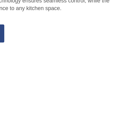
echnology ensures seamless control, while the
ce to any kitchen space.