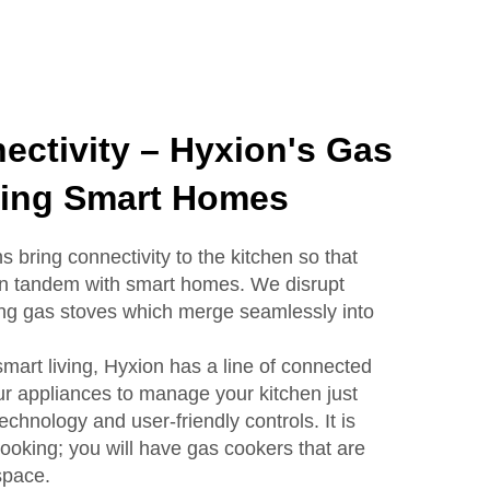
ectivity – Hyxion's Gas
ing Smart Homes
s bring connectivity to the kitchen so that
 in tandem with smart homes. We disrupt
ng gas stoves which merge seamlessly into
mart living, Hyxion has a line of connected
r appliances to manage your kitchen just
echnology and user-friendly controls. It is
cooking; you will have gas cookers that are
 space.