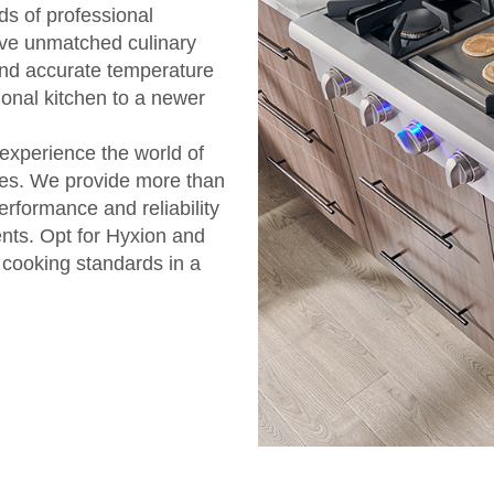
ds of professional
eve unmatched culinary
and accurate temperature
ional kitchen to a newer
 experience the world of
oves. We provide more than
rformance and reliability
ents. Opt for Hyxion and
e cooking standards in a