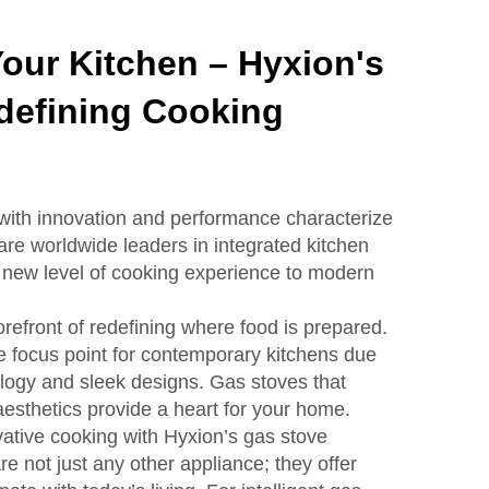
Your Kitchen – Hyxion's
defining Cooking
with innovation and performance characterize
re worldwide leaders in integrated kitchen
 new level of cooking experience to modern
refront of redefining where food is prepared.
 focus point for contemporary kitchens due
logy and sleek designs. Gas stoves that
aesthetics provide a heart for your home.
vative cooking with Hyxion’s gas stove
re not just any other appliance; they offer