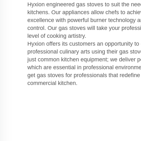
Hyxion engineered gas stoves to suit the nee
kitchens. Our appliances allow chefs to achi
excellence with powerful burner technology 
control. Our gas stoves will take your profess
level of cooking artistry.
Hyxion offers its customers an opportunity to
professional culinary arts using their gas st
just common kitchen equipment; we deliver pe
which are essential in professional environm
get gas stoves for professionals that redefin
commercial kitchen.