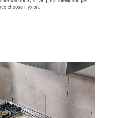
ate with today’s living. For intelligent gas
pace choose Hyxion.