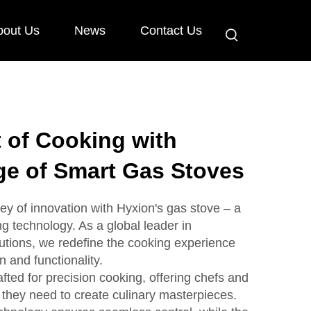
bout Us
News
Contact Us
t of Cooking with
ge of Smart Gas Stoves
ey of innovation with Hyxion's gas stove – a
 technology. As a global leader in
utions, we redefine the cooking experience
 and functionality.
fted for precision cooking, offering chefs and
 they need to create culinary masterpieces.