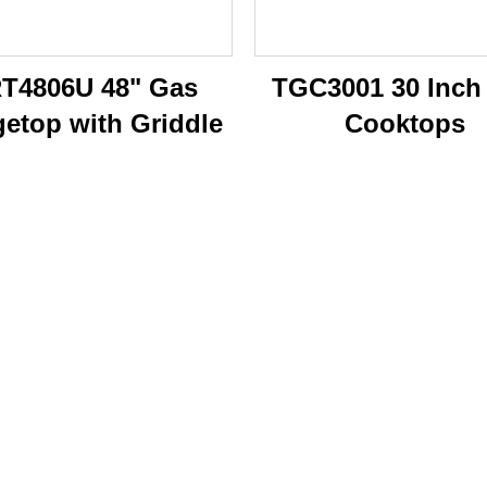
T4806U 48" Gas
TGC3001 30 Inch
etop with Griddle
Cooktops