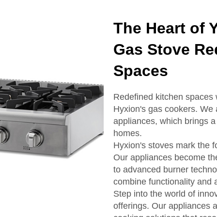
The Heart of 
Gas Stove Re
Spaces
Redefined kitchen spaces 
Hyxion's gas cookers. We a
appliances, which brings a
homes.
Hyxion's stoves mark the fo
Our appliances become the
to advanced burner techno
combine functionality and 
Step into the world of inno
offerings. Our appliances a