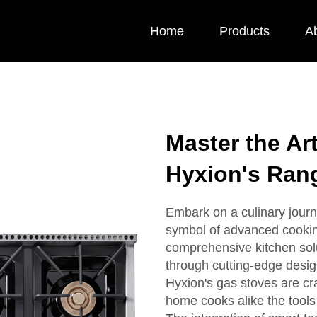
Home
Products
A
Master the Ar
Hyxion's Ran
Embark on a culinary journ
symbol of advanced cooking
comprehensive kitchen sol
through cutting-edge design
Hyxion's gas stoves are cra
home cooks alike the tools