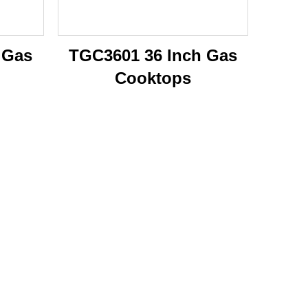
 Gas
TGC3601 36 Inch Gas
Cooktops