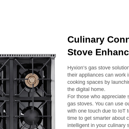
Culinary Conn
Stove Enhanc
Hyxion’s gas stove solution
their appliances can work
cooking spaces by launchi
the digital home.
For those who appreciate s
gas stoves. You can use ou
with one touch due to IoT t
time to get smarter about 
intelligent in your culinary