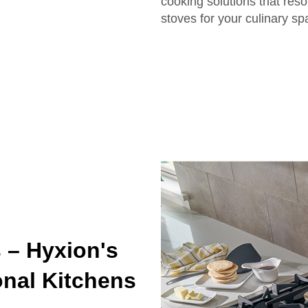
cooking solutions that reson
stoves for your culinary s
 – Hyxion's
onal Kitchens