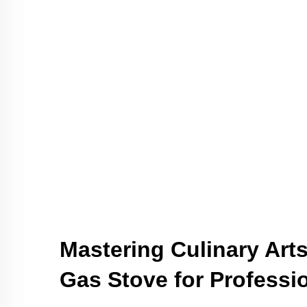
Mastering Culinary Arts
Gas Stove for Professi