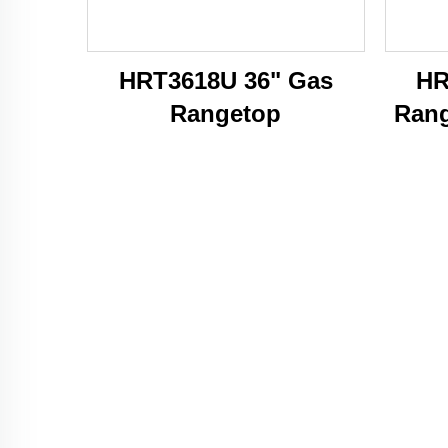
HRT3618U 36" Gas
HR
Rangetop
Rang