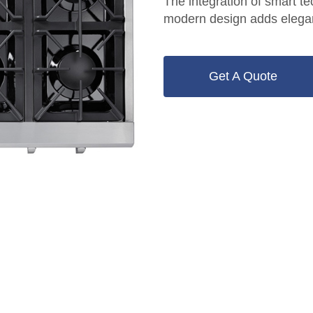
The integration of smart t
modern design adds elegan
Get A Quote