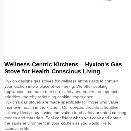
Wellness-Centric Kitchens – Hyxion's Gas
Stove for Health-Conscious Living
Hyxion designs gas stoves for wellness enthusiasts to convert
your kitchen into a place of well-being. We offer cooking
appliances that make nutrition, safety and health the topmost
priorities, thereby redefining cooking experience.
Hyxion’s gas stoves are made specifically for those who value
their own health in the kitchen. Our devices provide a healthier
culinary lifestyle by having innovation food safety oriented cooking
modes and materials. Feel confident when you cook and obtain
the same environment in your kitchen as you would like to
achieve in life.