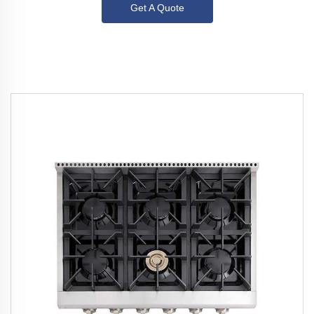
Get A Quote