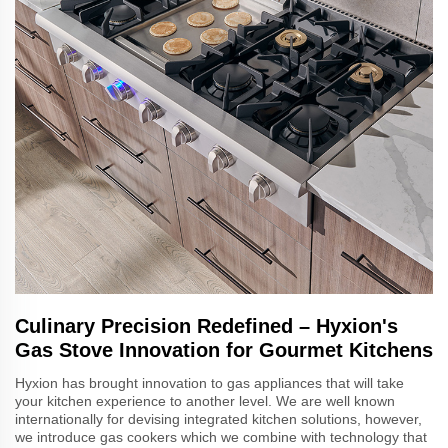
Culinary Precision Redefined – Hyxion's
Gas Stove Innovation for Gourmet Kitchens
Hyxion has brought innovation to gas appliances that will take
your kitchen experience to another level. We are well known
internationally for devising integrated kitchen solutions, however,
we introduce gas cookers which we combine with technology that