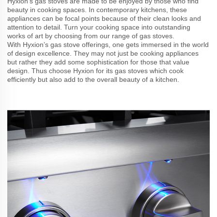
Hyxion’s gas stoves are made to be enjoyed by those who find
beauty in cooking spaces. In contemporary kitchens, these
appliances can be focal points because of their clean looks and
attention to detail. Turn your cooking space into outstanding
works of art by choosing from our range of gas stoves.
With Hyxion’s gas stove offerings, one gets immersed in the world
of design excellence. They may not just be cooking appliances
but rather they add some sophistication for those that value
design. Thus choose Hyxion for its gas stoves which cook
efficiently but also add to the overall beauty of a kitchen.