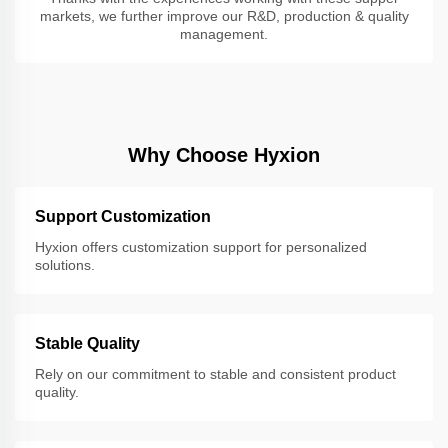
markets, we further improve our R&D, production & quality
management.
Why Choose Hyxion
Support Customization
Hyxion offers customization support for personalized
solutions.
Stable Quality
Rely on our commitment to stable and consistent product
quality.