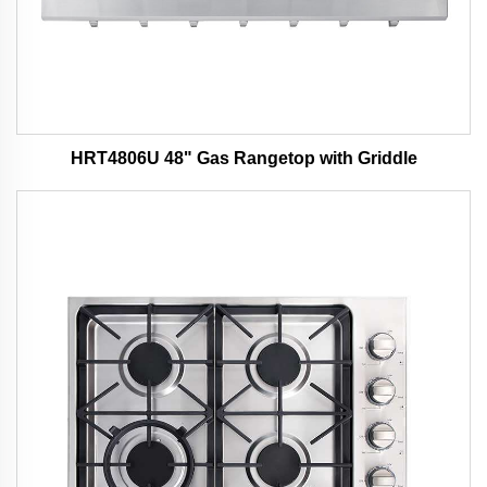
HRT4806U 48" Gas Rangetop with Griddle