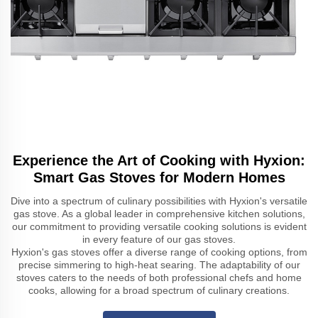
Experience the Art of Cooking with Hyxion:
Smart Gas Stoves for Modern Homes
Dive into a spectrum of culinary possibilities with Hyxion's versatile
gas stove. As a global leader in comprehensive kitchen solutions,
our commitment to providing versatile cooking solutions is evident
in every feature of our gas stoves.
Hyxion's gas stoves offer a diverse range of cooking options, from
precise simmering to high-heat searing. The adaptability of our
stoves caters to the needs of both professional chefs and home
cooks, allowing for a broad spectrum of culinary creations.