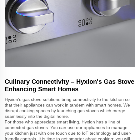
Culinary Connectivity – Hyxion's Gas Stove
Enhancing Smart Homes
Hyxion’s gas stove solutions bring connectivity to the kitchen so
that their appliances can work in tandem with smart homes. We
disrupt cooking spaces by launching gas stoves which merge
seamlessly into the digital home.
For those who appreciate smart living, Hyxion has a line of
connected gas stoves. You can use our appliances to manage
your kitchen just with one touch due to IoT technology and user-
friendly controls. It is time to get smarter about cooking; you will