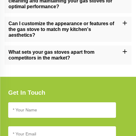
cleaning and maintaining your gas stoves for
optimal performance?
Follow our comprehensive gas stove care guide for effective
cleaning and maintenance tips, ensuring long-lasting performance
Can I customize the appearance or features of
and reliability.
the gas stove to match my kitchen's
aesthetics?
Yes, we offer customization options for certain gas stove models,
allowing you to tailor the appearance and features to complement
What sets your gas stoves apart from
your unique kitchen design.
competitors in the market?
Our gas stoves excel due to their cutting-edge technology,
elegant design, and unwavering commitment to quality, setting
new standards in kitchen appliance excellence.
Get In Touch