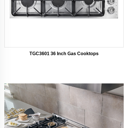
TGC3601 36 Inch Gas Cooktops