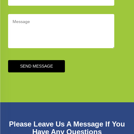
SEND MESSAGE
Please Leave Us A Message If You
Have Any Questions