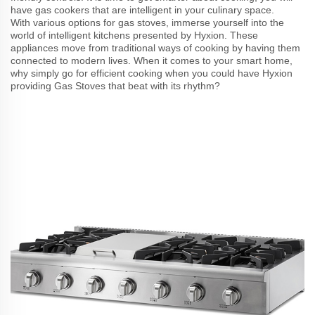
have gas cookers that are intelligent in your culinary space.
With various options for gas stoves, immerse yourself into the
world of intelligent kitchens presented by Hyxion. These
appliances move from traditional ways of cooking by having them
connected to modern lives. When it comes to your smart home,
why simply go for efficient cooking when you could have Hyxion
providing Gas Stoves that beat with its rhythm?