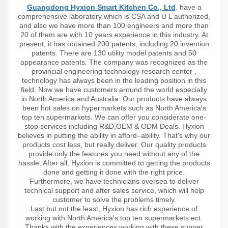
Guangdong Hyxion Smart Kitchen Co., Ltd
. have a
comprehensive laboratory which is CSA and U L authorized,
and also we have more than 100 engineers and more than
20 of them are with 10 years experience in this industry. At
present, it has obtained 200 patents, including 20 invention
patents. There are 130 utility model patents and 50
appearance patents. The company was recognized as the
provincial engineering technology research center ,
technology has always been in the leading position in this
field. Now we have customers around the world especially
in North America and Australia. Our products have always
been hot sales on hypermarkets such as North America's
top ten supermarkets. We can offer you considerate one-
stop services including R&D,OEM & ODM Deals. Hyxion
believes in putting the ability in afford–ability. That's why our
products cost less, but really deliver. Our quality products
provide only the features you need without any of the
hassle. After all, Hyxion is committed to getting the products
done and getting it done with the right price.
Furthermore, we have technicians oversea to deliver
technical support and after sales service, which will help
customer to solve the problems timely.
Last but not the least, Hyxion has rich experience of
working with North America's top ten supermarkets ect.
Thanks with the experiences working with these supper