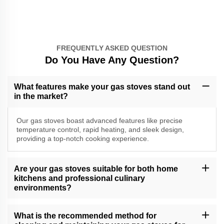
FREQUENTLY ASKED QUESTION
Do You Have Any Question?
What features make your gas stoves stand out
in the market?
Our gas stoves boast advanced features like precise
temperature control, rapid heating, and sleek design,
providing a top-notch cooking experience.
Are your gas stoves suitable for both home
kitchens and professional culinary
environments?
Yes, our versatile gas stoves cater to a range of cooking needs,
making them suitable for both home kitchens and professional
What is the recommended method for
culinary settings.