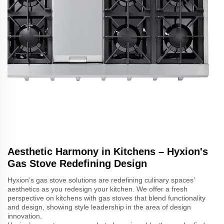
Aesthetic Harmony in Kitchens – Hyxion's
Gas Stove Redefining Design
Hyxion’s gas stove solutions are redefining culinary spaces’
aesthetics as you redesign your kitchen. We offer a fresh
perspective on kitchens with gas stoves that blend functionality
and design, showing style leadership in the area of design
innovation.