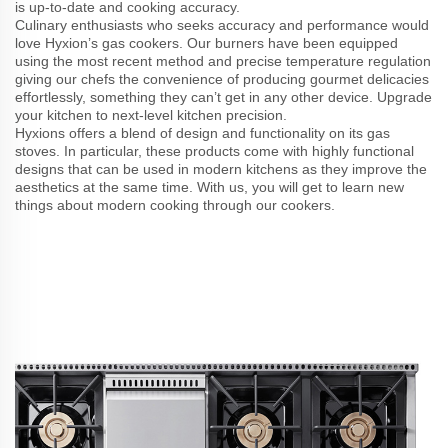
is up-to-date and cooking accuracy.
Culinary enthusiasts who seeks accuracy and performance would
love Hyxion’s gas cookers. Our burners have been equipped
using the most recent method and precise temperature regulation
giving our chefs the convenience of producing gourmet delicacies
effortlessly, something they can’t get in any other device. Upgrade
your kitchen to next-level kitchen precision.
Hyxions offers a blend of design and functionality on its gas
stoves. In particular, these products come with highly functional
designs that can be used in modern kitchens as they improve the
aesthetics at the same time. With us, you will get to learn new
things about modern cooking through our cookers.