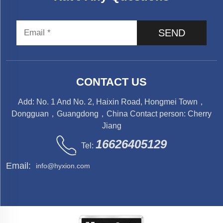
SEND
CONTACT US
Add: No. 1 And No. 2, Haixin Road, Hongmei Town，
Dongguan，Guangdong，China Contact person: Cherry
Jiang
16626405129
Tel:
Email:
info@hyxion.com