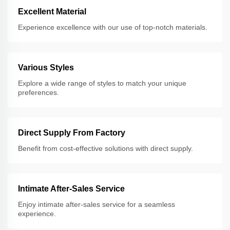
Excellent Material
Experience excellence with our use of top-notch materials.
Various Styles
Explore a wide range of styles to match your unique
preferences.
Direct Supply From Factory
Benefit from cost-effective solutions with direct supply.
Intimate After-Sales Service
Enjoy intimate after-sales service for a seamless
experience.