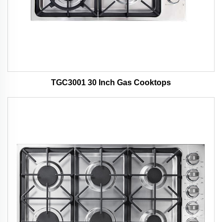
TGC3001 30 Inch Gas Cooktops