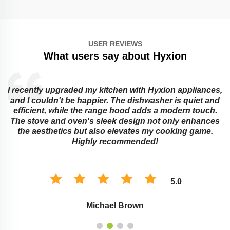
USER REVIEWS
What users say about Hyxion
I recently upgraded my kitchen with Hyxion appliances,
and I couldn't be happier. The dishwasher is quiet and
e
efficient, while the range hood adds a modern touch.
The stove and oven's sleek design not only enhances
the aesthetics but also elevates my cooking game.
Highly recommended!
5.0
Michael Brown