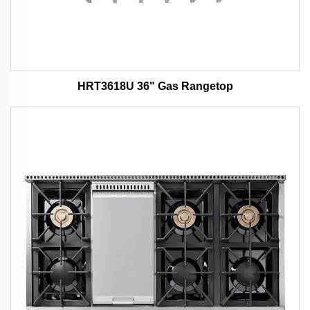
HRT3618U 36" Gas Rangetop