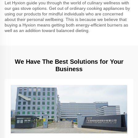
Let Hyxion guide you through the world of culinary wellness with
our gas stove options. Get out of ordinary cooking appliances by
using our products for mindful individuals who are concerned
about their personal wellbeing. This is because we believe that
buying a Hyxion means getting both energy-efficient burners as
well as an addition toward balanced dieting.
We Have The Best Solutions for Your
Business