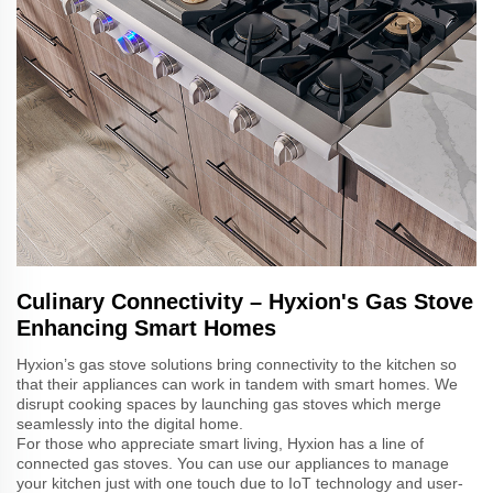
Culinary Connectivity – Hyxion's Gas Stove
Enhancing Smart Homes
Hyxion’s gas stove solutions bring connectivity to the kitchen so
that their appliances can work in tandem with smart homes. We
disrupt cooking spaces by launching gas stoves which merge
seamlessly into the digital home.
For those who appreciate smart living, Hyxion has a line of
connected gas stoves. You can use our appliances to manage
your kitchen just with one touch due to IoT technology and user-