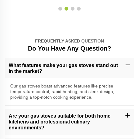
FREQUENTLY ASKED QUESTION
Do You Have Any Question?
What features make your gas stoves stand out
in the market?
Our gas stoves boast advanced features like precise
temperature control, rapid heating, and sleek design,
providing a top-notch cooking experience.
Are your gas stoves suitable for both home
kitchens and professional culinary
environments?
Yes, our versatile gas stoves cater to a range of cooking needs,