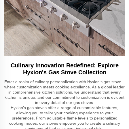
Culinary Innovation Redefined: Explore
Hyxion's Gas Stove Collection
Enter a realm of culinary personalization with Hyxion's gas stove –
where customization meets cooking excellence. As a global leader
in comprehensive kitchen solutions, we understand that every
kitchen is unique, and our commitment to customization is evident
in every detail of our gas stoves.
Hyxion's gas stoves offer a range of customizable features,
allowing you to tailor your cooking experience to your
preferences. From adjustable flame levels to personalized
cooking modes, our stoves empower you to create a culinary
environment that suits your individual style.