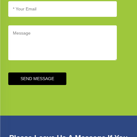
SEND MESSAGE