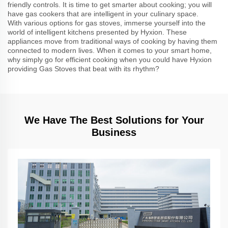
friendly controls. It is time to get smarter about cooking; you will
have gas cookers that are intelligent in your culinary space.
With various options for gas stoves, immerse yourself into the
world of intelligent kitchens presented by Hyxion. These
appliances move from traditional ways of cooking by having them
connected to modern lives. When it comes to your smart home,
why simply go for efficient cooking when you could have Hyxion
providing Gas Stoves that beat with its rhythm?
We Have The Best Solutions for Your
Business