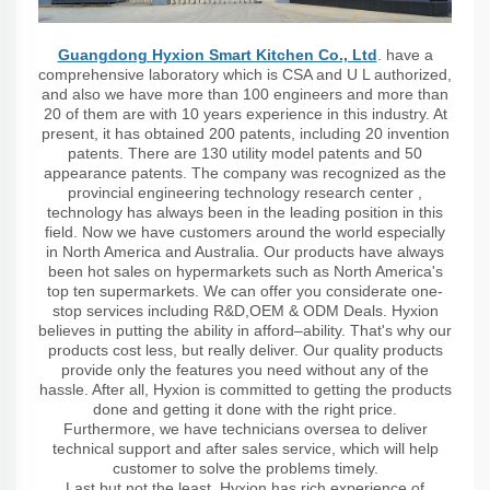
Guangdong Hyxion Smart Kitchen Co., Ltd
. have a
comprehensive laboratory which is CSA and U L authorized,
and also we have more than 100 engineers and more than
20 of them are with 10 years experience in this industry. At
present, it has obtained 200 patents, including 20 invention
patents. There are 130 utility model patents and 50
appearance patents. The company was recognized as the
provincial engineering technology research center ,
technology has always been in the leading position in this
field. Now we have customers around the world especially
in North America and Australia. Our products have always
been hot sales on hypermarkets such as North America's
top ten supermarkets. We can offer you considerate one-
stop services including R&D,OEM & ODM Deals. Hyxion
believes in putting the ability in afford–ability. That's why our
products cost less, but really deliver. Our quality products
provide only the features you need without any of the
hassle. After all, Hyxion is committed to getting the products
done and getting it done with the right price.
Furthermore, we have technicians oversea to deliver
technical support and after sales service, which will help
customer to solve the problems timely.
Last but not the least, Hyxion has rich experience of