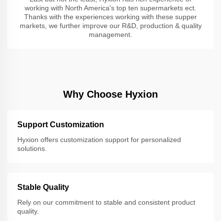
working with North America's top ten supermarkets ect.
Thanks with the experiences working with these supper
markets, we further improve our R&D, production & quality
management.
Why Choose Hyxion
Support Customization
Hyxion offers customization support for personalized
solutions.
Stable Quality
Rely on our commitment to stable and consistent product
quality.