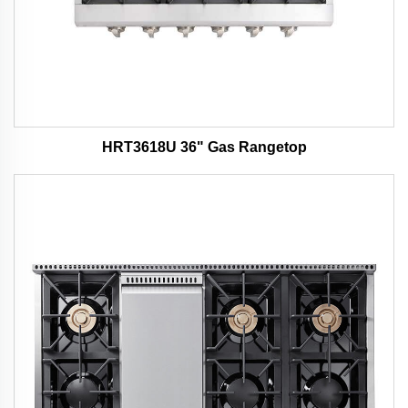
HRT3618U 36" Gas Rangetop