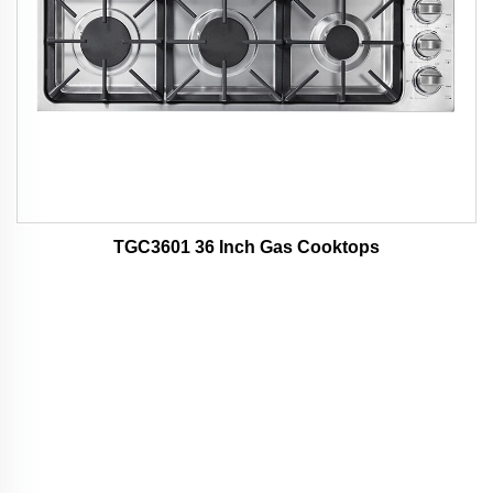
TGC3601 36 Inch Gas Cooktops