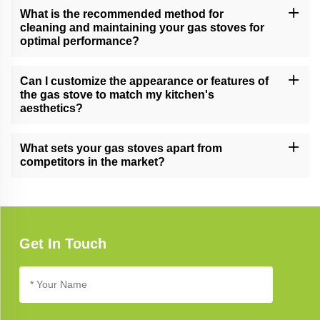
making them suitable for both home kitchens and professional
What is the recommended method for
culinary settings.
cleaning and maintaining your gas stoves for
optimal performance?
Follow our comprehensive gas stove care guide for effective
cleaning and maintenance tips, ensuring long-lasting performance
Can I customize the appearance or features of
and reliability.
the gas stove to match my kitchen's
aesthetics?
Yes, we offer customization options for certain gas stove models,
allowing you to tailor the appearance and features to complement
What sets your gas stoves apart from
your unique kitchen design.
competitors in the market?
Our gas stoves excel due to their cutting-edge technology,
elegant design, and unwavering commitment to quality, setting
new standards in kitchen appliance excellence.
Get In Touch