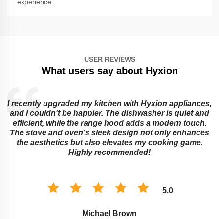
experience.
USER REVIEWS
What users say about Hyxion
I recently upgraded my kitchen with Hyxion appliances,
and I couldn't be happier. The dishwasher is quiet and
e
efficient, while the range hood adds a modern touch.
The stove and oven's sleek design not only enhances
the aesthetics but also elevates my cooking game.
Highly recommended!
5.0
Michael Brown