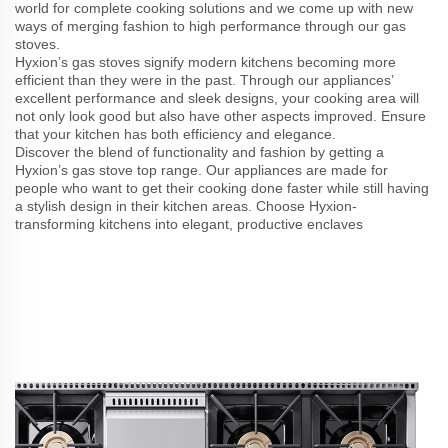
world for complete cooking solutions and we come up with new
ways of merging fashion to high performance through our gas
stoves.
Hyxion’s gas stoves signify modern kitchens becoming more
efficient than they were in the past. Through our appliances’
excellent performance and sleek designs, your cooking area will
not only look good but also have other aspects improved. Ensure
that your kitchen has both efficiency and elegance.
Discover the blend of functionality and fashion by getting a
Hyxion’s gas stove top range. Our appliances are made for
people who want to get their cooking done faster while still having
a stylish design in their kitchen areas. Choose Hyxion-
transforming kitchens into elegant, productive enclaves