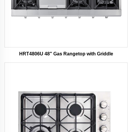
HRT4806U 48" Gas Rangetop with Griddle