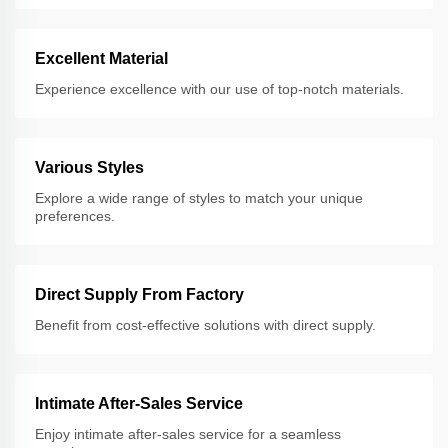
Excellent Material
Experience excellence with our use of top-notch materials.
Various Styles
Explore a wide range of styles to match your unique
preferences.
Direct Supply From Factory
Benefit from cost-effective solutions with direct supply.
Intimate After-Sales Service
Enjoy intimate after-sales service for a seamless