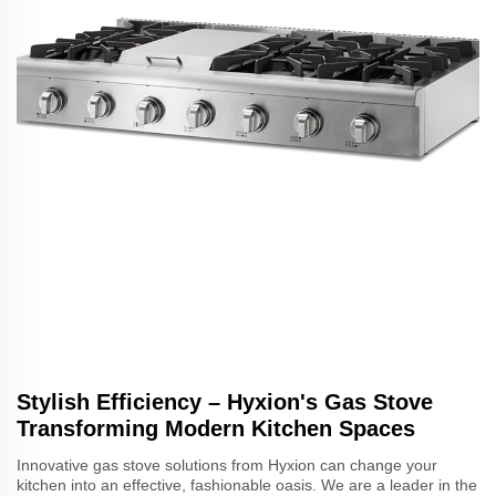
Stylish Efficiency – Hyxion's Gas Stove
Transforming Modern Kitchen Spaces
Innovative gas stove solutions from Hyxion can change your
kitchen into an effective, fashionable oasis. We are a leader in the