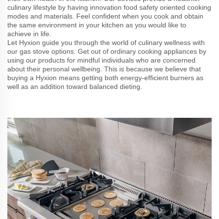
culinary lifestyle by having innovation food safety oriented cooking
modes and materials. Feel confident when you cook and obtain
the same environment in your kitchen as you would like to
achieve in life.
Let Hyxion guide you through the world of culinary wellness with
our gas stove options. Get out of ordinary cooking appliances by
using our products for mindful individuals who are concerned
about their personal wellbeing. This is because we believe that
buying a Hyxion means getting both energy-efficient burners as
well as an addition toward balanced dieting.