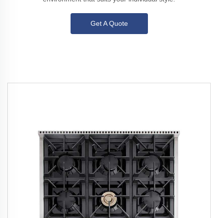
Get A Quote