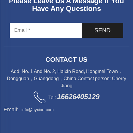
Please Leave Us A Message If You
Have Any Questions
SEND
CONTACT US
Add: No. 1 And No. 2, Haixin Road, Hongmei Town，
Dongguan，Guangdong，China Contact person: Cherry
Jiang
16626405129
Tel:
Email:
info@hyxion.com