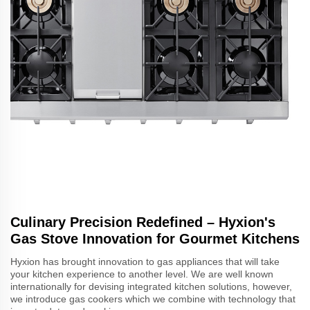
Culinary Precision Redefined – Hyxion's
Gas Stove Innovation for Gourmet Kitchens
Hyxion has brought innovation to gas appliances that will take
your kitchen experience to another level. We are well known
internationally for devising integrated kitchen solutions, however,
we introduce gas cookers which we combine with technology that