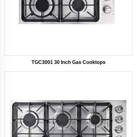
TGC3001 30 Inch Gas Cooktops