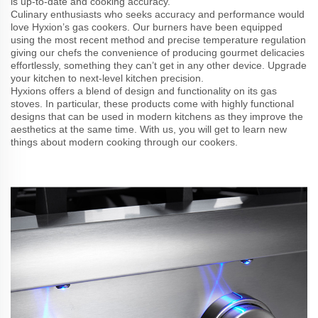
is up-to-date and cooking accuracy.
Culinary enthusiasts who seeks accuracy and performance would
love Hyxion’s gas cookers. Our burners have been equipped
using the most recent method and precise temperature regulation
giving our chefs the convenience of producing gourmet delicacies
effortlessly, something they can’t get in any other device. Upgrade
your kitchen to next-level kitchen precision.
Hyxions offers a blend of design and functionality on its gas
stoves. In particular, these products come with highly functional
designs that can be used in modern kitchens as they improve the
aesthetics at the same time. With us, you will get to learn new
things about modern cooking through our cookers.