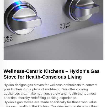
Wellness-Centric Kitchens – Hyxion's Gas
Stove for Health-Conscious Living
Hyxion designs gas stoves for wellness enthusiasts to convert
your kitchen into a place of well-being. We offer cooking
appliances that make nutrition, safety and health the topmost
priorities, thereby redefining cooking experience.
Hyxion’s gas stoves are made specifically for those who value
their own health in the kitchen. Our devices provide a healthier