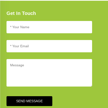
available to help you address any concerns.
Get In Touch
SEND MESSAGE