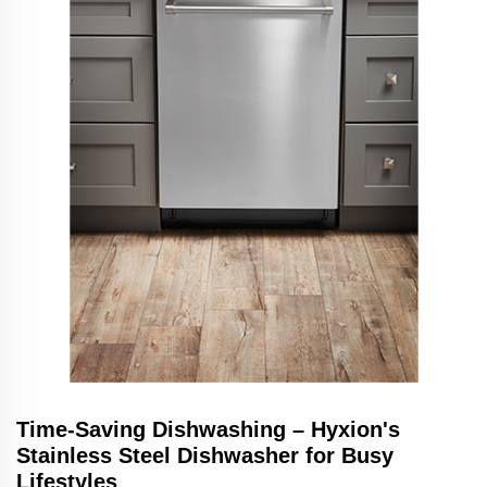
Time-Saving Dishwashing – Hyxion's
Stainless Steel Dishwasher for Busy
Lifestyles