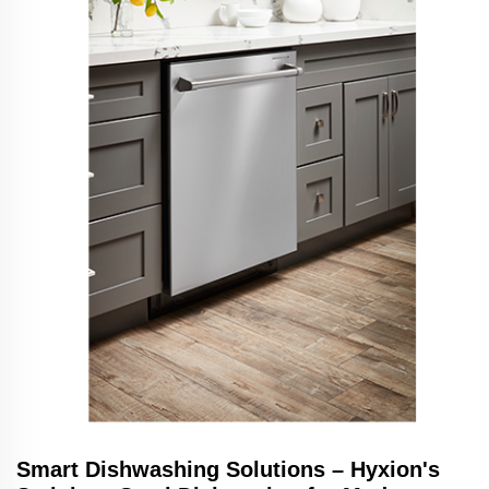
Smart Dishwashing Solutions – Hyxion's