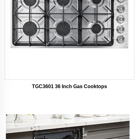
TGC3601 36 Inch Gas Cooktops