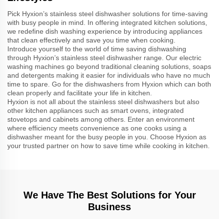
Pick Hyxion’s stainless steel dishwasher solutions for time-saving
with busy people in mind. In offering integrated kitchen solutions,
we redefine dish washing experience by introducing appliances
that clean effectively and save you time when cooking.
Introduce yourself to the world of time saving dishwashing
through Hyxion’s stainless steel dishwasher range. Our electric
washing machines go beyond traditional cleaning solutions, soaps
and detergents making it easier for individuals who have no much
time to spare. Go for the dishwashers from Hyxion which can both
clean properly and facilitate your life in kitchen.
Hyxion is not all about the stainless steel dishwashers but also
other kitchen appliances such as smart ovens, integrated
stovetops and cabinets among others. Enter an environment
where efficiency meets convenience as one cooks using a
dishwasher meant for the busy people in you. Choose Hyxion as
your trusted partner on how to save time while cooking in kitchen.
We Have The Best Solutions for Your
Business