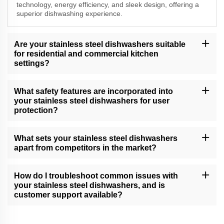
technology, energy efficiency, and sleek design, offering a
superior dishwashing experience.
Are your stainless steel dishwashers suitable
for residential and commercial kitchen
settings?
Yes, our versatile stainless steel dishwashers cater to both
residential and commercial kitchen needs, delivering exceptional
What safety features are incorporated into
cleaning performance.
your stainless steel dishwashers for user
protection?
Our dishwashers come equipped with safety features, including
child locks, leak protection, and efficient drying, providing a
What sets your stainless steel dishwashers
secure and convenient dishwashing experience.
apart from competitors in the market?
Our dishwashers excel due to their cutting-edge technology, water
and energy efficiency, and unwavering commitment to quality,
How do I troubleshoot common issues with
setting new standards in dishwashing.
your stainless steel dishwashers, and is
customer support available?
Refer to our troubleshooting guide for assistance with common
issues. If you need further support, our customer service team is