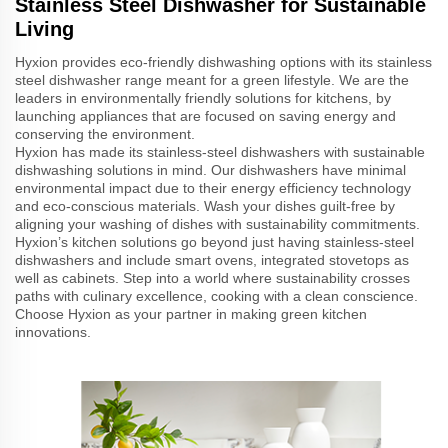
Stainless Steel Dishwasher for Sustainable
Living
Hyxion provides eco-friendly dishwashing options with its stainless
steel dishwasher range meant for a green lifestyle. We are the
leaders in environmentally friendly solutions for kitchens, by
launching appliances that are focused on saving energy and
conserving the environment.
Hyxion has made its stainless-steel dishwashers with sustainable
dishwashing solutions in mind. Our dishwashers have minimal
environmental impact due to their energy efficiency technology
and eco-conscious materials. Wash your dishes guilt-free by
aligning your washing of dishes with sustainability commitments.
Hyxion’s kitchen solutions go beyond just having stainless-steel
dishwashers and include smart ovens, integrated stovetops as
well as cabinets. Step into a world where sustainability crosses
paths with culinary excellence, cooking with a clean conscience.
Choose Hyxion as your partner in making green kitchen
innovations.