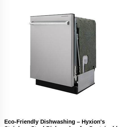
Eco-Friendly Dishwashing – Hyxion's