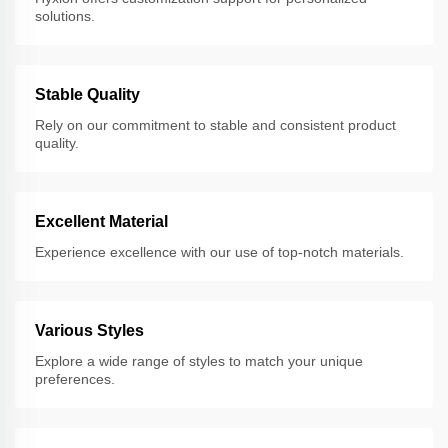
solutions.
Stable Quality
Rely on our commitment to stable and consistent product
quality.
Excellent Material
Experience excellence with our use of top-notch materials.
Various Styles
Explore a wide range of styles to match your unique
preferences.