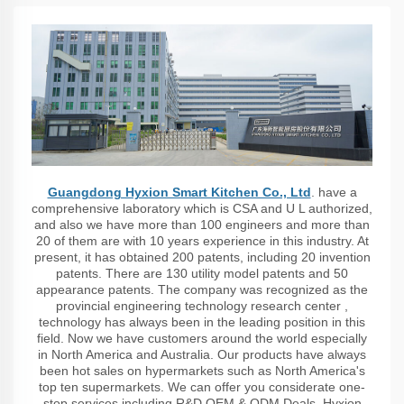
Guangdong Hyxion Smart Kitchen Co., Ltd
. have a
comprehensive laboratory which is CSA and U L authorized,
and also we have more than 100 engineers and more than
20 of them are with 10 years experience in this industry. At
present, it has obtained 200 patents, including 20 invention
patents. There are 130 utility model patents and 50
appearance patents. The company was recognized as the
provincial engineering technology research center ,
technology has always been in the leading position in this
field. Now we have customers around the world especially
in North America and Australia. Our products have always
been hot sales on hypermarkets such as North America's
top ten supermarkets. We can offer you considerate one-
stop services including R&D,OEM & ODM Deals. Hyxion