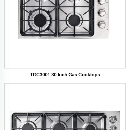
TGC3001 30 Inch Gas Cooktops