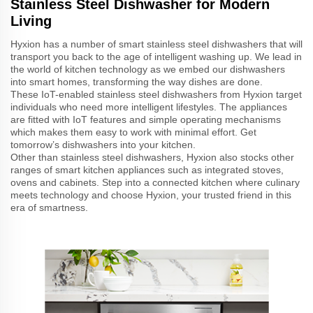
Stainless Steel Dishwasher for Modern
Living
Hyxion has a number of smart stainless steel dishwashers that will
transport you back to the age of intelligent washing up. We lead in
the world of kitchen technology as we embed our dishwashers
into smart homes, transforming the way dishes are done.
These IoT-enabled stainless steel dishwashers from Hyxion target
individuals who need more intelligent lifestyles. The appliances
are fitted with IoT features and simple operating mechanisms
which makes them easy to work with minimal effort. Get
tomorrow’s dishwashers into your kitchen.
Other than stainless steel dishwashers, Hyxion also stocks other
ranges of smart kitchen appliances such as integrated stoves,
ovens and cabinets. Step into a connected kitchen where culinary
meets technology and choose Hyxion, your trusted friend in this
era of smartness.