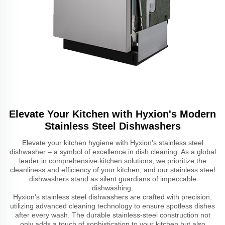
Elevate Your Kitchen with Hyxion's Modern
Stainless Steel Dishwashers
Elevate your kitchen hygiene with Hyxion's stainless steel
dishwasher – a symbol of excellence in dish cleaning. As a global
leader in comprehensive kitchen solutions, we prioritize the
cleanliness and efficiency of your kitchen, and our stainless steel
dishwashers stand as silent guardians of impeccable
dishwashing.
Hyxion's stainless steel dishwashers are crafted with precision,
utilizing advanced cleaning technology to ensure spotless dishes
after every wash. The durable stainless-steel construction not
only adds a touch of sophistication to your kitchen but also