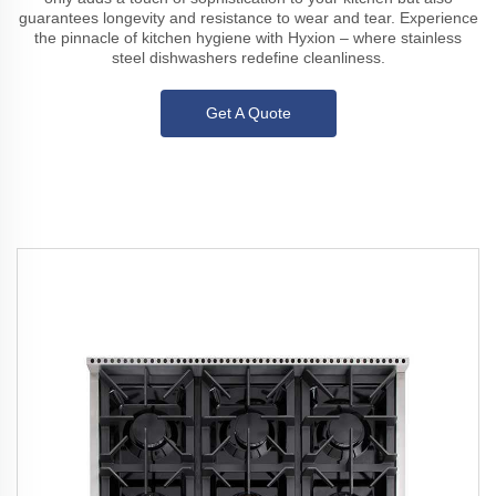
guarantees longevity and resistance to wear and tear. Experience
the pinnacle of kitchen hygiene with Hyxion – where stainless
steel dishwashers redefine cleanliness.
Get A Quote