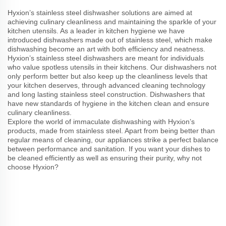
Hyxion’s stainless steel dishwasher solutions are aimed at
achieving culinary cleanliness and maintaining the sparkle of your
kitchen utensils. As a leader in kitchen hygiene we have
introduced dishwashers made out of stainless steel, which make
dishwashing become an art with both efficiency and neatness.
Hyxion’s stainless steel dishwashers are meant for individuals
who value spotless utensils in their kitchens. Our dishwashers not
only perform better but also keep up the cleanliness levels that
your kitchen deserves, through advanced cleaning technology
and long lasting stainless steel construction. Dishwashers that
have new standards of hygiene in the kitchen clean and ensure
culinary cleanliness.
Explore the world of immaculate dishwashing with Hyxion’s
products, made from stainless steel. Apart from being better than
regular means of cleaning, our appliances strike a perfect balance
between performance and sanitation. If you want your dishes to
be cleaned efficiently as well as ensuring their purity, why not
choose Hyxion?