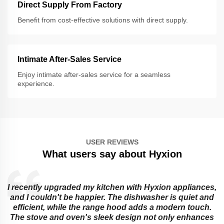
Direct Supply From Factory
Benefit from cost-effective solutions with direct supply.
Intimate After-Sales Service
Enjoy intimate after-sales service for a seamless
experience.
USER REVIEWS
What users say about Hyxion
I recently upgraded my kitchen with Hyxion appliances,
and I couldn't be happier. The dishwasher is quiet and
e
efficient, while the range hood adds a modern touch.
The stove and oven's sleek design not only enhances