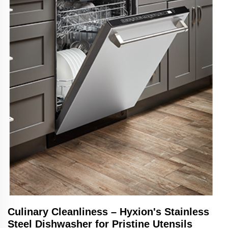
Culinary Cleanliness – Hyxion's Stainless
Steel Dishwasher for Pristine Utensils