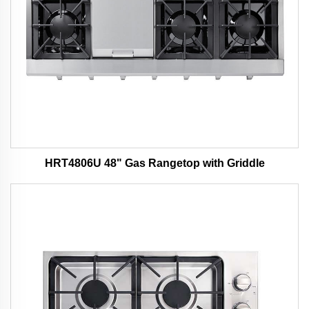
HRT4806U 48" Gas Rangetop with Griddle