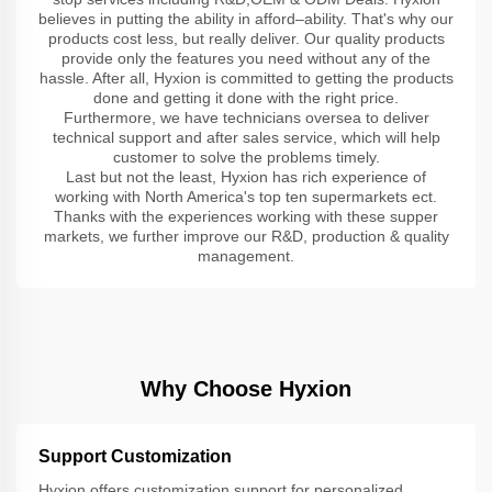
believes in putting the ability in afford–ability. That's why our
products cost less, but really deliver. Our quality products
provide only the features you need without any of the
hassle. After all, Hyxion is committed to getting the products
done and getting it done with the right price.
Furthermore, we have technicians oversea to deliver
technical support and after sales service, which will help
customer to solve the problems timely.
Last but not the least, Hyxion has rich experience of
working with North America's top ten supermarkets ect.
Thanks with the experiences working with these supper
markets, we further improve our R&D, production & quality
management.
Why Choose Hyxion
Support Customization
Hyxion offers customization support for personalized