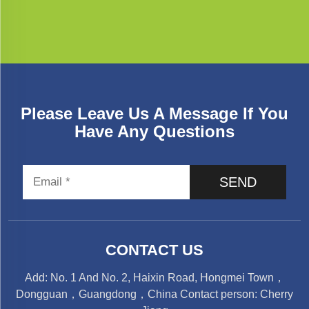
Please Leave Us A Message If You
Have Any Questions
SEND
CONTACT US
Add: No. 1 And No. 2, Haixin Road, Hongmei Town，
Dongguan，Guangdong，China Contact person: Cherry