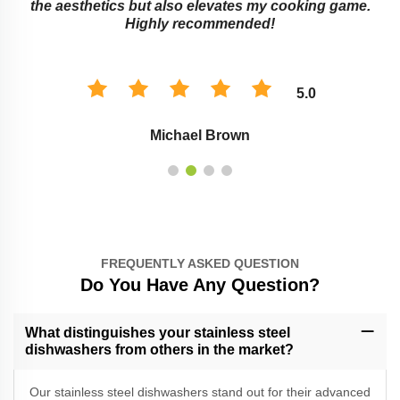
the aesthetics but also elevates my cooking game.
Highly recommended!
5.0
Michael Brown
FREQUENTLY ASKED QUESTION
Do You Have Any Question?
What distinguishes your stainless steel
dishwashers from others in the market?
Our stainless steel dishwashers stand out for their advanced