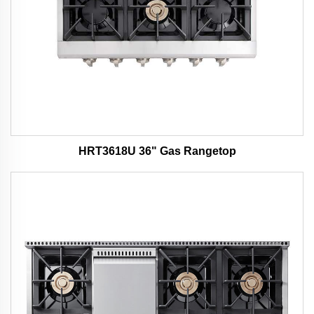
HRT3618U 36" Gas Rangetop