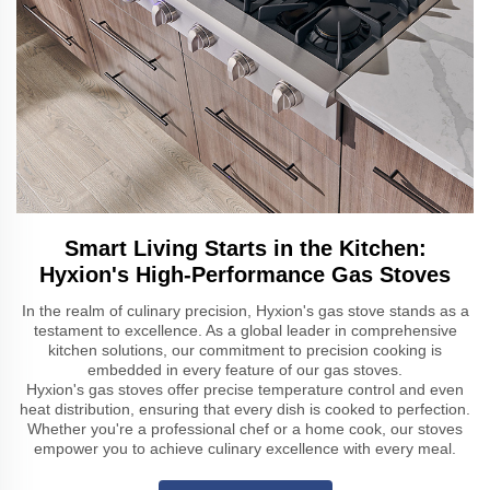
Smart Living Starts in the Kitchen:
Hyxion's High-Performance Gas Stoves
In the realm of culinary precision, Hyxion's gas stove stands as a
testament to excellence. As a global leader in comprehensive
kitchen solutions, our commitment to precision cooking is
embedded in every feature of our gas stoves.
Hyxion's gas stoves offer precise temperature control and even
heat distribution, ensuring that every dish is cooked to perfection.
Whether you're a professional chef or a home cook, our stoves
empower you to achieve culinary excellence with every meal.