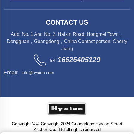
CONTACT US
Add: No. 1 And No. 2, Haixin Road, Hongmei Town，
Dongguan，Guangdong，China Contact person: Cherry
Jiang
16626405129
Tel:
Email:
info@hyxion.com
Copyright © © Copyright 2024 Guangdong Hyxion Smart
Kitchen Co., Ltd all rights reserved