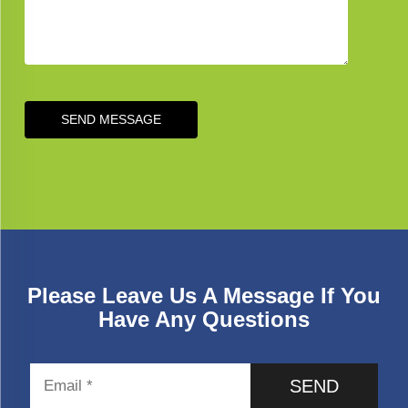
SEND MESSAGE
Please Leave Us A Message If You
Have Any Questions
SEND