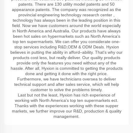
patents. There are 130 utility model patents and 50
appearance patents. The company was recognized as the
provincial engineering technology research center ,
technology has always been in the leading position in this
field. Now we have customers around the world especially
in North America and Australia. Our products have always
been hot sales on hypermarkets such as North America's
top ten supermarkets. We can offer you considerate one-
stop services including R&D,OEM & ODM Deals. Hyxion
believes in putting the ability in afford–ability. That's why our
products cost less, but really deliver. Our quality products
provide only the features you need without any of the
hassle. After all, Hyxion is committed to getting the products
done and getting it done with the right price.
Furthermore, we have technicians oversea to deliver
technical support and after sales service, which will help
customer to solve the problems timely.
Last but not the least, Hyxion has rich experience of
working with North America's top ten supermarkets ect.
Thanks with the experiences working with these supper
markets, we further improve our R&D, production & quality
management.