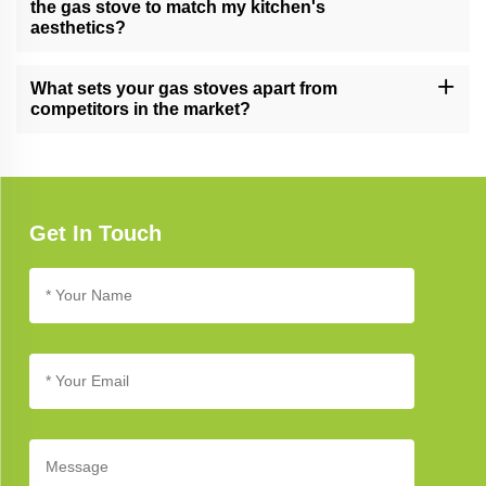
the gas stove to match my kitchen's
aesthetics?
Yes, we offer customization options for certain gas stove models,
allowing you to tailor the appearance and features to complement
What sets your gas stoves apart from
your unique kitchen design.
competitors in the market?
Our gas stoves excel due to their cutting-edge technology,
elegant design, and unwavering commitment to quality, setting
new standards in kitchen appliance excellence.
Get In Touch