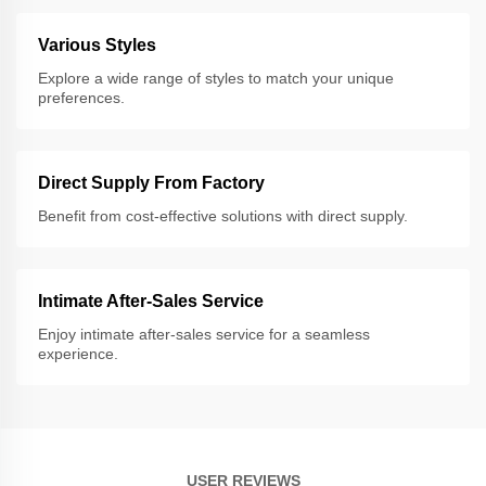
Various Styles
Explore a wide range of styles to match your unique
preferences.
Direct Supply From Factory
Benefit from cost-effective solutions with direct supply.
Intimate After-Sales Service
Enjoy intimate after-sales service for a seamless
experience.
USER REVIEWS