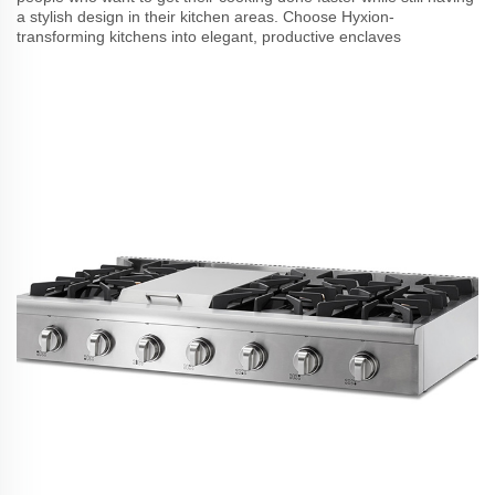
a stylish design in their kitchen areas. Choose Hyxion-
transforming kitchens into elegant, productive enclaves