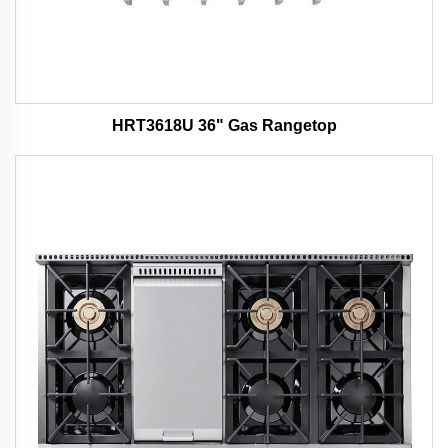
HRT3618U 36" Gas Rangetop