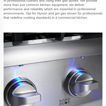
of professional culinary arts using their gas stoves. We provide
more than just common kitchen equipment; we deliver
performance and reliability which are essential in professional
environments. Opt for Hyxion and get gas stoves for professionals
that redefine cooking standards in a commercial kitchen.