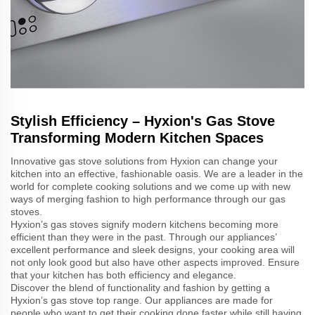
Stylish Efficiency – Hyxion's Gas Stove
Transforming Modern Kitchen Spaces
Innovative gas stove solutions from Hyxion can change your
kitchen into an effective, fashionable oasis. We are a leader in the
world for complete cooking solutions and we come up with new
ways of merging fashion to high performance through our gas
stoves.
Hyxion’s gas stoves signify modern kitchens becoming more
efficient than they were in the past. Through our appliances’
excellent performance and sleek designs, your cooking area will
not only look good but also have other aspects improved. Ensure
that your kitchen has both efficiency and elegance.
Discover the blend of functionality and fashion by getting a
Hyxion’s gas stove top range. Our appliances are made for
people who want to get their cooking done faster while still having