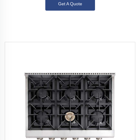
Get A Quote