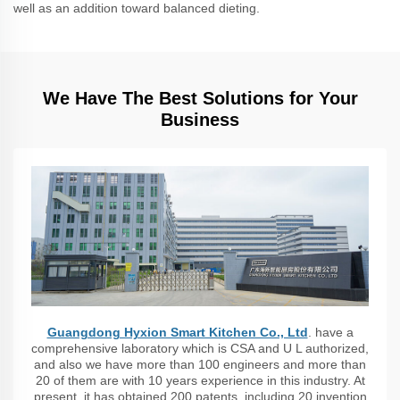
well as an addition toward balanced dieting.
We Have The Best Solutions for Your
Business
Guangdong Hyxion Smart Kitchen Co., Ltd
. have a
comprehensive laboratory which is CSA and U L authorized,
and also we have more than 100 engineers and more than
20 of them are with 10 years experience in this industry. At
present, it has obtained 200 patents, including 20 invention