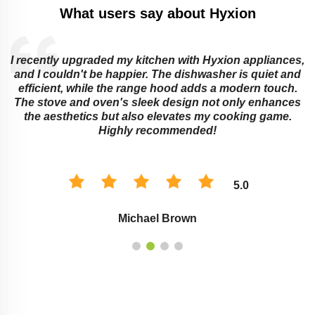
What users say about Hyxion
I recently upgraded my kitchen with Hyxion appliances,
and I couldn't be happier. The dishwasher is quiet and
e
efficient, while the range hood adds a modern touch.
The stove and oven's sleek design not only enhances
the aesthetics but also elevates my cooking game.
Highly recommended!
5.0
Michael Brown