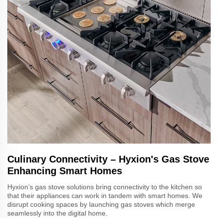
Culinary Connectivity – Hyxion's Gas Stove
Enhancing Smart Homes
Hyxion’s gas stove solutions bring connectivity to the kitchen so
that their appliances can work in tandem with smart homes. We
disrupt cooking spaces by launching gas stoves which merge
seamlessly into the digital home.