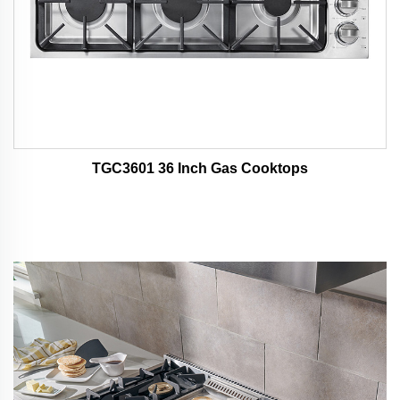
TGC3601 36 Inch Gas Cooktops