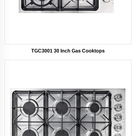
TGC3001 30 Inch Gas Cooktops