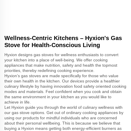
Wellness-Centric Kitchens – Hyxion's Gas
Stove for Health-Conscious Living
Hyxion designs gas stoves for wellness enthusiasts to convert
your kitchen into a place of well-being. We offer cooking
appliances that make nutrition, safety and health the topmost
priorities, thereby redefining cooking experience.
Hyxion’s gas stoves are made specifically for those who value
their own health in the kitchen. Our devices provide a healthier
culinary lifestyle by having innovation food safety oriented cooking
modes and materials. Feel confident when you cook and obtain
the same environment in your kitchen as you would like to
achieve in life.
Let Hyxion guide you through the world of culinary wellness with
our gas stove options. Get out of ordinary cooking appliances by
using our products for mindful individuals who are concerned
about their personal wellbeing. This is because we believe that
buying a Hyxion means getting both energy-efficient burners as