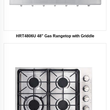
HRT4806U 48" Gas Rangetop with Griddle