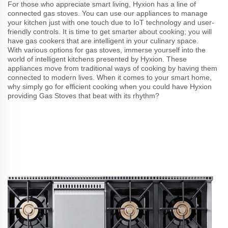
For those who appreciate smart living, Hyxion has a line of
connected gas stoves. You can use our appliances to manage
your kitchen just with one touch due to IoT technology and user-
friendly controls. It is time to get smarter about cooking; you will
have gas cookers that are intelligent in your culinary space.
With various options for gas stoves, immerse yourself into the
world of intelligent kitchens presented by Hyxion. These
appliances move from traditional ways of cooking by having them
connected to modern lives. When it comes to your smart home,
why simply go for efficient cooking when you could have Hyxion
providing Gas Stoves that beat with its rhythm?