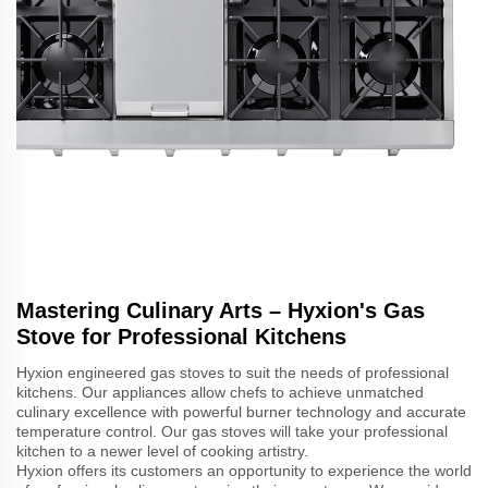
Mastering Culinary Arts – Hyxion's Gas
Stove for Professional Kitchens
Hyxion engineered gas stoves to suit the needs of professional
kitchens. Our appliances allow chefs to achieve unmatched
culinary excellence with powerful burner technology and accurate
temperature control. Our gas stoves will take your professional
kitchen to a newer level of cooking artistry.
Hyxion offers its customers an opportunity to experience the world