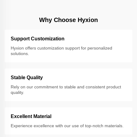
Why Choose Hyxion
Support Customization
Hyxion offers customization support for personalized
solutions.
Stable Quality
Rely on our commitment to stable and consistent product
quality.
Excellent Material
Experience excellence with our use of top-notch materials.