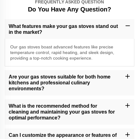
FREQUENTLY ASKED QUESTION
Do You Have Any Question?
What features make your gas stoves stand out
in the market?
Our gas stoves boast advanced features like precise
temperature control, rapid heating, and sleek design,
providing a top-notch cooking experience.
Are your gas stoves suitable for both home
kitchens and professional culinary
environments?
Yes, our versatile gas stoves cater to a range of cooking needs,
making them suitable for both home kitchens and professional
What is the recommended method for
culinary settings.
cleaning and maintaining your gas stoves for
optimal performance?
Follow our comprehensive gas stove care guide for effective
cleaning and maintenance tips, ensuring long-lasting performance
Can I customize the appearance or features of
and reliability.