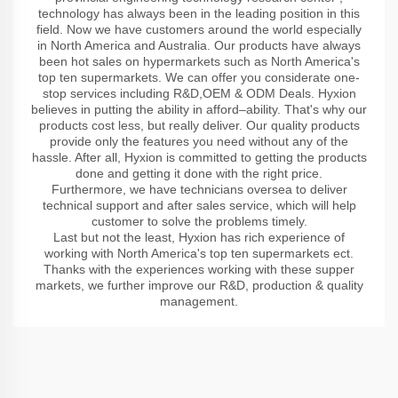
technology has always been in the leading position in this
field. Now we have customers around the world especially
in North America and Australia. Our products have always
been hot sales on hypermarkets such as North America's
top ten supermarkets. We can offer you considerate one-
stop services including R&D,OEM & ODM Deals. Hyxion
believes in putting the ability in afford–ability. That's why our
products cost less, but really deliver. Our quality products
provide only the features you need without any of the
hassle. After all, Hyxion is committed to getting the products
done and getting it done with the right price.
Furthermore, we have technicians oversea to deliver
technical support and after sales service, which will help
customer to solve the problems timely.
Last but not the least, Hyxion has rich experience of
working with North America's top ten supermarkets ect.
Thanks with the experiences working with these supper
markets, we further improve our R&D, production & quality
management.