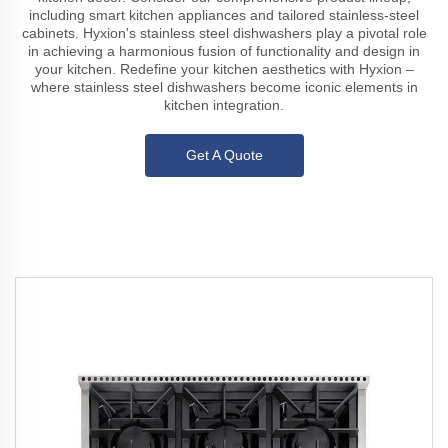
including smart kitchen appliances and tailored stainless-steel
cabinets. Hyxion's stainless steel dishwashers play a pivotal role
in achieving a harmonious fusion of functionality and design in
your kitchen. Redefine your kitchen aesthetics with Hyxion –
where stainless steel dishwashers become iconic elements in
kitchen integration.
Get A Quote