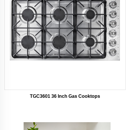
TGC3601 36 Inch Gas Cooktops