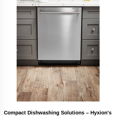
Compact Dishwashing Solutions – Hyxion's