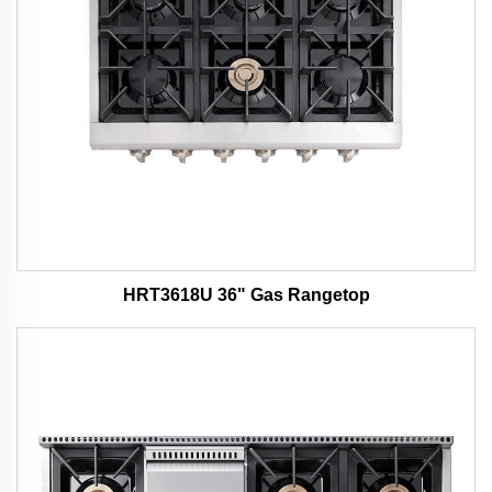
HRT3618U 36" Gas Rangetop