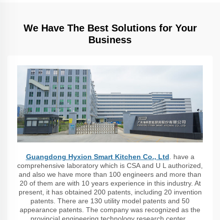
We Have The Best Solutions for Your
Business
Guangdong Hyxion Smart Kitchen Co., Ltd
. have a
comprehensive laboratory which is CSA and U L authorized,
and also we have more than 100 engineers and more than
20 of them are with 10 years experience in this industry. At
present, it has obtained 200 patents, including 20 invention
patents. There are 130 utility model patents and 50
appearance patents. The company was recognized as the
provincial engineering technology research center ,