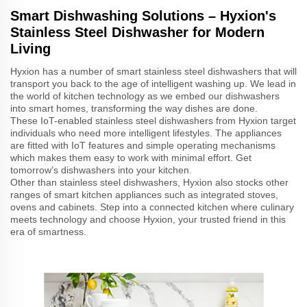
Smart Dishwashing Solutions – Hyxion's
Stainless Steel Dishwasher for Modern
Living
Hyxion has a number of smart stainless steel dishwashers that will
transport you back to the age of intelligent washing up. We lead in
the world of kitchen technology as we embed our dishwashers
into smart homes, transforming the way dishes are done.
These IoT-enabled stainless steel dishwashers from Hyxion target
individuals who need more intelligent lifestyles. The appliances
are fitted with IoT features and simple operating mechanisms
which makes them easy to work with minimal effort. Get
tomorrow’s dishwashers into your kitchen.
Other than stainless steel dishwashers, Hyxion also stocks other
ranges of smart kitchen appliances such as integrated stoves,
ovens and cabinets. Step into a connected kitchen where culinary
meets technology and choose Hyxion, your trusted friend in this
era of smartness.