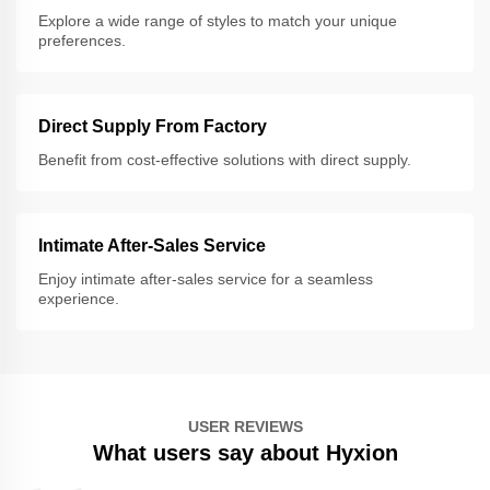
Explore a wide range of styles to match your unique
preferences.
Direct Supply From Factory
Benefit from cost-effective solutions with direct supply.
Intimate After-Sales Service
Enjoy intimate after-sales service for a seamless
experience.
USER REVIEWS
What users say about Hyxion