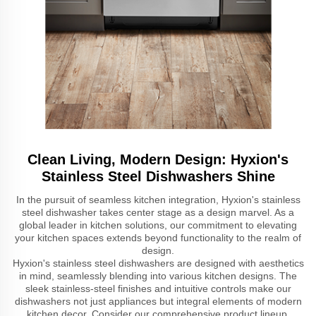
Clean Living, Modern Design: Hyxion's
Stainless Steel Dishwashers Shine
In the pursuit of seamless kitchen integration, Hyxion's stainless
steel dishwasher takes center stage as a design marvel. As a
global leader in kitchen solutions, our commitment to elevating
your kitchen spaces extends beyond functionality to the realm of
design.
Hyxion's stainless steel dishwashers are designed with aesthetics
in mind, seamlessly blending into various kitchen designs. The
sleek stainless-steel finishes and intuitive controls make our
dishwashers not just appliances but integral elements of modern
kitchen decor. Consider our comprehensive product lineup,