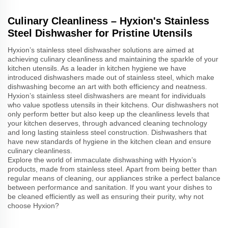
Culinary Cleanliness – Hyxion's Stainless
Steel Dishwasher for Pristine Utensils
Hyxion’s stainless steel dishwasher solutions are aimed at
achieving culinary cleanliness and maintaining the sparkle of your
kitchen utensils. As a leader in kitchen hygiene we have
introduced dishwashers made out of stainless steel, which make
dishwashing become an art with both efficiency and neatness.
Hyxion’s stainless steel dishwashers are meant for individuals
who value spotless utensils in their kitchens. Our dishwashers not
only perform better but also keep up the cleanliness levels that
your kitchen deserves, through advanced cleaning technology
and long lasting stainless steel construction. Dishwashers that
have new standards of hygiene in the kitchen clean and ensure
culinary cleanliness.
Explore the world of immaculate dishwashing with Hyxion’s
products, made from stainless steel. Apart from being better than
regular means of cleaning, our appliances strike a perfect balance
between performance and sanitation. If you want your dishes to
be cleaned efficiently as well as ensuring their purity, why not
choose Hyxion?