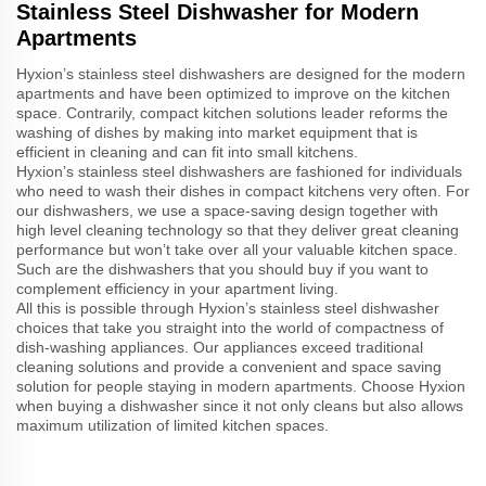
Stainless Steel Dishwasher for Modern
Apartments
Hyxion’s stainless steel dishwashers are designed for the modern
apartments and have been optimized to improve on the kitchen
space. Contrarily, compact kitchen solutions leader reforms the
washing of dishes by making into market equipment that is
efficient in cleaning and can fit into small kitchens.
Hyxion’s stainless steel dishwashers are fashioned for individuals
who need to wash their dishes in compact kitchens very often. For
our dishwashers, we use a space-saving design together with
high level cleaning technology so that they deliver great cleaning
performance but won’t take over all your valuable kitchen space.
Such are the dishwashers that you should buy if you want to
complement efficiency in your apartment living.
All this is possible through Hyxion’s stainless steel dishwasher
choices that take you straight into the world of compactness of
dish-washing appliances. Our appliances exceed traditional
cleaning solutions and provide a convenient and space saving
solution for people staying in modern apartments. Choose Hyxion
when buying a dishwasher since it not only cleans but also allows
maximum utilization of limited kitchen spaces.