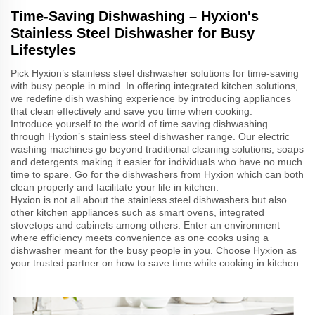
Time-Saving Dishwashing – Hyxion's
Stainless Steel Dishwasher for Busy
Lifestyles
Pick Hyxion’s stainless steel dishwasher solutions for time-saving
with busy people in mind. In offering integrated kitchen solutions,
we redefine dish washing experience by introducing appliances
that clean effectively and save you time when cooking.
Introduce yourself to the world of time saving dishwashing
through Hyxion’s stainless steel dishwasher range. Our electric
washing machines go beyond traditional cleaning solutions, soaps
and detergents making it easier for individuals who have no much
time to spare. Go for the dishwashers from Hyxion which can both
clean properly and facilitate your life in kitchen.
Hyxion is not all about the stainless steel dishwashers but also
other kitchen appliances such as smart ovens, integrated
stovetops and cabinets among others. Enter an environment
where efficiency meets convenience as one cooks using a
dishwasher meant for the busy people in you. Choose Hyxion as
your trusted partner on how to save time while cooking in kitchen.