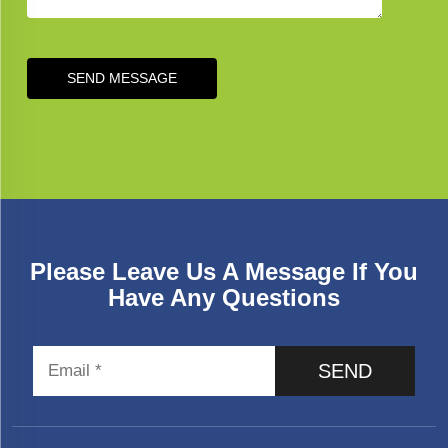
SEND MESSAGE
Please Leave Us A Message If You
Have Any Questions
SEND