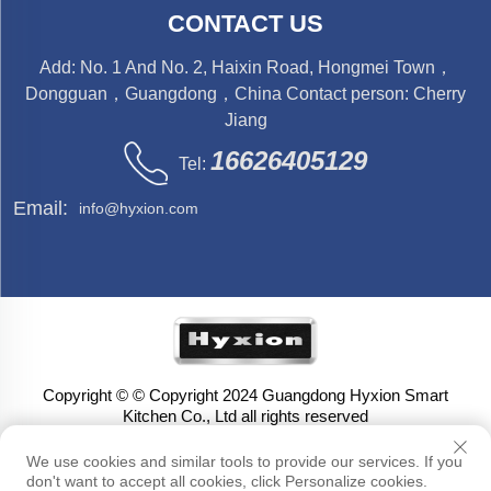
CONTACT US
Add: No. 1 And No. 2, Haixin Road, Hongmei Town，
Dongguan，Guangdong，China Contact person: Cherry
Jiang
16626405129
Tel:
Email:
info@hyxion.com
Copyright © © Copyright 2024 Guangdong Hyxion Smart
Kitchen Co., Ltd all rights reserved
We use cookies and similar tools to provide our services. If you
don't want to accept all cookies, click Personalize cookies.