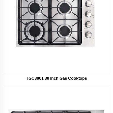
TGC3001 30 Inch Gas Cooktops