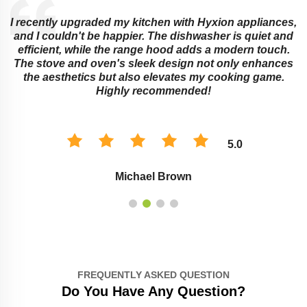
I recently upgraded my kitchen with Hyxion appliances,
and I couldn't be happier. The dishwasher is quiet and
e
efficient, while the range hood adds a modern touch.
The stove and oven's sleek design not only enhances
the aesthetics but also elevates my cooking game.
Highly recommended!
5.0
Michael Brown
FREQUENTLY ASKED QUESTION
Do You Have Any Question?