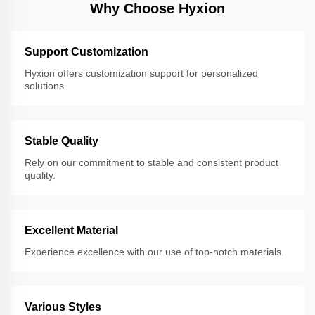
Why Choose Hyxion
Support Customization
Hyxion offers customization support for personalized
solutions.
Stable Quality
Rely on our commitment to stable and consistent product
quality.
Excellent Material
Experience excellence with our use of top-notch materials.
Various Styles