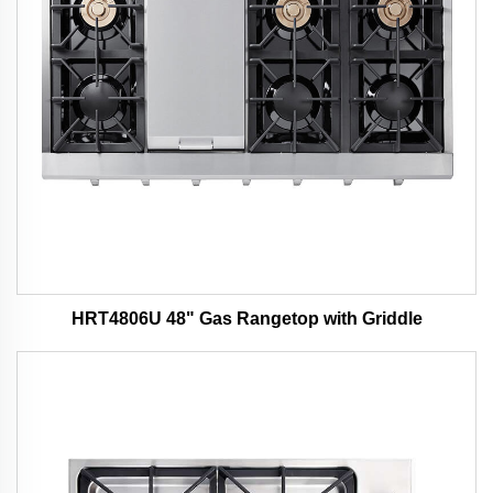
HRT4806U 48" Gas Rangetop with Griddle