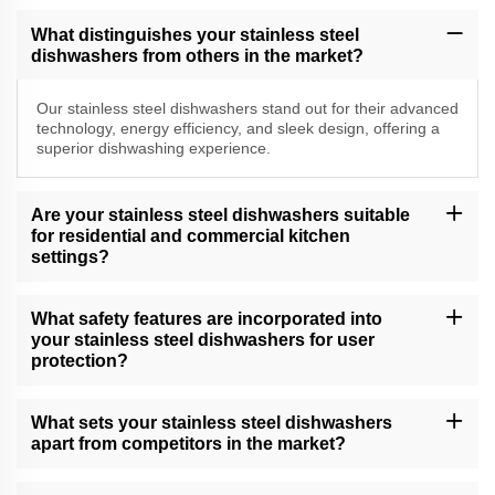
What distinguishes your stainless steel
dishwashers from others in the market?
Our stainless steel dishwashers stand out for their advanced
technology, energy efficiency, and sleek design, offering a
superior dishwashing experience.
Are your stainless steel dishwashers suitable
for residential and commercial kitchen
settings?
Yes, our versatile stainless steel dishwashers cater to both
residential and commercial kitchen needs, delivering exceptional
What safety features are incorporated into
cleaning performance.
your stainless steel dishwashers for user
protection?
Our dishwashers come equipped with safety features, including
child locks, leak protection, and efficient drying, providing a
What sets your stainless steel dishwashers
secure and convenient dishwashing experience.
apart from competitors in the market?
Our dishwashers excel due to their cutting-edge technology, water