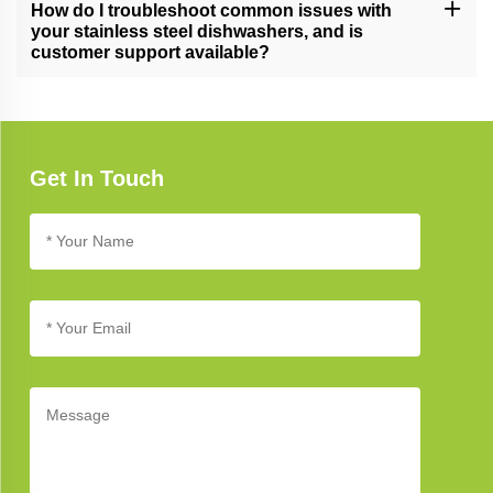
and energy efficiency, and unwavering commitment to quality,
How do I troubleshoot common issues with
setting new standards in dishwashing.
your stainless steel dishwashers, and is
customer support available?
Refer to our troubleshooting guide for assistance with common
issues. If you need further support, our customer service team is
available to help you address any concerns.
Get In Touch