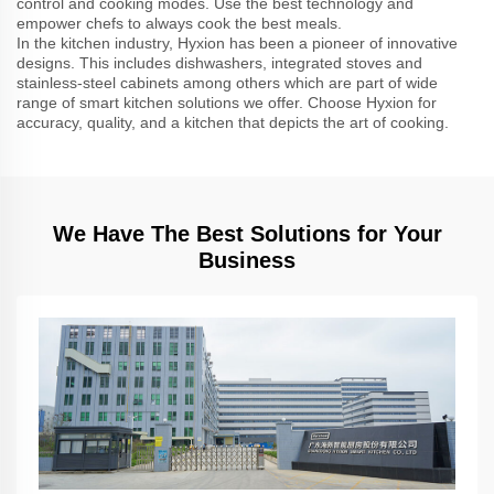
control and cooking modes. Use the best technology and
empower chefs to always cook the best meals.
In the kitchen industry, Hyxion has been a pioneer of innovative
designs. This includes dishwashers, integrated stoves and
stainless-steel cabinets among others which are part of wide
range of smart kitchen solutions we offer. Choose Hyxion for
accuracy, quality, and a kitchen that depicts the art of cooking.
We Have The Best Solutions for Your
Business