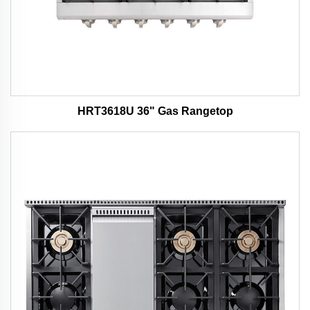
HRT3618U 36" Gas Rangetop