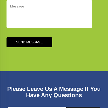
SEND MESSAGE
Please Leave Us A Message If You
Have Any Questions