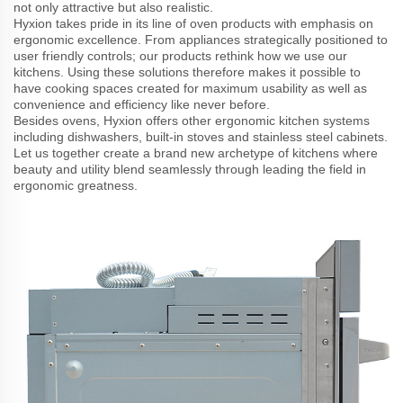
not only attractive but also realistic.
Hyxion takes pride in its line of oven products with emphasis on
ergonomic excellence. From appliances strategically positioned to
user friendly controls; our products rethink how we use our
kitchens. Using these solutions therefore makes it possible to
have cooking spaces created for maximum usability as well as
convenience and efficiency like never before.
Besides ovens, Hyxion offers other ergonomic kitchen systems
including dishwashers, built-in stoves and stainless steel cabinets.
Let us together create a brand new archetype of kitchens where
beauty and utility blend seamlessly through leading the field in
ergonomic greatness.