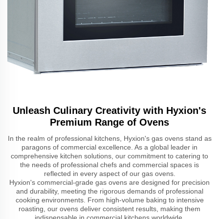
Unleash Culinary Creativity with Hyxion's
Premium Range of Ovens
In the realm of professional kitchens, Hyxion's gas ovens stand as
paragons of commercial excellence. As a global leader in
comprehensive kitchen solutions, our commitment to catering to
the needs of professional chefs and commercial spaces is
reflected in every aspect of our gas ovens.
Hyxion's commercial-grade gas ovens are designed for precision
and durability, meeting the rigorous demands of professional
cooking environments. From high-volume baking to intensive
roasting, our ovens deliver consistent results, making them
indispensable in commercial kitchens worldwide.