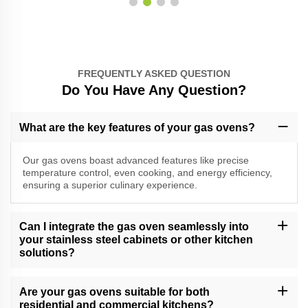
FREQUENTLY ASKED QUESTION
Do You Have Any Question?
What are the key features of your gas ovens?
Our gas ovens boast advanced features like precise
temperature control, even cooking, and energy efficiency,
ensuring a superior culinary experience.
Can I integrate the gas oven seamlessly into
your stainless steel cabinets or other kitchen
solutions?
Absolutely, our gas ovens are designed for seamless integration
into our stainless steel cabinets and other kitchen solutions,
Are your gas ovens suitable for both
providing a cohesive and stylish look.
residential and commercial kitchens?