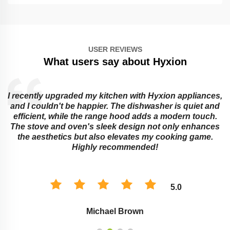
USER REVIEWS
What users say about Hyxion
I recently upgraded my kitchen with Hyxion appliances,
and I couldn't be happier. The dishwasher is quiet and
e
efficient, while the range hood adds a modern touch.
The stove and oven's sleek design not only enhances
the aesthetics but also elevates my cooking game.
Highly recommended!
5.0
Michael Brown