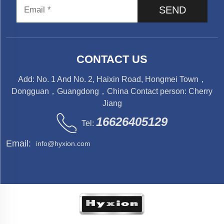
SEND
CONTACT US
Add: No. 1 And No. 2, Haixin Road, Hongmei Town，
Dongguan，Guangdong，China Contact person: Cherry
Jiang
16626405129
Tel:
Email:
info@hyxion.com