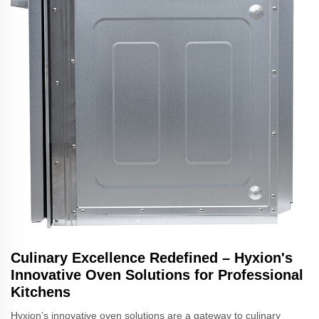
Culinary Excellence Redefined – Hyxion's
Innovative Oven Solutions for Professional
Kitchens
Hyxion’s innovative oven solutions are a gateway to culinary