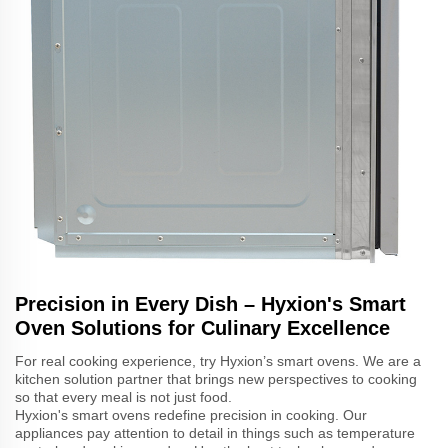
Precision in Every Dish – Hyxion's Smart
Oven Solutions for Culinary Excellence
For real cooking experience, try Hyxion’s smart ovens. We are a
kitchen solution partner that brings new perspectives to cooking
so that every meal is not just food.
Hyxion's smart ovens redefine precision in cooking. Our
appliances pay attention to detail in things such as temperature