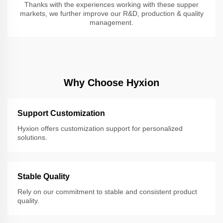
Thanks with the experiences working with these supper
markets, we further improve our R&D, production & quality
management.
Why Choose Hyxion
Support Customization
Hyxion offers customization support for personalized
solutions.
Stable Quality
Rely on our commitment to stable and consistent product
quality.