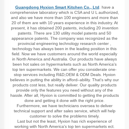
Guangdong Hyxion Smart Kitchen Co., Ltd
. have a
comprehensive laboratory which is CSA and U L authorized,
and also we have more than 100 engineers and more than
20 of them are with 10 years experience in this industry. At
present, it has obtained 200 patents, including 20 invention
patents. There are 130 utility model patents and 50
appearance patents. The company was recognized as the
provincial engineering technology research center ,
technology has always been in the leading position in this
field. Now we have customers around the world especially
in North America and Australia. Our products have always
been hot sales on hypermarkets such as North America's
top ten supermarkets. We can offer you considerate one-
stop services including R&D,OEM & ODM Deals. Hyxion
believes in putting the ability in afford–ability. That's why our
products cost less, but really deliver. Our quality products
provide only the features you need without any of the
hassle. After all, Hyxion is committed to getting the products
done and getting it done with the right price.
Furthermore, we have technicians oversea to deliver
technical support and after sales service, which will help
customer to solve the problems timely.
Last but not the least, Hyxion has rich experience of
working with North America's top ten supermarkets ect.