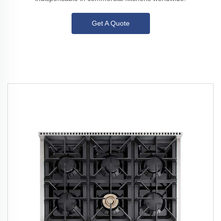
Get A Quote