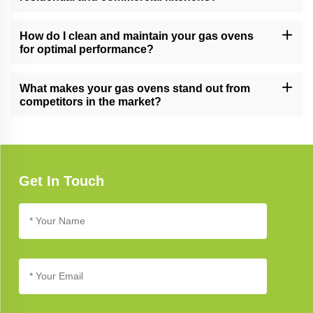
Yes, our gas ovens are versatile and suitable for both residential
and commercial kitchens, meeting the demands of various
How do I clean and maintain your gas ovens
cooking environments.
for optimal performance?
Follow our gas oven care guide for cleaning and maintenance
tips. Regular cleaning and proper care ensure long-lasting
What makes your gas ovens stand out from
performance and reliability.
competitors in the market?
Our gas ovens stand out due to their cutting-edge technology,
innovative design, and commitment to quality, setting new
standards in kitchen appliance excellence.
Get In Touch