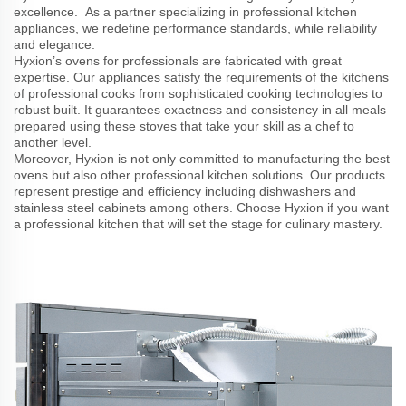
excellence. As a partner specializing in professional kitchen
appliances, we redefine performance standards, while reliability
and elegance.
Hyxion’s ovens for professionals are fabricated with great
expertise. Our appliances satisfy the requirements of the kitchens
of professional cooks from sophisticated cooking technologies to
robust built. It guarantees exactness and consistency in all meals
prepared using these stoves that take your skill as a chef to
another level.
Moreover, Hyxion is not only committed to manufacturing the best
ovens but also other professional kitchen solutions. Our products
represent prestige and efficiency including dishwashers and
stainless steel cabinets among others. Choose Hyxion if you want
a professional kitchen that will set the stage for culinary mastery.