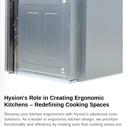
Hyxion's Role in Creating Ergonomic
Kitchens – Redefining Cooking Spaces
Revamp your kitchen ergonomics with Hyxion’s advanced oven
solutions. As a leader in ergonomic kitchen design, we prioritize
functionality and efficiency by making sure that cooking areas are