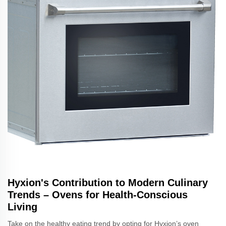
Hyxion's Contribution to Modern Culinary
Trends – Ovens for Health-Conscious
Living
Take on the healthy eating trend by opting for Hyxion’s oven