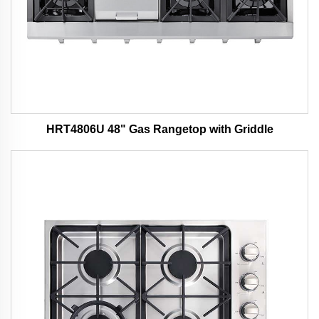
HRT4806U 48" Gas Rangetop with Griddle