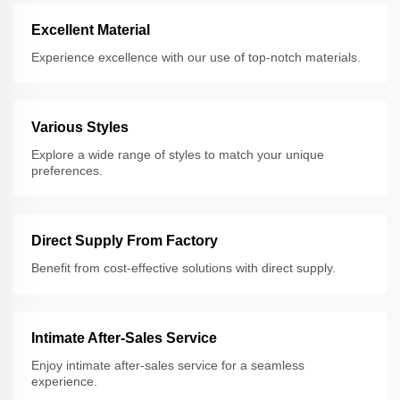
Excellent Material
Experience excellence with our use of top-notch materials.
Various Styles
Explore a wide range of styles to match your unique
preferences.
Direct Supply From Factory
Benefit from cost-effective solutions with direct supply.
Intimate After-Sales Service
Enjoy intimate after-sales service for a seamless
experience.