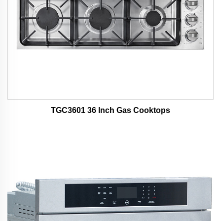
TGC3601 36 Inch Gas Cooktops