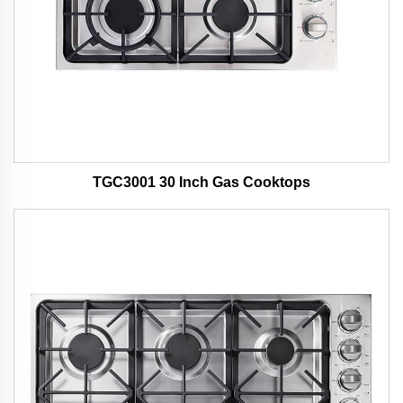
TGC3001 30 Inch Gas Cooktops