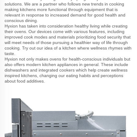
solutions. We are a partner who follows new trends in cooking
making kitchens more functional through equipment that is
relevant in response to increased demand for good health and
conscious dining.
Hyxion has taken into consideration healthy living while creating
their ovens. Our devices come with various features, including
improved cook modes and materials prioritizing food security that
will meet needs of those pursuing a healthier way of life through
cooking. Try out our idea of a kitchen where wellness rhymes with
taste.
Hyxion not only makes ovens for health-conscious individuals but
also offers modern kitchen appliances in general. These include
dishwashers and integrated cookers which help create wellness
inspired kitchens, changing our eating habits and perceptions
about food additives.