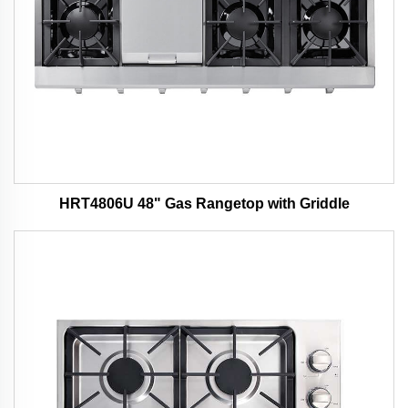
HRT4806U 48" Gas Rangetop with Griddle