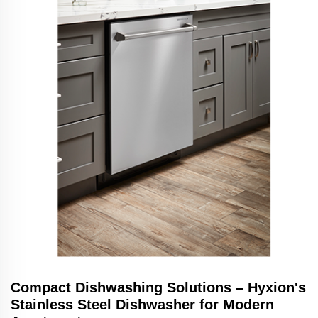
Compact Dishwashing Solutions – Hyxion's
Stainless Steel Dishwasher for Modern