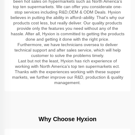
been hot sales on hypermarkets such as North America's
top ten supermarkets. We can offer you considerate one-
stop services including R&D,OEM & ODM Deals. Hyxion
believes in putting the ability in afford–ability. That's why our
products cost less, but really deliver. Our quality products
provide only the features you need without any of the
hassle. After all, Hyxion is committed to getting the products
done and getting it done with the right price.
Furthermore, we have technicians oversea to deliver
technical support and after sales service, which will help
customer to solve the problems timely.
Last but not the least, Hyxion has rich experience of
working with North America's top ten supermarkets ect.
Thanks with the experiences working with these supper
markets, we further improve our R&D, production & quality
management.
Why Choose Hyxion