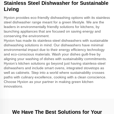
Stainless Steel Dishwasher for Sustainable
Living
Hyxion provides eco-friendly dishwashing options with its stainless
steel dishwasher range meant for a green lifestyle. We are the
leaders in environmentally friendly solutions for kitchens, by
launching appliances that are focused on saving energy and
conserving the environment.
Hyxion has made its stainless-steel dishwashers with sustainable
dishwashing solutions in mind. Our dishwashers have minimal
environmental impact due to their energy efficiency technology
and eco-conscious materials. Wash your dishes guilt-free by
aligning your washing of dishes with sustainability commitments.
Hyxion’s kitchen solutions go beyond just having stainless-steel
dishwashers and include smart ovens, integrated stovetops as
well as cabinets. Step into a world where sustainability crosses
paths with culinary excellence, cooking with a clean conscience.
Choose Hyxion as your partner in making green kitchen
innovations.
We Have The Best Solutions for Your