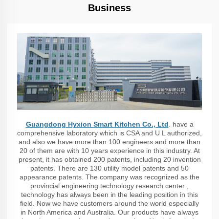
Business
Guangdong Hyxion Smart Kitchen Co., Ltd
. have a
comprehensive laboratory which is CSA and U L authorized,
and also we have more than 100 engineers and more than
20 of them are with 10 years experience in this industry. At
present, it has obtained 200 patents, including 20 invention
patents. There are 130 utility model patents and 50
appearance patents. The company was recognized as the
provincial engineering technology research center ,
technology has always been in the leading position in this
field. Now we have customers around the world especially
in North America and Australia. Our products have always