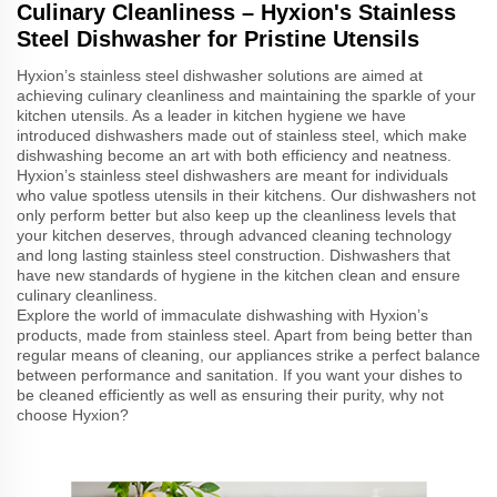
Culinary Cleanliness – Hyxion's Stainless
Steel Dishwasher for Pristine Utensils
Hyxion’s stainless steel dishwasher solutions are aimed at
achieving culinary cleanliness and maintaining the sparkle of your
kitchen utensils. As a leader in kitchen hygiene we have
introduced dishwashers made out of stainless steel, which make
dishwashing become an art with both efficiency and neatness.
Hyxion’s stainless steel dishwashers are meant for individuals
who value spotless utensils in their kitchens. Our dishwashers not
only perform better but also keep up the cleanliness levels that
your kitchen deserves, through advanced cleaning technology
and long lasting stainless steel construction. Dishwashers that
have new standards of hygiene in the kitchen clean and ensure
culinary cleanliness.
Explore the world of immaculate dishwashing with Hyxion’s
products, made from stainless steel. Apart from being better than
regular means of cleaning, our appliances strike a perfect balance
between performance and sanitation. If you want your dishes to
be cleaned efficiently as well as ensuring their purity, why not
choose Hyxion?