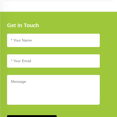
Refer to our troubleshooting guide for assistance with common
issues. If you need further support, our customer service team is
available to help you address any concerns.
Get In Touch