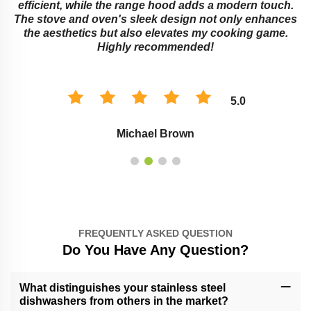
e
efficient, while the range hood adds a modern touch.
The stove and oven's sleek design not only enhances
the aesthetics but also elevates my cooking game.
Highly recommended!
5.0
Michael Brown
FREQUENTLY ASKED QUESTION
Do You Have Any Question?
What distinguishes your stainless steel
dishwashers from others in the market?