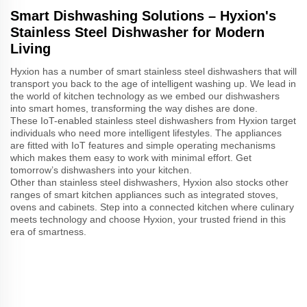
Smart Dishwashing Solutions – Hyxion's
Stainless Steel Dishwasher for Modern
Living
Hyxion has a number of smart stainless steel dishwashers that will
transport you back to the age of intelligent washing up. We lead in
the world of kitchen technology as we embed our dishwashers
into smart homes, transforming the way dishes are done.
These IoT-enabled stainless steel dishwashers from Hyxion target
individuals who need more intelligent lifestyles. The appliances
are fitted with IoT features and simple operating mechanisms
which makes them easy to work with minimal effort. Get
tomorrow’s dishwashers into your kitchen.
Other than stainless steel dishwashers, Hyxion also stocks other
ranges of smart kitchen appliances such as integrated stoves,
ovens and cabinets. Step into a connected kitchen where culinary
meets technology and choose Hyxion, your trusted friend in this
era of smartness.