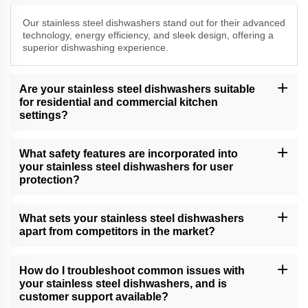
Our stainless steel dishwashers stand out for their advanced
technology, energy efficiency, and sleek design, offering a
superior dishwashing experience.
Are your stainless steel dishwashers suitable
for residential and commercial kitchen
settings?
Yes, our versatile stainless steel dishwashers cater to both
residential and commercial kitchen needs, delivering exceptional
What safety features are incorporated into
cleaning performance.
your stainless steel dishwashers for user
protection?
Our dishwashers come equipped with safety features, including
child locks, leak protection, and efficient drying, providing a
What sets your stainless steel dishwashers
secure and convenient dishwashing experience.
apart from competitors in the market?
Our dishwashers excel due to their cutting-edge technology, water
and energy efficiency, and unwavering commitment to quality,
How do I troubleshoot common issues with
setting new standards in dishwashing.
your stainless steel dishwashers, and is
customer support available?