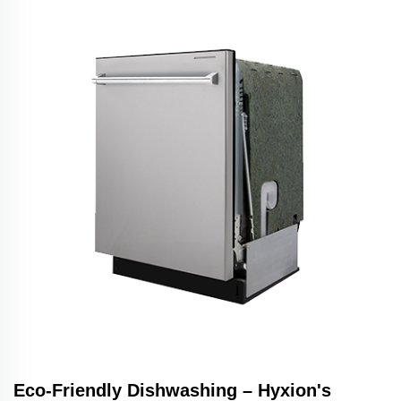
Eco-Friendly Dishwashing – Hyxion's