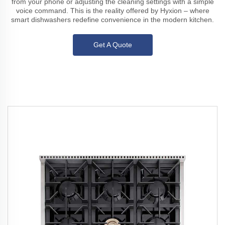
from your phone or adjusting the cleaning settings with a simple
voice command. This is the reality offered by Hyxion – where
smart dishwashers redefine convenience in the modern kitchen.
Get A Quote