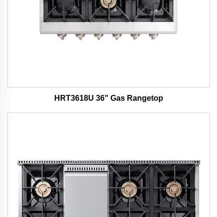
HRT3618U 36" Gas Rangetop