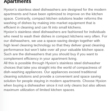
Apartments
Hyxion’s stainless steel dishwashers are designed for the modern
apartments and have been optimized to improve on the kitchen
space. Contrarily, compact kitchen solutions leader reforms the
washing of dishes by making into market equipment that is
efficient in cleaning and can fit into small kitchens.
Hyxion’s stainless steel dishwashers are fashioned for individuals
who need to wash their dishes in compact kitchens very often. For
our dishwashers, we use a space-saving design together with
high level cleaning technology so that they deliver great cleaning
performance but won’t take over all your valuable kitchen space.
Such are the dishwashers that you should buy if you want to
complement efficiency in your apartment living.
All this is possible through Hyxion’s stainless steel dishwasher
choices that take you straight into the world of compactness of
dish-washing appliances. Our appliances exceed traditional
cleaning solutions and provide a convenient and space saving
solution for people staying in modern apartments. Choose Hyxion
when buying a dishwasher since it not only cleans but also allows
maximum utilization of limited kitchen spaces.