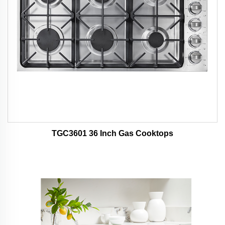
TGC3601 36 Inch Gas Cooktops