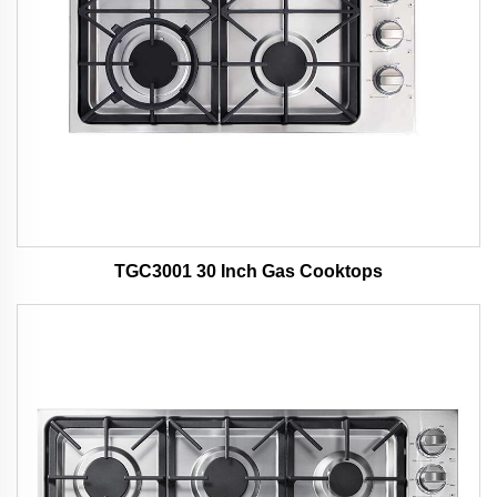
TGC3001 30 Inch Gas Cooktops