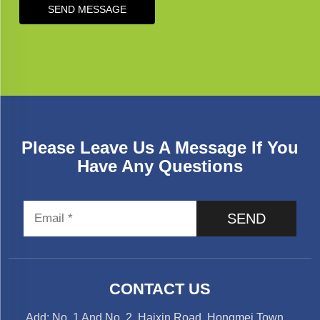
SEND MESSAGE
Please Leave Us A Message If You
Have Any Questions
SEND
CONTACT US
Add: No. 1 And No. 2, Haixin Road, Hongmei Town，