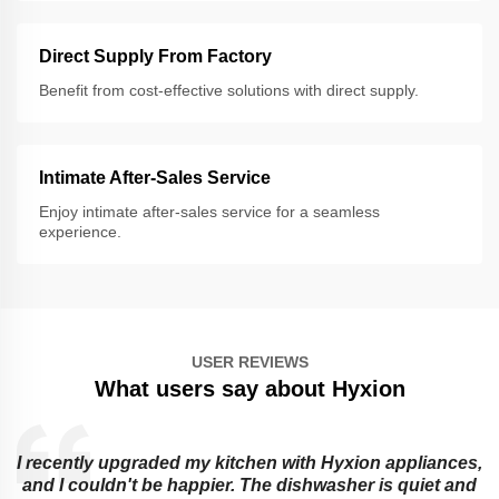
Direct Supply From Factory
Benefit from cost-effective solutions with direct supply.
Intimate After-Sales Service
Enjoy intimate after-sales service for a seamless
experience.
USER REVIEWS
What users say about Hyxion
I recently upgraded my kitchen with Hyxion appliances,
and I couldn't be happier. The dishwasher is quiet and