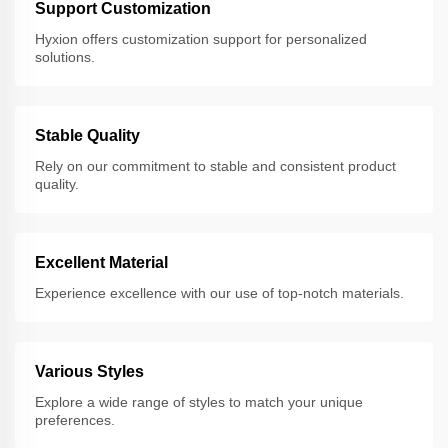
Support Customization
Hyxion offers customization support for personalized
solutions.
Stable Quality
Rely on our commitment to stable and consistent product
quality.
Excellent Material
Experience excellence with our use of top-notch materials.
Various Styles
Explore a wide range of styles to match your unique
preferences.