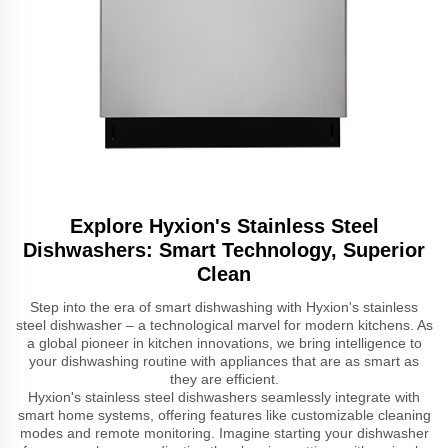
Explore Hyxion's Stainless Steel
Dishwashers: Smart Technology, Superior
Clean
Step into the era of smart dishwashing with Hyxion's stainless
steel dishwasher – a technological marvel for modern kitchens. As
a global pioneer in kitchen innovations, we bring intelligence to
your dishwashing routine with appliances that are as smart as
they are efficient.
Hyxion's stainless steel dishwashers seamlessly integrate with
smart home systems, offering features like customizable cleaning
modes and remote monitoring. Imagine starting your dishwasher