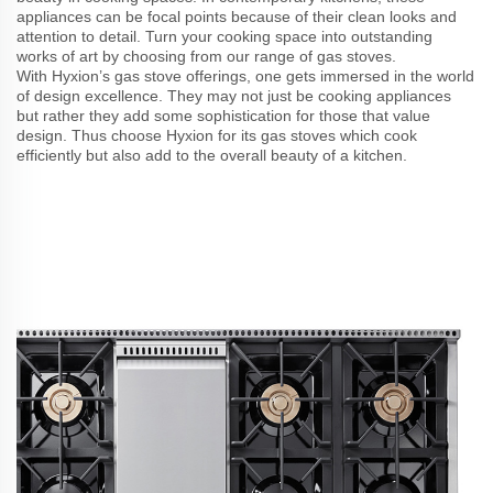
appliances can be focal points because of their clean looks and
attention to detail. Turn your cooking space into outstanding
works of art by choosing from our range of gas stoves.
With Hyxion’s gas stove offerings, one gets immersed in the world
of design excellence. They may not just be cooking appliances
but rather they add some sophistication for those that value
design. Thus choose Hyxion for its gas stoves which cook
efficiently but also add to the overall beauty of a kitchen.