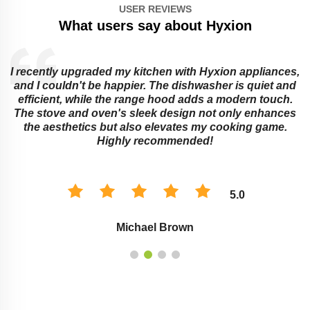
USER REVIEWS
What users say about Hyxion
I recently upgraded my kitchen with Hyxion appliances,
and I couldn't be happier. The dishwasher is quiet and
e
efficient, while the range hood adds a modern touch.
The stove and oven's sleek design not only enhances
the aesthetics but also elevates my cooking game.
Highly recommended!
5.0
Michael Brown