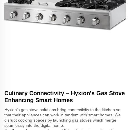
Culinary Connectivity – Hyxion's Gas Stove
Enhancing Smart Homes
Hyxion’s gas stove solutions bring connectivity to the kitchen so
that their appliances can work in tandem with smart homes. We
disrupt cooking spaces by launching gas stoves which merge
seamlessly into the digital home.