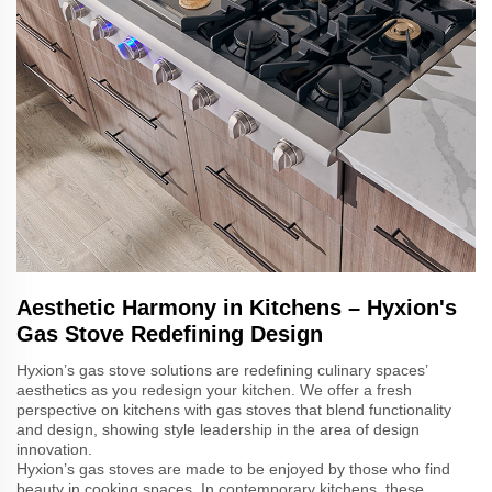
Aesthetic Harmony in Kitchens – Hyxion's
Gas Stove Redefining Design
Hyxion’s gas stove solutions are redefining culinary spaces’
aesthetics as you redesign your kitchen. We offer a fresh
perspective on kitchens with gas stoves that blend functionality
and design, showing style leadership in the area of design
innovation.
Hyxion’s gas stoves are made to be enjoyed by those who find
beauty in cooking spaces. In contemporary kitchens, these