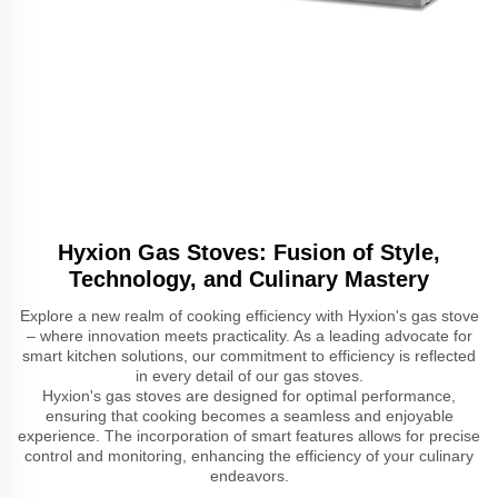
Hyxion Gas Stoves: Fusion of Style,
Technology, and Culinary Mastery
Explore a new realm of cooking efficiency with Hyxion's gas stove
– where innovation meets practicality. As a leading advocate for
smart kitchen solutions, our commitment to efficiency is reflected
in every detail of our gas stoves.
Hyxion's gas stoves are designed for optimal performance,
ensuring that cooking becomes a seamless and enjoyable
experience. The incorporation of smart features allows for precise
control and monitoring, enhancing the efficiency of your culinary
endeavors.