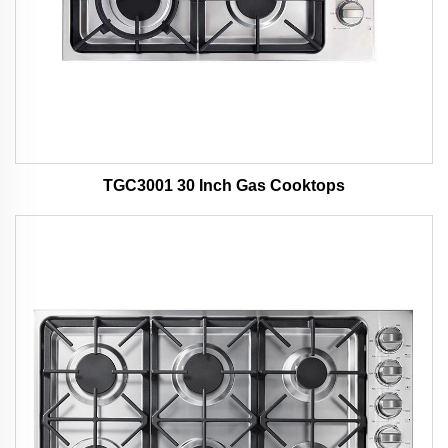
TGC3001 30 Inch Gas Cooktops