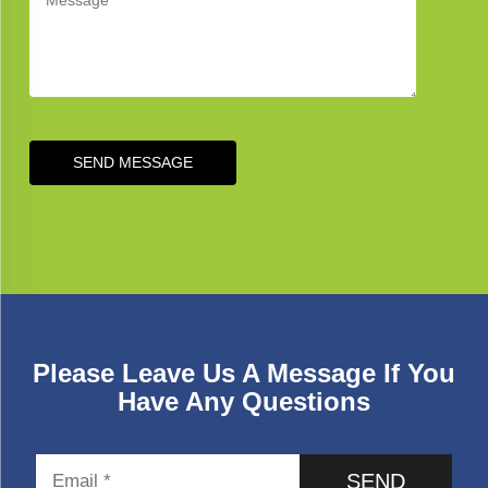
SEND MESSAGE
Please Leave Us A Message If You
Have Any Questions
SEND