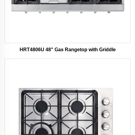
HRT4806U 48" Gas Rangetop with Griddle