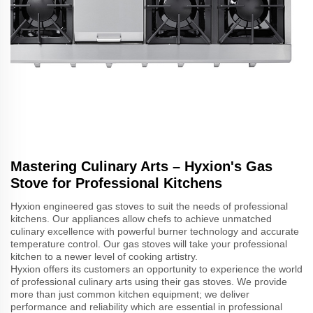
Mastering Culinary Arts – Hyxion's Gas
Stove for Professional Kitchens
Hyxion engineered gas stoves to suit the needs of professional
kitchens. Our appliances allow chefs to achieve unmatched
culinary excellence with powerful burner technology and accurate
temperature control. Our gas stoves will take your professional
kitchen to a newer level of cooking artistry.
Hyxion offers its customers an opportunity to experience the world
of professional culinary arts using their gas stoves. We provide
more than just common kitchen equipment; we deliver
performance and reliability which are essential in professional