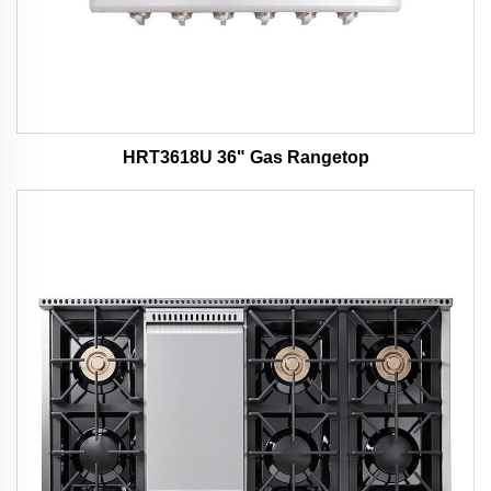
HRT3618U 36" Gas Rangetop