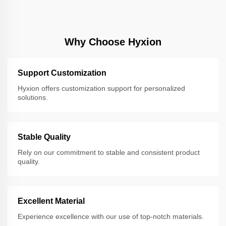
Why Choose Hyxion
Support Customization
Hyxion offers customization support for personalized
solutions.
Stable Quality
Rely on our commitment to stable and consistent product
quality.
Excellent Material
Experience excellence with our use of top-notch materials.