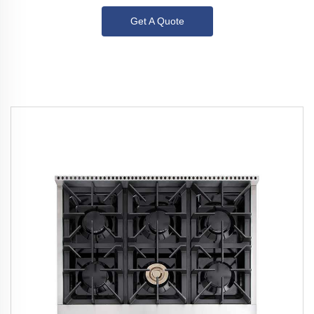
Get A Quote