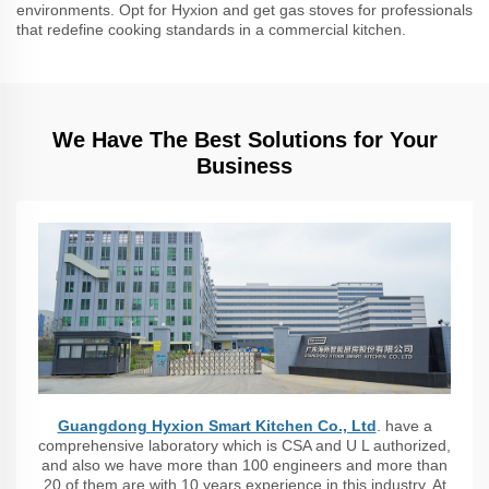
environments. Opt for Hyxion and get gas stoves for professionals
that redefine cooking standards in a commercial kitchen.
We Have The Best Solutions for Your
Business
Guangdong Hyxion Smart Kitchen Co., Ltd
. have a
comprehensive laboratory which is CSA and U L authorized,
and also we have more than 100 engineers and more than
20 of them are with 10 years experience in this industry. At