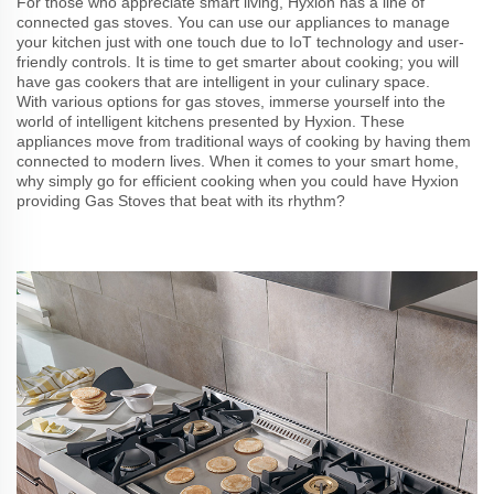
For those who appreciate smart living, Hyxion has a line of
connected gas stoves. You can use our appliances to manage
your kitchen just with one touch due to IoT technology and user-
friendly controls. It is time to get smarter about cooking; you will
have gas cookers that are intelligent in your culinary space.
With various options for gas stoves, immerse yourself into the
world of intelligent kitchens presented by Hyxion. These
appliances move from traditional ways of cooking by having them
connected to modern lives. When it comes to your smart home,
why simply go for efficient cooking when you could have Hyxion
providing Gas Stoves that beat with its rhythm?