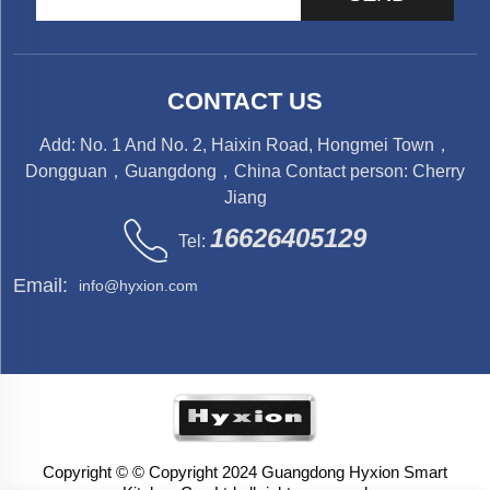
CONTACT US
Add: No. 1 And No. 2, Haixin Road, Hongmei Town，
Dongguan，Guangdong，China Contact person: Cherry
Jiang
16626405129
Tel:
Email:
info@hyxion.com
Copyright © © Copyright 2024 Guangdong Hyxion Smart