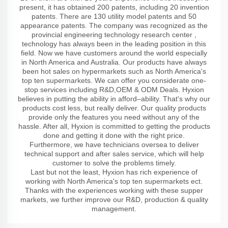
present, it has obtained 200 patents, including 20 invention
patents. There are 130 utility model patents and 50
appearance patents. The company was recognized as the
provincial engineering technology research center ,
technology has always been in the leading position in this
field. Now we have customers around the world especially
in North America and Australia. Our products have always
been hot sales on hypermarkets such as North America's
top ten supermarkets. We can offer you considerate one-
stop services including R&D,OEM & ODM Deals. Hyxion
believes in putting the ability in afford–ability. That's why our
products cost less, but really deliver. Our quality products
provide only the features you need without any of the
hassle. After all, Hyxion is committed to getting the products
done and getting it done with the right price.
Furthermore, we have technicians oversea to deliver
technical support and after sales service, which will help
customer to solve the problems timely.
Last but not the least, Hyxion has rich experience of
working with North America's top ten supermarkets ect.
Thanks with the experiences working with these supper
markets, we further improve our R&D, production & quality
management.