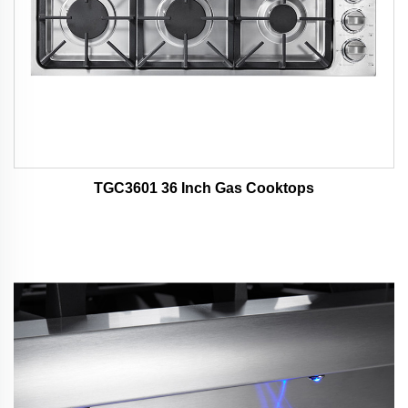
TGC3601 36 Inch Gas Cooktops