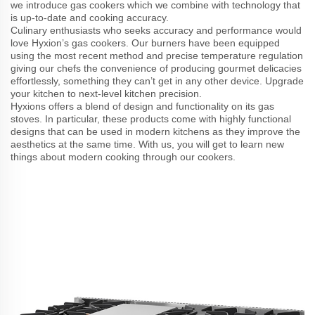
we introduce gas cookers which we combine with technology that
is up-to-date and cooking accuracy.
Culinary enthusiasts who seeks accuracy and performance would
love Hyxion’s gas cookers. Our burners have been equipped
using the most recent method and precise temperature regulation
giving our chefs the convenience of producing gourmet delicacies
effortlessly, something they can’t get in any other device. Upgrade
your kitchen to next-level kitchen precision.
Hyxions offers a blend of design and functionality on its gas
stoves. In particular, these products come with highly functional
designs that can be used in modern kitchens as they improve the
aesthetics at the same time. With us, you will get to learn new
things about modern cooking through our cookers.