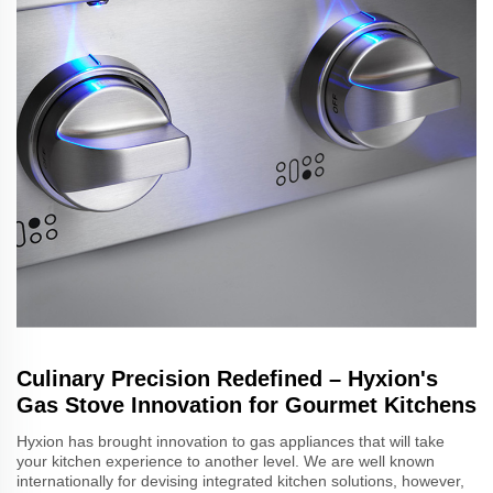
Culinary Precision Redefined – Hyxion's
Gas Stove Innovation for Gourmet Kitchens
Hyxion has brought innovation to gas appliances that will take
your kitchen experience to another level. We are well known
internationally for devising integrated kitchen solutions, however,