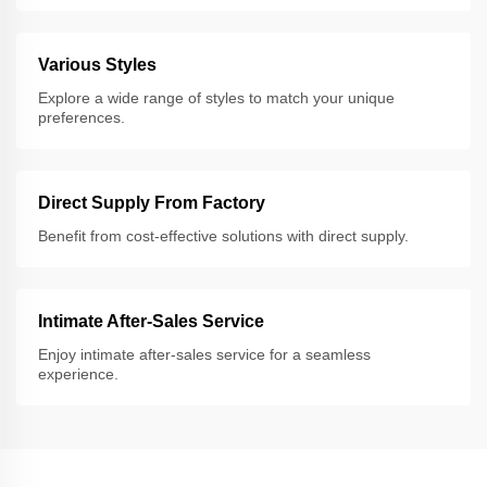
Various Styles
Explore a wide range of styles to match your unique
preferences.
Direct Supply From Factory
Benefit from cost-effective solutions with direct supply.
Intimate After-Sales Service
Enjoy intimate after-sales service for a seamless
experience.