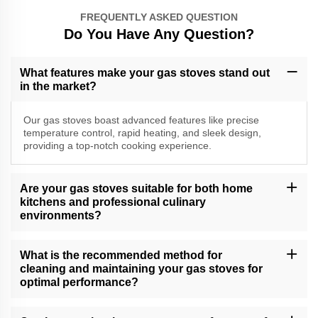
FREQUENTLY ASKED QUESTION
Do You Have Any Question?
What features make your gas stoves stand out
in the market?
Our gas stoves boast advanced features like precise
temperature control, rapid heating, and sleek design,
providing a top-notch cooking experience.
Are your gas stoves suitable for both home
kitchens and professional culinary
environments?
Yes, our versatile gas stoves cater to a range of cooking needs,
making them suitable for both home kitchens and professional
What is the recommended method for
culinary settings.
cleaning and maintaining your gas stoves for
optimal performance?
Follow our comprehensive gas stove care guide for effective
cleaning and maintenance tips, ensuring long-lasting performance