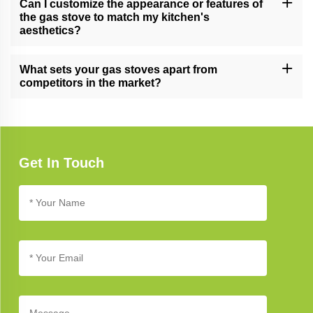
Can I customize the appearance or features of
and reliability.
the gas stove to match my kitchen's
aesthetics?
Yes, we offer customization options for certain gas stove models,
allowing you to tailor the appearance and features to complement
What sets your gas stoves apart from
your unique kitchen design.
competitors in the market?
Our gas stoves excel due to their cutting-edge technology,
elegant design, and unwavering commitment to quality, setting
new standards in kitchen appliance excellence.
Get In Touch