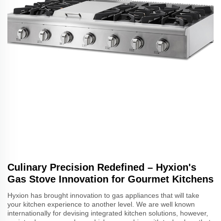
Culinary Precision Redefined – Hyxion's
Gas Stove Innovation for Gourmet Kitchens
Hyxion has brought innovation to gas appliances that will take
your kitchen experience to another level. We are well known
internationally for devising integrated kitchen solutions, however,