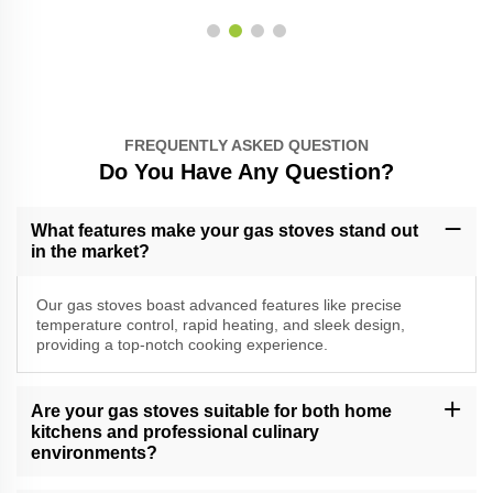
FREQUENTLY ASKED QUESTION
Do You Have Any Question?
What features make your gas stoves stand out
in the market?
Our gas stoves boast advanced features like precise
temperature control, rapid heating, and sleek design,
providing a top-notch cooking experience.
Are your gas stoves suitable for both home
kitchens and professional culinary
environments?
Yes, our versatile gas stoves cater to a range of cooking needs,