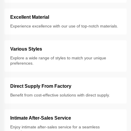
Excellent Material
Experience excellence with our use of top-notch materials.
Various Styles
Explore a wide range of styles to match your unique
preferences.
Direct Supply From Factory
Benefit from cost-effective solutions with direct supply.
Intimate After-Sales Service
Enjoy intimate after-sales service for a seamless