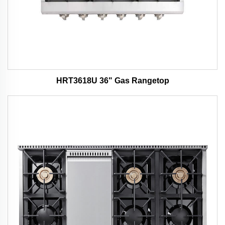
HRT3618U 36" Gas Rangetop