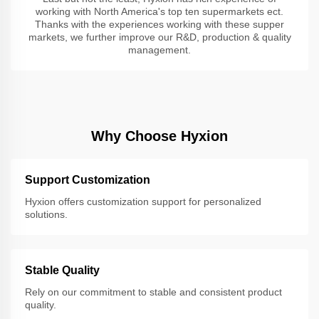
working with North America's top ten supermarkets ect.
Thanks with the experiences working with these supper
markets, we further improve our R&D, production & quality
management.
Why Choose Hyxion
Support Customization
Hyxion offers customization support for personalized
solutions.
Stable Quality
Rely on our commitment to stable and consistent product
quality.