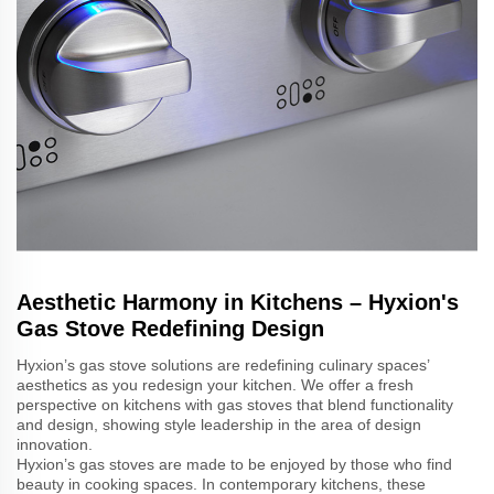
Aesthetic Harmony in Kitchens – Hyxion's
Gas Stove Redefining Design
Hyxion’s gas stove solutions are redefining culinary spaces’
aesthetics as you redesign your kitchen. We offer a fresh
perspective on kitchens with gas stoves that blend functionality
and design, showing style leadership in the area of design
innovation.
Hyxion’s gas stoves are made to be enjoyed by those who find
beauty in cooking spaces. In contemporary kitchens, these