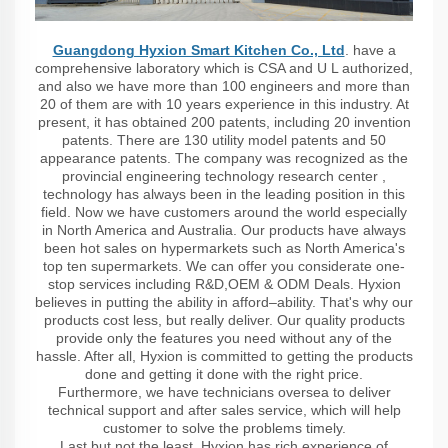
Guangdong Hyxion Smart Kitchen Co., Ltd
. have a
comprehensive laboratory which is CSA and U L authorized,
and also we have more than 100 engineers and more than
20 of them are with 10 years experience in this industry. At
present, it has obtained 200 patents, including 20 invention
patents. There are 130 utility model patents and 50
appearance patents. The company was recognized as the
provincial engineering technology research center ,
technology has always been in the leading position in this
field. Now we have customers around the world especially
in North America and Australia. Our products have always
been hot sales on hypermarkets such as North America's
top ten supermarkets. We can offer you considerate one-
stop services including R&D,OEM & ODM Deals. Hyxion
believes in putting the ability in afford–ability. That's why our
products cost less, but really deliver. Our quality products
provide only the features you need without any of the
hassle. After all, Hyxion is committed to getting the products
done and getting it done with the right price.
Furthermore, we have technicians oversea to deliver
technical support and after sales service, which will help
customer to solve the problems timely.
Last but not the least, Hyxion has rich experience of