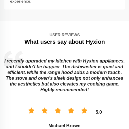
experience.
USER REVIEWS
What users say about Hyxion
I recently upgraded my kitchen with Hyxion appliances,
and I couldn't be happier. The dishwasher is quiet and
e
efficient, while the range hood adds a modern touch.
The stove and oven's sleek design not only enhances
the aesthetics but also elevates my cooking game.
Highly recommended!
5.0
Michael Brown