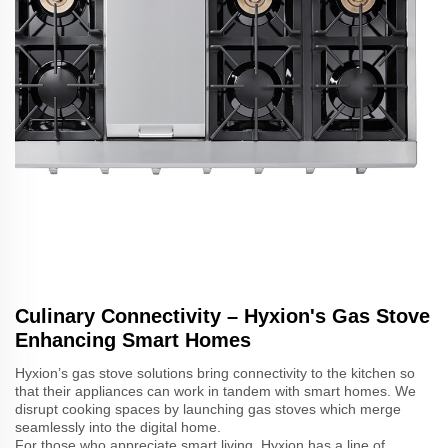
Culinary Connectivity – Hyxion's Gas Stove
Enhancing Smart Homes
Hyxion’s gas stove solutions bring connectivity to the kitchen so
that their appliances can work in tandem with smart homes. We
disrupt cooking spaces by launching gas stoves which merge
seamlessly into the digital home.
For those who appreciate smart living, Hyxion has a line of