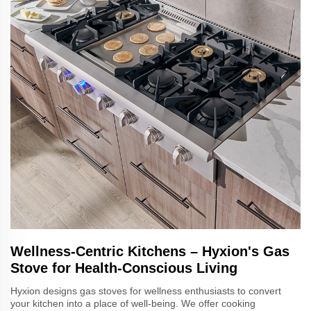
Wellness-Centric Kitchens – Hyxion's Gas
Stove for Health-Conscious Living
Hyxion designs gas stoves for wellness enthusiasts to convert
your kitchen into a place of well-being. We offer cooking