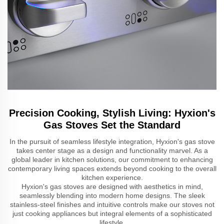
Precision Cooking, Stylish Living: Hyxion's
Gas Stoves Set the Standard
In the pursuit of seamless lifestyle integration, Hyxion's gas stove
takes center stage as a design and functionality marvel. As a
global leader in kitchen solutions, our commitment to enhancing
contemporary living spaces extends beyond cooking to the overall
kitchen experience.
Hyxion's gas stoves are designed with aesthetics in mind,
seamlessly blending into modern home designs. The sleek
stainless-steel finishes and intuitive controls make our stoves not
just cooking appliances but integral elements of a sophisticated
lifestyle.