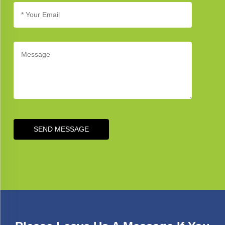
SEND MESSAGE