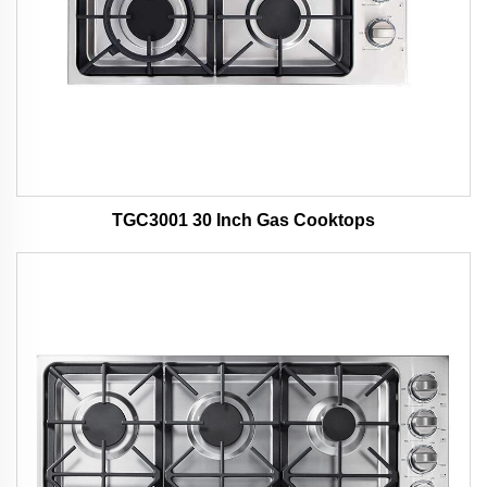
TGC3001 30 Inch Gas Cooktops