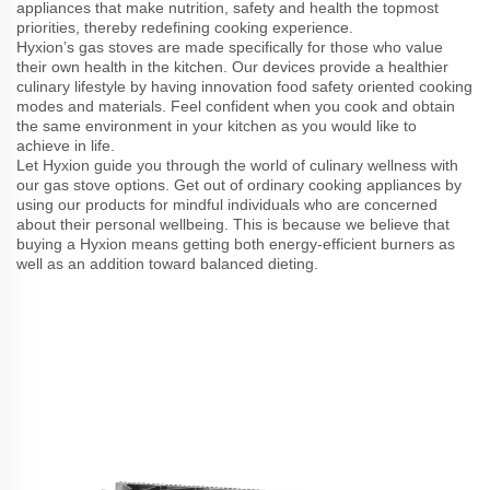
appliances that make nutrition, safety and health the topmost
priorities, thereby redefining cooking experience.
Hyxion’s gas stoves are made specifically for those who value
their own health in the kitchen. Our devices provide a healthier
culinary lifestyle by having innovation food safety oriented cooking
modes and materials. Feel confident when you cook and obtain
the same environment in your kitchen as you would like to
achieve in life.
Let Hyxion guide you through the world of culinary wellness with
our gas stove options. Get out of ordinary cooking appliances by
using our products for mindful individuals who are concerned
about their personal wellbeing. This is because we believe that
buying a Hyxion means getting both energy-efficient burners as
well as an addition toward balanced dieting.