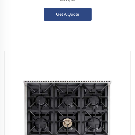
Get A Quote