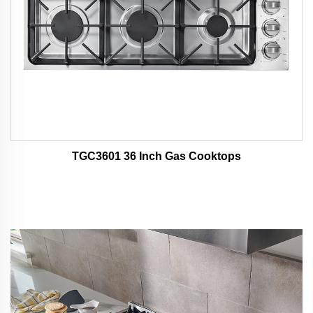
TGC3601 36 Inch Gas Cooktops