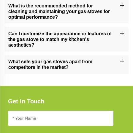
making them suitable for both home kitchens and professional
What is the recommended method for
culinary settings.
cleaning and maintaining your gas stoves for
optimal performance?
Follow our comprehensive gas stove care guide for effective
cleaning and maintenance tips, ensuring long-lasting performance
Can I customize the appearance or features of
and reliability.
the gas stove to match my kitchen's
aesthetics?
Yes, we offer customization options for certain gas stove models,
allowing you to tailor the appearance and features to complement
What sets your gas stoves apart from
your unique kitchen design.
competitors in the market?
Our gas stoves excel due to their cutting-edge technology,
elegant design, and unwavering commitment to quality, setting
new standards in kitchen appliance excellence.
Get In Touch