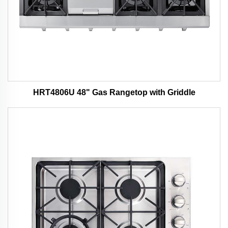
HRT4806U 48" Gas Rangetop with Griddle