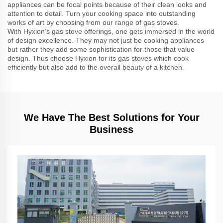
appliances can be focal points because of their clean looks and
attention to detail. Turn your cooking space into outstanding
works of art by choosing from our range of gas stoves.
With Hyxion’s gas stove offerings, one gets immersed in the world
of design excellence. They may not just be cooking appliances
but rather they add some sophistication for those that value
design. Thus choose Hyxion for its gas stoves which cook
efficiently but also add to the overall beauty of a kitchen.
We Have The Best Solutions for Your
Business