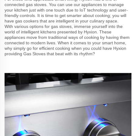
connected gas stoves. You can use our appliances to manage
your kitchen just with one touch due to IoT technology and user-
friendly controls. It is time to get smarter about cooking; you will
have gas cookers that are intelligent in your culinary space.
With various options for gas stoves, immerse yourself into the
world of intelligent kitchens presented by Hyxion. These
appliances move from traditional ways of cooking by having them
connected to modern lives. When it comes to your smart home,
why simply go for efficient cooking when you could have Hyxion
providing Gas Stoves that beat with its rhythm?