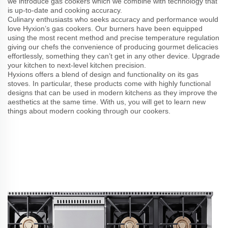
we introduce gas cookers which we combine with technology that
is up-to-date and cooking accuracy.
Culinary enthusiasts who seeks accuracy and performance would
love Hyxion’s gas cookers. Our burners have been equipped
using the most recent method and precise temperature regulation
giving our chefs the convenience of producing gourmet delicacies
effortlessly, something they can’t get in any other device. Upgrade
your kitchen to next-level kitchen precision.
Hyxions offers a blend of design and functionality on its gas
stoves. In particular, these products come with highly functional
designs that can be used in modern kitchens as they improve the
aesthetics at the same time. With us, you will get to learn new
things about modern cooking through our cookers.