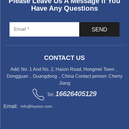
Please Leave Us A Message If You
Have Any Questions
SEND
CONTACT US
Add: No. 1 And No. 2, Haixin Road, Hongmei Town，
Dongguan，Guangdong，China Contact person: Cherry
Jiang
16626405129
Tel:
Email:
info@hyxion.com