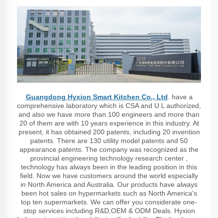
Guangdong Hyxion Smart Kitchen Co., Ltd
. have a
comprehensive laboratory which is CSA and U L authorized,
and also we have more than 100 engineers and more than
20 of them are with 10 years experience in this industry. At
present, it has obtained 200 patents, including 20 invention
patents. There are 130 utility model patents and 50
appearance patents. The company was recognized as the
provincial engineering technology research center ,
technology has always been in the leading position in this
field. Now we have customers around the world especially
in North America and Australia. Our products have always
been hot sales on hypermarkets such as North America's
top ten supermarkets. We can offer you considerate one-
stop services including R&D,OEM & ODM Deals. Hyxion