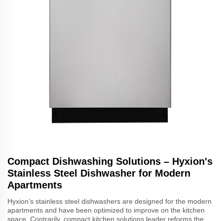
Compact Dishwashing Solutions – Hyxion's
Stainless Steel Dishwasher for Modern
Apartments
Hyxion’s stainless steel dishwashers are designed for the modern
apartments and have been optimized to improve on the kitchen
space. Contrarily, compact kitchen solutions leader reforms the