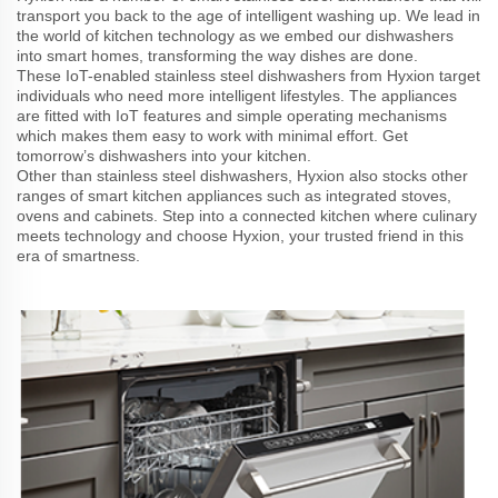
transport you back to the age of intelligent washing up. We lead in
the world of kitchen technology as we embed our dishwashers
into smart homes, transforming the way dishes are done.
These IoT-enabled stainless steel dishwashers from Hyxion target
individuals who need more intelligent lifestyles. The appliances
are fitted with IoT features and simple operating mechanisms
which makes them easy to work with minimal effort. Get
tomorrow’s dishwashers into your kitchen.
Other than stainless steel dishwashers, Hyxion also stocks other
ranges of smart kitchen appliances such as integrated stoves,
ovens and cabinets. Step into a connected kitchen where culinary
meets technology and choose Hyxion, your trusted friend in this
era of smartness.