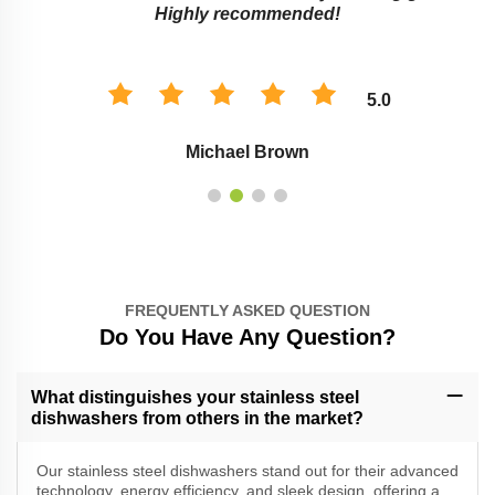
Highly recommended!
5.0
Michael Brown
FREQUENTLY ASKED QUESTION
Do You Have Any Question?
What distinguishes your stainless steel
dishwashers from others in the market?
Our stainless steel dishwashers stand out for their advanced
technology, energy efficiency, and sleek design, offering a