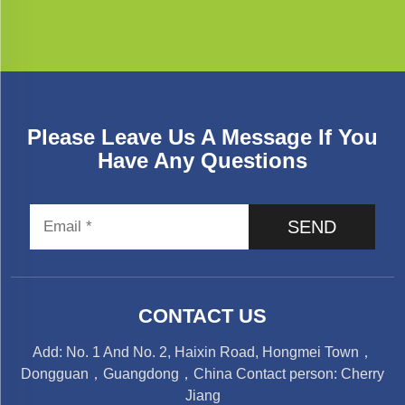
Please Leave Us A Message If You
Have Any Questions
SEND
CONTACT US
Add: No. 1 And No. 2, Haixin Road, Hongmei Town，
Dongguan，Guangdong，China Contact person: Cherry
Jiang