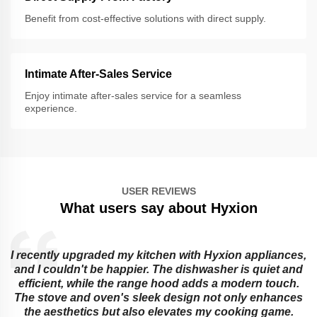
Benefit from cost-effective solutions with direct supply.
Intimate After-Sales Service
Enjoy intimate after-sales service for a seamless
experience.
USER REVIEWS
What users say about Hyxion
I recently upgraded my kitchen with Hyxion appliances,
and I couldn't be happier. The dishwasher is quiet and
e
efficient, while the range hood adds a modern touch.
The stove and oven's sleek design not only enhances
the aesthetics but also elevates my cooking game.