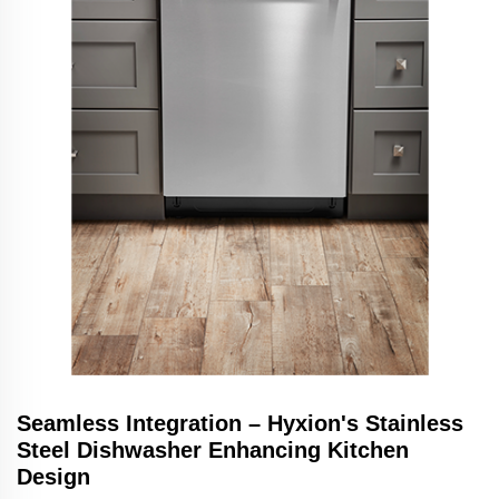
Seamless Integration – Hyxion's Stainless
Steel Dishwasher Enhancing Kitchen
Design