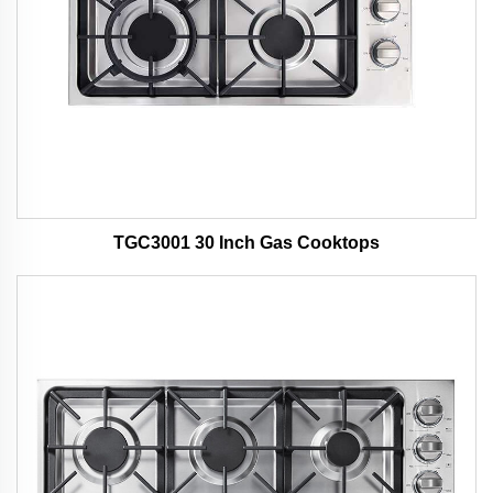
TGC3001 30 Inch Gas Cooktops