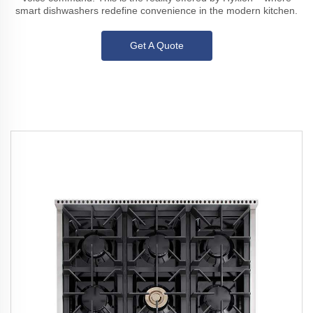
smart dishwashers redefine convenience in the modern kitchen.
Get A Quote