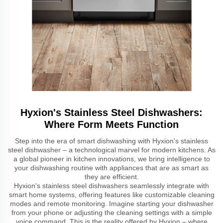
Hyxion's Stainless Steel Dishwashers:
Where Form Meets Function
Step into the era of smart dishwashing with Hyxion's stainless
steel dishwasher – a technological marvel for modern kitchens. As
a global pioneer in kitchen innovations, we bring intelligence to
your dishwashing routine with appliances that are as smart as
they are efficient.
Hyxion's stainless steel dishwashers seamlessly integrate with
smart home systems, offering features like customizable cleaning
modes and remote monitoring. Imagine starting your dishwasher
from your phone or adjusting the cleaning settings with a simple
voice command. This is the reality offered by Hyxion – where