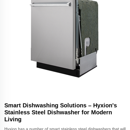
Smart Dishwashing Solutions – Hyxion's
Stainless Steel Dishwasher for Modern
Living
Hyxion has a number of smart stainless steel dishwashers that will