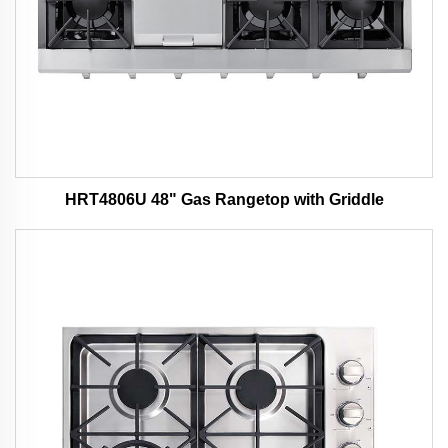
HRT4806U 48" Gas Rangetop with Griddle