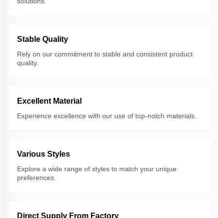
solutions.
Stable Quality
Rely on our commitment to stable and consistent product
quality.
Excellent Material
Experience excellence with our use of top-notch materials.
Various Styles
Explore a wide range of styles to match your unique
preferences.
Direct Supply From Factory