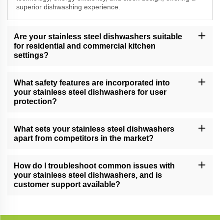
superior dishwashing experience.
Are your stainless steel dishwashers suitable
for residential and commercial kitchen
settings?
Yes, our versatile stainless steel dishwashers cater to both
residential and commercial kitchen needs, delivering exceptional
What safety features are incorporated into
cleaning performance.
your stainless steel dishwashers for user
protection?
Our dishwashers come equipped with safety features, including
child locks, leak protection, and efficient drying, providing a
What sets your stainless steel dishwashers
secure and convenient dishwashing experience.
apart from competitors in the market?
Our dishwashers excel due to their cutting-edge technology, water
and energy efficiency, and unwavering commitment to quality,
How do I troubleshoot common issues with
setting new standards in dishwashing.
your stainless steel dishwashers, and is
customer support available?
Refer to our troubleshooting guide for assistance with common
issues. If you need further support, our customer service team is
available to help you address any concerns.