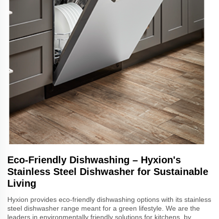
Eco-Friendly Dishwashing – Hyxion's
Stainless Steel Dishwasher for Sustainable
Living
Hyxion provides eco-friendly dishwashing options with its stainless
steel dishwasher range meant for a green lifestyle. We are the
leaders in environmentally friendly solutions for kitchens, by