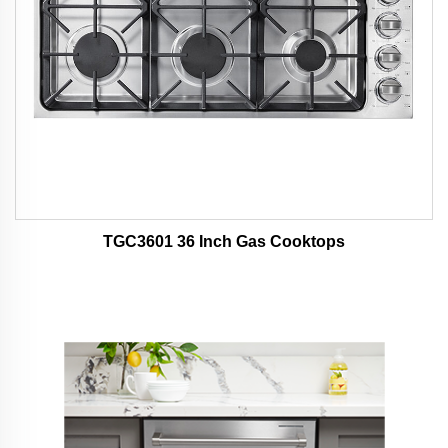
TGC3601 36 Inch Gas Cooktops