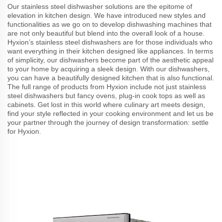
Our stainless steel dishwasher solutions are the epitome of
elevation in kitchen design. We have introduced new styles and
functionalities as we go on to develop dishwashing machines that
are not only beautiful but blend into the overall look of a house.
Hyxion’s stainless steel dishwashers are for those individuals who
want everything in their kitchen designed like appliances. In terms
of simplicity, our dishwashers become part of the aesthetic appeal
to your home by acquiring a sleek design. With our dishwashers,
you can have a beautifully designed kitchen that is also functional.
The full range of products from Hyxion include not just stainless
steel dishwashers but fancy ovens, plug-in cook tops as well as
cabinets. Get lost in this world where culinary art meets design,
find your style reflected in your cooking environment and let us be
your partner through the journey of design transformation: settle
for Hyxion.