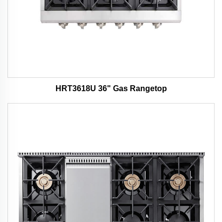
HRT3618U 36" Gas Rangetop