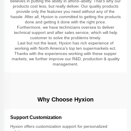
believes in putting the ability in afford–ability. That's why our
products cost less, but really deliver. Our quality products
provide only the features you need without any of the
hassle. After all, Hyxion is committed to getting the products
done and getting it done with the right price.
Furthermore, we have technicians oversea to deliver
technical support and after sales service, which will help
customer to solve the problems timely.
Last but not the least, Hyxion has rich experience of
working with North America's top ten supermarkets ect.
Thanks with the experiences working with these supper
markets, we further improve our R&D, production & quality
management.
Why Choose Hyxion
Support Customization
Hyxion offers customization support for personalized