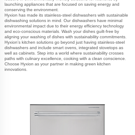
launching appliances that are focused on saving energy and
conserving the environment.
Hyxion has made its stainless-steel dishwashers with sustainable
dishwashing solutions in mind. Our dishwashers have minimal
environmental impact due to their energy efficiency technology
and eco-conscious materials. Wash your dishes guilt-free by
aligning your washing of dishes with sustainability commitments.
Hyxion’s kitchen solutions go beyond just having stainless-steel
dishwashers and include smart ovens, integrated stovetops as
well as cabinets. Step into a world where sustainability crosses
paths with culinary excellence, cooking with a clean conscience.
Choose Hyxion as your partner in making green kitchen
innovations.