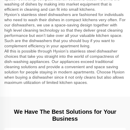
washing of dishes by making into market equipment that is
efficient in cleaning and can fit into small kitchens.
Hyxion’s stainless steel dishwashers are fashioned for individuals
who need to wash their dishes in compact kitchens very often. For
our dishwashers, we use a space-saving design together with
high level cleaning technology so that they deliver great cleaning
performance but won’t take over all your valuable kitchen space.
Such are the dishwashers that you should buy if you want to
complement efficiency in your apartment living.
All this is possible through Hyxion’s stainless steel dishwasher
choices that take you straight into the world of compactness of
dish-washing appliances. Our appliances exceed traditional
cleaning solutions and provide a convenient and space saving
solution for people staying in modern apartments. Choose Hyxion
when buying a dishwasher since it not only cleans but also allows
maximum utilization of limited kitchen spaces.
We Have The Best Solutions for Your
Business