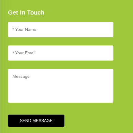
Get In Touch
SEND MESSAGE