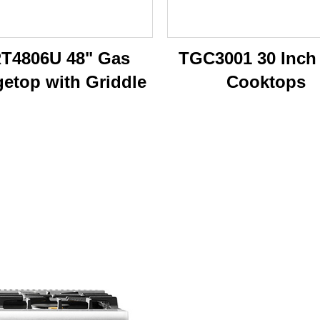
T4806U 48" Gas
TGC3001 30 Inch
etop with Griddle
Cooktops