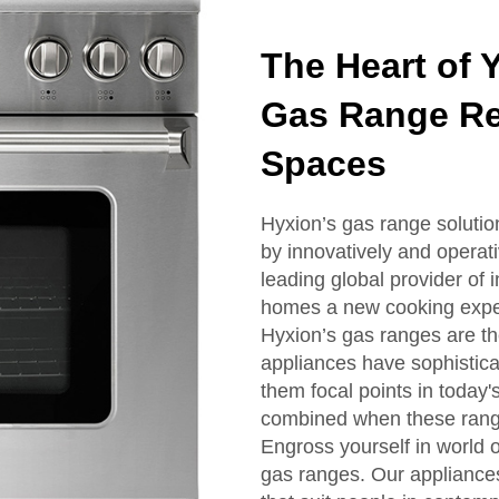
The Heart of 
Gas Range Re
Spaces
Hyxion’s gas range solution
by innovatively and operat
leading global provider of 
homes a new cooking expe
Hyxion’s gas ranges are th
appliances have sophistica
them focal points in today'
combined when these rang
Engross yourself in world 
gas ranges. Our appliance