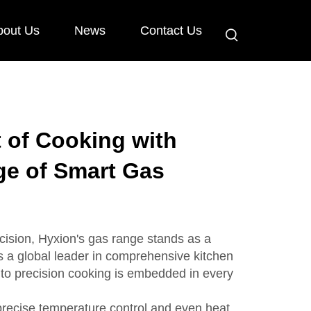
bout Us
News
Contact Us
t of Cooking with
ge of Smart Gas
ecision, Hyxion's gas range stands as a
s a global leader in comprehensive kitchen
to precision cooking is embedded in every
precise temperature control and even heat