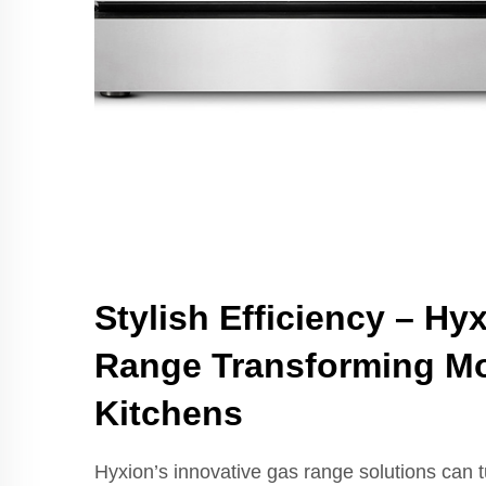
Stylish Efficiency – Hy
Range Transforming M
Kitchens
Hyxion’s innovative gas range solutions can t