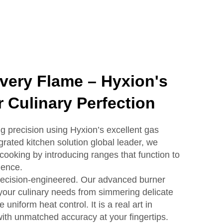
Every Flame – Hyxion's
 Culinary Perfection
g precision using Hyxion’s excellent gas
grated kitchen solution global leader, we
cooking by introducing ranges that function to
ience.
recision-engineered. Our advanced burner
your culinary needs from simmering delicate
 uniform heat control. It is a real art in
ith unmatched accuracy at your fingertips.