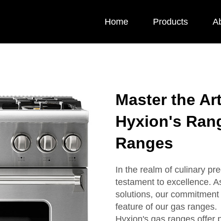
Home
Products
A
Master the Ar
Hyxion's Ran
Ranges
In the realm of culinary pr
testament to excellence. A
solutions, our commitment 
feature of our gas ranges.
Hyxion's gas ranges offer 