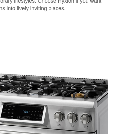
orary lifestyles. Choose Hyxion if you want
s into lively inviting places.