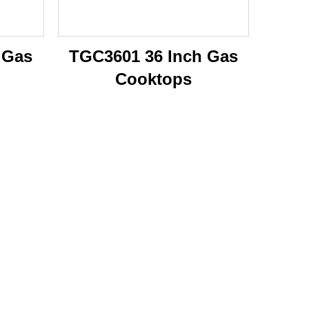
 Gas
TGC3601 36 Inch Gas
Cooktops