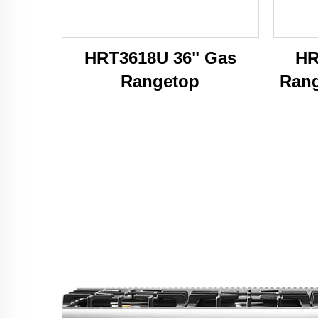
HRT3618U 36" Gas
HR
Rangetop
Rang