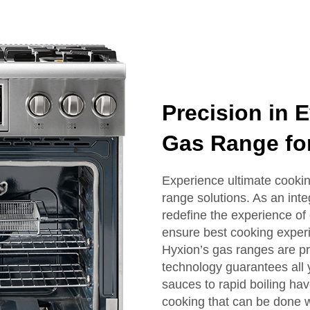
Precision in 
Gas Range for
Experience ultimate cookin
range solutions. As an inte
redefine the experience of 
ensure best cooking exper
Hyxion’s gas ranges are p
technology guarantees all 
sauces to rapid boiling have
cooking that can be done w