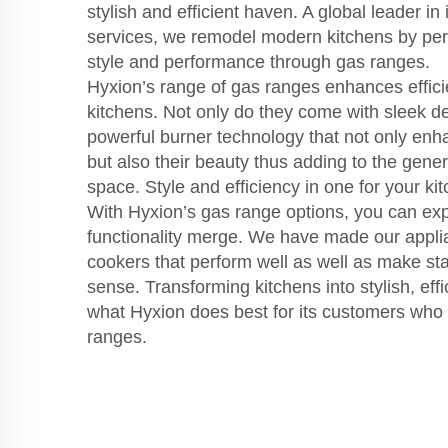
stylish and efficient haven. A global leader in
services, we remodel modern kitchens by perf
style and performance through gas ranges.
Hyxion’s range of gas ranges enhances effic
kitchens. Not only do they come with sleek de
powerful burner technology that not only enh
but also their beauty thus adding to the gener
space. Style and efficiency in one for your ki
With Hyxion’s gas range options, you can ex
functionality merge. We have made our applia
cookers that perform well as well as make sta
sense. Transforming kitchens into stylish, effi
what Hyxion does best for its customers who g
ranges.