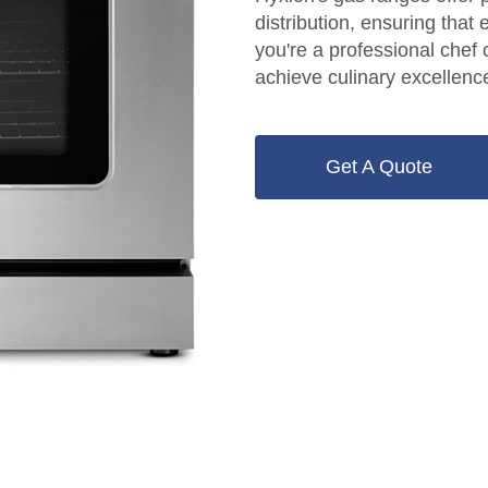
distribution, ensuring that
you're a professional che
achieve culinary excellenc
Get A Quote