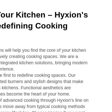
Your Kitchen – Hyxion's
defining Cooking
s will help you find the core of your kitchen
ively creating cooking spaces. We are a
integrated kitchen solutions, bringing modern
rience.
e first to redefine cooking spaces. Our
ted burners and stylish designs that make
s kitchens. Functional aesthetics are
es become the heart of your home.
of advanced cooking through Hyxion’s line on
s move away from typical cooking methods