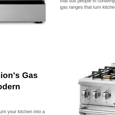
that suit people in contemp
gas ranges that turn kitchen
xion's Gas
odern
urn your kitchen into a