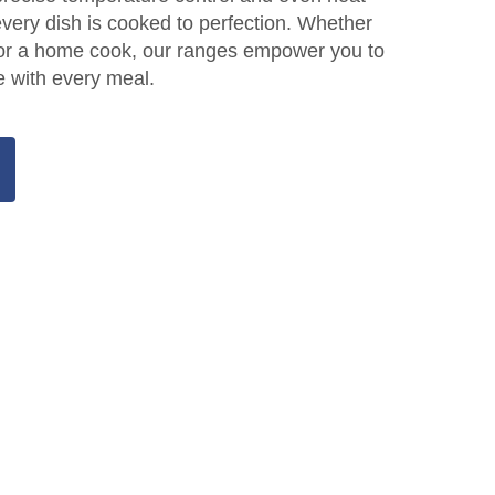
 every dish is cooked to perfection. Whether
f or a home cook, our ranges empower you to
e with every meal.