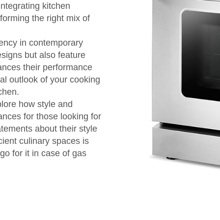
 integrating kitchen
orming the right mix of
iency in contemporary
signs but also feature
ances their performance
al outlook of your cooking
tchen.
plore how style and
nces for those looking for
tements about their style
cient culinary spaces is
o for it in case of gas