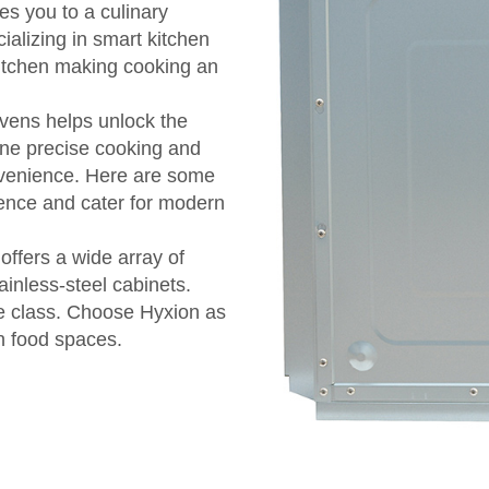
tes you to a culinary
ializing in smart kitchen
kitchen making cooking an
vens helps unlock the
ine precise cooking and
nvenience. Here are some
ience and cater for modern
offers a wide array of
inless-steel cabinets.
e class. Choose Hyxion as
n food spaces.