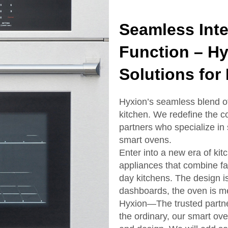
Seamless Inte
Function – H
Solutions for
Hyxion’s seamless blend of s
kitchen. We redefine the 
partners who specialize in
smart ovens.
Enter into a new era of ki
appliances that combine fa
day kitchens. The design i
dashboards, the oven is m
Hyxion—The trusted partne
the ordinary, our smart ove