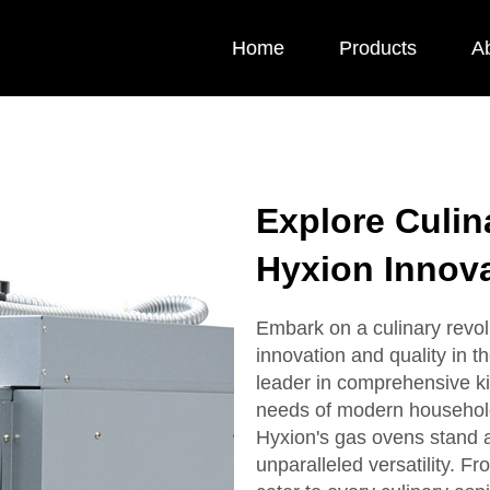
Home
Products
A
Explore Culin
Hyxion Innova
Embark on a culinary revol
innovation and quality in t
leader in comprehensive ki
needs of modern household
Hyxion's gas ovens stand at 
unparalleled versatility. F