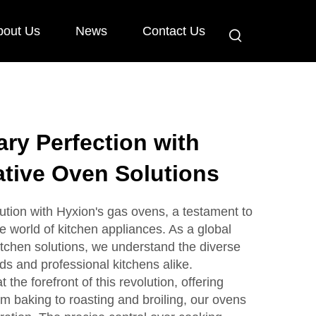
bout Us
News
Contact Us
ary Perfection with
tive Oven Solutions
ution with Hyxion's gas ovens, a testament to
he world of kitchen appliances. As a global
tchen solutions, we understand the diverse
s and professional kitchens alike.
the forefront of this revolution, offering
rom baking to roasting and broiling, our ovens