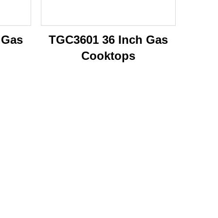
 Gas
TGC3601 36 Inch Gas
Cooktops