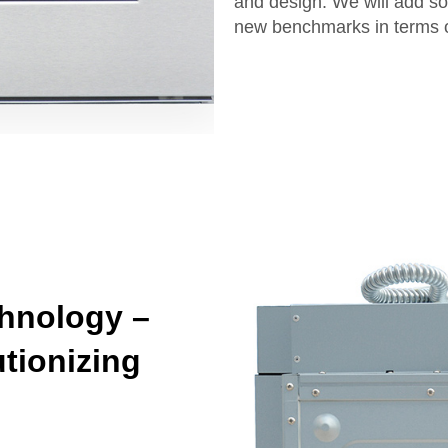
and design. We will add so
new benchmarks in terms of
hnology –
tionizing