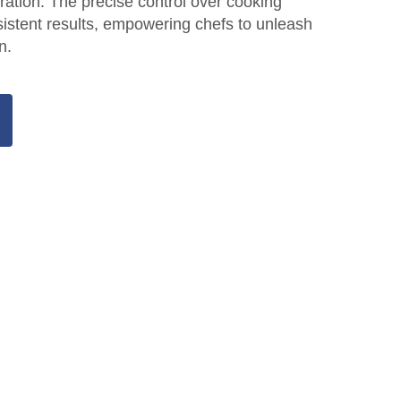
iration. The precise control over cooking
istent results, empowering chefs to unleash
n.