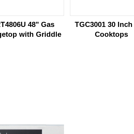
T4806U 48" Gas
TGC3001 30 Inch
etop with Griddle
Cooktops