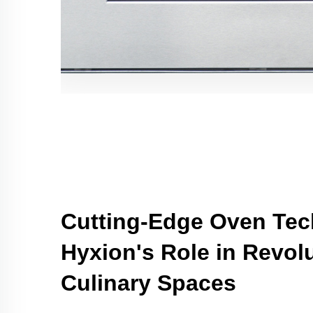
Cutting-Edge Oven Tec
Hyxion's Role in Revolu
Culinary Spaces