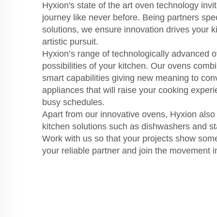
Hyxion's state of the art oven technology invi
journey like never before. Being partners spec
solutions, we ensure innovation drives your 
artistic pursuit.
Hyxion’s range of technologically advanced o
possibilities of your kitchen. Our ovens comb
smart capabilities giving new meaning to co
appliances that will raise your cooking exper
busy schedules.
Apart from our innovative ovens, Hyxion also 
kitchen solutions such as dishwashers and sta
Work with us so that your projects show som
your reliable partner and join the movement i