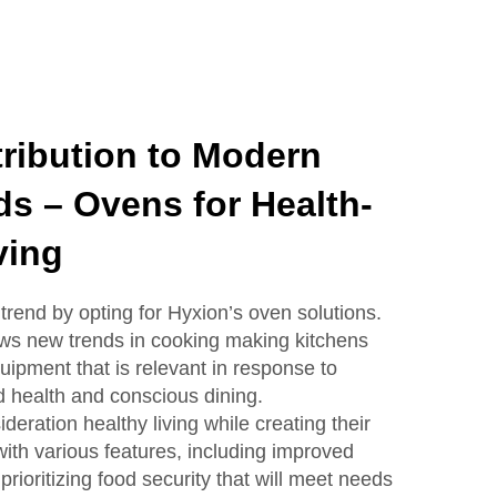
ribution to Modern
ds – Ovens for Health-
ving
trend by opting for Hyxion’s oven solutions.
ows new trends in cooking making kitchens
uipment that is relevant in response to
 health and conscious dining.
deration healthy living while creating their
th various features, including improved
ioritizing food security that will meet needs