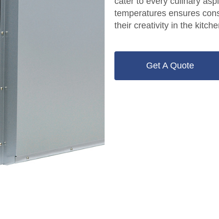
cater to every culinary asp
temperatures ensures cons
their creativity in the kitche
Get A Quote