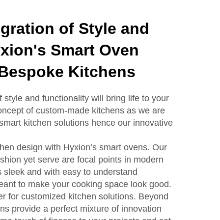
gration of Style and
yxion's Smart Oven
 Bespoke Kitchens
tyle and functionality will bring life to your
concept of custom-made kitchens as we are
 smart kitchen solutions hence our innovative
tchen design with Hyxion’s smart ovens. Our
shion yet serve are focal points in modern
s sleek and with easy to understand
eant to make your cooking space look good.
r for customized kitchen solutions. Beyond
ns provide a perfect mixture of innovation