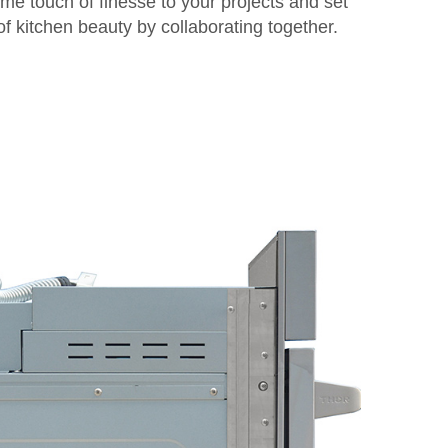
me touch of finesse to your projects and set
 kitchen beauty by collaborating together.