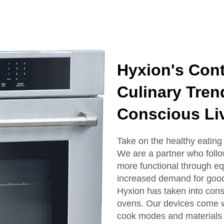
Hyxion's Cont
Culinary Tren
Conscious Li
Take on the healthy eating 
We are a partner who foll
more functional through eq
increased demand for good
Hyxion has taken into consi
ovens. Our devices come wi
cook modes and materials pr