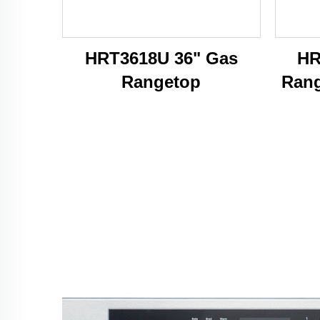
HRT3618U 36" Gas
HR
Rangetop
Rang