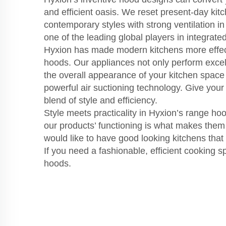
and efficient oasis. We reset present-day ki
contemporary styles with strong ventilation i
one of the leading global players in integrated
Hyxion has made modern kitchens more effect
hoods. Our appliances not only perform excel
the overall appearance of your kitchen space
powerful air suctioning technology. Give your 
blend of style and efficiency.
Style meets practicality in Hyxion’s range hoo
our products’ functioning is what makes them
would like to have good looking kitchens that 
If you need a fashionable, efficient cooking 
hoods.