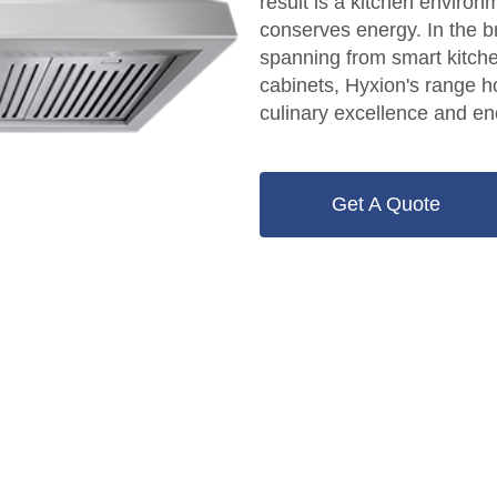
result is a kitchen environm
conserves energy. In the b
spanning from smart kitche
cabinets, Hyxion's range 
culinary excellence and ene
Get A Quote