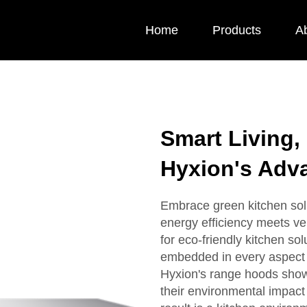
Home
Products
A
Smart Living,
Hyxion's Adv
Embrace green kitchen sol
energy efficiency meets ve
for eco-friendly kitchen sol
embedded in every aspect 
Hyxion's range hoods show
their environmental impact 