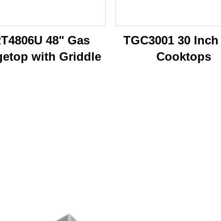
T4806U 48" Gas
TGC3001 30 Inch
etop with Griddle
Cooktops