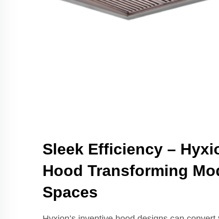
Sleek Efficiency – Hyx
Hood Transforming Mo
Spaces
Hyxion’s inventive hood designs can convert y