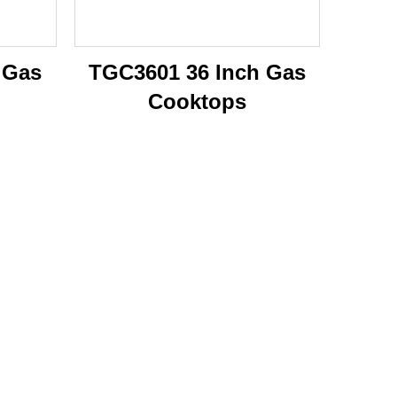
 Gas
TGC3601 36 Inch Gas
Cooktops