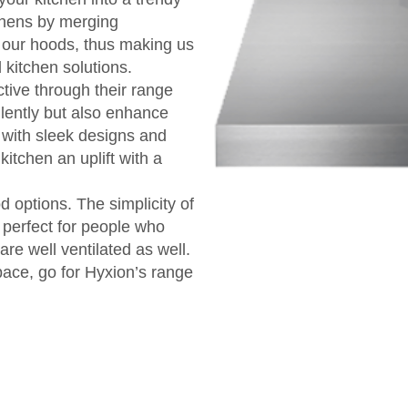
tchens by merging
n our hoods, thus making us
 kitchen solutions.
ive through their range
lently but also enhance
 with sleek designs and
kitchen an uplift with a
d options. The simplicity of
 perfect for people who
are well ventilated as well.
space, go for Hyxion’s range