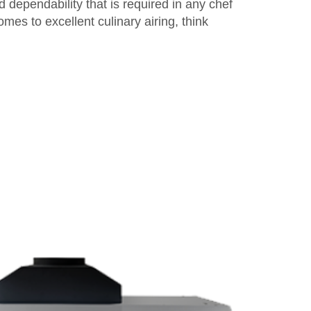
 dependability that is required in any chef
omes to excellent culinary airing, think