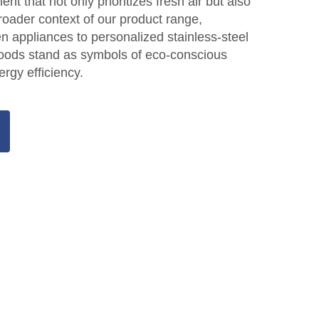
ent that not only prioritizes fresh air but also
roader context of our product range,
n appliances to personalized stainless-steel
hoods stand as symbols of eco-conscious
rgy efficiency.