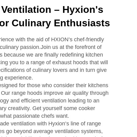
 Ventilation – Hyxion's
r Culinary Enthusiasts
ience with the aid of HXION’s chef-friendly
culinary passion.Join us at the forefront of
ns because we are finally redefining kitchen
cing you to a range of exhaust hoods that will
ifications of culinary lovers and in turn give
ng experience.
igned for those who consider their kitchens
. Our range hoods improve air quality through
ogy and efficient ventilation leading to an
ary creativity. Get yourself some cooker
 what passionate chefs want.
de ventilation with Hyxion’s line of range
es go beyond average ventilation systems,