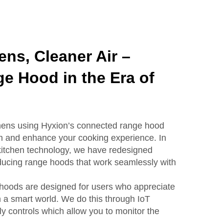
ens, Cleaner Air –
e Hood in the Era of
chens using Hyxion’s connected range hood
esh and enhance your cooking experience. In
 kitchen technology, we have redesigned
roducing range hoods that work seamlessly with
hoods are designed for users who appreciate
n a smart world. We do this through IoT
ly controls which allow you to monitor the