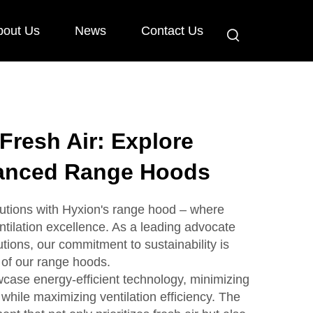
bout Us
News
Contact Us
 Fresh Air: Explore
anced Range Hoods
utions with Hyxion's range hood – where
ntilation excellence. As a leading advocate
utions, our commitment to sustainability is
of our range hoods.
case energy-efficient technology, minimizing
while maximizing ventilation efficiency. The