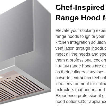
Chef-Inspired
Range Hood fo
Elevate your cooking exper
range hoods to ignite your 
kitchen integration solutio
ventilation through introdu
meet all the needs and spec
them a professional cooki
HXION range hoods are des
as their culinary canvases
powerful extraction technol
ideal environment for culin
extractors that understand
Experience professional-gra
hood options.Our applianc