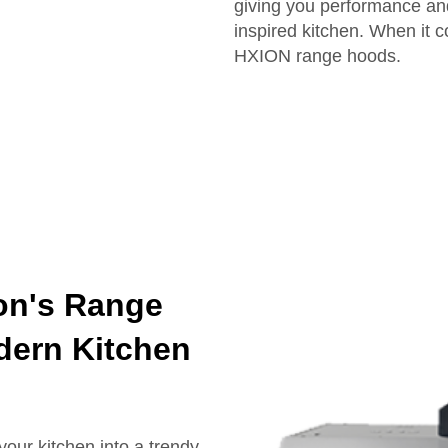
giving you performance and
inspired kitchen. When it c
HXION range hoods.
ion's Range
dern Kitchen
our kitchen into a trendy