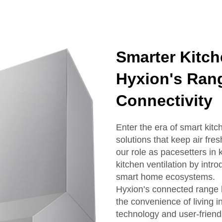
Smarter Kitch
Hyxion's Rang
Connectivity
Enter the era of smart kit
solutions that keep air fr
our role as pacesetters in
kitchen ventilation by int
smart home ecosystems.
Hyxion’s connected range 
the convenience of living i
technology and user-friend