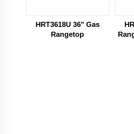
HRT3618U 36" Gas
HR
Rangetop
Rang