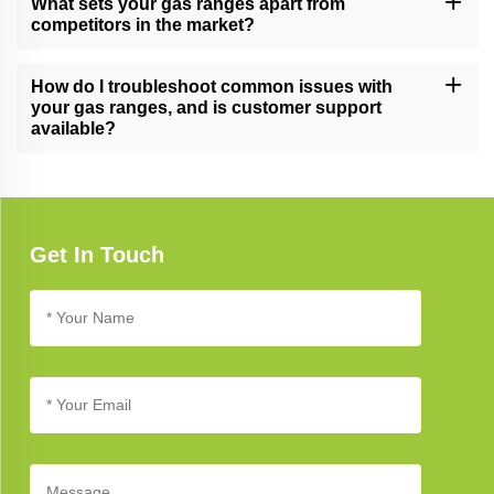
What sets your gas ranges apart from
and reliability.
competitors in the market?
Our gas ranges excel due to their cutting-edge technology, stylish
design, and unwavering commitment to quality, setting new
How do I troubleshoot common issues with
benchmarks in kitchen appliance excellence.
your gas ranges, and is customer support
available?
Refer to our troubleshooting guide for assistance with common
issues. If you need further support, our customer service team is
available to help you address any concerns.
Get In Touch