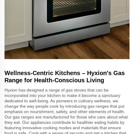
Wellness-Centric Kitchens – Hyxion's Gas
Range for Health-Conscious Living
Hyxion has designed a range of gas stoves that can be
incorporated into your kitchen to make it become a sanctuary
dedicated to well-being. As pioneers in culinary wellness, we
change the way people cook by introducing gas ranges that put
emphasis on nourishment, safety, and other elements of health.
Our gas ranges are manufactured for those who care about what
they eat. Our appliances contribute to healthier eating habits by
featuring innovative cooking modes and materials that ensure
food is safe. Cook with a sense of security and get a kitchen that