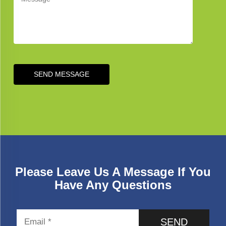
SEND MESSAGE
Please Leave Us A Message If You
Have Any Questions
SEND