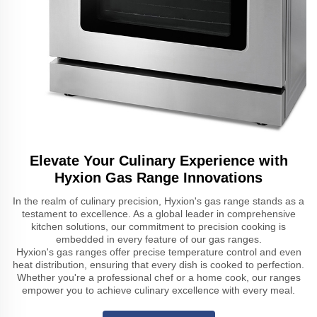
Elevate Your Culinary Experience with
Hyxion Gas Range Innovations
In the realm of culinary precision, Hyxion's gas range stands as a
testament to excellence. As a global leader in comprehensive
kitchen solutions, our commitment to precision cooking is
embedded in every feature of our gas ranges.
Hyxion's gas ranges offer precise temperature control and even
heat distribution, ensuring that every dish is cooked to perfection.
Whether you're a professional chef or a home cook, our ranges
empower you to achieve culinary excellence with every meal.