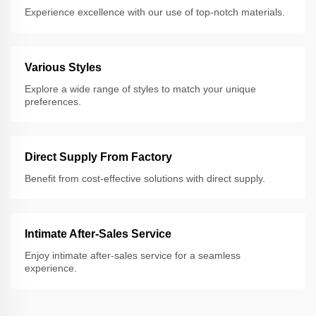
Experience excellence with our use of top-notch materials.
Various Styles
Explore a wide range of styles to match your unique
preferences.
Direct Supply From Factory
Benefit from cost-effective solutions with direct supply.
Intimate After-Sales Service
Enjoy intimate after-sales service for a seamless
experience.