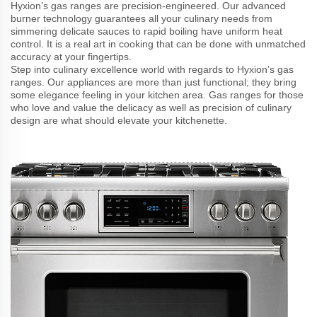
Hyxion’s gas ranges are precision-engineered. Our advanced
burner technology guarantees all your culinary needs from
simmering delicate sauces to rapid boiling have uniform heat
control. It is a real art in cooking that can be done with unmatched
accuracy at your fingertips.
Step into culinary excellence world with regards to Hyxion’s gas
ranges. Our appliances are more than just functional; they bring
some elegance feeling in your kitchen area. Gas ranges for those
who love and value the delicacy as well as precision of culinary
design are what should elevate your kitchenette.