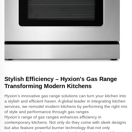
Stylish Efficiency – Hyxion's Gas Range
Transforming Modern Kitchens
Hyxion’s innovative gas range solutions can turn your kitchen into
a stylish and efficient haven. A global leader in integrating kitchen
services, we remodel modern kitchens by performing the right mix
of style and performance through gas ranges.
Hyxion’s range of gas ranges enhances efficiency in
contemporary kitchens. Not only do they come with sleek designs
but also feature powerful burner technology that not only