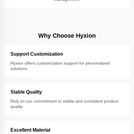
Why Choose Hyxion
Support Customization
Hyxion offers customization support for personalized
solutions.
Stable Quality
Rely on our commitment to stable and consistent product
quality.
Excellent Material