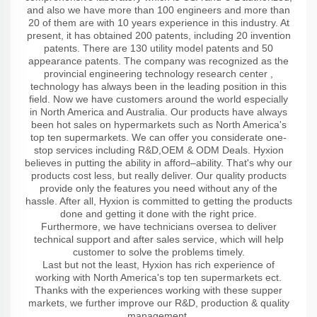
and also we have more than 100 engineers and more than
20 of them are with 10 years experience in this industry. At
present, it has obtained 200 patents, including 20 invention
patents. There are 130 utility model patents and 50
appearance patents. The company was recognized as the
provincial engineering technology research center ,
technology has always been in the leading position in this
field. Now we have customers around the world especially
in North America and Australia. Our products have always
been hot sales on hypermarkets such as North America's
top ten supermarkets. We can offer you considerate one-
stop services including R&D,OEM & ODM Deals. Hyxion
believes in putting the ability in afford–ability. That's why our
products cost less, but really deliver. Our quality products
provide only the features you need without any of the
hassle. After all, Hyxion is committed to getting the products
done and getting it done with the right price.
Furthermore, we have technicians oversea to deliver
technical support and after sales service, which will help
customer to solve the problems timely.
Last but not the least, Hyxion has rich experience of
working with North America's top ten supermarkets ect.
Thanks with the experiences working with these supper
markets, we further improve our R&D, production & quality
management.