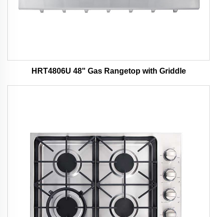
HRT4806U 48" Gas Rangetop with Griddle