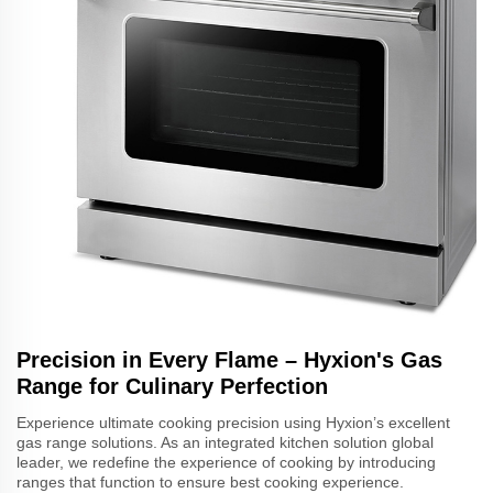
Precision in Every Flame – Hyxion's Gas
Range for Culinary Perfection
Experience ultimate cooking precision using Hyxion’s excellent
gas range solutions. As an integrated kitchen solution global
leader, we redefine the experience of cooking by introducing
ranges that function to ensure best cooking experience.