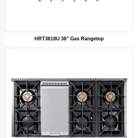
HRT3618U 36" Gas Rangetop