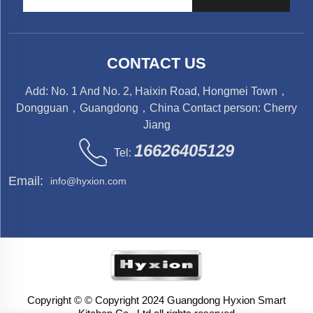
CONTACT US
Add: No. 1 And No. 2, Haixin Road, Hongmei Town，
Dongguan，Guangdong，China Contact person: Cherry
Jiang
16626405129
Tel:
Email:
info@hyxion.com
Copyright © © Copyright 2024 Guangdong Hyxion Smart