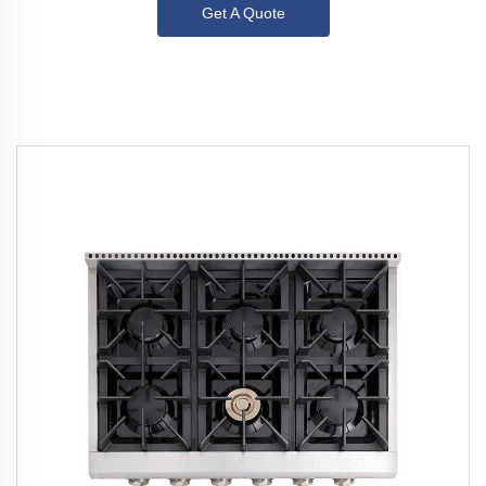
Get A Quote