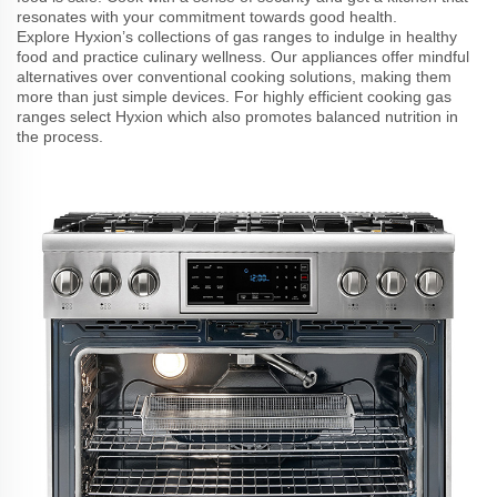
resonates with your commitment towards good health.
Explore Hyxion’s collections of gas ranges to indulge in healthy
food and practice culinary wellness. Our appliances offer mindful
alternatives over conventional cooking solutions, making them
more than just simple devices. For highly efficient cooking gas
ranges select Hyxion which also promotes balanced nutrition in
the process.