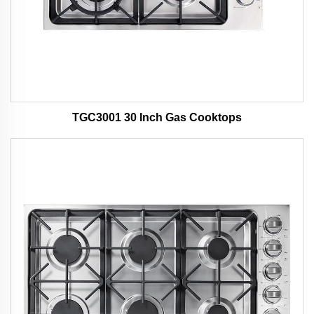
TGC3001 30 Inch Gas Cooktops