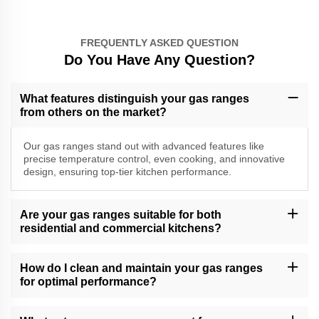
FREQUENTLY ASKED QUESTION
Do You Have Any Question?
What features distinguish your gas ranges
from others on the market?
Our gas ranges stand out with advanced features like
precise temperature control, even cooking, and innovative
design, ensuring top-tier kitchen performance.
Are your gas ranges suitable for both
residential and commercial kitchens?
Yes, our gas ranges are versatile and suitable for both residential
and commercial kitchens, catering to various cooking demands.
How do I clean and maintain your gas ranges
for optimal performance?
Follow our gas range care guide for effective cleaning and
maintenance tips. Regular care ensures long-lasting performance