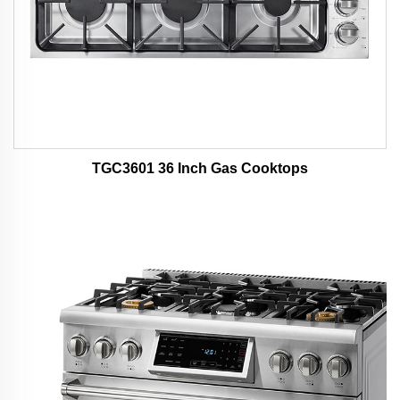
TGC3601 36 Inch Gas Cooktops