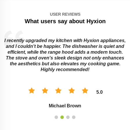
USER REVIEWS
What users say about Hyxion
I recently upgraded my kitchen with Hyxion appliances,
and I couldn't be happier. The dishwasher is quiet and
e
efficient, while the range hood adds a modern touch.
The stove and oven's sleek design not only enhances
the aesthetics but also elevates my cooking game.
Highly recommended!
5.0
Michael Brown