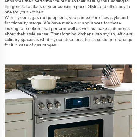
enhances their performance but also their beauty thus adding to
the general outlook of your cooking space. Style and efficiency in
one for your kitchen.
With Hyxion’s gas range options, you can explore how style and
functionality merge. We have made our appliances for those
looking for cookers that perform well as well as make statements
about their style sense. Transforming kitchens into stylish, efficient
culinary spaces is what Hyxion does best for its customers who go
for it in case of gas ranges.