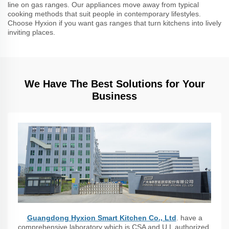
line on gas ranges. Our appliances move away from typical
cooking methods that suit people in contemporary lifestyles.
Choose Hyxion if you want gas ranges that turn kitchens into lively
inviting places.
We Have The Best Solutions for Your
Business
Guangdong Hyxion Smart Kitchen Co., Ltd
. have a
comprehensive laboratory which is CSA and U L authorized,