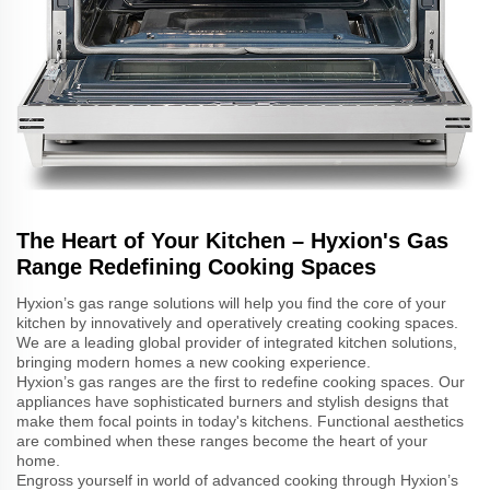
The Heart of Your Kitchen – Hyxion's Gas
Range Redefining Cooking Spaces
Hyxion’s gas range solutions will help you find the core of your
kitchen by innovatively and operatively creating cooking spaces.
We are a leading global provider of integrated kitchen solutions,
bringing modern homes a new cooking experience.
Hyxion’s gas ranges are the first to redefine cooking spaces. Our
appliances have sophisticated burners and stylish designs that
make them focal points in today's kitchens. Functional aesthetics
are combined when these ranges become the heart of your
home.
Engross yourself in world of advanced cooking through Hyxion’s