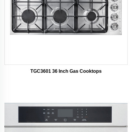
TGC3601 36 Inch Gas Cooktops