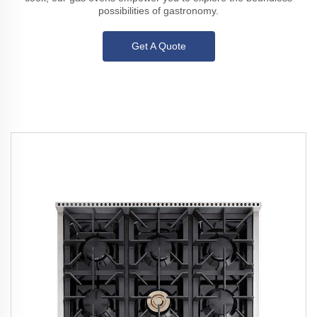
possibilities of gastronomy.
Get A Quote