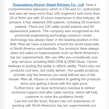
Guangdong Hyxion Smart Kitchen Co., Ltd
. have a
comprehensive laboratory which is CSA and U L authorized,
and also we have more than 100 engineers and more than
20 of them are with 10 years experience in this industry. At
present, it has obtained 200 patents, including 20 invention
patents. There are 130 utility model patents and 50
appearance patents. The company was recognized as the
provincial engineering technology research center ,
technology has always been in the leading position in this
field. Now we have customers around the world especially
in North America and Australia. Our products have always
been hot sales on hypermarkets such as North America's
top ten supermarkets. We can offer you considerate one-
stop services including R&D,OEM & ODM Deals. Hyxion
believes in putting the ability in afford–ability. That's why our
products cost less, but really deliver. Our quality products
provide only the features you need without any of the
hassle. After all, Hyxion is committed to getting the products
done and getting it done with the right price.
Furthermore, we have technicians oversea to deliver
technical support and after sales service, which will help
customer to solve the problems timely.
Last but not the least, Hyxion has rich experience of
working with North America's top ten supermarkets ect.