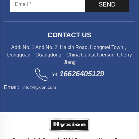
SEND
CONTACT US
Add: No. 1 And No. 2, Haixin Road, Hongmei Town，
Dongguan，Guangdong，China Contact person: Cherry
Jiang
16626405129
Tel:
Email:
info@hyxion.com