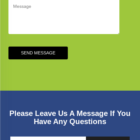
SEND MESSAGE
Please Leave Us A Message If You
Have Any Questions