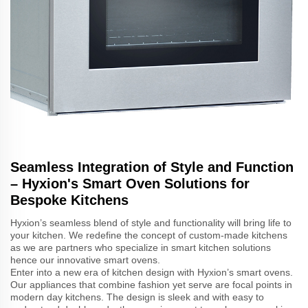
Seamless Integration of Style and Function
– Hyxion's Smart Oven Solutions for
Bespoke Kitchens
Hyxion’s seamless blend of style and functionality will bring life to
your kitchen. We redefine the concept of custom-made kitchens
as we are partners who specialize in smart kitchen solutions
hence our innovative smart ovens.
Enter into a new era of kitchen design with Hyxion’s smart ovens.
Our appliances that combine fashion yet serve are focal points in
modern day kitchens. The design is sleek and with easy to