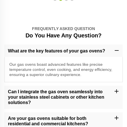
FREQUENTLY ASKED QUESTION
Do You Have Any Question?
What are the key features of your gas ovens?
Our gas ovens boast advanced features like precise
temperature control, even cooking, and energy efficiency,
ensuring a superior culinary experience.
Can I integrate the gas oven seamlessly into
your stainless steel cabinets or other kitchen
solutions?
Absolutely, our gas ovens are designed for seamless integration
into our stainless steel cabinets and other kitchen solutions,
Are your gas ovens suitable for both
providing a cohesive and stylish look.
residential and commercial kitchens?