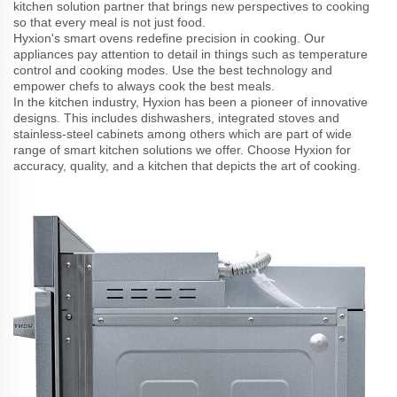
kitchen solution partner that brings new perspectives to cooking
so that every meal is not just food.
Hyxion's smart ovens redefine precision in cooking. Our
appliances pay attention to detail in things such as temperature
control and cooking modes. Use the best technology and
empower chefs to always cook the best meals.
In the kitchen industry, Hyxion has been a pioneer of innovative
designs. This includes dishwashers, integrated stoves and
stainless-steel cabinets among others which are part of wide
range of smart kitchen solutions we offer. Choose Hyxion for
accuracy, quality, and a kitchen that depicts the art of cooking.