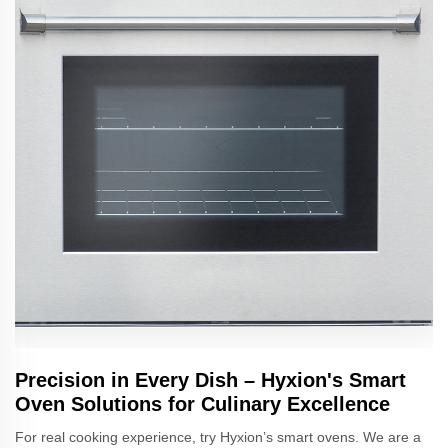
Precision in Every Dish – Hyxion's Smart
Oven Solutions for Culinary Excellence
For real cooking experience, try Hyxion’s smart ovens. We are a