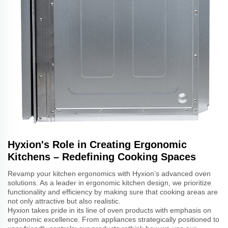
Hyxion's Role in Creating Ergonomic
Kitchens – Redefining Cooking Spaces
Revamp your kitchen ergonomics with Hyxion’s advanced oven
solutions. As a leader in ergonomic kitchen design, we prioritize
functionality and efficiency by making sure that cooking areas are
not only attractive but also realistic.
Hyxion takes pride in its line of oven products with emphasis on
ergonomic excellence. From appliances strategically positioned to