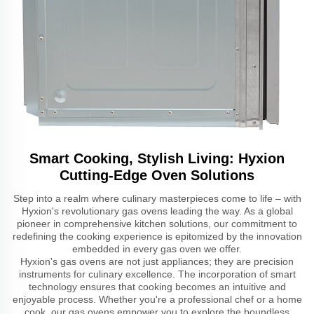
Smart Cooking, Stylish Living: Hyxion
Cutting-Edge Oven Solutions
Step into a realm where culinary masterpieces come to life – with
Hyxion's revolutionary gas ovens leading the way. As a global
pioneer in comprehensive kitchen solutions, our commitment to
redefining the cooking experience is epitomized by the innovation
embedded in every gas oven we offer.
Hyxion's gas ovens are not just appliances; they are precision
instruments for culinary excellence. The incorporation of smart
technology ensures that cooking becomes an intuitive and
enjoyable process. Whether you're a professional chef or a home
cook, our gas ovens empower you to explore the boundless