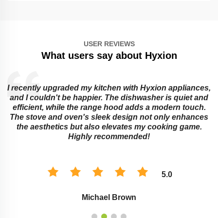
USER REVIEWS
What users say about Hyxion
I recently upgraded my kitchen with Hyxion appliances,
and I couldn't be happier. The dishwasher is quiet and
e
efficient, while the range hood adds a modern touch.
The stove and oven's sleek design not only enhances
the aesthetics but also elevates my cooking game.
Highly recommended!
5.0
Michael Brown