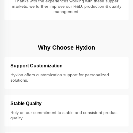
Thanks with the experiences working with these supper
markets, we further improve our R&D, production & quality
management.
Why Choose Hyxion
Support Customization
Hyxion offers customization support for personalized
solutions.
Stable Quality
Rely on our commitment to stable and consistent product
quality.