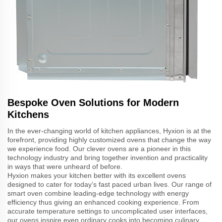
Bespoke Oven Solutions for Modern
Kitchens
In the ever-changing world of kitchen appliances, Hyxion is at the
forefront, providing highly customized ovens that change the way
we experience food. Our clever ovens are a pioneer in this
technology industry and bring together invention and practicality
in ways that were unheard of before.
Hyxion makes your kitchen better with its excellent ovens
designed to cater for today’s fast paced urban lives. Our range of
smart oven combine leading-edge technology with energy
efficiency thus giving an enhanced cooking experience. From
accurate temperature settings to uncomplicated user interfaces,
our ovens inspire even ordinary cooks into becoming culinary