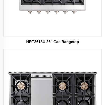
HRT3618U 36" Gas Rangetop