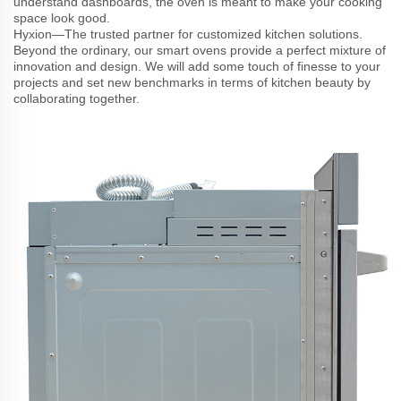
understand dashboards, the oven is meant to make your cooking
space look good.
Hyxion—The trusted partner for customized kitchen solutions.
Beyond the ordinary, our smart ovens provide a perfect mixture of
innovation and design. We will add some touch of finesse to your
projects and set new benchmarks in terms of kitchen beauty by
collaborating together.