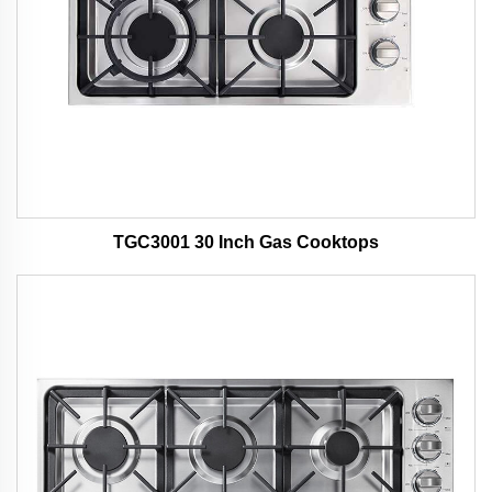
TGC3001 30 Inch Gas Cooktops