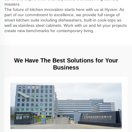
masters.
The future of kitchen innovation starts here with us at Hyxion. As
part of our commitment to excellence, we provide full range of
smart kitchen suite including dishwashers, built-in cook-tops as
well as stainless steel cabinets. Work with us and let your projects
create new benchmarks for contemporary living.
We Have The Best Solutions for Your
Business