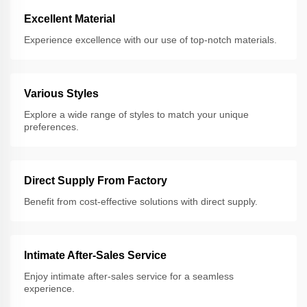
Excellent Material
Experience excellence with our use of top-notch materials.
Various Styles
Explore a wide range of styles to match your unique
preferences.
Direct Supply From Factory
Benefit from cost-effective solutions with direct supply.
Intimate After-Sales Service
Enjoy intimate after-sales service for a seamless
experience.