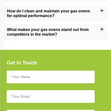
Yes, our gas ovens are versatile and suitable for both residential
and commercial kitchens, meeting the demands of various
How do I clean and maintain your gas ovens
cooking environments.
for optimal performance?
Follow our gas oven care guide for cleaning and maintenance
tips. Regular cleaning and proper care ensure long-lasting
What makes your gas ovens stand out from
performance and reliability.
competitors in the market?
Our gas ovens stand out due to their cutting-edge technology,
innovative design, and commitment to quality, setting new
standards in kitchen appliance excellence.
Get In Touch