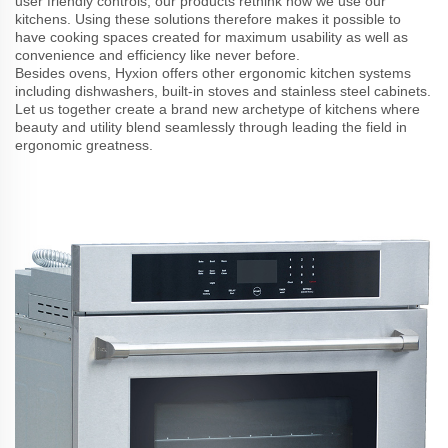
user friendly controls; our products rethink how we use our
kitchens. Using these solutions therefore makes it possible to
have cooking spaces created for maximum usability as well as
convenience and efficiency like never before.
Besides ovens, Hyxion offers other ergonomic kitchen systems
including dishwashers, built-in stoves and stainless steel cabinets.
Let us together create a brand new archetype of kitchens where
beauty and utility blend seamlessly through leading the field in
ergonomic greatness.