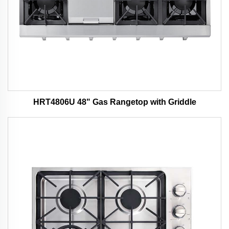
HRT4806U 48" Gas Rangetop with Griddle