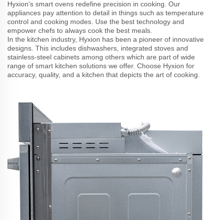
Hyxion's smart ovens redefine precision in cooking. Our
appliances pay attention to detail in things such as temperature
control and cooking modes. Use the best technology and
empower chefs to always cook the best meals.
In the kitchen industry, Hyxion has been a pioneer of innovative
designs. This includes dishwashers, integrated stoves and
stainless-steel cabinets among others which are part of wide
range of smart kitchen solutions we offer. Choose Hyxion for
accuracy, quality, and a kitchen that depicts the art of cooking.