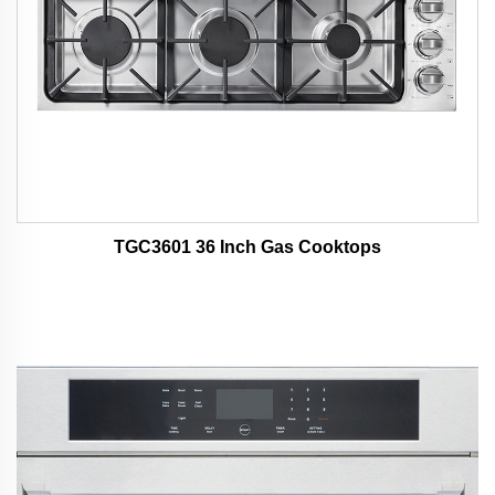
TGC3601 36 Inch Gas Cooktops