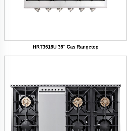
HRT3618U 36" Gas Rangetop