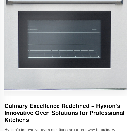
Culinary Excellence Redefined – Hyxion's
Innovative Oven Solutions for Professional
Kitchens
Hyxion’s innovative oven solutions are a gateway to culinary