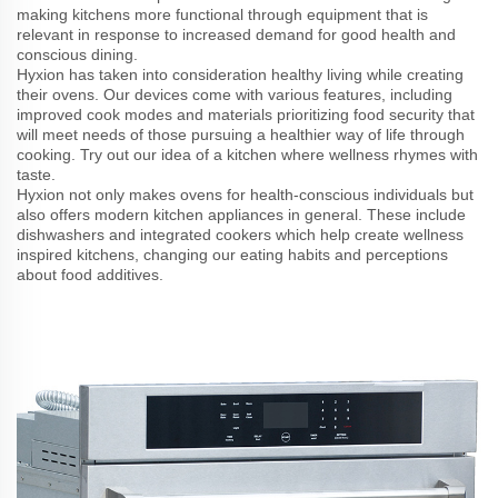
making kitchens more functional through equipment that is
relevant in response to increased demand for good health and
conscious dining.
Hyxion has taken into consideration healthy living while creating
their ovens. Our devices come with various features, including
improved cook modes and materials prioritizing food security that
will meet needs of those pursuing a healthier way of life through
cooking. Try out our idea of a kitchen where wellness rhymes with
taste.
Hyxion not only makes ovens for health-conscious individuals but
also offers modern kitchen appliances in general. These include
dishwashers and integrated cookers which help create wellness
inspired kitchens, changing our eating habits and perceptions
about food additives.