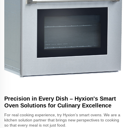
Precision in Every Dish – Hyxion's Smart
Oven Solutions for Culinary Excellence
For real cooking experience, try Hyxion’s smart ovens. We are a
kitchen solution partner that brings new perspectives to cooking
so that every meal is not just food.