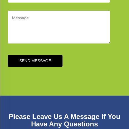
SEND MESSAGE
Please Leave Us A Message If You
Have Any Questions