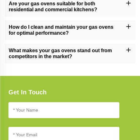
into our stainless steel cabinets and other kitchen solutions,
Are your gas ovens suitable for both
providing a cohesive and stylish look.
residential and commercial kitchens?
Yes, our gas ovens are versatile and suitable for both residential
and commercial kitchens, meeting the demands of various
How do I clean and maintain your gas ovens
cooking environments.
for optimal performance?
Follow our gas oven care guide for cleaning and maintenance
tips. Regular cleaning and proper care ensure long-lasting
What makes your gas ovens stand out from
performance and reliability.
competitors in the market?
Our gas ovens stand out due to their cutting-edge technology,
innovative design, and commitment to quality, setting new
standards in kitchen appliance excellence.
Get In Touch