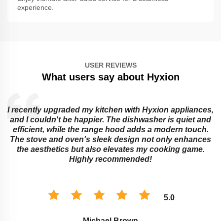
experience.
USER REVIEWS
What users say about Hyxion
I recently upgraded my kitchen with Hyxion appliances,
and I couldn't be happier. The dishwasher is quiet and
e
efficient, while the range hood adds a modern touch.
The stove and oven's sleek design not only enhances
the aesthetics but also elevates my cooking game.
Highly recommended!
5.0
Michael Brown