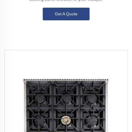
Get A Quote