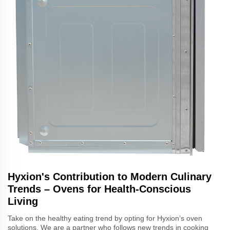
Hyxion's Contribution to Modern Culinary
Trends – Ovens for Health-Conscious
Living
Take on the healthy eating trend by opting for Hyxion’s oven
solutions. We are a partner who follows new trends in cooking