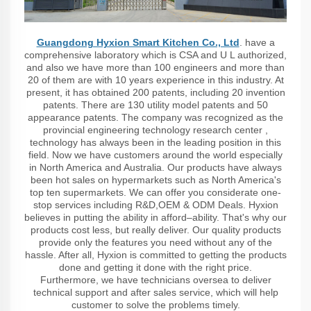
Guangdong Hyxion Smart Kitchen Co., Ltd
. have a
comprehensive laboratory which is CSA and U L authorized,
and also we have more than 100 engineers and more than
20 of them are with 10 years experience in this industry. At
present, it has obtained 200 patents, including 20 invention
patents. There are 130 utility model patents and 50
appearance patents. The company was recognized as the
provincial engineering technology research center ,
technology has always been in the leading position in this
field. Now we have customers around the world especially
in North America and Australia. Our products have always
been hot sales on hypermarkets such as North America's
top ten supermarkets. We can offer you considerate one-
stop services including R&D,OEM & ODM Deals. Hyxion
believes in putting the ability in afford–ability. That's why our
products cost less, but really deliver. Our quality products
provide only the features you need without any of the
hassle. After all, Hyxion is committed to getting the products
done and getting it done with the right price.
Furthermore, we have technicians oversea to deliver
technical support and after sales service, which will help
customer to solve the problems timely.