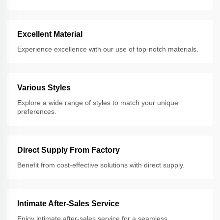
Excellent Material
Experience excellence with our use of top-notch materials.
Various Styles
Explore a wide range of styles to match your unique
preferences.
Direct Supply From Factory
Benefit from cost-effective solutions with direct supply.
Intimate After-Sales Service
Enjoy intimate after-sales service for a seamless