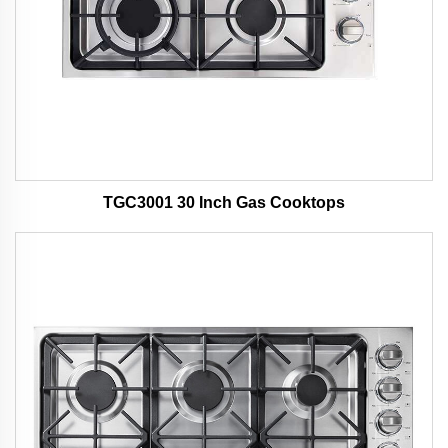
TGC3001 30 Inch Gas Cooktops