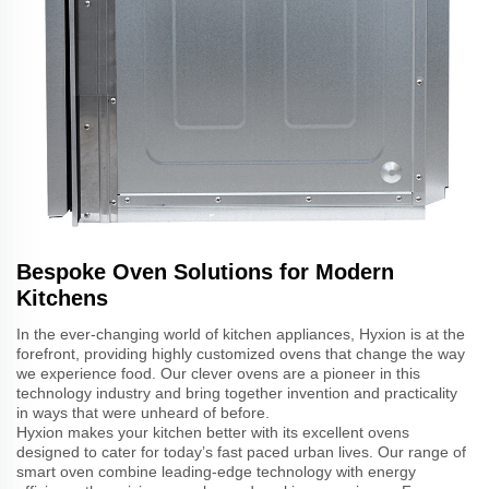
Bespoke Oven Solutions for Modern
Kitchens
In the ever-changing world of kitchen appliances, Hyxion is at the
forefront, providing highly customized ovens that change the way
we experience food. Our clever ovens are a pioneer in this
technology industry and bring together invention and practicality
in ways that were unheard of before.
Hyxion makes your kitchen better with its excellent ovens
designed to cater for today’s fast paced urban lives. Our range of
smart oven combine leading-edge technology with energy