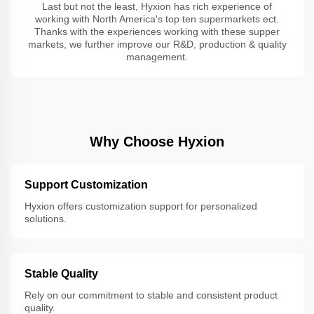
Last but not the least, Hyxion has rich experience of
working with North America's top ten supermarkets ect.
Thanks with the experiences working with these supper
markets, we further improve our R&D, production & quality
management.
Why Choose Hyxion
Support Customization
Hyxion offers customization support for personalized
solutions.
Stable Quality
Rely on our commitment to stable and consistent product
quality.