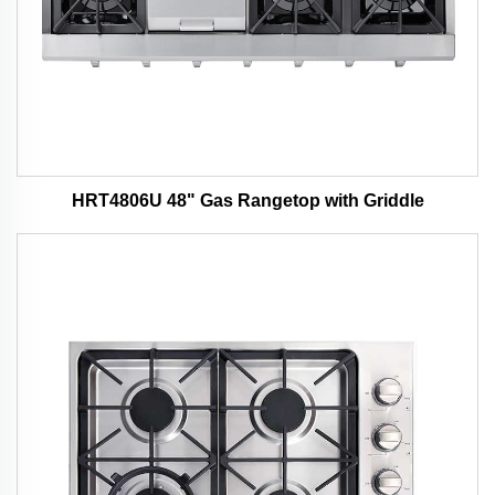
HRT4806U 48" Gas Rangetop with Griddle