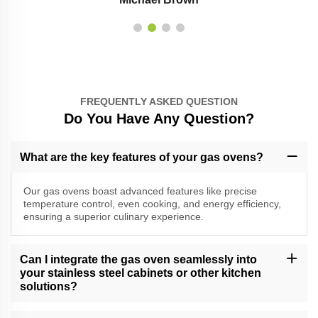
FREQUENTLY ASKED QUESTION
Do You Have Any Question?
What are the key features of your gas ovens?
Our gas ovens boast advanced features like precise
temperature control, even cooking, and energy efficiency,
ensuring a superior culinary experience.
Can I integrate the gas oven seamlessly into
your stainless steel cabinets or other kitchen
solutions?
Absolutely, our gas ovens are designed for seamless integration