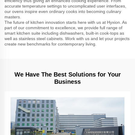
efficiency thus giving an enhanced cooking experience. From
accurate temperature settings to uncomplicated user interfaces,
our ovens inspire even ordinary cooks into becoming culinary
masters.
The future of kitchen innovation starts here with us at Hyxion. As
part of our commitment to excellence, we provide full range of
smart kitchen suite including dishwashers, built-in cook-tops as
well as stainless steel cabinets. Work with us and let your projects
create new benchmarks for contemporary living.
We Have The Best Solutions for Your
Business