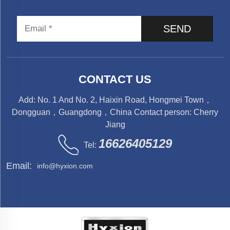
SEND
CONTACT US
Add: No. 1 And No. 2, Haixin Road, Hongmei Town，
Dongguan，Guangdong，China Contact person: Cherry
Jiang
16626405129
Tel:
Email:
info@hyxion.com