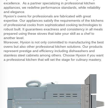
excellence. As a partner specializing in professional kitchen
appliances, we redefine performance standards, while reliability
and elegance.
Hyxion’s ovens for professionals are fabricated with great
expertise. Our appliances satisfy the requirements of the kitchens
of professional cooks from sophisticated cooking technologies to
robust built. It guarantees exactness and consistency in all meals
prepared using these stoves that take your skill as a chef to
another level.
Moreover, Hyxion is not only committed to manufacturing the best
ovens but also other professional kitchen solutions. Our products
represent prestige and efficiency including dishwashers and
stainless steel cabinets among others. Choose Hyxion if you want
a professional kitchen that will set the stage for culinary mastery.