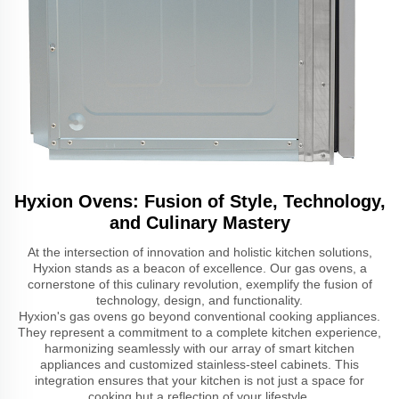
Hyxion Ovens: Fusion of Style, Technology,
and Culinary Mastery
At the intersection of innovation and holistic kitchen solutions,
Hyxion stands as a beacon of excellence. Our gas ovens, a
cornerstone of this culinary revolution, exemplify the fusion of
technology, design, and functionality.
Hyxion's gas ovens go beyond conventional cooking appliances.
They represent a commitment to a complete kitchen experience,
harmonizing seamlessly with our array of smart kitchen
appliances and customized stainless-steel cabinets. This
integration ensures that your kitchen is not just a space for
cooking but a reflection of your lifestyle.