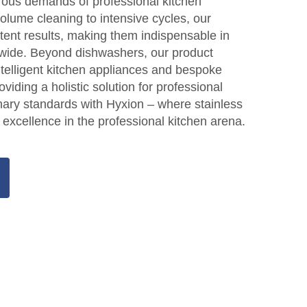
gorous demands of professional kitchen
lume cleaning to intensive cycles, our
tent results, making them indispensable in
wide. Beyond dishwashers, our product
ntelligent kitchen appliances and bespoke
oviding a holistic solution for professional
inary standards with Hyxion – where stainless
 excellence in the professional kitchen arena.