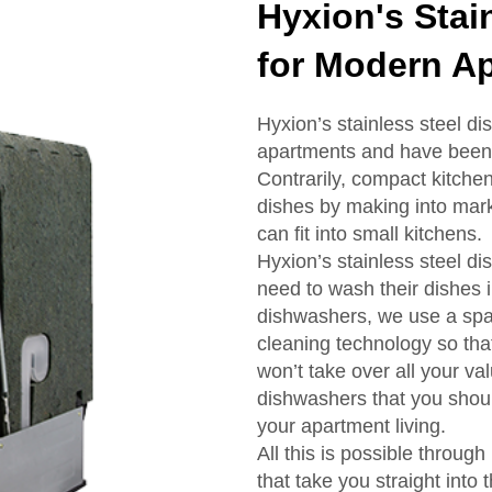
Hyxion's Stai
for Modern A
Hyxion’s stainless steel d
apartments and have been 
Contrarily, compact kitche
dishes by making into marke
can fit into small kitchens.
Hyxion’s stainless steel d
need to wash their dishes 
dishwashers, we use a spac
cleaning technology so tha
won’t take over all your va
dishwashers that you shoul
your apartment living.
All this is possible throug
that take you straight int