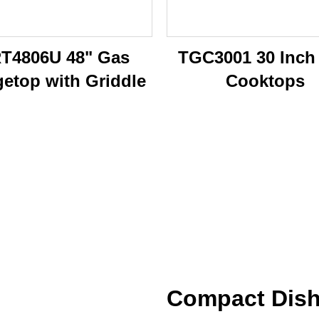
T4806U 48" Gas
TGC3001 30 Inch
etop with Griddle
Cooktops
Compact Dish