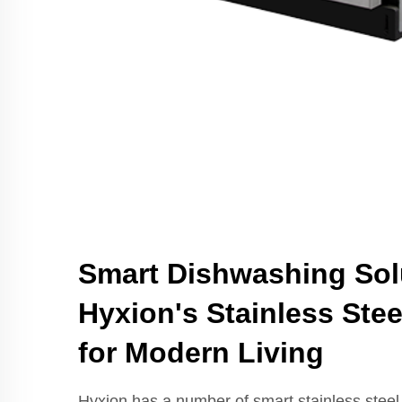
Smart Dishwashing Sol
Hyxion's Stainless Ste
for Modern Living
Hyxion has a number of smart stainless steel 