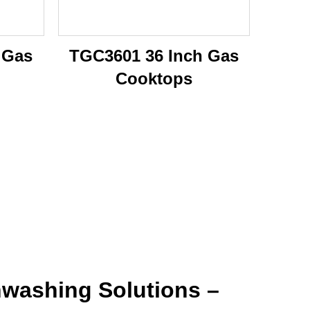
 Gas
TGC3601 36 Inch Gas
Cooktops
washing Solutions –