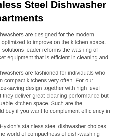
nless Steel Dishwasher
partments
ishwashers are designed for the modern
optimized to improve on the kitchen space.
n solutions leader reforms the washing of
t equipment that is efficient in cleaning and
ishwashers are fashioned for individuals who
in compact kitchens very often. For our
e-saving design together with high level
t they deliver great cleaning performance but
luable kitchen space. Such are the
d buy if you want to complement efficiency in
h Hyxion’s stainless steel dishwasher choices
o the world of compactness of dish-washing