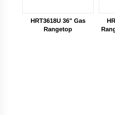
HRT3618U 36" Gas
HR
Rangetop
Rang