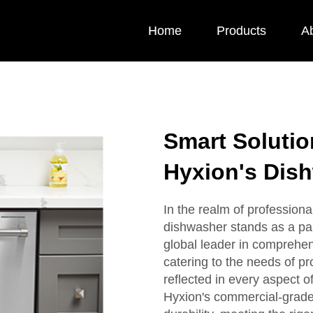
Home
Products
A
Smart Solution
Hyxion's Dis
In the realm of professiona
dishwasher stands as a pa
global leader in comprehen
catering to the needs of p
reflected in every aspect o
Hyxion's commercial-grade