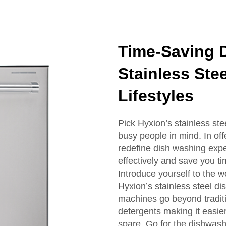
Time-Saving 
Stainless Ste
Lifestyles
Pick Hyxion’s stainless ste
busy people in mind. In off
redefine dish washing expe
effectively and save you t
Introduce yourself to the 
Hyxion’s stainless steel d
machines go beyond traditi
detergents making it easie
spare. Go for the dishwas