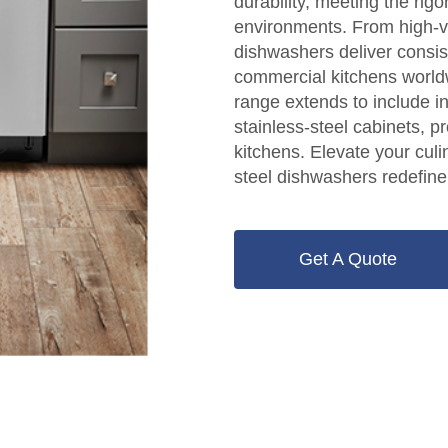
durability, meeting the ri
environments. From high-vo
dishwashers deliver consis
commercial kitchens world
range extends to include i
stainless-steel cabinets, pr
kitchens. Elevate your cul
steel dishwashers redefine
Get A Quote