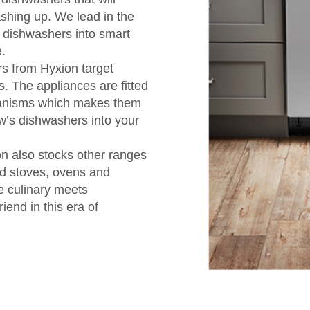
ashing up. We lead in the
 dishwashers into smart
.
s from Hyxion target
s. The appliances are fitted
hanisms which makes them
ow’s dishwashers into your
on also stocks other ranges
ed stoves, ovens and
e culinary meets
iend in this era of