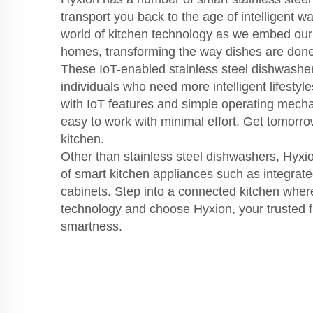
transport you back to the age of intelligent w
world of kitchen technology as we embed our
homes, transforming the way dishes are done
These IoT-enabled stainless steel dishwasher
individuals who need more intelligent lifestyle
with IoT features and simple operating mec
easy to work with minimal effort. Get tomorr
kitchen.
Other than stainless steel dishwashers, Hyxi
of smart kitchen appliances such as integrat
cabinets. Step into a connected kitchen wher
technology and choose Hyxion, your trusted fr
smartness.