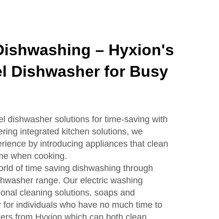
Dishwashing – Hyxion's
el Dishwasher for Busy
el dishwasher solutions for time-saving with
ering integrated kitchen solutions, we
rience by introducing appliances that clean
ime when cooking.
world of time saving dishwashing through
ishwasher range. Our electric washing
onal cleaning solutions, soaps and
r for individuals who have no much time to
hers from Hyxion which can both clean