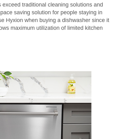
 exceed traditional cleaning solutions and
pace saving solution for people staying in
e Hyxion when buying a dishwasher since it
lows maximum utilization of limited kitchen