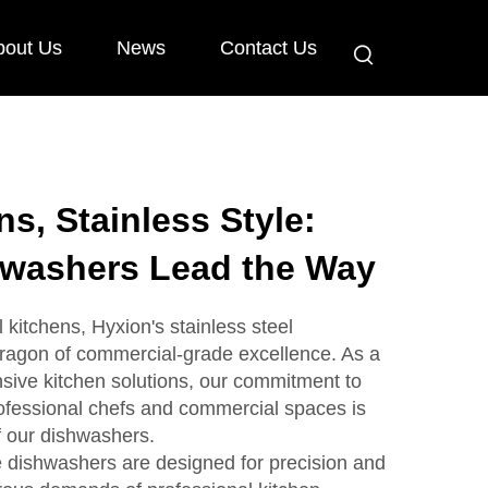
bout Us
News
Contact Us
s, Stainless Style:
hwashers Lead the Way
l kitchens, Hyxion's stainless steel
ragon of commercial-grade excellence. As a
sive kitchen solutions, our commitment to
rofessional chefs and commercial spaces is
f our dishwashers.
 dishwashers are designed for precision and