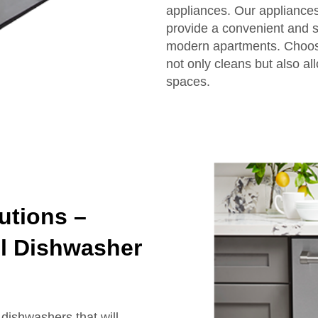
appliances. Our appliances
provide a convenient and s
modern apartments. Choos
not only cleans but also al
spaces.
utions –
el Dishwasher
dishwashers that will