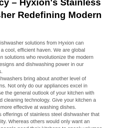
ncy – Hyxion's Stainless
sher Redefining Modern
 dishwasher solutions from Hyxion can
 a cool, efficient haven. We are global
hen solutions who revolutionize the modern
designs and dishwashing power in our
s.
shwashers bring about another level of
ns. Not only do our appliances excel in
e the general outlook of your kitchen with
 cleaning technology. Give your kitchen a
more effective at washing dishes.
offerings of stainless steel dishwasher that
ality. Whereas others would only want an