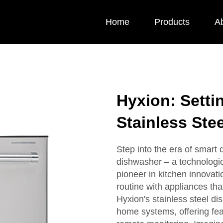
Home
Products
A
Hyxion: Setti
Stainless Ste
Step into the era of smart 
dishwasher – a technologic
pioneer in kitchen innovati
routine with appliances that
Hyxion's stainless steel d
home systems, offering fe