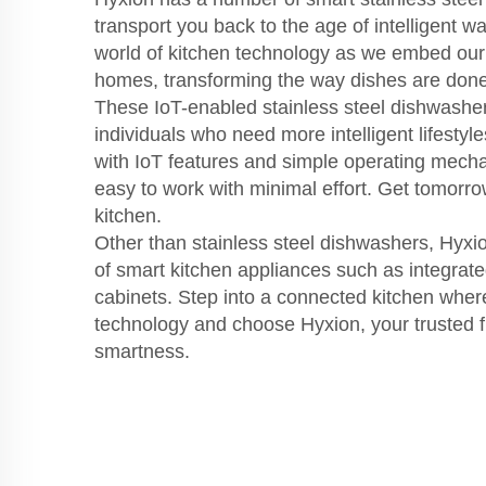
transport you back to the age of intelligent w
world of kitchen technology as we embed our
homes, transforming the way dishes are done
These IoT-enabled stainless steel dishwasher
individuals who need more intelligent lifestyle
with IoT features and simple operating mec
easy to work with minimal effort. Get tomorr
kitchen.
Other than stainless steel dishwashers, Hyxi
of smart kitchen appliances such as integrat
cabinets. Step into a connected kitchen wher
technology and choose Hyxion, your trusted fr
smartness.