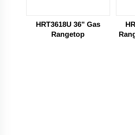
HRT3618U 36" Gas
HR
Rangetop
Rang