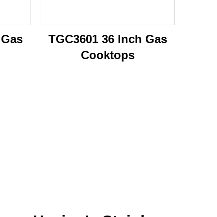
 Gas
TGC3601 36 Inch Gas
Cooktops