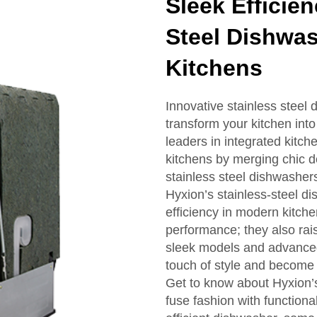
Sleek Efficie
Steel Dishwa
Kitchens
Innovative stainless steel
transform your kitchen into
leaders in integrated kitc
kitchens by merging chic 
stainless steel dishwasher
Hyxion’s stainless-steel di
efficiency in modern kitche
performance; they also rais
sleek models and advanced
touch of style and become 
Get to know about Hyxion’s 
fuse fashion with function