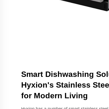
Smart Dishwashing Sol
Hyxion's Stainless Ste
for Modern Living
Hyxion has a number of smart stainless steel 