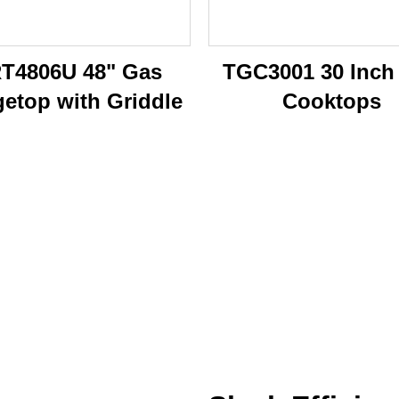
T4806U 48" Gas
TGC3001 30 Inch
etop with Griddle
Cooktops