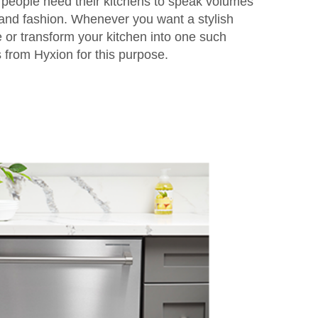
 people need their kitchens to speak volumes
and fashion. Whenever you want a stylish
e or transform your kitchen into one such
from Hyxion for this purpose.