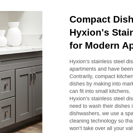
Compact Dish
Hyxion's Stai
for Modern A
Hyxion’s stainless steel d
apartments and have been 
Contrarily, compact kitche
dishes by making into marke
can fit into small kitchens.
Hyxion’s stainless steel d
need to wash their dishes 
dishwashers, we use a spac
cleaning technology so tha
won’t take over all your va