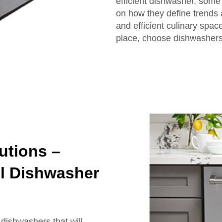
efficient dishwasher, some
on how they define trends 
and efficient culinary spac
place, choose dishwashers 
utions –
el Dishwasher
dishwashers that will