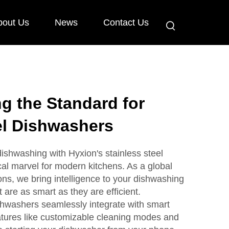
bout Us
News
Contact Us
ng the Standard for
el Dishwashers
dishwashing with Hyxion's stainless steel
al marvel for modern kitchens. As a global
ons, we bring intelligence to your dishwashing
 are as smart as they are efficient.
ishwashers seamlessly integrate with smart
atures like customizable cleaning modes and