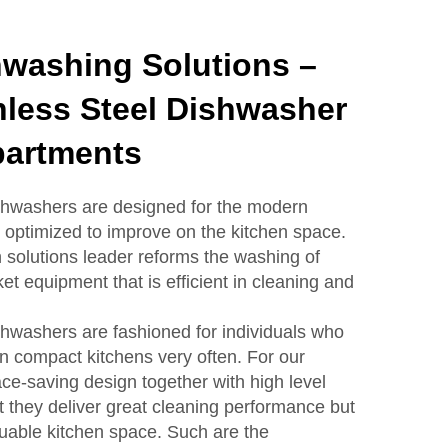
washing Solutions –
nless Steel Dishwasher
partments
ishwashers are designed for the modern
optimized to improve on the kitchen space.
n solutions leader reforms the washing of
t equipment that is efficient in cleaning and
ishwashers are fashioned for individuals who
in compact kitchens very often. For our
e-saving design together with high level
t they deliver great cleaning performance but
luable kitchen space. Such are the