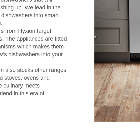
ashing up. We lead in the
 dishwashers into smart
.
s from Hyxion target
s. The appliances are fitted
hanisms which makes them
ow’s dishwashers into your
on also stocks other ranges
ed stoves, ovens and
e culinary meets
iend in this era of