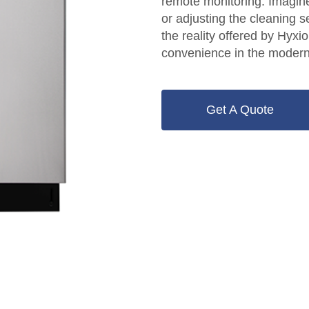
remote monitoring. Imagin
or adjusting the cleaning 
the reality offered by Hyx
convenience in the modern
Get A Quote