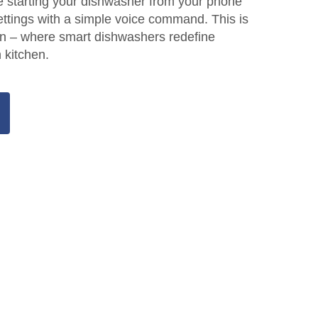
e starting your dishwasher from your phone
settings with a simple voice command. This is
ion – where smart dishwashers redefine
 kitchen.