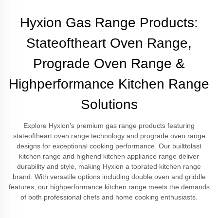
Hyxion Gas Range Products:
Stateoftheart Oven Range,
Prograde Oven Range &
Highperformance Kitchen Range
Solutions
Explore Hyxion’s premium gas range products featuring
stateoftheart oven range technology and prograde oven range
designs for exceptional cooking performance. Our builttolast
kitchen range and highend kitchen appliance range deliver
durability and style, making Hyxion a toprated kitchen range
brand. With versatile options including double oven and griddle
features, our highperformance kitchen range meets the demands
of both professional chefs and home cooking enthusiasts.