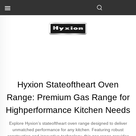
Hyxion Stateoftheart Oven
Range: Premium Gas Range for
Highperformance Kitchen Needs
Explore Hyxion’s stateoftheart oven range designed to deliver
unmatched performance for any kitchen. Featuring robust