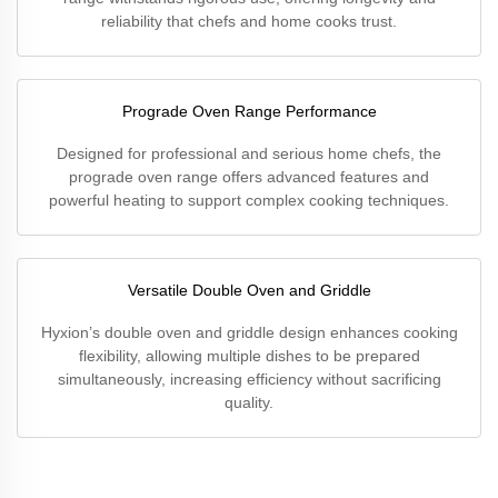
reliability that chefs and home cooks trust.
Prograde Oven Range Performance
Designed for professional and serious home chefs, the
prograde oven range offers advanced features and
powerful heating to support complex cooking techniques.
Versatile Double Oven and Griddle
Hyxion’s double oven and griddle design enhances cooking
flexibility, allowing multiple dishes to be prepared
simultaneously, increasing efficiency without sacrificing
quality.