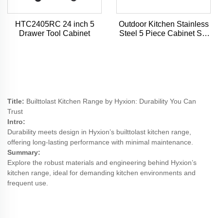
HTC2405RC 24 inch 5
Outdoor Kitchen Stainless
Drawer Tool Cabinet
Steel 5 Piece Cabinet Set
with Sink, Drawer, Grill
Cabinet, Gas Grill,
Countertop
Title:
Builttolast Kitchen Range by Hyxion: Durability You Can
Trust
Intro:
Durability meets design in Hyxion’s builttolast kitchen range,
offering long-lasting performance with minimal maintenance.
Summary:
Explore the robust materials and engineering behind Hyxion’s
kitchen range, ideal for demanding kitchen environments and
frequent use.