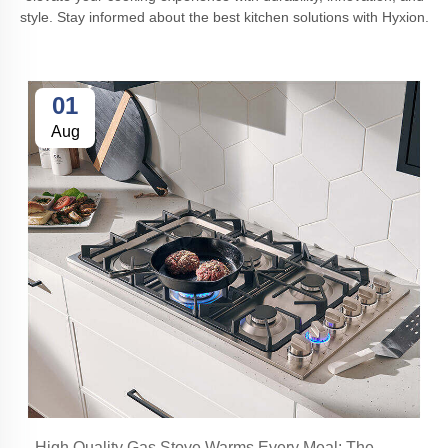
style. Stay informed about the best kitchen solutions with Hyxion.
01
Aug
High Quality Gas Stove Warms Every Meal: The