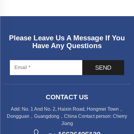
Please Leave Us A Message If You
Have Any Questions
SEND
CONTACT US
Add: No. 1 And No. 2, Haixin Road, Hongmei Town，
Dongguan，Guangdong，China Contact person: Cherry
Jiang