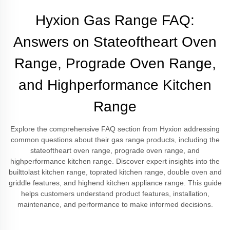
Hyxion Gas Range FAQ:
Answers on Stateoftheart Oven
Range, Prograde Oven Range,
and Highperformance Kitchen
Range
Explore the comprehensive FAQ section from Hyxion addressing
common questions about their gas range products, including the
stateoftheart oven range, prograde oven range, and
highperformance kitchen range. Discover expert insights into the
builttolast kitchen range, toprated kitchen range, double oven and
griddle features, and highend kitchen appliance range. This guide
helps customers understand product features, installation,
maintenance, and performance to make informed decisions.