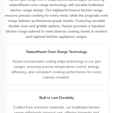
stateoftheart oven range technology with durable builttolast
kitchen range design. Our highperformance kitchen range
ensures precise cooking for every meal, while the prograde oven
range delivers professional-grade results. Featuring versatile
double oven and griddle options, Hyxion provides a toprated
kitchen range tailored to meet diverse cooking needs in modern
and highend kitchen appliance ranges.
Stateoftheart Oven Range Technology
Hyxion incorporates cutting-edge technology in our gas
ranges, ensuring precise temperature control, energy
efficiency, and consistent cooking performance for every
culinary creation.
Built to Last Durability
Crafted from premium materials, our builttolast kitchen
range withstands rigorous use, offering longevity and