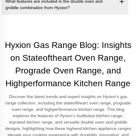
What features are included in the double oven and
griddle combination from Hyxion?
Hyxion Gas Range Blog: Insights
on Stateoftheart Oven Range,
Prograde Oven Range, and
Highperformance Kitchen Range
Discover the latest trends and expert insights on Hyxion’s gas
range collection, including the stateoftheart oven range, prograde
oven range, and highperformance kitchen range. This blog
explores the features of Hyxion’s builttolast kitchen range,
toprated kitchen range, and versatile double oven and griddle
designs, highlighting how these highend kitchen appliance ranges
elevate your cooking experience with durability, innovation, and