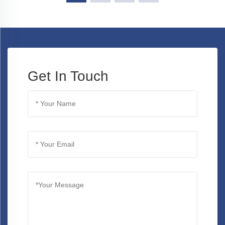
Get In Touch