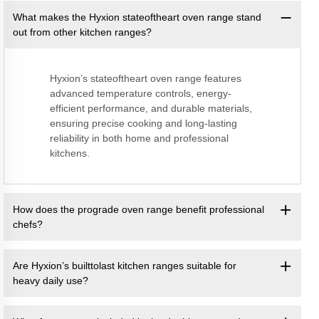
What makes the Hyxion stateoftheart oven range stand
out from other kitchen ranges?
Hyxion’s stateoftheart oven range features
advanced temperature controls, energy-
efficient performance, and durable materials,
ensuring precise cooking and long-lasting
reliability in both home and professional
kitchens.
How does the prograde oven range benefit professional
chefs?
Are Hyxion’s builttolast kitchen ranges suitable for
heavy daily use?