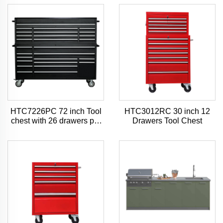
HTC7226PC 72 inch Tool
HTC3012RC 30 inch 12
chest with 26 drawers pro
Drawers Tool Chest
style tool chest