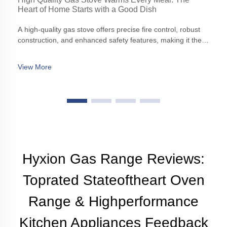
Heart of Home Starts with a Good Dish
A high-quality gas stove offers precise fire control, robust
construction, and enhanced safety features, making it the
cornerstone of any modern kitchen.
View More
Hyxion Gas Range Reviews:
Toprated Stateoftheart Oven
Range & Highperformance
Kitchen Appliances Feedback