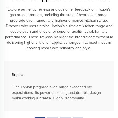
Explore authentic reviews and customer feedback on Hyxion’s
gas range products, including the stateoftheart oven range,
prograde oven range, and highperformance kitchen range.
Discover why users praise Hyxion’s builttolast kitchen range and
double oven and griddle for superior quality, durability, and
performance. These reviews highlight the brand’s commitment to
delivering highend kitchen appliance ranges that meet modern
cooking needs with reliability and style.
Sophia
“The Hyxion prograde oven range exceeded my
expectations. Its powerful heating and durable design
make cooking a breeze. Highly recommend!”