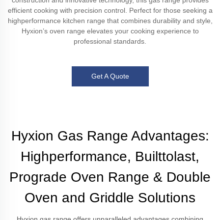
construction and innovative technology, this gas range provides
efficient cooking with precision control. Perfect for those seeking a
highperformance kitchen range that combines durability and style,
Hyxion’s oven range elevates your cooking experience to
professional standards.
Get A Quote
Hyxion Gas Range Advantages:
Highperformance, Builttolast,
Prograde Oven Range & Double
Oven and Griddle Solutions
Hyxion gas range offers unparalleled advantages combining