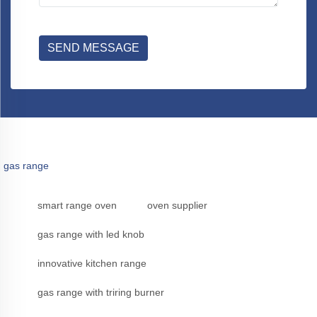
SEND MESSAGE
gas range
smart range oven
oven supplier
gas range with led knob
innovative kitchen range
gas range with triring burner