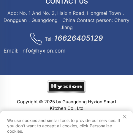
CONTACT US
Add: No. 1 And No. 2, Haixin Road, Hongmei Town，
Dongguan，Guangdong，China Contact person: Cherry
Jiang
16626405129
Tel:
Email:
info@hyxion.com
Copyright © 2025 by Guangdong Hyxion Smart
Kitchen Co., Ltd
We use cookies and similar tools to provide our services. If
you don't want to accept all cookies, click Personalize
cookies.