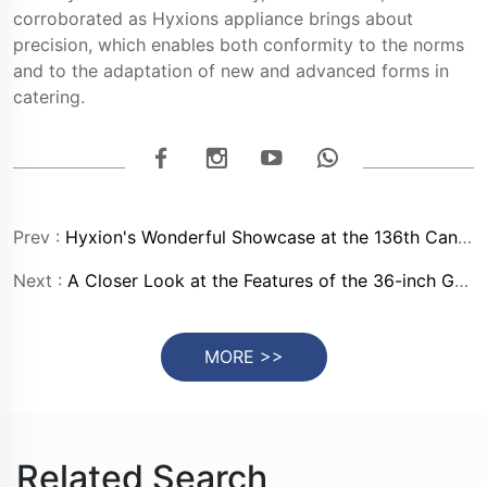
corroborated as Hyxions appliance brings about
precision, which enables both conformity to the norms
and to the adaptation of new and advanced forms in
catering.
Prev :
Hyxion's Wonderful Showcase at the 136th Canton Fair
Next :
A Closer Look at the Features of the 36-inch Gas Range in Stainless Steel
MORE >>
Related Search