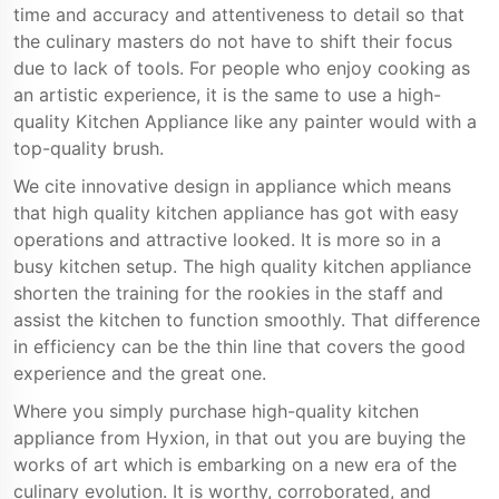
time and accuracy and attentiveness to detail so that
the culinary masters do not have to shift their focus
due to lack of tools. For people who enjoy cooking as
an artistic experience, it is the same to use a high-
quality Kitchen Appliance like any painter would with a
top-quality brush.
We cite innovative design in appliance which means
that high quality kitchen appliance has got with easy
operations and attractive looked. It is more so in a
busy kitchen setup. The high quality kitchen appliance
shorten the training for the rookies in the staff and
assist the kitchen to function smoothly. That difference
in efficiency can be the thin line that covers the good
experience and the great one.
Where you simply purchase high-quality kitchen
appliance from Hyxion, in that out you are buying the
works of art which is embarking on a new era of the
culinary evolution. It is worthy, corroborated, and