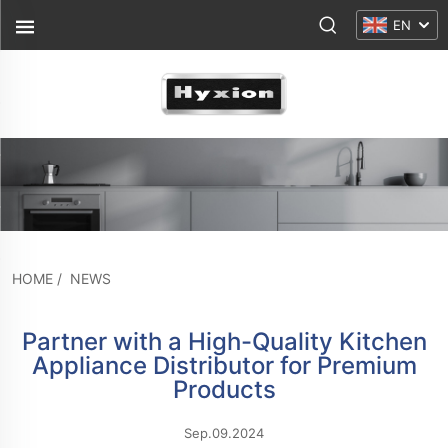
EN
HOME
/
NEWS
Partner with a High-Quality Kitchen
Appliance Distributor for Premium
Products
Sep.09.2024