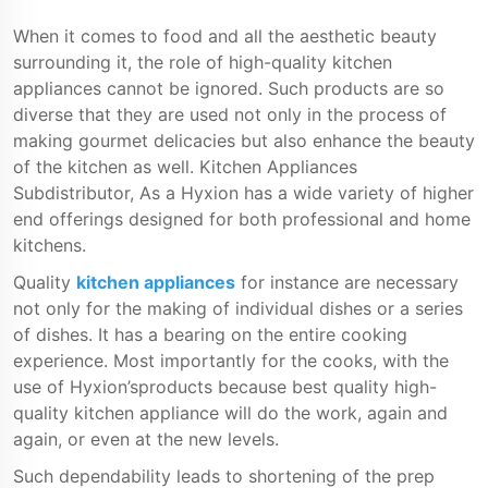
When it comes to food and all the aesthetic beauty
surrounding it, the role of high-quality kitchen
appliances cannot be ignored. Such products are so
diverse that they are used not only in the process of
making gourmet delicacies but also enhance the beauty
of the kitchen as well. Kitchen Appliances
Subdistributor, As a Hyxion has a wide variety of higher
end offerings designed for both professional and home
kitchens.
Quality
kitchen appliances
for instance are necessary
not only for the making of individual dishes or a series
of dishes. It has a bearing on the entire cooking
experience. Most importantly for the cooks, with the
use of Hyxion’sproducts because best quality high-
quality kitchen appliance will do the work, again and
again, or even at the new levels.
Such dependability leads to shortening of the prep