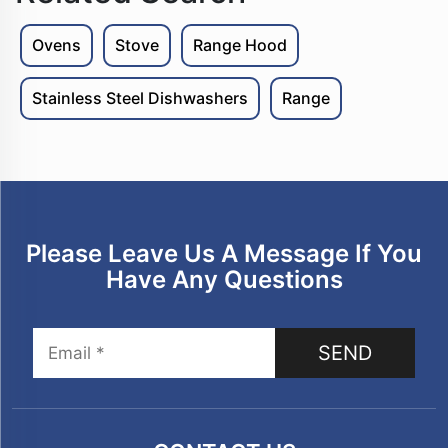
Ovens
Stove
Range Hood
Stainless Steel Dishwashers
Range
Please Leave Us A Message If You
Have Any Questions
SEND