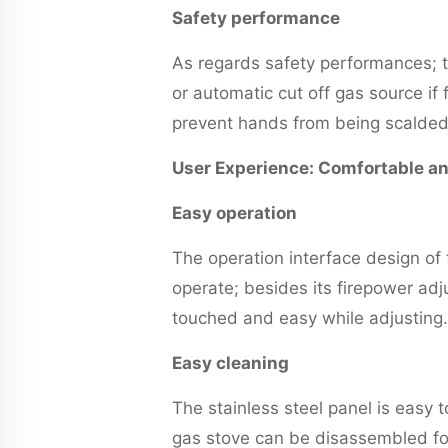
Safety performance
As regards safety performances; 
or automatic cut off gas source if
prevent hands from being scalded
User Experience: Comfortable a
Easy operation
The operation interface design of 
operate; besides its firepower a
touched and easy while adjusting.
Easy cleaning
The stainless steel panel is easy t
gas stove can be disassembled for