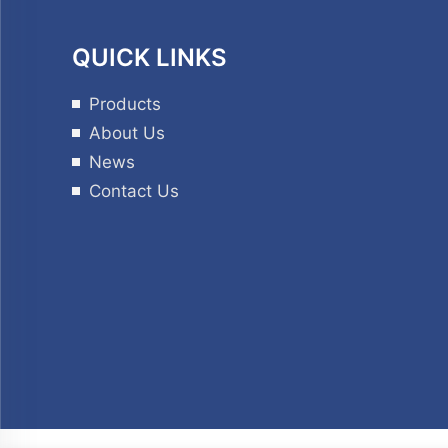
QUICK LINKS
Products
About Us
News
Contact Us