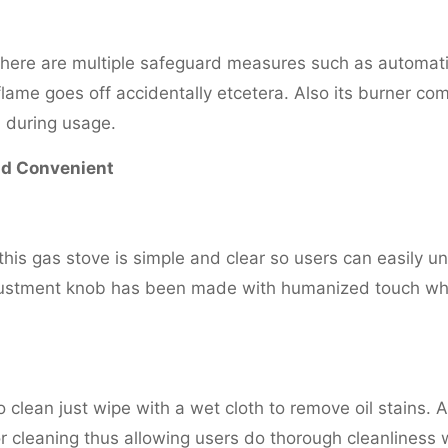
there are multiple safeguard measures such as automati
 flame goes off accidentally etcetera. Also its burner co
 during usage.
nd Convenient
this gas stove is simple and clear so users can easily u
djustment knob has been made with humanized touch wh
o clean just wipe with a wet cloth to remove oil stains. A
 cleaning thus allowing users do thorough cleanliness 