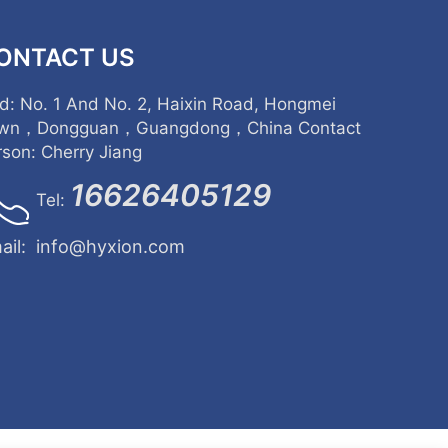
ONTACT US
d: No. 1 And No. 2, Haixin Road, Hongmei
wn，Dongguan，Guangdong，China Contact
rson: Cherry Jiang
16626405129
Tel:
ail:
info@hyxion.com