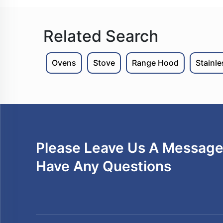
Related Search
Ovens
Stove
Range Hood
Stainl
Please Leave Us A Message 
Have Any Questions