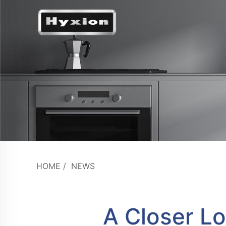
HOME
/
NEWS
A Closer Lo