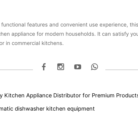
h functional features and convenient use experience, thi
chen appliance for modern households. It can satisfy yo
r in commercial kitchens.
ty Kitchen Appliance Distributor for Premium Product
tomatic dishwasher kitchen equipment