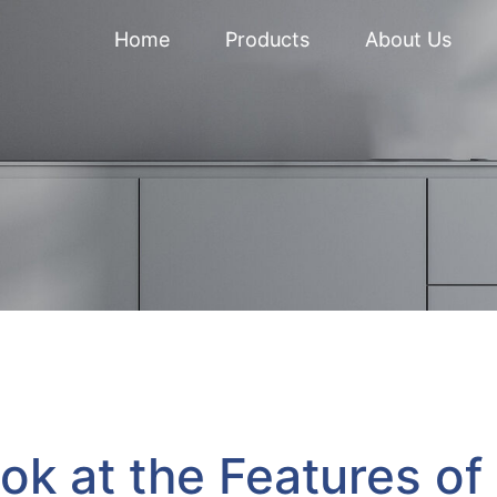
Home
Products
About Us
ok at the Features of