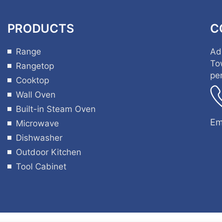
PRODUCTS
C
Range
Ad
To
Rangetop
pe
Cooktop
Wall Oven
Built-in Steam Oven
Em
Microwave
Dishwasher
Outdoor Kitchen
Tool Cabinet