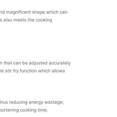
 and magnificent shape which can
hes also meets the cooking
n that can be adjusted accurately
 stir fry function which allows
 thus reducing energy wastage;
shortening cooking time.