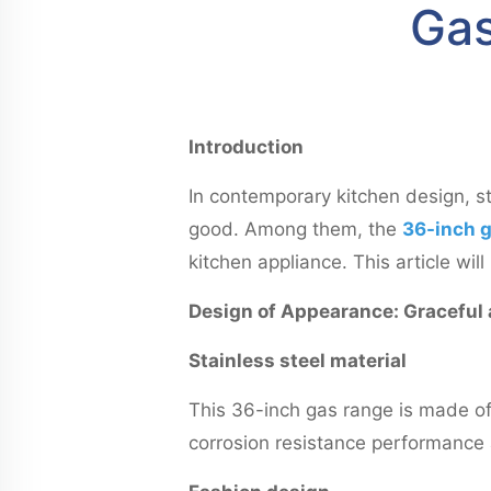
Gas
Introduction
In contemporary kitchen design, s
good. Among them, the
36-inch g
kitchen appliance. This article wi
Design of Appearance: Graceful
Stainless steel material
This 36-inch gas range is made of 
corrosion resistance performance a