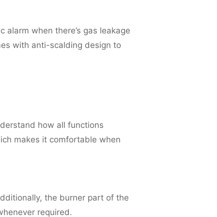
c alarm when there’s gas leakage
mes with anti-scalding design to
nderstand how all functions
ich makes it comfortable when
dditionally, the burner part of the
whenever required.