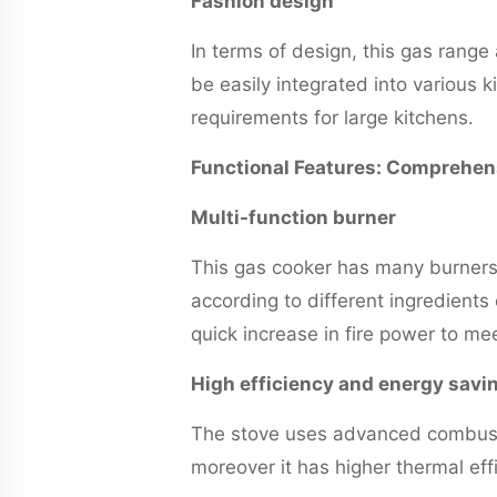
Fashion design
In terms of design, this gas rang
be easily integrated into various 
requirements for large kitchens.
Functional Features: Comprehens
Multi-function burner
This gas cooker has many burners
according to different ingredients
quick increase in fire power to m
High efficiency and energy savi
The stove uses advanced combustio
moreover it has higher thermal eff