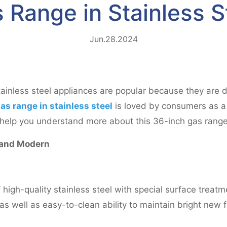
 Range in Stainless S
Jun.28.2024
tainless steel appliances are popular because they are d
as range in stainless steel
is loved by consumers as a
ll help you understand more about this 36-inch gas range 
 and Modern
high-quality stainless steel with special surface treatme
s well as easy-to-clean ability to maintain bright new f