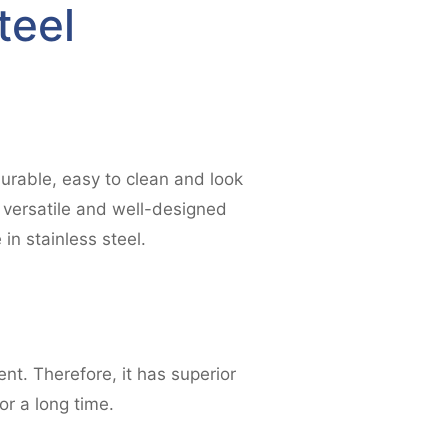
teel
urable, easy to clean and look
 versatile and well-designed
in stainless steel.
nt. Therefore, it has superior
or a long time.