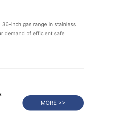
s 36-inch gas range in stainless
ur demand of efficient safe
s
MORE >>