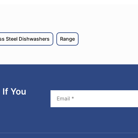
ess Steel Dishwashers
Range
If You