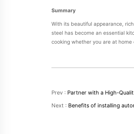
Summary
With its beautiful appearance, ric
steel has become an essential kit
cooking whether you are at home o
Prev :
Partner with a High-Quali
Next :
Benefits of installing au