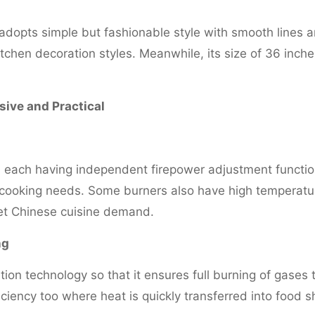
e adopts simple but fashionable style with smooth lines
kitchen decoration styles. Meanwhile, its size of 36 inc
ive and Practical
 each having independent firepower adjustment functio
 cooking needs. Some burners also have high temperature
eet Chinese cuisine demand.
ng
n technology so that it ensures full burning of gases
iciency too where heat is quickly transferred into food 