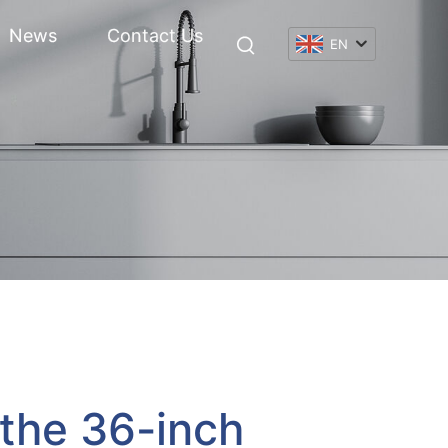
News
Contact Us
EN
 the 36-inch