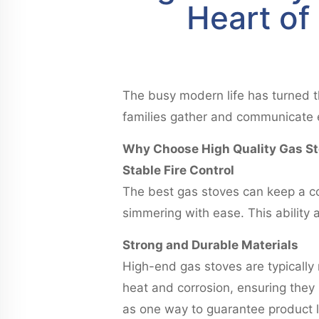
Heart of
The busy modern life has turned th
families gather and communicate 
Why Choose High Quality Gas S
Stable Fire Control
The best gas stoves can keep a co
simmering with ease. This ability 
Strong and Durable Materials
High-end gas stoves are typically 
heat and corrosion, ensuring they
as one way to guarantee product l