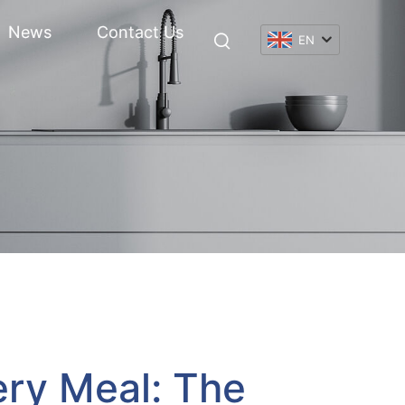
News
Contact Us
EN
ery Meal: The