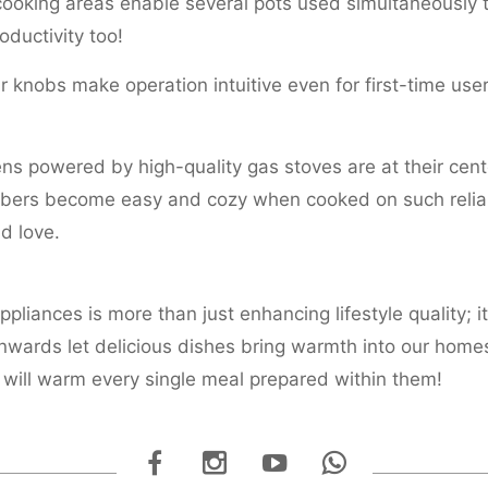
ooking areas enable several pots used simultaneously t
oductivity too!
ar knobs make operation intuitive even for first-time user
ens powered by high-quality gas stoves are at their cen
ers become easy and cozy when cooked on such reliabl
d love.
liances is more than just enhancing lifestyle quality; it
wards let delicious dishes bring warmth into our home
will warm every single meal prepared within them!