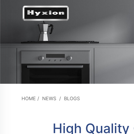
HOME
/
NEWS
/
BLOGS
High Quality