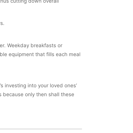
hus cutting down overall
s.
ter. Weekday breakfasts or
e equipment that fills each meal
’s investing into your loved ones’
s because only then shall these