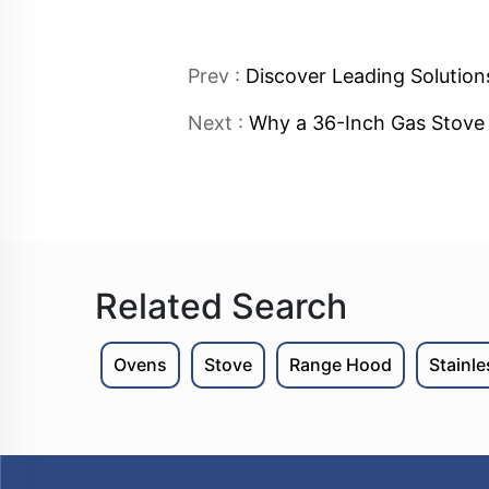
Prev :
Discover Leading Solution
Next :
Why a 36-Inch Gas Stove i
Related Search
Ovens
Stove
Range Hood
Stainl