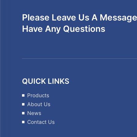
Please Leave Us A Message 
Have Any Questions
QUICK LINKS
Products
About Us
News
Contact Us