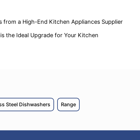
s from a High-End Kitchen Appliances Supplier
s the Ideal Upgrade for Your Kitchen
ess Steel Dishwashers
Range