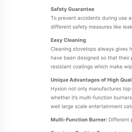
Safety Guarantee
To prevent accidents during use a
different safety measures like lea
Easy Cleaning
Cleaning stovetops always gives 
have been designed so that their p
resistant coatings which make wipi
Unique Advantages of High Qual
Hyxion not only manufactures top-
whether it’s multi-function burne
well large scale entertainment ca
Multi-Function Burner:
Different 