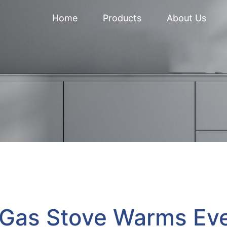
Home
Products
About Us
 Gas Stove Warms Ev