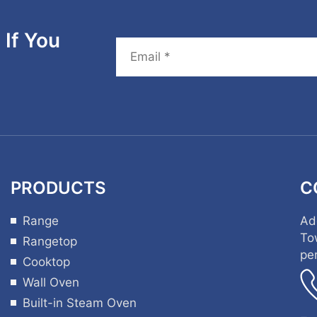
If You
PRODUCTS
C
Range
Ad
To
Rangetop
pe
Cooktop
Wall Oven
Built-in Steam Oven