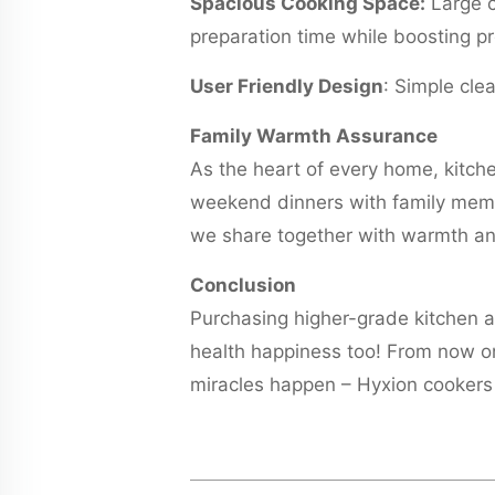
Spacious Cooking Space:
Large c
preparation time while boosting pr
User Friendly Design
: Simple cle
Family Warmth Assurance
As the heart of every home, kitch
weekend dinners with family memb
we share together with warmth an
Conclusion
Purchasing higher-grade kitchen app
health happiness too! From now on
miracles happen – Hyxion cookers 