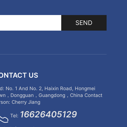
SEND
ONTACT US
d: No. 1 And No. 2, Haixin Road, Hongmei
wn，Dongguan，Guangdong，China Contact
rson: Cherry Jiang
16626405129
Tel: