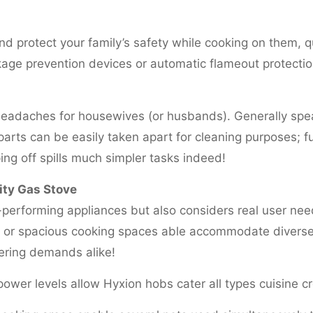
nd protect your family’s safety while cooking on them, 
kage prevention devices or automatic flameout protection
headaches for housewives (or husbands). Generally spe
arts can be easily taken apart for cleaning purposes; fu
ng off spills much simpler tasks indeed!
ity Gas Stove
performing appliances but also considers real user nee
rs or spacious cooking spaces able accommodate diverse
tering demands alike!
power levels allow Hyxion hobs cater all types cuisine c