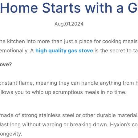
 Home Starts with a 
Aug.01.2024
e kitchen into more than just a place for cooking meals.
emotionally. A
high quality gas stove
is the secret to 
tove?
nstant flame, meaning they can handle anything from h
allows you to whip up scrumptious meals in no time.
made of strong stainless steel or other durable material
 last long without warping or breaking down. Hyxion’s c
ongevity.