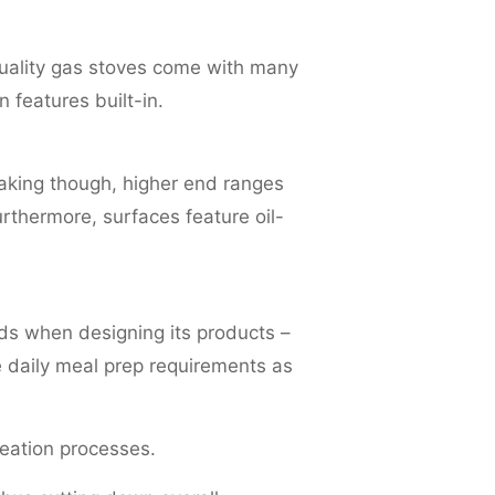
quality gas stoves come with many
 features built-in.
aking though, higher end ranges
rthermore, surfaces feature oil-
ds when designing its products –
 daily meal prep requirements as
reation processes.