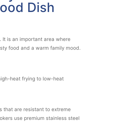
Good Dish
 It is an important area where
tasty food and a warm family mood.
igh-heat frying to low-heat
s that are resistant to extreme
ookers use premium stainless steel