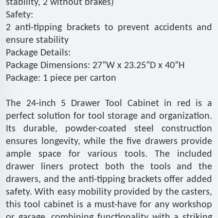
stability, 2 without brakes)
Safety:
2 anti-tipping brackets to prevent accidents and
ensure stability
Package Details:
Package Dimensions: 27”W x 23.25”D x 40”H
Package: 1 piece per carton
The 24-inch 5 Drawer Tool Cabinet in red is a
perfect solution for tool storage and organization.
Its durable, powder-coated steel construction
ensures longevity, while the five drawers provide
ample space for various tools. The included
drawer liners protect both the tools and the
drawers, and the anti-tipping brackets offer added
safety. With easy mobility provided by the casters,
this tool cabinet is a must-have for any workshop
or garage, combining functionality with a striking