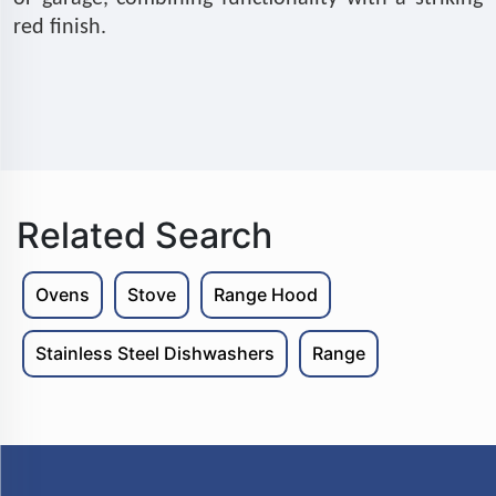
red finish.
Related Search
Ovens
Stove
Range Hood
Stainless Steel Dishwashers
Range