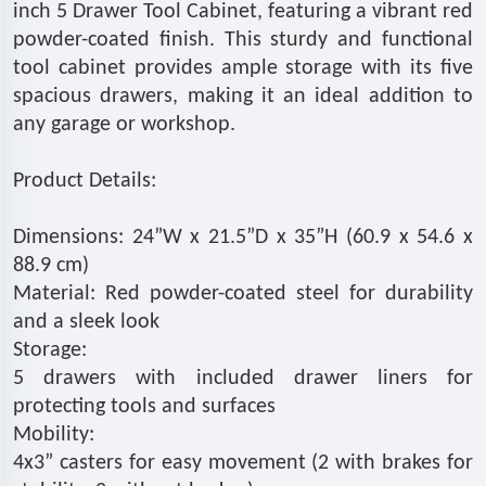
inch 5 Drawer Tool Cabinet, featuring a vibrant red
powder-coated finish. This sturdy and functional
tool cabinet provides ample storage with its five
spacious drawers, making it an ideal addition to
any garage or workshop.
Product Details:
Dimensions: 24”W x 21.5”D x 35”H (60.9 x 54.6 x
88.9 cm)
Material: Red powder-coated steel for durability
and a sleek look
Storage:
5 drawers with included drawer liners for
protecting tools and surfaces
Mobility:
4x3” casters for easy movement (2 with brakes for