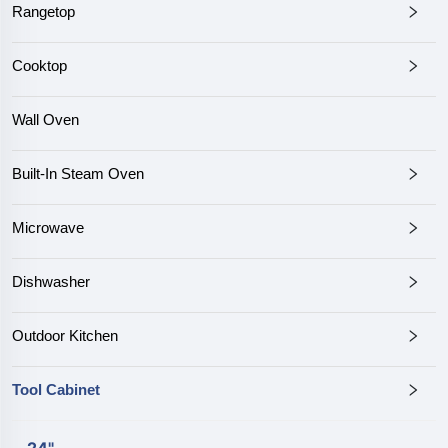
Rangetop
Cooktop
Wall Oven
Built-In Steam Oven
Microwave
Dishwasher
Outdoor Kitchen
Tool Cabinet