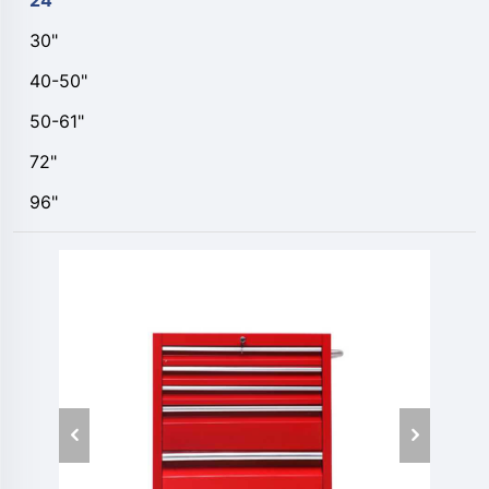
24"
30"
40-50"
50-61"
72"
96"