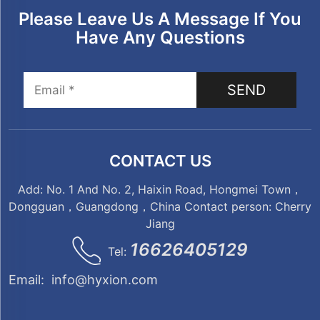
Please Leave Us A Message If You
Have Any Questions
SEND
CONTACT US
Add: No. 1 And No. 2, Haixin Road, Hongmei Town，
Dongguan，Guangdong，China Contact person: Cherry
Jiang
16626405129
Tel:
Email:
info@hyxion.com