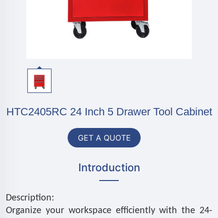
HTC2405RC 24 Inch 5 Drawer Tool Cabinet
GET A QUOTE
Introduction
Description:
Organize your workspace efficiently with the 24-