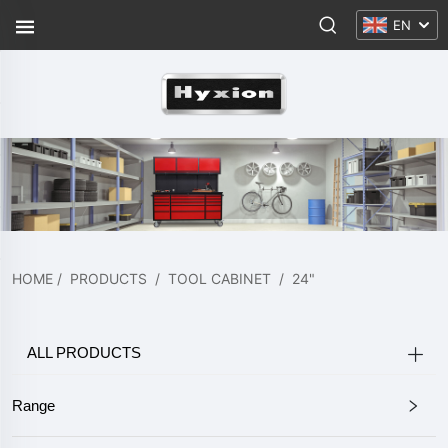
EN
HOME
/
PRODUCTS
/
TOOL CABINET
/
24"
ALL PRODUCTS
Range