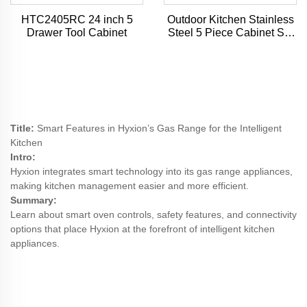
HTC2405RC 24 inch 5
Outdoor Kitchen Stainless
Drawer Tool Cabinet
Steel 5 Piece Cabinet Set
with Sink, Drawer, Grill
Cabinet, Gas Grill,
Countertop
Title:
Smart Features in Hyxion’s Gas Range for the Intelligent
Kitchen
Intro:
Hyxion integrates smart technology into its gas range appliances,
making kitchen management easier and more efficient.
Summary:
Learn about smart oven controls, safety features, and connectivity
options that place Hyxion at the forefront of intelligent kitchen
appliances.