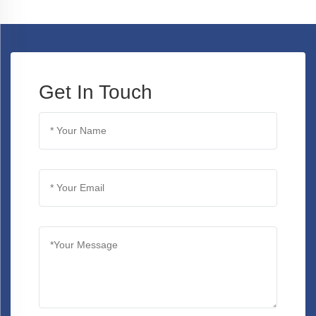
Get In Touch