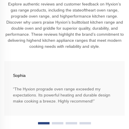
Explore authentic reviews and customer feedback on Hyxion’s
gas range products, including the stateoftheart oven range,
prograde oven range, and highperformance kitchen range.
Discover why users praise Hyxion’s builttolast kitchen range and
double oven and griddle for superior quality, durability, and
performance. These reviews highlight the brand’s commitment to
delivering highend kitchen appliance ranges that meet modern
cooking needs with reliability and style.
Sophia
“The Hyxion prograde oven range exceeded my
expectations. Its powerful heating and durable design
make cooking a breeze. Highly recommend!”