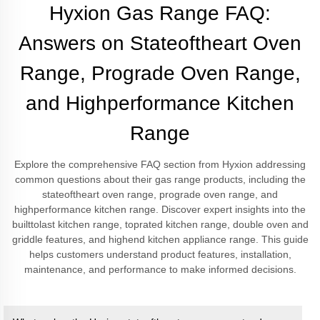
Hyxion Gas Range FAQ:
Answers on Stateoftheart Oven
Range, Prograde Oven Range,
and Highperformance Kitchen
Range
Explore the comprehensive FAQ section from Hyxion addressing
common questions about their gas range products, including the
stateoftheart oven range, prograde oven range, and
highperformance kitchen range. Discover expert insights into the
builttolast kitchen range, toprated kitchen range, double oven and
griddle features, and highend kitchen appliance range. This guide
helps customers understand product features, installation,
maintenance, and performance to make informed decisions.