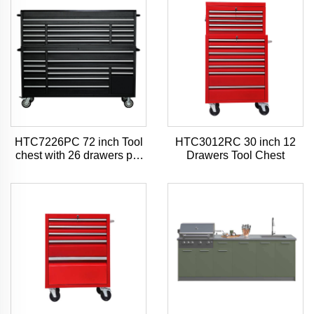
HTC7226PC 72 inch Tool
HTC3012RC 30 inch 12
chest with 26 drawers pro
Drawers Tool Chest
style tool chest