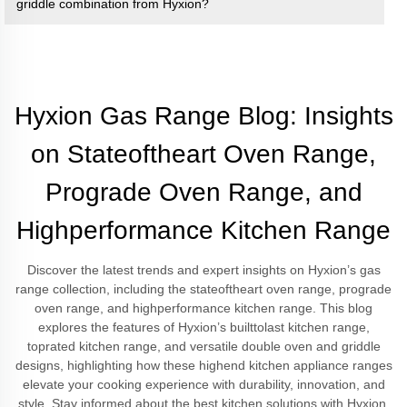
griddle combination from Hyxion?
Hyxion Gas Range Blog: Insights
on Stateoftheart Oven Range,
Prograde Oven Range, and
Highperformance Kitchen Range
Discover the latest trends and expert insights on Hyxion’s gas
range collection, including the stateoftheart oven range, prograde
oven range, and highperformance kitchen range. This blog
explores the features of Hyxion’s builttolast kitchen range,
toprated kitchen range, and versatile double oven and griddle
designs, highlighting how these highend kitchen appliance ranges
elevate your cooking experience with durability, innovation, and
style. Stay informed about the best kitchen solutions with Hyxion.