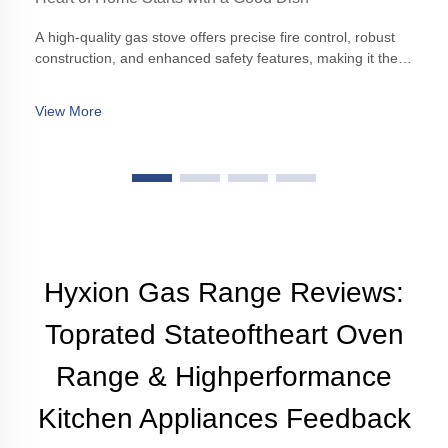
A high-quality gas stove offers precise fire control, robust
construction, and enhanced safety features, making it the
cornerstone of any modern kitchen.
View More
Hyxion Gas Range Reviews:
Toprated Stateoftheart Oven
Range & Highperformance
Kitchen Appliances Feedback