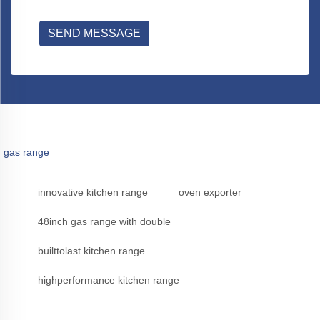
SEND MESSAGE
gas range
innovative kitchen range
oven exporter
48inch gas range with double
builttolast kitchen range
highperformance kitchen range