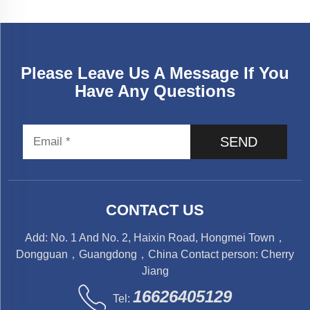
Please Leave Us A Message If You
Have Any Questions
SEND
CONTACT US
Add: No. 1 And No. 2, Haixin Road, Hongmei Town，
Dongguan，Guangdong，China Contact person: Cherry
Jiang
16626405129
Tel: