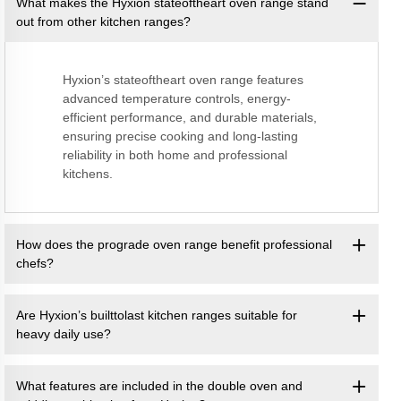
What makes the Hyxion stateoftheart oven range stand
out from other kitchen ranges?
Hyxion’s stateoftheart oven range features
advanced temperature controls, energy-
efficient performance, and durable materials,
ensuring precise cooking and long-lasting
reliability in both home and professional
kitchens.
How does the prograde oven range benefit professional
chefs?
Are Hyxion’s builttolast kitchen ranges suitable for
heavy daily use?
What features are included in the double oven and