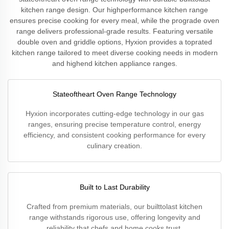
kitchen range design. Our highperformance kitchen range
ensures precise cooking for every meal, while the prograde oven
range delivers professional-grade results. Featuring versatile
double oven and griddle options, Hyxion provides a toprated
kitchen range tailored to meet diverse cooking needs in modern
and highend kitchen appliance ranges.
Stateoftheart Oven Range Technology
Hyxion incorporates cutting-edge technology in our gas
ranges, ensuring precise temperature control, energy
efficiency, and consistent cooking performance for every
culinary creation.
Built to Last Durability
Crafted from premium materials, our builttolast kitchen
range withstands rigorous use, offering longevity and
reliability that chefs and home cooks trust.