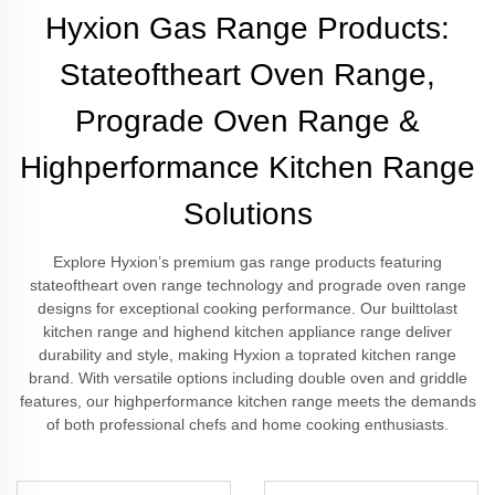
Hyxion Gas Range Products:
Stateoftheart Oven Range,
Prograde Oven Range &
Highperformance Kitchen Range
Solutions
Explore Hyxion’s premium gas range products featuring
stateoftheart oven range technology and prograde oven range
designs for exceptional cooking performance. Our builttolast
kitchen range and highend kitchen appliance range deliver
durability and style, making Hyxion a toprated kitchen range
brand. With versatile options including double oven and griddle
features, our highperformance kitchen range meets the demands
of both professional chefs and home cooking enthusiasts.