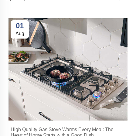
01
Aug
High Quality Gas Stove Warms Every Meal: The
Heart of Home Starts with a Good Dish