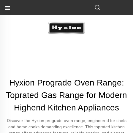
Hyxion Prograde Oven Range:
Toprated Gas Range for Modern
Highend Kitchen Appliances
Discover the Hyxion prograde oven range, engineered for chefs
and home cooks demanding excellence. This toprated kitchen