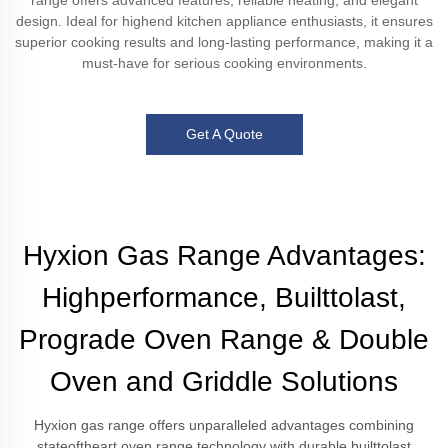
range offers advanced features, reliable heating, and elegant
design. Ideal for highend kitchen appliance enthusiasts, it ensures
superior cooking results and long-lasting performance, making it a
must-have for serious cooking environments.
Get A Quote
Hyxion Gas Range Advantages:
Highperformance, Builttolast,
Prograde Oven Range & Double
Oven and Griddle Solutions
Hyxion gas range offers unparalleled advantages combining
stateoftheart oven range technology with durable builttolast