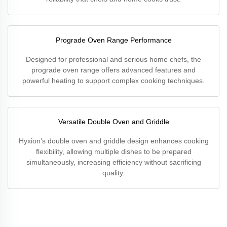
Prograde Oven Range Performance
Designed for professional and serious home chefs, the
prograde oven range offers advanced features and
powerful heating to support complex cooking techniques.
Versatile Double Oven and Griddle
Hyxion’s double oven and griddle design enhances cooking
flexibility, allowing multiple dishes to be prepared
simultaneously, increasing efficiency without sacrificing
quality.