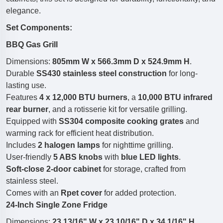
elegance.
Set Components:
BBQ Gas Grill
Dimensions:
805mm W x 566.3mm D x 524.9mm H
.
Durable
SS430 stainless steel construction
for long-
lasting use.
Features
4 x 12,000 BTU burners
, a
10,000 BTU infrared
rear burner
, and a rotisserie kit for versatile grilling.
Equipped with
SS304 composite cooking grates
and
warming rack for efficient heat distribution.
Includes
2 halogen lamps
for nighttime grilling.
User-friendly
5 ABS knobs
with
blue LED lights
.
Soft-close 2-door cabinet
for storage, crafted from
stainless steel.
Comes with an
Rpet cover
for added protection.
24-Inch Single Zone Fridge
Dimensions:
23 13/16" W x 23 10/16" D x 34 1/16" H