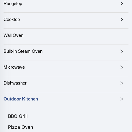
Rangetop
Cooktop
Wall Oven
Built-In Steam Oven
Microwave
Dishwasher
Outdoor Kitchen
BBQ Grill
Pizza Oven