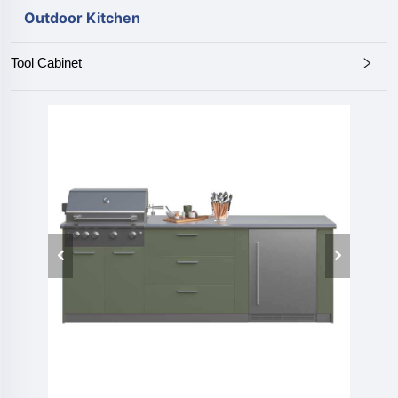
Outdoor Kitchen
Tool Cabinet