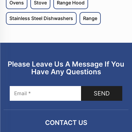
Ovens
Stove
Range Hood
Stainless Steel Dishwashers
Range
Please Leave Us A Message If You
Have Any Questions
SEND
CONTACT US