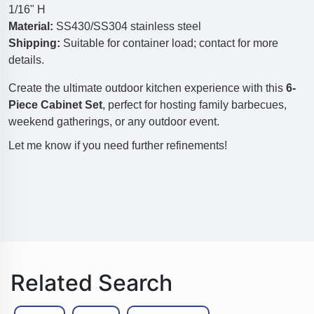
1/16" H
Material:
SS430/SS304 stainless steel
Shipping:
Suitable for container load; contact for more
details.
Create the ultimate outdoor kitchen experience with this
6-
Piece Cabinet Set
, perfect for hosting family barbecues,
weekend gatherings, or any outdoor event.
Let me know if you need further refinements!
Related Search