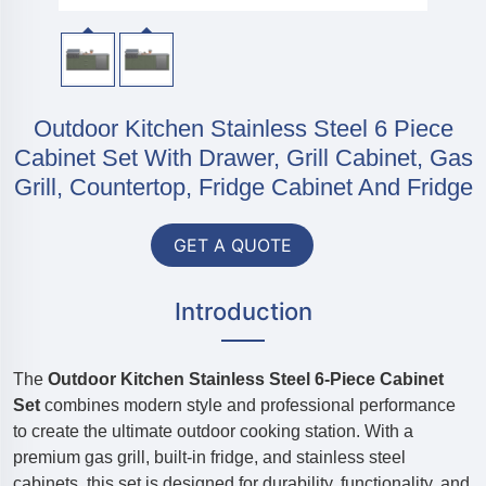
Outdoor Kitchen Stainless Steel 6 Piece
Cabinet Set With Drawer, Grill Cabinet, Gas
Grill, Countertop, Fridge Cabinet And Fridge
GET A QUOTE
Introduction
The
Outdoor Kitchen Stainless Steel 6-Piece Cabinet
Set
combines modern style and professional performance
to create the ultimate outdoor cooking station. With a
premium gas grill, built-in fridge, and stainless steel
cabinets, this set is designed for durability, functionality, and