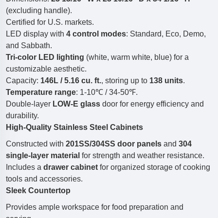
(excluding handle).
Certified for U.S. markets.
LED display with
4 control modes
: Standard, Eco, Demo,
and Sabbath.
Tri-color LED lighting
(white, warm white, blue) for a
customizable aesthetic.
Capacity:
146L / 5.16 cu. ft.
, storing up to
138 units
.
Temperature range
: 1-10℃ / 34-50℉.
Double-layer
LOW-E glass
door for energy efficiency and
durability.
High-Quality Stainless Steel Cabinets
Constructed with
201SS/304SS door panels
and
304
single-layer material
for strength and weather resistance.
Includes a
drawer cabinet
for organized storage of cooking
tools and accessories.
Sleek Countertop
Provides ample workspace for food preparation and