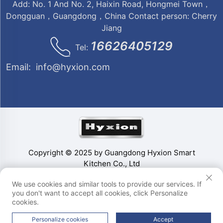
Add: No. 1 And No. 2, Haixin Road, Hongmei Town，
Dongguan，Guangdong，China Contact person: Cherry
Jiang
16626405129
Tel:
Email:
info@hyxion.com
Copyright © 2025 by Guangdong Hyxion Smart
Kitchen Co., Ltd
We use cookies and similar tools to provide our services. If
you don't want to accept all cookies, click Personalize
cookies.
Personalize cookies
Accept