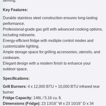
serving.
Key Features:
Durable stainless steel construction ensures long-lasting
performance.
Professional-grade gas grill with advanced cooking options,
including rotisserie.
Energy-efficient fridge with multiple control modes and
customizable lighting.
Ample storage space for grilling accessories, utensils, and
cookware.
Elegant design with a modern finish to enhance your
outdoor space.
Specifications:
Grill Burners:
4 x 12,000 BTU + 10,000 BTU infrared rear
burner
Fridge Capacity:
146L / 5.16 cu. ft.
Dimensions (Fridge):
23 13/16" W x 23 10/16" D x 34