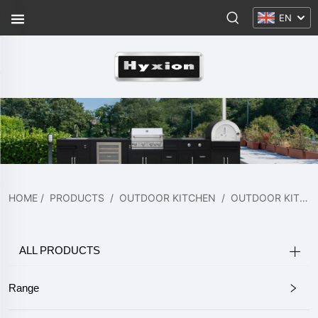
EN
HOME
/
PRODUCTS
/
OUTDOOR KITCHEN
/
OUTDOOR KITCHEN
ALL PRODUCTS
Range