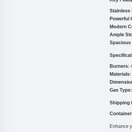
Stainless
Powerful G
Modern Co
Ample Sto
Spacious 
Specificat
Burners:
4
Materials:
Dimensio
Gas Type:
Shipping 
Container
Enhance yo