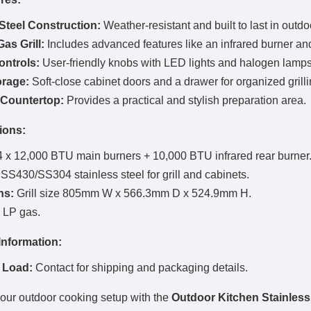
 Steel Construction:
Weather-resistant and built to last in outd
as Grill:
Includes advanced features like an infrared burner and 
ntrols:
User-friendly knobs with LED lights and halogen lamps 
rage:
Soft-close cabinet doors and a drawer for organized grilli
Countertop:
Provides a practical and stylish preparation area.
ions:
 x 12,000 BTU main burners + 10,000 BTU infrared rear burner
SS430/SS304 stainless steel for grill and cabinets.
ns:
Grill size 805mm W x 566.3mm D x 524.9mm H.
LP gas.
Information:
 Load:
Contact for shipping and packaging details.
ur outdoor cooking setup with the
Outdoor Kitchen Stainless 