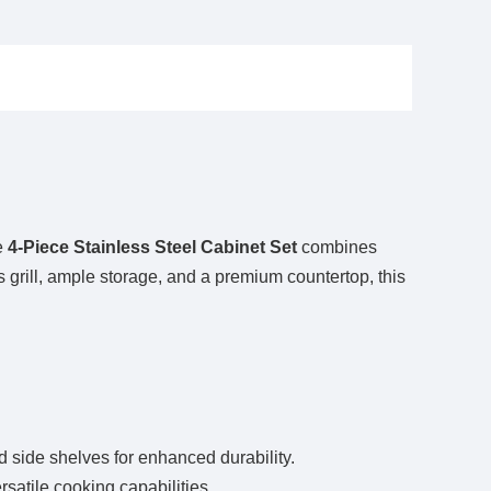
e
4-Piece Stainless Steel Cabinet Set
combines
as grill, ample storage, and a premium countertop, this
 and side shelves for enhanced durability.
satile cooking capabilities.