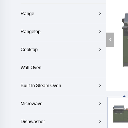
Range
Rangetop
Cooktop
Wall Oven
Built-In Steam Oven
Microwave
Dishwasher