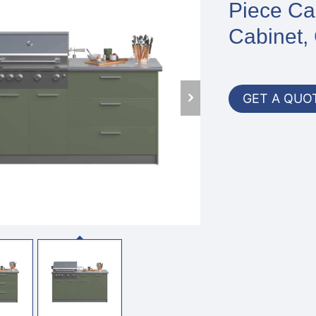
Piece Cab
Cabinet, 
GET A QUO