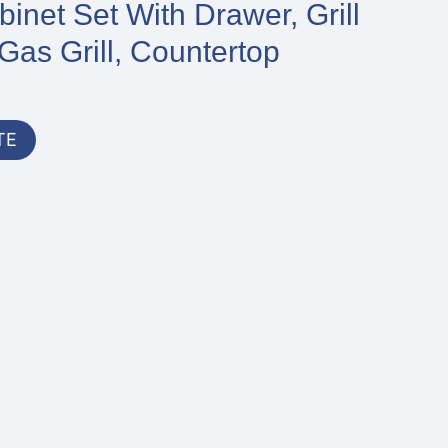
inet Set With Drawer, Grill
Gas Grill, Countertop
TE