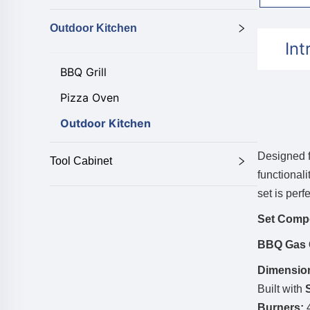
Outdoor Kitchen
Int
BBQ Grill
Pizza Oven
Outdoor Kitchen
Designed f
Tool Cabinet
functionali
set is perf
Set Comp
BBQ Gas G
Dimensio
Built with
Burners:
4