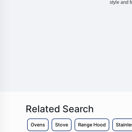
style and f
Related Search
Ovens
Stove
Range Hood
Stainl