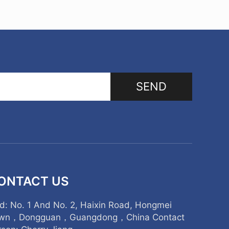
SEND
ONTACT US
d: No. 1 And No. 2, Haixin Road, Hongmei
wn，Dongguan，Guangdong，China Contact