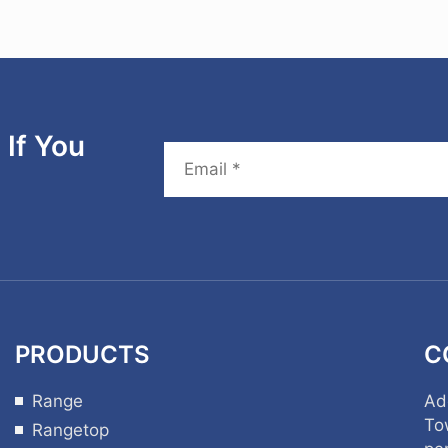
If You
PRODUCTS
C
Range
Ad
To
Rangetop