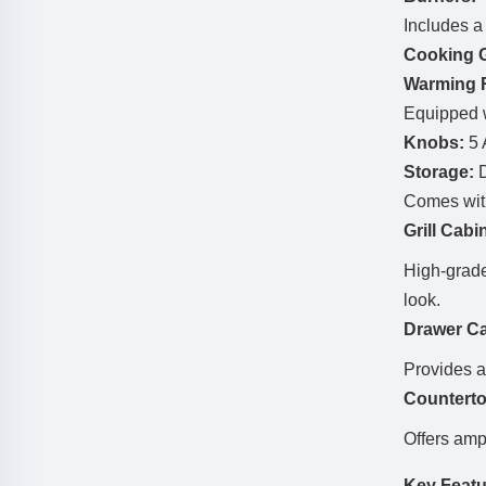
Includes 
Cooking G
Warming 
Equipped 
Knobs:
5 
Storage:
D
Comes wi
Grill Cabi
High-grad
look.
Drawer Ca
Provides a
Countert
Offers amp
Key Featu