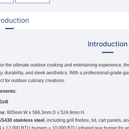
roduction
Introduction
or the ultimate outdoor cooking and entertaining experience, th
ty, durability, and sleek aesthetics. With a professional-grade g
ect for outdoor culinary creations.
onents:
rill
ns:
805mm W x 566.3mm D x 524.9mm H.
SS430 stainless steel
, including grill firebox, lid, cart panels,
 x 12,000 BTU burners + 10,000 BTU infrared rear burner for ver