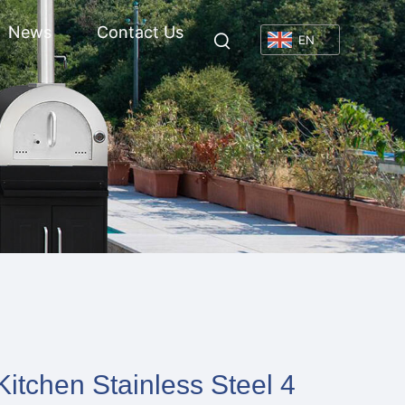
News
Contact Us
EN
itchen Stainless Steel 4