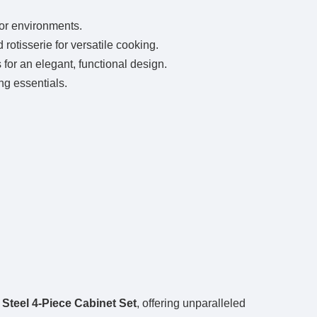
oor environments.
rotisserie for versatile cooking.
for an elegant, functional design.
ng essentials.
.
Steel 4-Piece Cabinet Set
, offering unparalleled