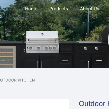
Home
Products
About Us
UTDOOR KITCHEN
Outdoor K