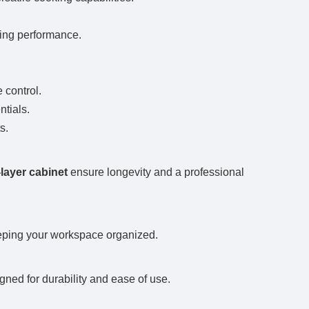
ting performance.
 control.
ntials.
s.
-layer cabinet
ensure longevity and a professional
keeping your workspace organized.
gned for durability and ease of use.