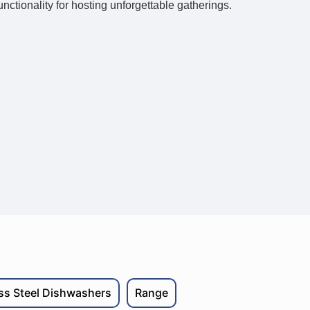
unctionality for hosting unforgettable gatherings.
ess Steel Dishwashers
Range