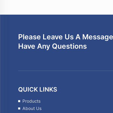
Please Leave Us A Message 
Have Any Questions
QUICK LINKS
Products
About Us