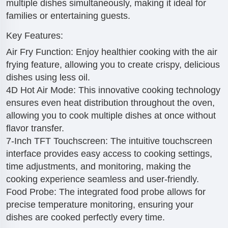
multiple dishes simultaneously, making it ideal for
families or entertaining guests.
Key Features:
Air Fry Function: Enjoy healthier cooking with the air
frying feature, allowing you to create crispy, delicious
dishes using less oil.
4D Hot Air Mode: This innovative cooking technology
ensures even heat distribution throughout the oven,
allowing you to cook multiple dishes at once without
flavor transfer.
7-Inch TFT Touchscreen: The intuitive touchscreen
interface provides easy access to cooking settings,
time adjustments, and monitoring, making the
cooking experience seamless and user-friendly.
Food Probe: The integrated food probe allows for
precise temperature monitoring, ensuring your
dishes are cooked perfectly every time.