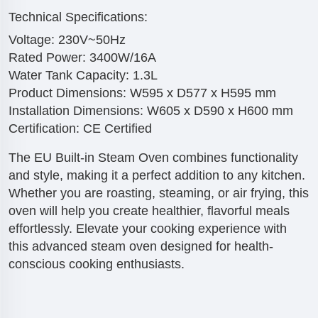
Technical Specifications:
Voltage: 230V~50Hz
Rated Power: 3400W/16A
Water Tank Capacity: 1.3L
Product Dimensions: W595 x D577 x H595 mm
Installation Dimensions: W605 x D590 x H600 mm
Certification: CE Certified
The EU Built-in Steam Oven combines functionality
and style, making it a perfect addition to any kitchen.
Whether you are roasting, steaming, or air frying, this
oven will help you create healthier, flavorful meals
effortlessly. Elevate your cooking experience with
this advanced steam oven designed for health-
conscious cooking enthusiasts.