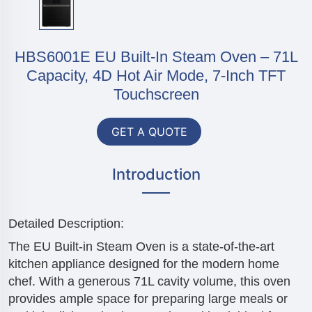
HBS6001E EU Built-In Steam Oven – 71L
Capacity, 4D Hot Air Mode, 7-Inch TFT
Touchscreen
GET A QUOTE
Introduction
Detailed Description:
The EU Built-in Steam Oven is a state-of-the-art
kitchen appliance designed for the modern home
chef. With a generous 71L cavity volume, this oven
provides ample space for preparing large meals or