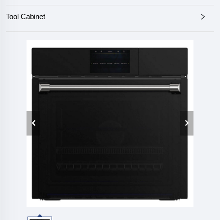
Tool Cabinet