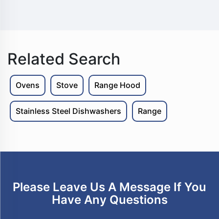
Related Search
Ovens
Stove
Range Hood
Stainless Steel Dishwashers
Range
Please Leave Us A Message If You
Have Any Questions