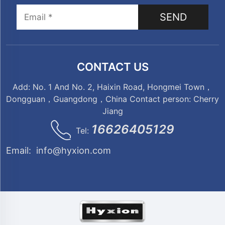
SEND
CONTACT US
Add: No. 1 And No. 2, Haixin Road, Hongmei Town，
Dongguan，Guangdong，China Contact person: Cherry
Jiang
16626405129
Tel:
Email:
info@hyxion.com