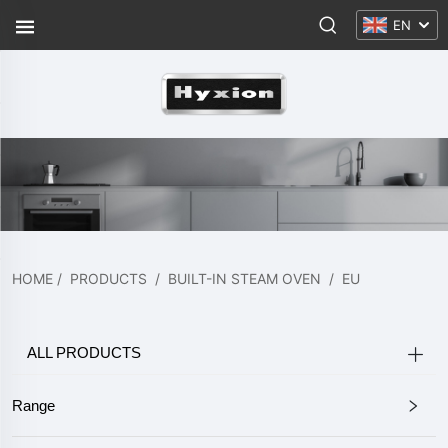
EN
HOME
/
PRODUCTS
/
BUILT-IN STEAM OVEN
/
EU
ALL PRODUCTS
Range