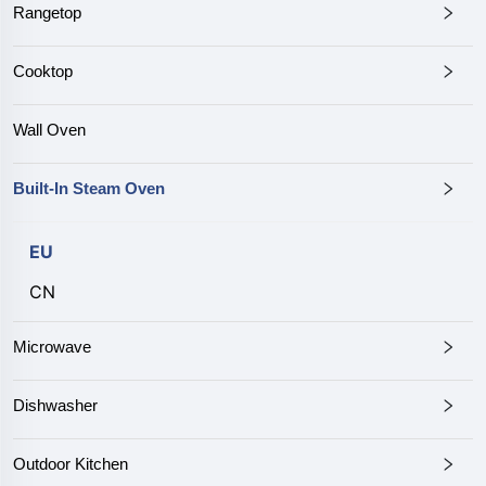
Rangetop
Cooktop
Wall Oven
Built-In Steam Oven
EU
CN
Microwave
Dishwasher
Outdoor Kitchen