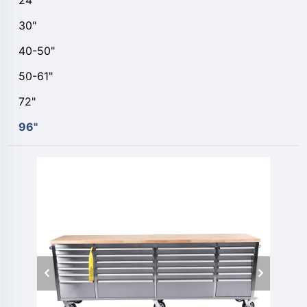
24"
30"
40-50"
50-61"
72"
96"