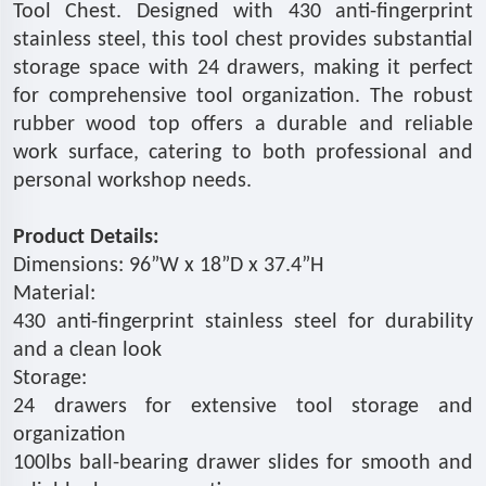
Tool Chest. Designed with 430 anti-fingerprint
stainless steel, this tool chest provides substantial
storage space with 24 drawers, making it perfect
for comprehensive tool organization. The robust
rubber wood top offers a durable and reliable
work surface, catering to both professional and
personal workshop needs.
Product Details:
Dimensions: 96”W x 18”D x 37.4”H
Material:
430 anti-fingerprint stainless steel for durability
and a clean look
Storage:
24 drawers for extensive tool storage and
organization
100lbs ball-bearing drawer slides for smooth and