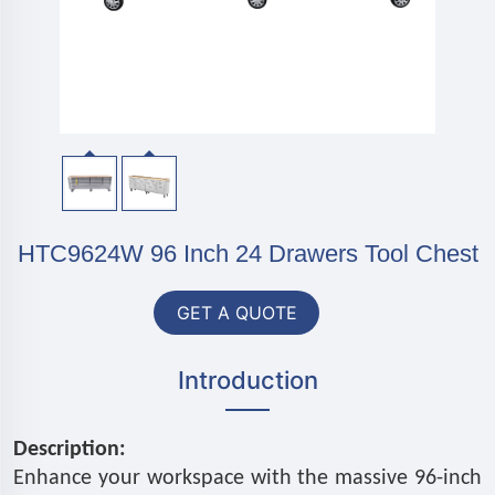
HTC9624W 96 Inch 24 Drawers Tool Chest
GET A QUOTE
Introduction
Description:
Enhance your workspace with the massive 96-inch