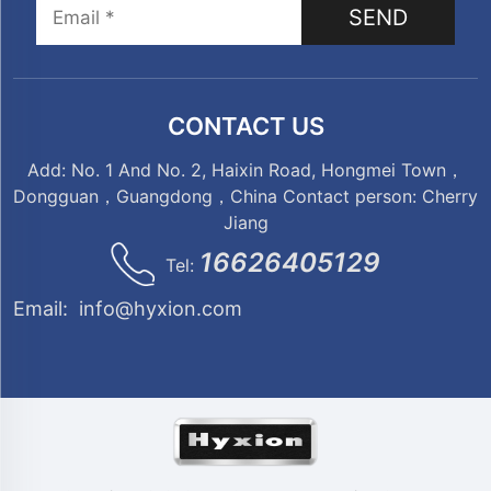
SEND
CONTACT US
Add: No. 1 And No. 2, Haixin Road, Hongmei Town，
Dongguan，Guangdong，China Contact person: Cherry
Jiang
16626405129
Tel:
Email:
info@hyxion.com