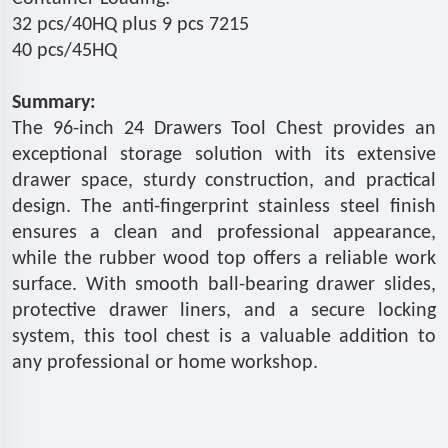
32 pcs/40HQ plus 9 pcs 7215
40 pcs/45HQ
Summary:
The 96-inch 24 Drawers Tool Chest provides an
exceptional storage solution with its extensive
drawer space, sturdy construction, and practical
design. The anti-fingerprint stainless steel finish
ensures a clean and professional appearance,
while the rubber wood top offers a reliable work
surface. With smooth ball-bearing drawer slides,
protective drawer liners, and a secure locking
system, this tool chest is a valuable addition to
any professional or home workshop.