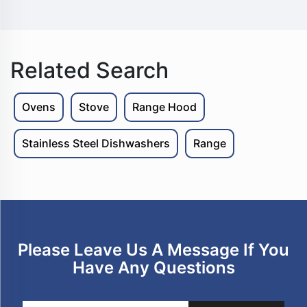
Related Search
Ovens
Stove
Range Hood
Stainless Steel Dishwashers
Range
Please Leave Us A Message If You
Have Any Questions