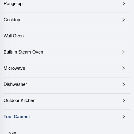
Rangetop
Cooktop
Wall Oven
Built-In Steam Oven
Microwave
Dishwasher
Outdoor Kitchen
Tool Cabinet