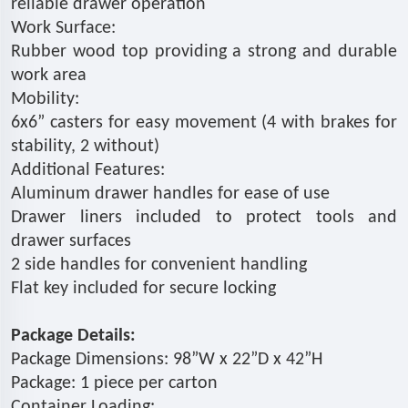
reliable drawer operation
Work Surface:
Rubber wood top providing a strong and durable
work area
Mobility:
6x6” casters for easy movement (4 with brakes for
stability, 2 without)
Additional Features:
Aluminum drawer handles for ease of use
Drawer liners included to protect tools and
drawer surfaces
2 side handles for convenient handling
Flat key included for secure locking
Package Details:
Package Dimensions: 98”W x 22”D x 42”H
Package: 1 piece per carton
Container Loading: