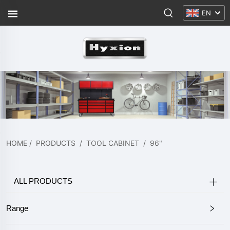
EN
HOME
/
PRODUCTS
/
TOOL CABINET
/
96"
ALL PRODUCTS
Range