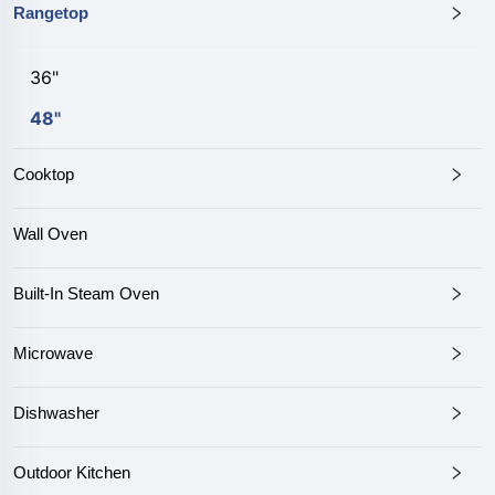
Rangetop
36"
48"
Cooktop
Wall Oven
Built-In Steam Oven
Microwave
Dishwasher
Outdoor Kitchen