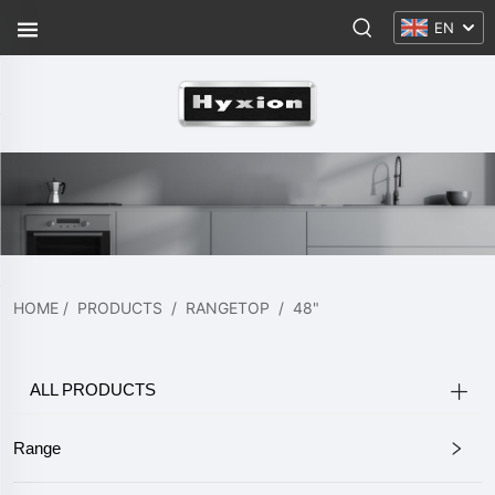
EN
HOME
/
PRODUCTS
/
RANGETOP
/
48"
ALL PRODUCTS
Range