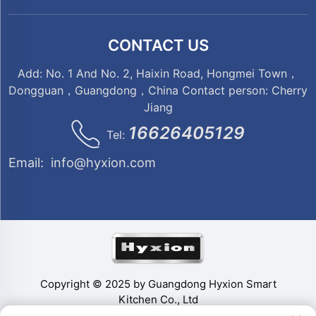
CONTACT US
Add: No. 1 And No. 2, Haixin Road, Hongmei Town，
Dongguan，Guangdong，China Contact person: Cherry
Jiang
16626405129
Tel:
Email:
info@hyxion.com
Copyright © 2025 by Guangdong Hyxion Smart
Kitchen Co., Ltd