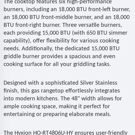
The cooktop features six high-performance
burners, including an 18,000 BTU front-left burner,
an 18,000 BTU front-middle burner, and an 18,000
BTU front-right burner. Three versatile burners,
each providing 15,000 BTU (with 650 BTU simmer
capability), offer flexibility for various cooking
needs. Additionally, the dedicated 15,000 BTU
griddle burner provides a spacious and even
cooking surface for all your griddling tasks.
Designed with a sophisticated Silver Stainless
finish, this gas rangetop effortlessly integrates
into modern kitchens. The 48" width allows for
ample cooking space, making it perfect for
entertaining or preparing elaborate meals.
The Hyxion HO-RT4806U-HY ensures user-friendly