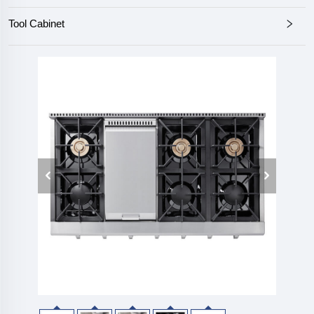
Tool Cabinet