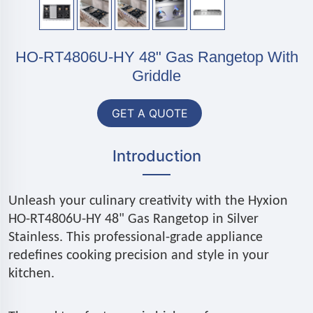
HO-RT4806U-HY 48" Gas Rangetop With
Griddle
GET A QUOTE
Introduction
Unleash your culinary creativity with the Hyxion
HO-RT4806U-HY 48" Gas Rangetop in Silver
Stainless. This professional-grade appliance
redefines cooking precision and style in your
kitchen.