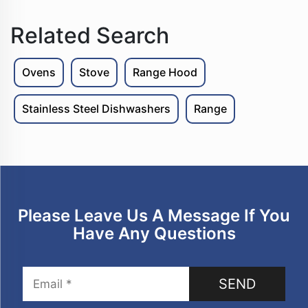
Related Search
Ovens
Stove
Range Hood
Stainless Steel Dishwashers
Range
Please Leave Us A Message If You
Have Any Questions
SEND