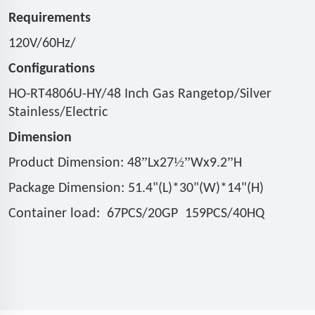
Requirements
120V/60Hz/
Configurations
HO-RT4806U-HY/48 Inch Gas Rangetop/Silver
Stainless/Electric
Dimension
”
½”
”
Product Dimension: 48
Lx27
Wx9.2
H
Package Dimension: 51.4"(L)*30"(W)*14"(H)
Container load: 67PCS/20GP 159PCS/40HQ