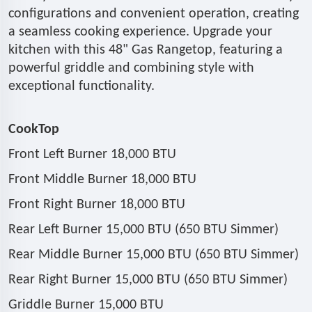
configurations and convenient operation, creating
a seamless cooking experience. Upgrade your
kitchen with this 48" Gas Rangetop, featuring a
powerful griddle and combining style with
exceptional functionality.
CookTop
Front Left Burner 18,000 BTU
Front Middle Burner 18,000 BTU
Front Right Burner 18,000 BTU
Rear Left Burner 15,000 BTU (650 BTU Simmer)
Rear Middle Burner 15,000 BTU (650 BTU Simmer)
Rear Right Burner 15,000 BTU (650 BTU Simmer)
Griddle Burner 15,000 BTU