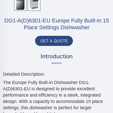
DG1-A(D)6301-EU Europe Fully Built-In 15
Place Settings Dishwasher
GET A QUOTE
Introduction
Detailed Description:
The Europe Fully Built-in Dishwasher DG1-
A(D)6301-EU is designed to provide excellent
performance and efficiency in a sleek, integrated
design. With a capacity to accommodate 15 place
settings, this dishwasher is perfect for larger