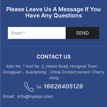
Please Leave Us A Message If You
Have Any Questions
SEND
CONTACT US
Add: No. 1 And No. 2, Haixin Road, Hongmei Town，
Dongguan，Guangdong，China Contact person: Cherry
Jiang
16626405129
Tel:
Email:
info@hyxion.com