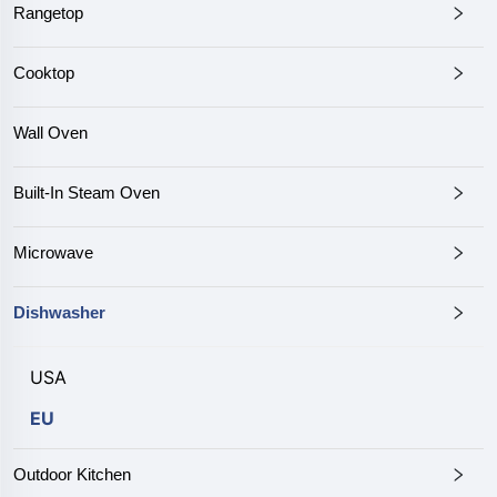
Rangetop
Cooktop
Wall Oven
Built-In Steam Oven
Microwave
Dishwasher
USA
EU
Outdoor Kitchen