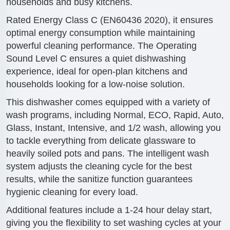
households and busy kitchens.
Rated Energy Class C (EN60436 2020), it ensures
optimal energy consumption while maintaining
powerful cleaning performance. The Operating
Sound Level C ensures a quiet dishwashing
experience, ideal for open-plan kitchens and
households looking for a low-noise solution.
This dishwasher comes equipped with a variety of
wash programs, including Normal, ECO, Rapid, Auto,
Glass, Instant, Intensive, and 1/2 wash, allowing you
to tackle everything from delicate glassware to
heavily soiled pots and pans. The intelligent wash
system adjusts the cleaning cycle for the best
results, while the sanitize function guarantees
hygienic cleaning for every load.
Additional features include a 1-24 hour delay start,
giving you the flexibility to set washing cycles at your