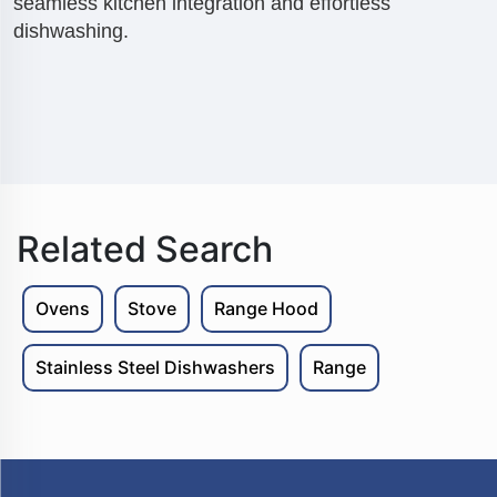
seamless kitchen integration and effortless
dishwashing.
Related Search
Ovens
Stove
Range Hood
Stainless Steel Dishwashers
Range