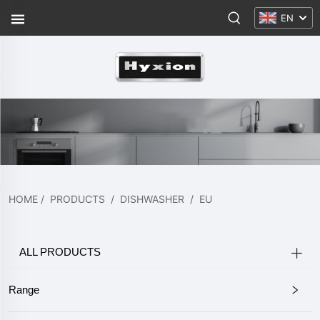
EN
HOME
/
PRODUCTS
/
DISHWASHER
/
EU
ALL PRODUCTS
Range