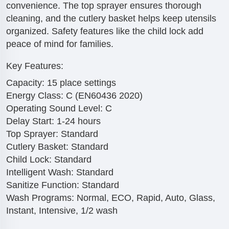
convenience. The top sprayer ensures thorough
cleaning, and the cutlery basket helps keep utensils
organized. Safety features like the child lock add
peace of mind for families.
Key Features:
Capacity: 15 place settings
Energy Class: C (EN60436 2020)
Operating Sound Level: C
Delay Start: 1-24 hours
Top Sprayer: Standard
Cutlery Basket: Standard
Child Lock: Standard
Intelligent Wash: Standard
Sanitize Function: Standard
Wash Programs: Normal, ECO, Rapid, Auto, Glass,
Instant, Intensive, 1/2 wash