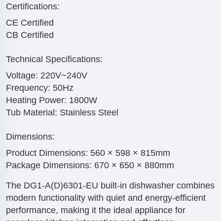
Certifications:
CE Certified
CB Certified
Technical Specifications:
Voltage: 220V~240V
Frequency: 50Hz
Heating Power: 1800W
Tub Material: Stainless Steel
Dimensions:
Product Dimensions: 560 × 598 × 815mm
Package Dimensions: 670 × 650 × 880mm
The DG1-A(D)6301-EU built-in dishwasher combines
modern functionality with quiet and energy-efficient
performance, making it the ideal appliance for