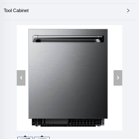
Tool Cabinet