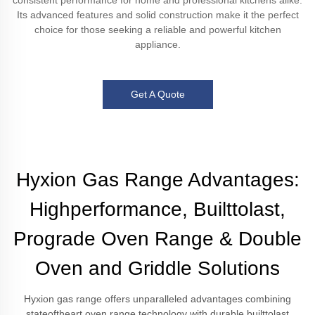
consistent performance for home and professional kitchens alike.
Its advanced features and solid construction make it the perfect
choice for those seeking a reliable and powerful kitchen
appliance.
Get A Quote
Hyxion Gas Range Advantages:
Highperformance, Builttolast,
Prograde Oven Range & Double
Oven and Griddle Solutions
Hyxion gas range offers unparalleled advantages combining
stateoftheart oven range technology with durable builttolast