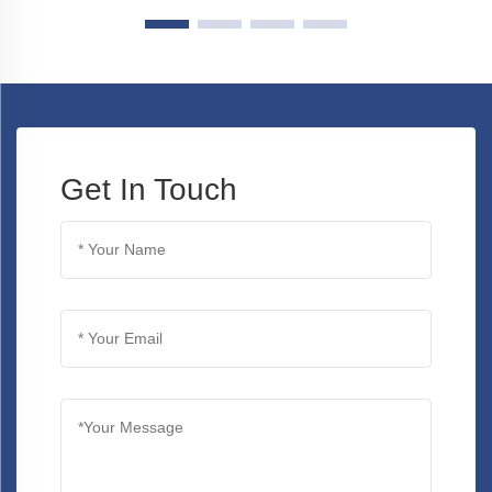
Get In Touch