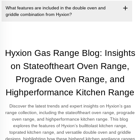
What features are included in the double oven and
griddle combination from Hyxion?
Hyxion Gas Range Blog: Insights
on Stateoftheart Oven Range,
Prograde Oven Range, and
Highperformance Kitchen Range
Discover the latest trends and expert insights on Hyxion’s gas
range collection, including the stateoftheart oven range, prograde
oven range, and highperformance kitchen range. This blog
explores the features of Hyxion’s builttolast kitchen range,
toprated kitchen range, and versatile double oven and griddle
designs, highlighting how these highend kitchen appliance ranges