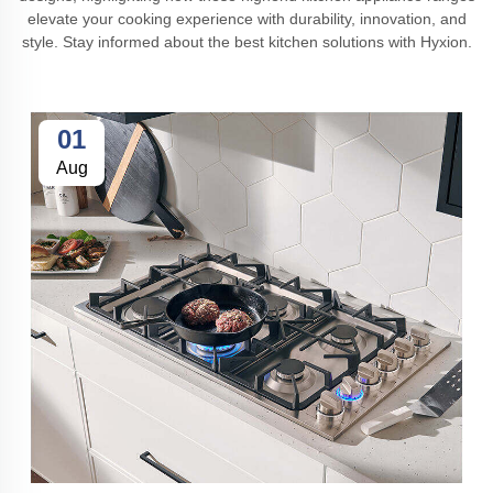
elevate your cooking experience with durability, innovation, and
style. Stay informed about the best kitchen solutions with Hyxion.
01
Aug