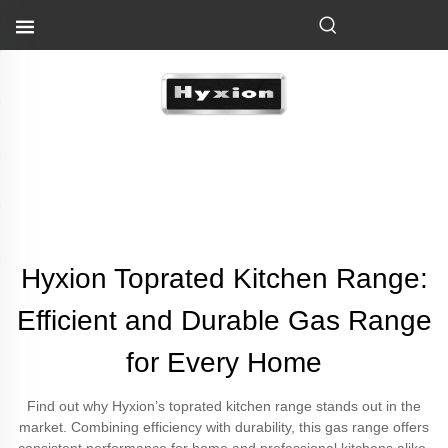
Hyxion Toprated Kitchen Range:
Efficient and Durable Gas Range
for Every Home
Find out why Hyxion’s toprated kitchen range stands out in the
market. Combining efficiency with durability, this gas range offers