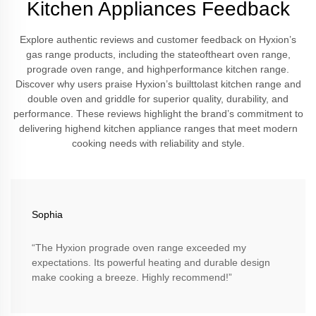
Kitchen Appliances Feedback
Explore authentic reviews and customer feedback on Hyxion’s
gas range products, including the stateoftheart oven range,
prograde oven range, and highperformance kitchen range.
Discover why users praise Hyxion’s builttolast kitchen range and
double oven and griddle for superior quality, durability, and
performance. These reviews highlight the brand’s commitment to
delivering highend kitchen appliance ranges that meet modern
cooking needs with reliability and style.
Sophia
“The Hyxion prograde oven range exceeded my
expectations. Its powerful heating and durable design
make cooking a breeze. Highly recommend!”