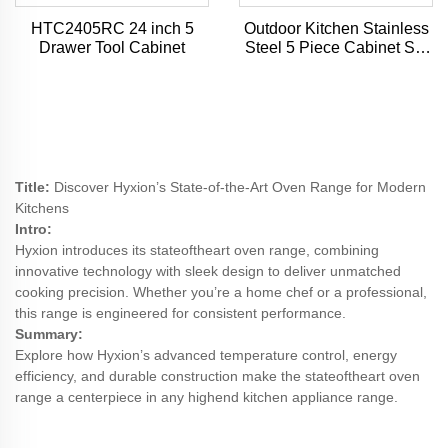
HTC2405RC 24 inch 5
Outdoor Kitchen Stainless
Drawer Tool Cabinet
Steel 5 Piece Cabinet Set
with Sink, Drawer, Grill
Cabinet, Gas Grill,
Countertop
Title:
Discover Hyxion’s State-of-the-Art Oven Range for Modern
Kitchens
Intro:
Hyxion introduces its stateoftheart oven range, combining
innovative technology with sleek design to deliver unmatched
cooking precision. Whether you’re a home chef or a professional,
this range is engineered for consistent performance.
Summary:
Explore how Hyxion’s advanced temperature control, energy
efficiency, and durable construction make the stateoftheart oven
range a centerpiece in any highend kitchen appliance range.