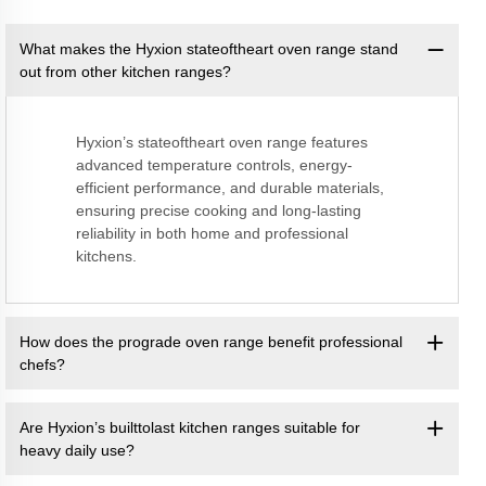
What makes the Hyxion stateoftheart oven range stand
out from other kitchen ranges?
Hyxion’s stateoftheart oven range features
advanced temperature controls, energy-
efficient performance, and durable materials,
ensuring precise cooking and long-lasting
reliability in both home and professional
kitchens.
How does the prograde oven range benefit professional
chefs?
Are Hyxion’s builttolast kitchen ranges suitable for
heavy daily use?