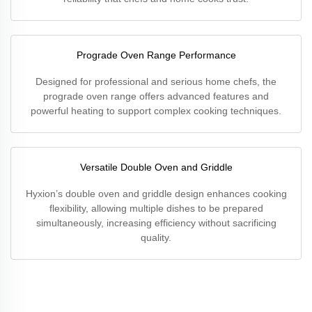
Prograde Oven Range Performance
Designed for professional and serious home chefs, the
prograde oven range offers advanced features and
powerful heating to support complex cooking techniques.
Versatile Double Oven and Griddle
Hyxion’s double oven and griddle design enhances cooking
flexibility, allowing multiple dishes to be prepared
simultaneously, increasing efficiency without sacrificing
quality.