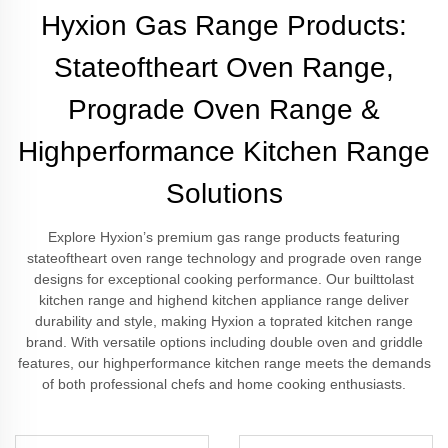
Hyxion Gas Range Products:
Stateoftheart Oven Range,
Prograde Oven Range &
Highperformance Kitchen Range
Solutions
Explore Hyxion’s premium gas range products featuring
stateoftheart oven range technology and prograde oven range
designs for exceptional cooking performance. Our builttolast
kitchen range and highend kitchen appliance range deliver
durability and style, making Hyxion a toprated kitchen range
brand. With versatile options including double oven and griddle
features, our highperformance kitchen range meets the demands
of both professional chefs and home cooking enthusiasts.