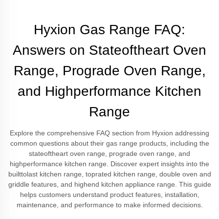
Hyxion Gas Range FAQ:
Answers on Stateoftheart Oven
Range, Prograde Oven Range,
and Highperformance Kitchen
Range
Explore the comprehensive FAQ section from Hyxion addressing
common questions about their gas range products, including the
stateoftheart oven range, prograde oven range, and
highperformance kitchen range. Discover expert insights into the
builttolast kitchen range, toprated kitchen range, double oven and
griddle features, and highend kitchen appliance range. This guide
helps customers understand product features, installation,
maintenance, and performance to make informed decisions.