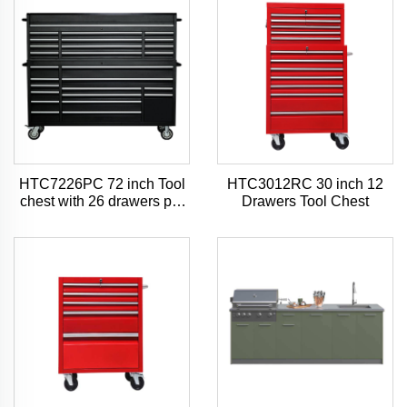
HTC7226PC 72 inch Tool
HTC3012RC 30 inch 12
chest with 26 drawers pro
Drawers Tool Chest
style tool chest