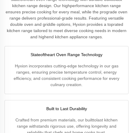
kitchen range design. Our highperformance kitchen range
ensures precise cooking for every meal, while the prograde oven
range delivers professional-grade results. Featuring versatile
double oven and griddle options, Hyxion provides a toprated
kitchen range tailored to meet diverse cooking needs in modern
and highend kitchen appliance ranges.
Stateoftheart Oven Range Technology
Hyxion incorporates cutting-edge technology in our gas
ranges, ensuring precise temperature control, energy
efficiency, and consistent cooking performance for every
culinary creation.
Built to Last Durability
Crafted from premium materials, our builttolast kitchen
range withstands rigorous use, offering longevity and
reliability that chefs and home cooks trust.