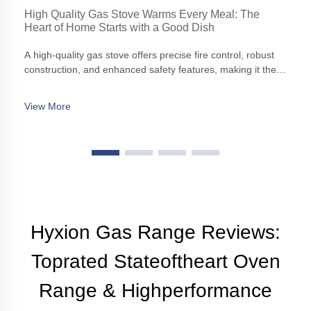
High Quality Gas Stove Warms Every Meal: The
Heart of Home Starts with a Good Dish
A high-quality gas stove offers precise fire control, robust
construction, and enhanced safety features, making it the
cornerstone of any modern kitchen.
View More
Hyxion Gas Range Reviews:
Toprated Stateoftheart Oven
Range & Highperformance