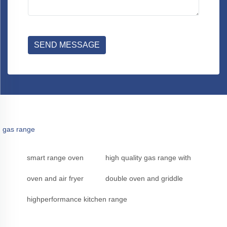
SEND MESSAGE
gas range
smart range oven
high quality gas range with
oven and air fryer
double oven and griddle
highperformance kitchen range