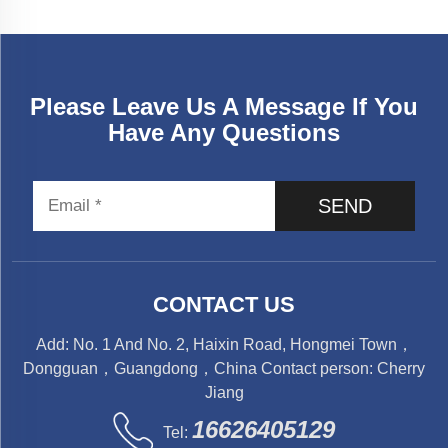
Please Leave Us A Message If You
Have Any Questions
SEND
CONTACT US
Add: No. 1 And No. 2, Haixin Road, Hongmei Town，
Dongguan，Guangdong，China Contact person: Cherry
Jiang
16626405129
Tel: