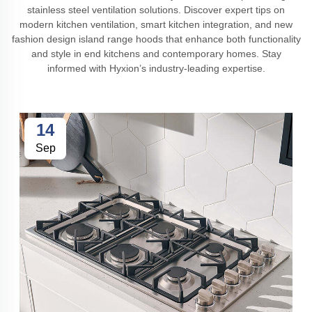
stainless steel ventilation solutions. Discover expert tips on
modern kitchen ventilation, smart kitchen integration, and new
fashion design island range hoods that enhance both functionality
and style in end kitchens and contemporary homes. Stay
informed with Hyxion’s industry-leading expertise.
14
Sep