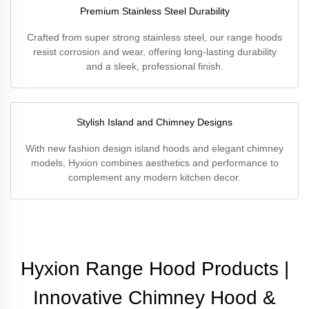
Premium Stainless Steel Durability
Crafted from super strong stainless steel, our range hoods
resist corrosion and wear, offering long-lasting durability
and a sleek, professional finish.
Stylish Island and Chimney Designs
With new fashion design island hoods and elegant chimney
models, Hyxion combines aesthetics and performance to
complement any modern kitchen decor.
Hyxion Range Hood Products |
Innovative Chimney Hood &