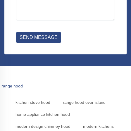
SEND MESSAGE
range hood
kitchen stove hood
range hood over island
home appliance kitchen hood
modern design chimney hood
modern kitchens