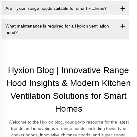
Are Hyxion range hoods suitable for smart kitchens?
What maintenance is required for a Hyxion ventilation
hood?
Hyxion Blog | Innovative Range
Hood Insights & Modern Kitchen
Ventilation Solutions for Smart
Homes
Welcome to the Hyxion blog, your go-to resource for the latest
trends and innovations in range hoods, including tower type
cooker hoods, innovative chimney hoods, and super strong