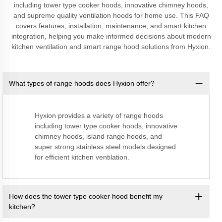
including tower type cooker hoods, innovative chimney hoods,
and supreme quality ventilation hoods for home use. This FAQ
covers features, installation, maintenance, and smart kitchen
integration, helping you make informed decisions about modern
kitchen ventilation and smart range hood solutions from Hyxion.
What types of range hoods does Hyxion offer?
Hyxion provides a variety of range hoods
including tower type cooker hoods, innovative
chimney hoods, island range hoods, and
super strong stainless steel models designed
for efficient kitchen ventilation.
How does the tower type cooker hood benefit my
kitchen?