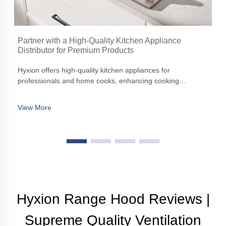
Partner with a High-Quality Kitchen Appliance
Distributor for Premium Products
Hyxion offers high-quality kitchen appliances for
professionals and home cooks, enhancing cooking
experiences with precision, efficiency, and aesthetic appeal
View More
Hyxion Range Hood Reviews |
Supreme Quality Ventilation