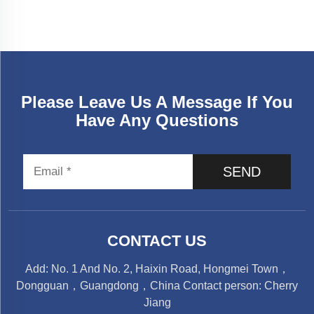
Please Leave Us A Message If You
Have Any Questions
SEND
CONTACT US
Add: No. 1 And No. 2, Haixin Road, Hongmei Town，
Dongguan，Guangdong，China Contact person: Cherry
Jiang