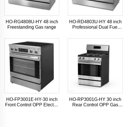
HO-RG4808U-HY 48 inch
HO-RD4803U-HY 48 inch
Freestanding Gas range
Professional Dual Fuel
Range
HO-FP3001E-HY-30 inch
HO-RP3001G-HY 30 inch
Front Control OPP Electric
Rear Control OPP Gas
Range
Range