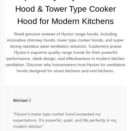
Hood & Tower Type Cooker
Hood for Modern Kitchens
Read genuine reviews of Hyxion range hoods, including
innovative chimney hoods, tower type cooker hoods, and super
strong stainless steel ventilation solutions. Customers praise
Hyxion’s supreme quality range hoods for their powerful
performance, sleek design, and effectiveness in modern kitchen
ventilation. Discover why homeowners trust Hyxion for ventilation
hoods designed for smart kitchens and end kitchens.
Michael J
"Hyxion’s tower type cooker hood exceeded my
expectations. It’s powerful, quiet, and fits perfectly in my
modern kitchen."