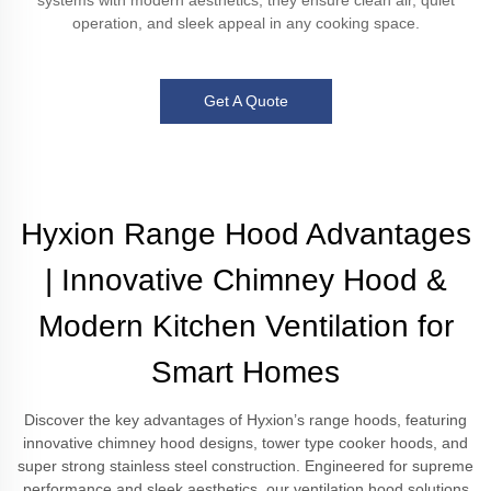
systems with modern aesthetics, they ensure clean air, quiet
operation, and sleek appeal in any cooking space.
Get A Quote
Hyxion Range Hood Advantages
| Innovative Chimney Hood &
Modern Kitchen Ventilation for
Smart Homes
Discover the key advantages of Hyxion’s range hoods, featuring
innovative chimney hood designs, tower type cooker hoods, and
super strong stainless steel construction. Engineered for supreme
performance and sleek aesthetics, our ventilation hood solutions