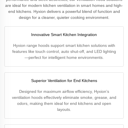
are ideal for modern kitchen ventilation in smart homes and high-
end kitchens. Hyxion delivers a powerful blend of function and
design for a cleaner, quieter cooking environment.
Innovative Smart Kitchen Integration
Hyxion range hoods support smart kitchen solutions with
features like touch control, auto shut-off, and LED lighting
—perfect for intelligent home environments.
Superior Ventilation for End Kitchens
Designed for maximum airflow efficiency, Hyxion’s
ventilation hoods effectively eliminate smoke, grease, and
odors, making them ideal for end kitchens and open
layouts.