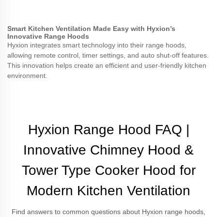
Smart Kitchen Ventilation Made Easy with Hyxion’s
Innovative Range Hoods
Hyxion integrates smart technology into their range hoods,
allowing remote control, timer settings, and auto shut-off features.
This innovation helps create an efficient and user-friendly kitchen
environment.
Hyxion Range Hood FAQ |
Innovative Chimney Hood &
Tower Type Cooker Hood for
Modern Kitchen Ventilation
Find answers to common questions about Hyxion range hoods,