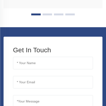
Get In Touch