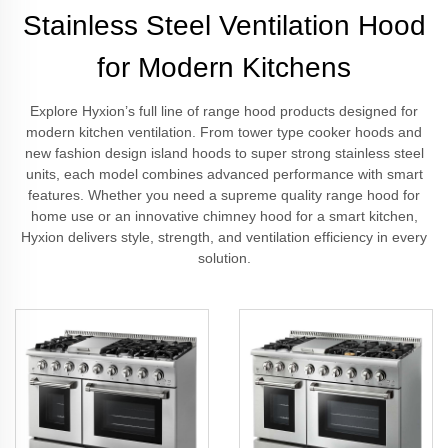
Stainless Steel Ventilation Hood
for Modern Kitchens
Explore Hyxion’s full line of range hood products designed for
modern kitchen ventilation. From tower type cooker hoods and
new fashion design island hoods to super strong stainless steel
units, each model combines advanced performance with smart
features. Whether you need a supreme quality range hood for
home use or an innovative chimney hood for a smart kitchen,
Hyxion delivers style, strength, and ventilation efficiency in every
solution.