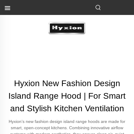
Hyxion New Fashion Design
Island Range Hood | For Smart
and Stylish Kitchen Ventilation
Hyxion’s new fashion design island range hoods are made for
smart, open-concept kitchens. Combining innovative airflow