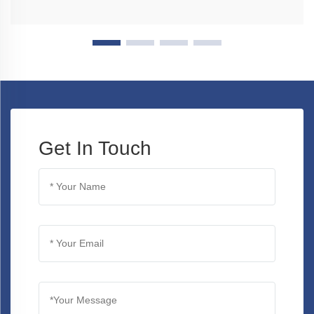
Get In Touch