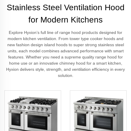
Stainless Steel Ventilation Hood
for Modern Kitchens
Explore Hyxion’s full line of range hood products designed for
modern kitchen ventilation. From tower type cooker hoods and
new fashion design island hoods to super strong stainless steel
units, each model combines advanced performance with smart
features. Whether you need a supreme quality range hood for
home use or an innovative chimney hood for a smart kitchen,
Hyxion delivers style, strength, and ventilation efficiency in every
solution.