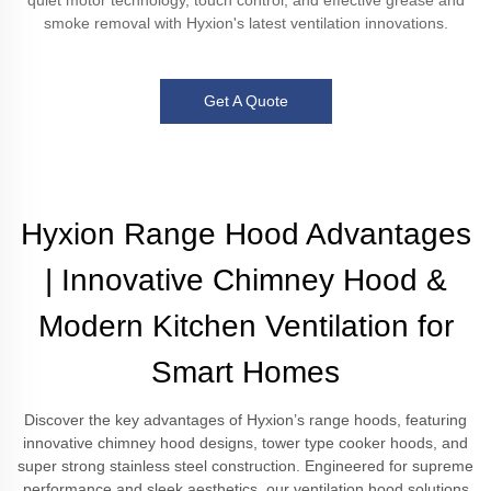
quiet motor technology, touch control, and effective grease and
smoke removal with Hyxion's latest ventilation innovations.
Get A Quote
Hyxion Range Hood Advantages
| Innovative Chimney Hood &
Modern Kitchen Ventilation for
Smart Homes
Discover the key advantages of Hyxion’s range hoods, featuring
innovative chimney hood designs, tower type cooker hoods, and
super strong stainless steel construction. Engineered for supreme
performance and sleek aesthetics, our ventilation hood solutions