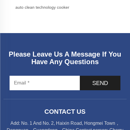
auto clean technology cooker
Please Leave Us A Message If You
Have Any Questions
SEND
CONTACT US
Add: No. 1 And No. 2, Haixin Road, Hongmei Town，