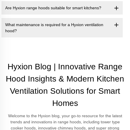
Are Hyxion range hoods suitable for smart kitchens?
What maintenance is required for a Hyxion ventilation
hood?
Hyxion Blog | Innovative Range
Hood Insights & Modern Kitchen
Ventilation Solutions for Smart
Homes
Welcome to the Hyxion blog, your go-to resource for the latest
trends and innovations in range hoods, including tower type
cooker hoods, innovative chimney hoods, and super strong