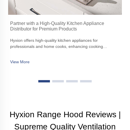
Partner with a High-Quality Kitchen Appliance
Distributor for Premium Products
Hyxion offers high-quality kitchen appliances for
professionals and home cooks, enhancing cooking
experiences with precision, efficiency, and aesthetic appeal
View More
Hyxion Range Hood Reviews |
Supreme Quality Ventilation