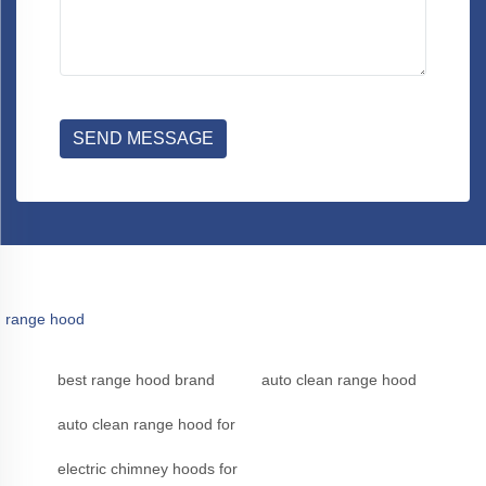
SEND MESSAGE
range hood
best range hood brand
auto clean range hood
auto clean range hood for
electric chimney hoods for