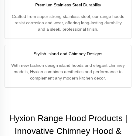
Premium Stainless Steel Durability
Crafted from super strong stainless steel, our range hoods
resist corrosion and wear, offering long-lasting durability
and a sleek, professional finish.
Stylish Island and Chimney Designs
With new fashion design island hoods and elegant chimney
models, Hyxion combines aesthetics and performance to
complement any modern kitchen decor.
Hyxion Range Hood Products |
Innovative Chimney Hood &