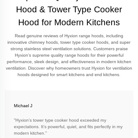
Hood & Tower Type Cooker
Hood for Modern Kitchens
Read genuine reviews of Hyxion range hoods, including
innovative chimney hoods, tower type cooker hoods, and super
strong stainless steel ventilation solutions. Customers praise
Hyxion’s supreme quality range hoods for their powerful
performance, sleek design, and effectiveness in modern kitchen
ventilation. Discover why homeowners trust Hyxion for ventilation
hoods designed for smart kitchens and end kitchens.
Michael J
"Hyxion’s tower type cooker hood exceeded my
expectations. It’s powerful, quiet, and fits perfectly in my
modern kitchen."