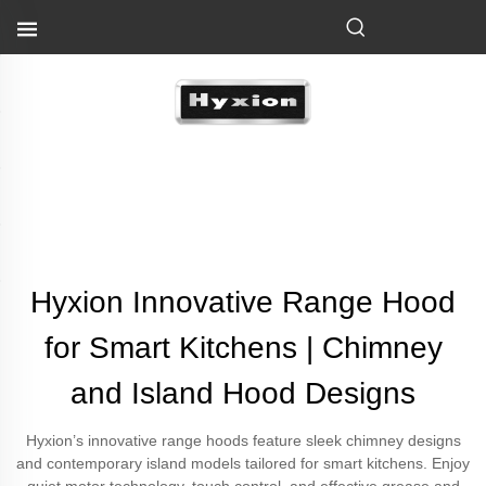
Hyxion Innovative Range Hood
for Smart Kitchens | Chimney
and Island Hood Designs
Hyxion’s innovative range hoods feature sleek chimney designs
and contemporary island models tailored for smart kitchens. Enjoy