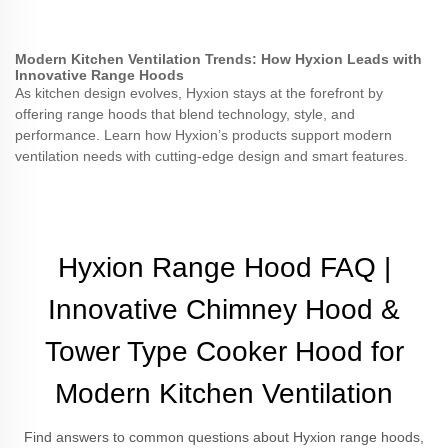
Modern Kitchen Ventilation Trends: How Hyxion Leads with
Innovative Range Hoods
As kitchen design evolves, Hyxion stays at the forefront by
offering range hoods that blend technology, style, and
performance. Learn how Hyxion’s products support modern
ventilation needs with cutting-edge design and smart features.
Hyxion Range Hood FAQ |
Innovative Chimney Hood &
Tower Type Cooker Hood for
Modern Kitchen Ventilation
Find answers to common questions about Hyxion range hoods,