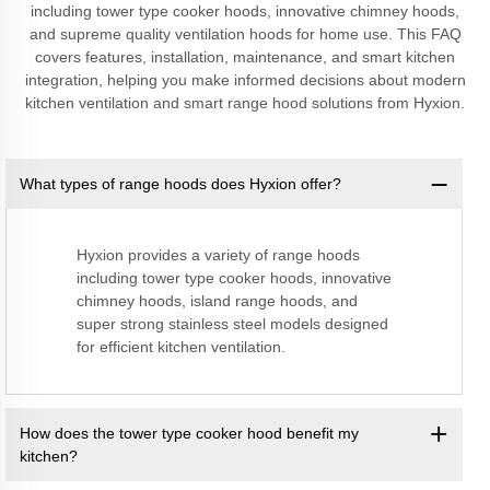
including tower type cooker hoods, innovative chimney hoods,
and supreme quality ventilation hoods for home use. This FAQ
covers features, installation, maintenance, and smart kitchen
integration, helping you make informed decisions about modern
kitchen ventilation and smart range hood solutions from Hyxion.
What types of range hoods does Hyxion offer?
Hyxion provides a variety of range hoods
including tower type cooker hoods, innovative
chimney hoods, island range hoods, and
super strong stainless steel models designed
for efficient kitchen ventilation.
How does the tower type cooker hood benefit my
kitchen?