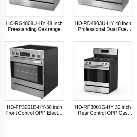
HO-RG4808U-HY 48 inch
HO-RD4803U-HY 48 inch
Freestanding Gas range
Professional Dual Fuel
Range
HO-FP3001E-HY-30 inch
HO-RP3001G-HY 30 inch
Front Control OPP Electric
Rear Control OPP Gas
Range
Range