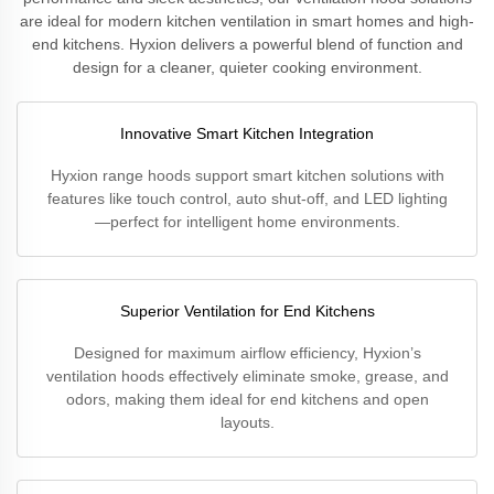
are ideal for modern kitchen ventilation in smart homes and high-
end kitchens. Hyxion delivers a powerful blend of function and
design for a cleaner, quieter cooking environment.
Innovative Smart Kitchen Integration
Hyxion range hoods support smart kitchen solutions with
features like touch control, auto shut-off, and LED lighting
—perfect for intelligent home environments.
Superior Ventilation for End Kitchens
Designed for maximum airflow efficiency, Hyxion’s
ventilation hoods effectively eliminate smoke, grease, and
odors, making them ideal for end kitchens and open
layouts.