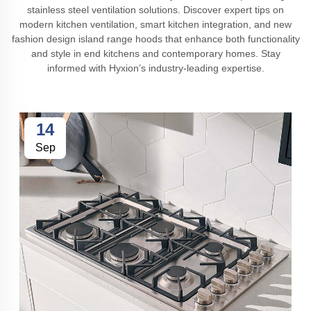
stainless steel ventilation solutions. Discover expert tips on
modern kitchen ventilation, smart kitchen integration, and new
fashion design island range hoods that enhance both functionality
and style in end kitchens and contemporary homes. Stay
informed with Hyxion’s industry-leading expertise.
14
Sep