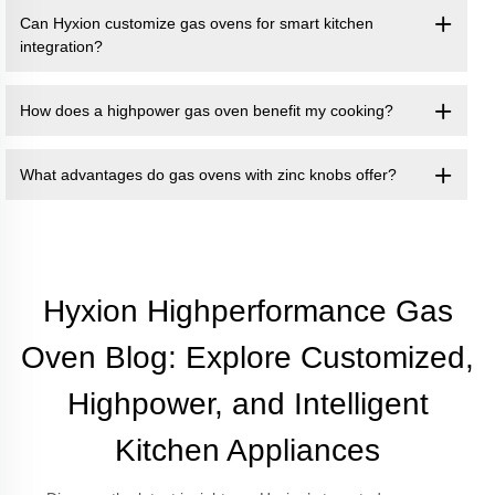
Can Hyxion customize gas ovens for smart kitchen
integration?
How does a highpower gas oven benefit my cooking?
What advantages do gas ovens with zinc knobs offer?
Hyxion Highperformance Gas
Oven Blog: Explore Customized,
Highpower, and Intelligent
Kitchen Appliances