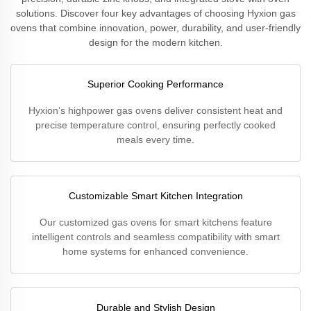
solutions. Discover four key advantages of choosing Hyxion gas
ovens that combine innovation, power, durability, and user-friendly
design for the modern kitchen.
Superior Cooking Performance
Hyxion’s highpower gas ovens deliver consistent heat and
precise temperature control, ensuring perfectly cooked
meals every time.
Customizable Smart Kitchen Integration
Our customized gas ovens for smart kitchens feature
intelligent controls and seamless compatibility with smart
home systems for enhanced convenience.
Durable and Stylish Design