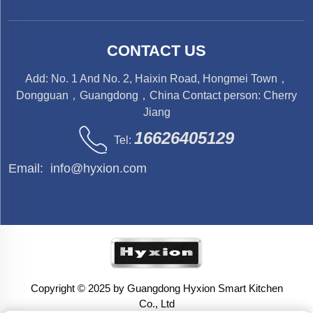
CONTACT US
Add: No. 1 And No. 2, Haixin Road, Hongmei Town，
Dongguan，Guangdong，China Contact person: Cherry
Jiang
16626405129
Tel:
Email:
info@hyxion.com
Copyright © 2025 by Guangdong Hyxion Smart Kitchen
Co., Ltd