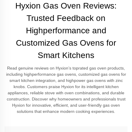
Hyxion Gas Oven Reviews:
Trusted Feedback on
Highperformance and
Customized Gas Ovens for
Smart Kitchens
Read genuine reviews on Hyxion’s toprated gas oven products,
including highperformance gas ovens, customized gas ovens for
smart kitchen integration, and highpower gas ovens with zinc
knobs. Customers praise Hyxion for its intelligent kitchen
appliances, reliable stove with oven combinations, and durable
construction. Discover why homeowners and professionals trust
Hyxion for innovative, efficient, and user-friendly gas oven
solutions that enhance modern cooking experiences.