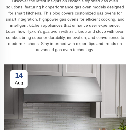
Discover the latest insights on Hyxion’s toprated gas oven
solutions, featuring highperformance gas oven models designed
for smart kitchens. This blog covers customized gas ovens for
smart integration, highpower gas ovens for efficient cooking, and
intelligent kitchen appliances that enhance user experience.
Learn how Hyxion’s gas oven with zinc knob and stove with oven
combos bring superior durability, innovation, and convenience to
modern kitchens. Stay informed with expert tips and trends on
advanced gas oven technology.
14
Aug