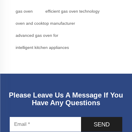
gas oven
efficient gas oven technology
oven and cooktop manufacturer
advanced gas oven for
intelligent kitchen appliances
Please Leave Us A Message If You
Have Any Questions
SEND