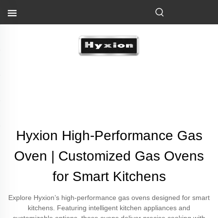
Hyxion High-Performance Gas
Oven | Customized Gas Ovens
for Smart Kitchens
Explore Hyxion’s high-performance gas ovens designed for smart
kitchens. Featuring intelligent kitchen appliances and