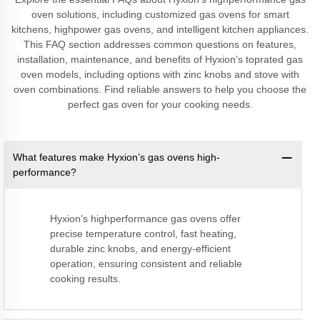
oven solutions, including customized gas ovens for smart
kitchens, highpower gas ovens, and intelligent kitchen appliances.
This FAQ section addresses common questions on features,
installation, maintenance, and benefits of Hyxion’s toprated gas
oven models, including options with zinc knobs and stove with
oven combinations. Find reliable answers to help you choose the
perfect gas oven for your cooking needs.
What features make Hyxion’s gas ovens high-
performance?
Hyxion’s highperformance gas ovens offer
precise temperature control, fast heating,
durable zinc knobs, and energy-efficient
operation, ensuring consistent and reliable
cooking results.