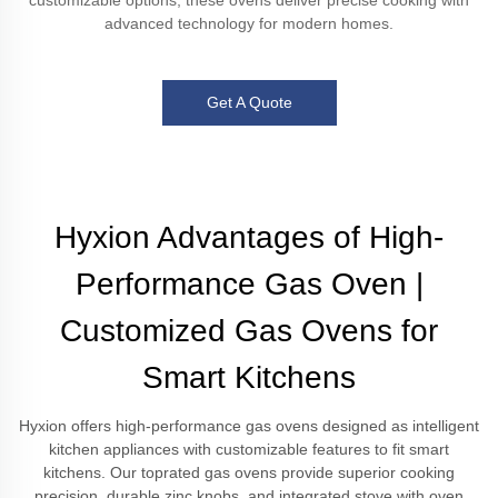
customizable options, these ovens deliver precise cooking with
advanced technology for modern homes.
Get A Quote
Hyxion Advantages of High-
Performance Gas Oven |
Customized Gas Ovens for
Smart Kitchens
Hyxion offers high-performance gas ovens designed as intelligent
kitchen appliances with customizable features to fit smart
kitchens. Our toprated gas ovens provide superior cooking
precision, durable zinc knobs, and integrated stove with oven