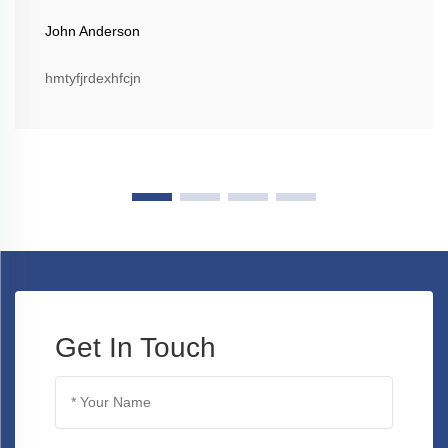
John Anderson
hmtyfjrdexhfcjn
Get In Touch