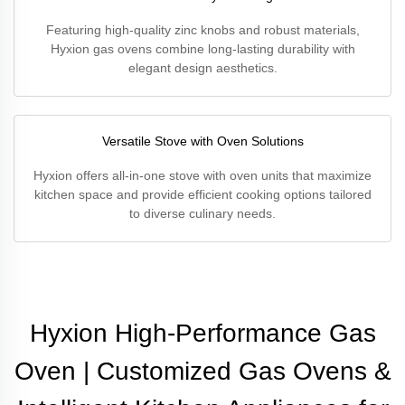
Featuring high-quality zinc knobs and robust materials,
Hyxion gas ovens combine long-lasting durability with
elegant design aesthetics.
Versatile Stove with Oven Solutions
Hyxion offers all-in-one stove with oven units that maximize
kitchen space and provide efficient cooking options tailored
to diverse culinary needs.
Hyxion High-Performance Gas
Oven | Customized Gas Ovens &