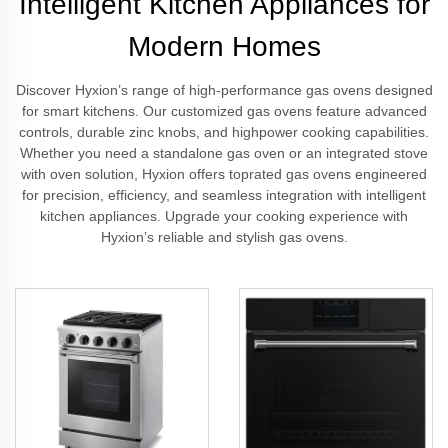
Intelligent Kitchen Appliances for
Modern Homes
Discover Hyxion’s range of high-performance gas ovens designed
for smart kitchens. Our customized gas ovens feature advanced
controls, durable zinc knobs, and highpower cooking capabilities.
Whether you need a standalone gas oven or an integrated stove
with oven solution, Hyxion offers toprated gas ovens engineered
for precision, efficiency, and seamless integration with intelligent
kitchen appliances. Upgrade your cooking experience with
Hyxion’s reliable and stylish gas ovens.