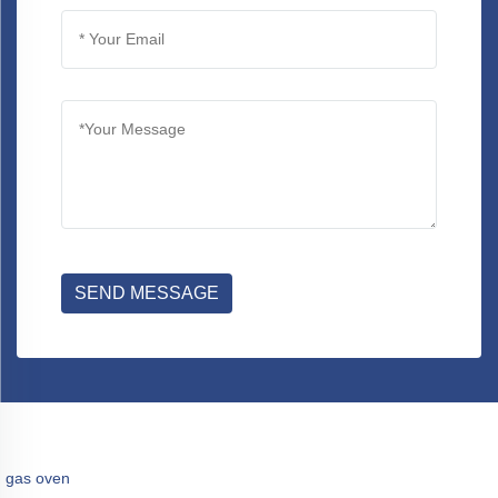
SEND MESSAGE
gas oven