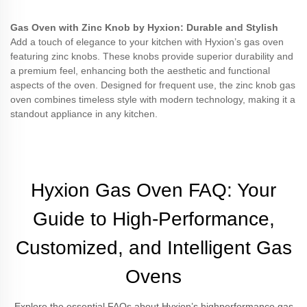
Gas Oven with Zinc Knob by Hyxion: Durable and Stylish
Add a touch of elegance to your kitchen with Hyxion’s gas oven
featuring zinc knobs. These knobs provide superior durability and
a premium feel, enhancing both the aesthetic and functional
aspects of the oven. Designed for frequent use, the zinc knob gas
oven combines timeless style with modern technology, making it a
standout appliance in any kitchen.
Hyxion Gas Oven FAQ: Your
Guide to High-Performance,
Customized, and Intelligent Gas
Ovens
Explore the essential FAQs about Hyxion’s highperformance gas