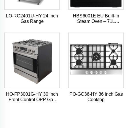
LO-RG2401U-HY 24 inch
HBS6001E EU Built-in
Gas Range
Steam Oven – 71L
Capacity, 4D Hot Air Mode,
7-Inch TFT Touchscreen
HO-FP3001G-HY 30 inch
PO-GC36-HY 36 inch Gas
Front Control OPP Gas
Cooktop
Range