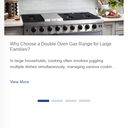
Why Choose a Double Oven Gas Range for Large
Families?
In large households, cooking often involves juggling
multiple dishes simultaneously, managing various cooking
times, and ensuring that everything is ready to serve
together. A standard single oven might struggle to keep up
View More
with such demands, making a double oven gas range an
ideal solution.