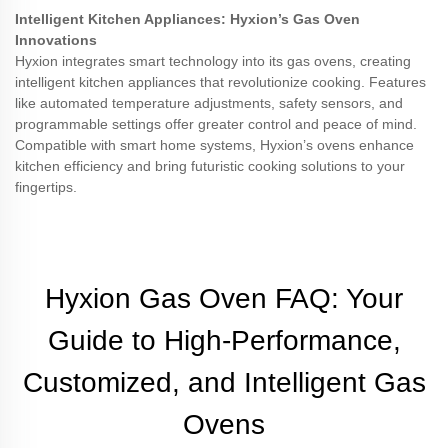
Intelligent Kitchen Appliances: Hyxion’s Gas Oven
Innovations
Hyxion integrates smart technology into its gas ovens, creating
intelligent kitchen appliances that revolutionize cooking. Features
like automated temperature adjustments, safety sensors, and
programmable settings offer greater control and peace of mind.
Compatible with smart home systems, Hyxion’s ovens enhance
kitchen efficiency and bring futuristic cooking solutions to your
fingertips.
Hyxion Gas Oven FAQ: Your
Guide to High-Performance,
Customized, and Intelligent Gas
Ovens