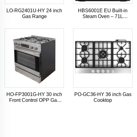
LO-RG2401U-HY 24 inch
HBS6001E EU Built-in
Gas Range
Steam Oven – 71L
Capacity, 4D Hot Air Mode,
7-Inch TFT Touchscreen
HO-FP3001G-HY 30 inch
PO-GC36-HY 36 inch Gas
Front Control OPP Gas
Cooktop
Range