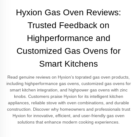
Hyxion Gas Oven Reviews:
Trusted Feedback on
Highperformance and
Customized Gas Ovens for
Smart Kitchens
Read genuine reviews on Hyxion’s toprated gas oven products,
including highperformance gas ovens, customized gas ovens for
smart kitchen integration, and highpower gas ovens with zinc
knobs. Customers praise Hyxion for its intelligent kitchen
appliances, reliable stove with oven combinations, and durable
construction. Discover why homeowners and professionals trust
Hyxion for innovative, efficient, and user-friendly gas oven
solutions that enhance modern cooking experiences.