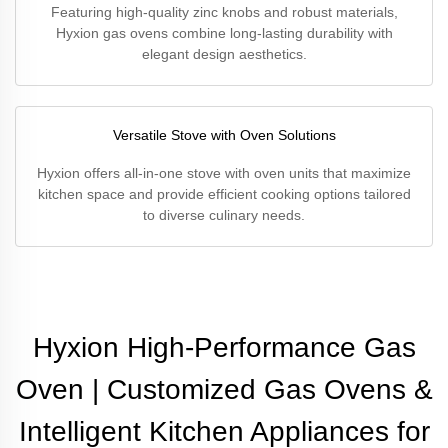
Featuring high-quality zinc knobs and robust materials,
Hyxion gas ovens combine long-lasting durability with
elegant design aesthetics.
Versatile Stove with Oven Solutions
Hyxion offers all-in-one stove with oven units that maximize
kitchen space and provide efficient cooking options tailored
to diverse culinary needs.
Hyxion High-Performance Gas
Oven | Customized Gas Ovens &
Intelligent Kitchen Appliances for