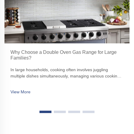
Why Choose a Double Oven Gas Range for Large
Families?
In large households, cooking often involves juggling
multiple dishes simultaneously, managing various cooking
times, and ensuring that everything is ready to serve
together. A standard single oven might struggle to keep up
View More
with such demands, making a double oven gas range an
ideal solution.