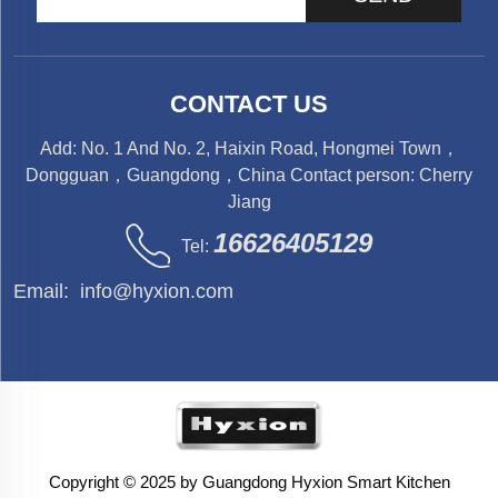
CONTACT US
Add: No. 1 And No. 2, Haixin Road, Hongmei Town，
Dongguan，Guangdong，China Contact person: Cherry
Jiang
16626405129
Tel:
Email:
info@hyxion.com
Copyright © 2025 by Guangdong Hyxion Smart Kitchen