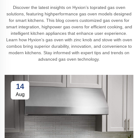
Discover the latest insights on Hyxion’s toprated gas oven
solutions, featuring highperformance gas oven models designed
for smart kitchens. This blog covers customized gas ovens for
smart integration, highpower gas ovens for efficient cooking, and
intelligent kitchen appliances that enhance user experience.
Learn how Hyxion’s gas oven with zinc knob and stove with oven
combos bring superior durability, innovation, and convenience to
modern kitchens. Stay informed with expert tips and trends on
advanced gas oven technology.
14
Aug