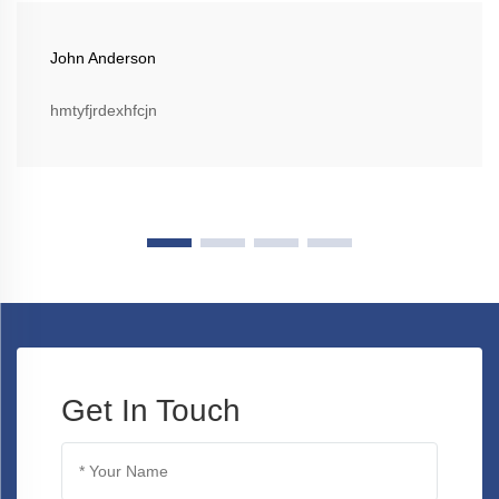
John Anderson
hmtyfjrdexhfcjn
Get In Touch