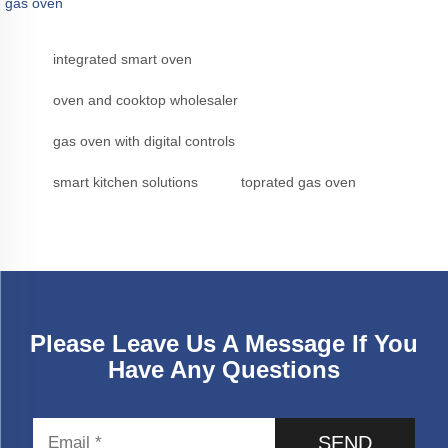
gas oven
integrated smart oven
oven and cooktop wholesaler
gas oven with digital controls
smart kitchen solutions
toprated gas oven
Please Leave Us A Message If You
Have Any Questions
SEND