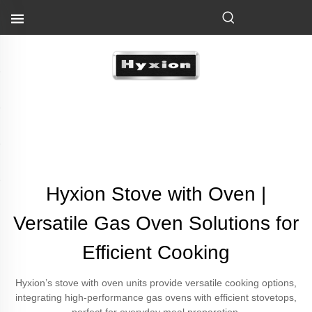
Hyxion Stove with Oven |
Versatile Gas Oven Solutions for
Efficient Cooking
Hyxion’s stove with oven units provide versatile cooking options,
integrating high-performance gas ovens with efficient stovetops,