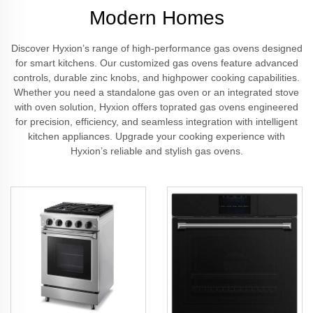
Modern Homes
Discover Hyxion’s range of high-performance gas ovens designed
for smart kitchens. Our customized gas ovens feature advanced
controls, durable zinc knobs, and highpower cooking capabilities.
Whether you need a standalone gas oven or an integrated stove
with oven solution, Hyxion offers toprated gas ovens engineered
for precision, efficiency, and seamless integration with intelligent
kitchen appliances. Upgrade your cooking experience with
Hyxion’s reliable and stylish gas ovens.