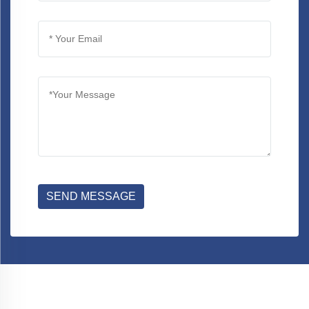
SEND MESSAGE