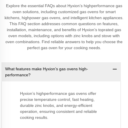
Explore the essential FAQs about Hyxion’s highperformance gas
oven solutions, including customized gas ovens for smart
kitchens, highpower gas ovens, and intelligent kitchen appliances.
This FAQ section addresses common questions on features,
installation, maintenance, and benefits of Hyxion’s toprated gas
oven models, including options with zinc knobs and stove with
oven combinations. Find reliable answers to help you choose the
perfect gas oven for your cooking needs.
What features make Hyxion’s gas ovens high-
performance?
Hyxion’s highperformance gas ovens offer
precise temperature control, fast heating,
durable zinc knobs, and energy-efficient
operation, ensuring consistent and reliable
cooking results.