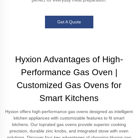
perfect for everyday meal preparation.
Get A Quote
Hyxion Advantages of High-
Performance Gas Oven |
Customized Gas Ovens for
Smart Kitchens
Hyxion offers high-performance gas ovens designed as intelligent
kitchen appliances with customizable features to fit smart
kitchens. Our toprated gas ovens provide superior cooking
precision, durable zinc knobs, and integrated stove with oven
solutions. Discover four key advantages of choosing Hyxion gas