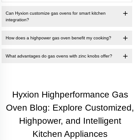
Can Hyxion customize gas ovens for smart kitchen
integration?
How does a highpower gas oven benefit my cooking?
What advantages do gas ovens with zinc knobs offer?
Hyxion Highperformance Gas
Oven Blog: Explore Customized,
Highpower, and Intelligent
Kitchen Appliances