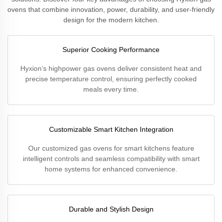
ovens that combine innovation, power, durability, and user-friendly
design for the modern kitchen.
Superior Cooking Performance
Hyxion’s highpower gas ovens deliver consistent heat and
precise temperature control, ensuring perfectly cooked
meals every time.
Customizable Smart Kitchen Integration
Our customized gas ovens for smart kitchens feature
intelligent controls and seamless compatibility with smart
home systems for enhanced convenience.
Durable and Stylish Design