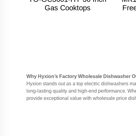
Gas Cooktops
Free
w
Why Hyxion’s Factory Wholesale Dishwasher Of
Hyxion stands out as a top electric dishwashers ma
long-lasting quality and high-end performance. Whe
provide exceptional value with wholesale price dish