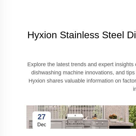
Hyxion Stainless Steel D
Explore the latest trends and expert insights
dishwashing machine innovations, and tips o
Hyxion shares valuable information on factor
i
27
Dec