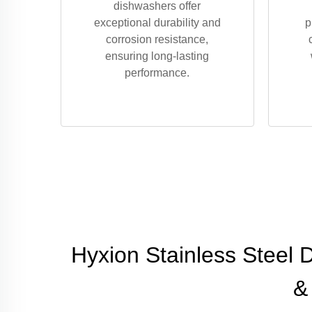
dishwashers offer
exceptional durability and
p
corrosion resistance,
ensuring long-lasting
performance.
Hyxion Stainless Steel 
&