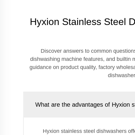
Hyxion Stainless Steel 
Discover answers to common questions a
dishwashing machine features, and builtin m
guidance on product quality, factory wholes
dishwasher 
What are the advantages of Hyxion s
Hyxion stainless steel dishwashers off