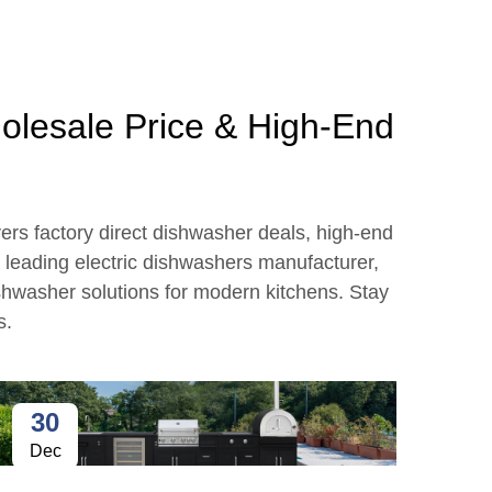
holesale Price & High-End
vers factory direct dishwasher deals, high-end
a leading electric dishwashers manufacturer,
ishwasher solutions for modern kitchens. Stay
s.
30
2
Dec
Ja