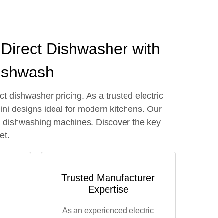
Direct Dishwasher with
Dishwash
 dishwasher pricing. As a trusted electric
ini designs ideal for modern kitchens. Our
ble dishwashing machines. Discover the key
et.
Trusted Manufacturer
Expertise
As an experienced electric