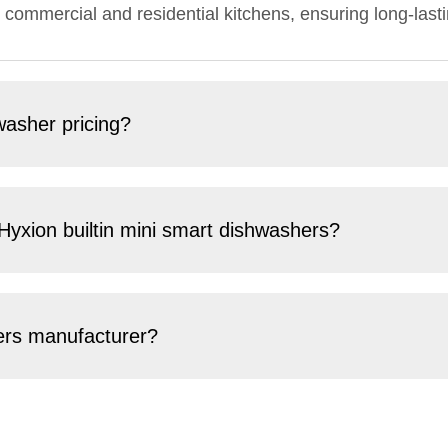
 commercial and residential kitchens, ensuring long-lasti
washer pricing?
 Hyxion builtin mini smart dishwashers?
hers manufacturer?