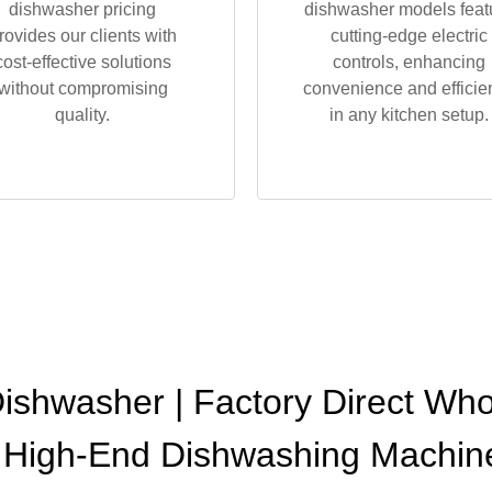
dishwasher pricing
dishwasher models feat
rovides our clients with
cutting-edge electric
cost-effective solutions
controls, enhancing
without compromising
convenience and efficie
quality.
in any kitchen setup.
Dishwasher | Factory Direct Wh
 High-End Dishwashing Machin