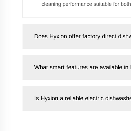
cleaning performance suitable for both
Does Hyxion offer factory direct dish
What smart features are available in
Is Hyxion a reliable electric dishwas