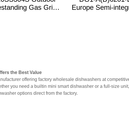
standing Gas Grill
Europe Semi-integ
ith 5MB & 2SB 2
15 Place Settin
Shelves
Dishwasher
fers the Best Value
nufacturer offering factory wholesale dishwashers at competitiv
ther you need a builtin mini smart dishwasher or a full-size uni
washer options direct from the factory.