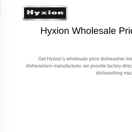
Hyxion Wholesale Pri
Get Hyxion’s wholesale price dishwasher mode
dishwashers manufacturer, we provide factory direc
dishwashing machi