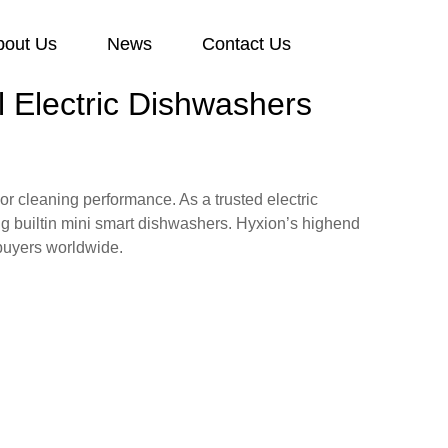
bout Us
News
Contact Us
 Electric Dishwashers
r cleaning performance. As a trusted electric
ng builtin mini smart dishwashers. Hyxion’s highend
 buyers worldwide.