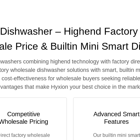
l Dishwasher – Highend Factory 
le Price & Builtin Mini Smart 
hwashers combining highend technology with factory direct
ory wholesale dishwasher solutions with smart, builtin m
nd cost-effectiveness for wholesale buyers seeking relia
vantages that make Hyxion your best choice in the mark
Competitive
Advanced Smart
Wholesale Pricing
Features
irect factory wholesale
Our builtin mini smart