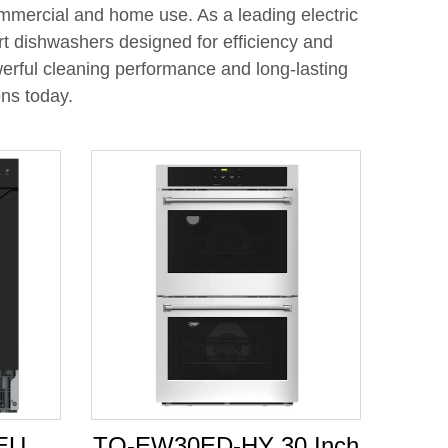
ommercial and home use. As a leading electric
t dishwashers designed for efficiency and
werful cleaning performance and long-lasting
ons today.
EU
TO-EW30ED-HY 30 Inch