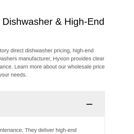
ct Dishwasher & High-End
ory direct dishwasher pricing, high-end
hwashers manufacturer, Hyxion provides clear
rmance. Learn more about our wholesale price
 your needs.
aintenance. They deliver high-end