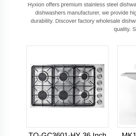
Hyxion offers premium stainless steel dishwa
dishwashers manufacturer, we provide hig
durability. Discover factory wholesale dish
quality. 
TO-GC3601-HY 36 Inch
MK1