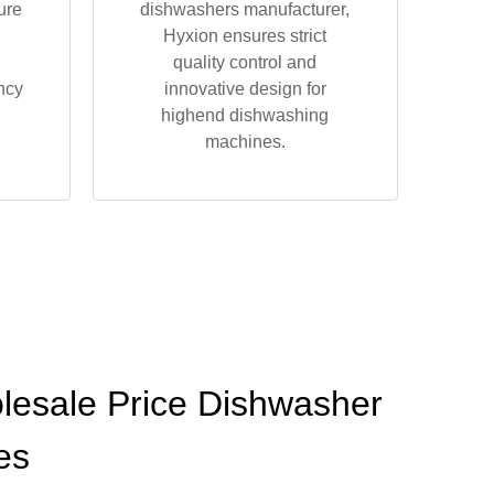
ure
dishwashers manufacturer,
Hyxion ensures strict
quality control and
ncy
innovative design for
highend dishwashing
machines.
olesale Price Dishwasher
es