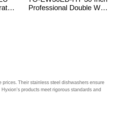
rated
Professional Double Wall
gs
Oven
e prices. Their stainless steel dishwashers ensure
t, Hyxion’s products meet rigorous standards and