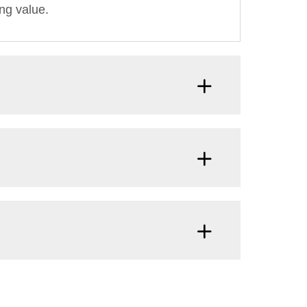
ng value.