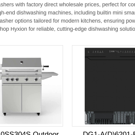
shers with factory direct wholesale prices, perfect for c
h-end dishwashing machines, including builtin mini smar
washer options tailored for modern kitchens, ensuring po
Shop Hyxion for reliable, cutting-edge dishwashing soluti
0SS304S Outdoor
DG1-A(D)6201-