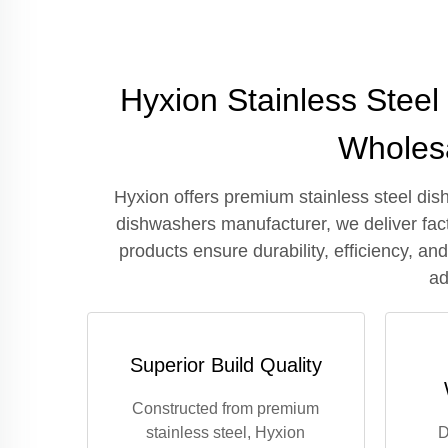
Hyxion Stainless Stee
Wholesa
Hyxion offers premium stainless steel dis
dishwashers manufacturer, we deliver fact
products ensure durability, efficiency, a
ad
Superior Build Quality
Constructed from premium
stainless steel, Hyxion
D