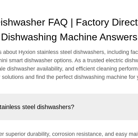
Dishwasher FAQ | Factory Dire
Dishwashing Machine Answers
bout Hyxion stainless steel dishwashers, including fact
ini smart dishwasher options. As a trusted electric dis
ale dishwasher availability, and efficient cleaning perfo
solutions and find the perfect dishwashing machine for
tainless steel dishwashers?
er superior durability, corrosion resistance, and easy m