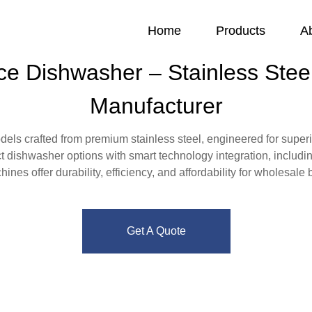
Home
Products
A
ce Dishwasher – Stainless Steel
Manufacturer
ls crafted from premium stainless steel, engineered for superio
t dishwasher options with smart technology integration, includi
nes offer durability, efficiency, and affordability for wholesale
Get A Quote