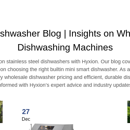
ishwasher Blog | Insights on W
Dishwashing Machines
 on stainless steel dishwashers with Hyxion. Our blog co
n choosing the right builtin mini smart dishwasher. As 
y wholesale dishwasher pricing and efficient, durable d
nformed with Hyxion’s expert advice and industry update
27
Dec